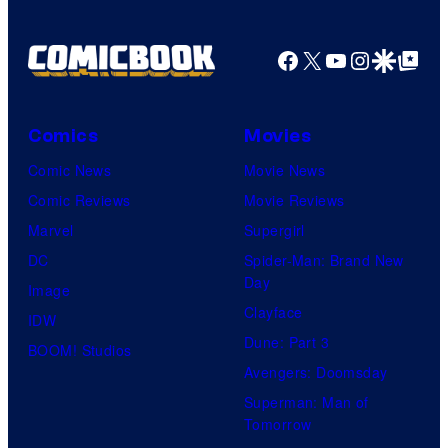
Facebook
X
YouTube
Instagra
Google Disco
Google Top Pos
Comics
Movies
Comic News
Movie News
Comic Reviews
Movie Reviews
Marvel
Supergirl
DC
Spider-Man: Brand New
Day
Image
Clayface
IDW
Dune: Part 3
BOOM! Studios
Avengers: Doomsday
Superman: Man of
Tomorrow