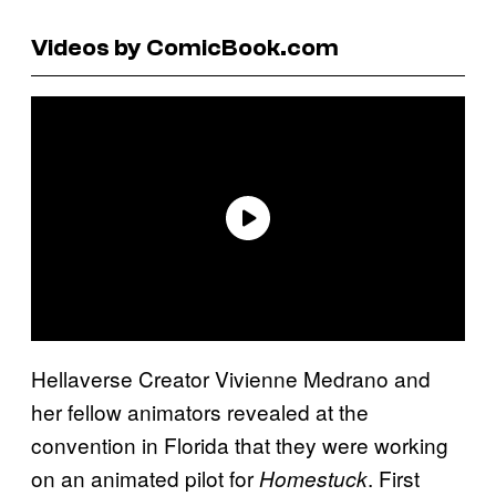
Videos by ComicBook.com
Hellaverse Creator Vivienne Medrano and
her fellow animators revealed at the
convention in Florida that they were working
on an animated pilot for
. First
Homestuck