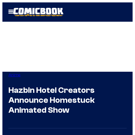
Skip
Open
to
Menu
content
Anime
Hazbin Hotel Creators
Announce Homestuck
Animated Show