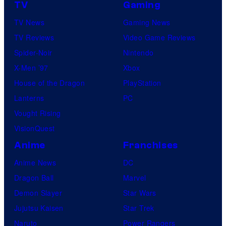
TV
Gaming
TV News
Gaming News
TV Reviews
Video Game Reviews
Spider-Noir
Nintendo
X-Men ’97
Xbox
House of the Dragon
PlayStation
Lanterns
PC
Vought Rising
VisionQuest
Anime
Franchises
Anime News
DC
Dragon Ball
Marvel
Demon Slayer
Star Wars
Jujutsu Kaisen
Star Trek
Naruto
Power Rangers