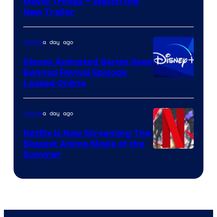
Courtesy
Movie Trilogy – Watch the
New Trailer
of
Kinema
a day ago
Anime
Citrus
Disney Animated Series Sees
Banned Revival Episode
Leaked Online
a day ago
Anime
Netflix Is Now Streaming The
Biggest Anime Movie of the
Courtesy
Summer
of
Netflix