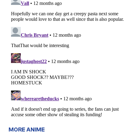
MORE ANIME