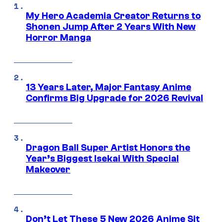
My Hero Academia Creator Returns to
Shonen Jump After 2 Years With New
Horror Manga
13 Years Later, Major Fantasy Anime
Confirms Big Upgrade for 2026 Revival
Dragon Ball Super Artist Honors the
Year’s Biggest Isekai With Special
Makeover
Don’t Let These 5 New 2026 Anime Sit