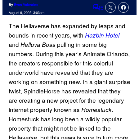
By
Evan Valentine
5
Comments
August 9, 2025, 3:03pm
The Hellaverse has expanded by leaps and
bounds in recent years, with
Hazbin Hotel
and
pulling in some big
Helluva Boss
numbers. During this year’s Animate Orlando,
the creators responsible for this colorful
underworld have revealed that they are
working on something new. In a giant surprise
twist, SpindleHorse has revealed that they
are creating a new project for the legendary
internet property known as
.
Homestuck
Homestuck has long been a wildly popular
property that might not be linked to the
Hellaverse, but this news is sure to turn more