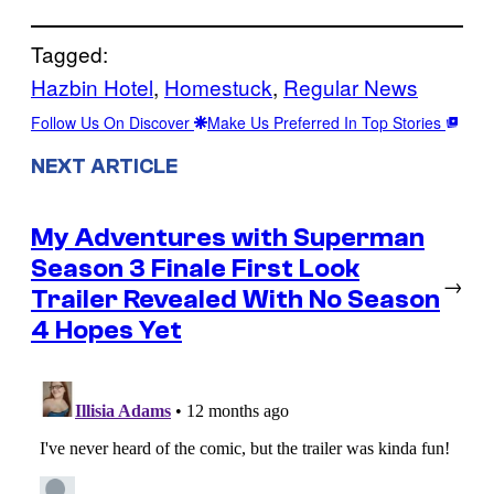
Tagged:
Hazbin Hotel
, 
Homestuck
, 
Regular News
Follow Us On Discover
Make Us Preferred In Top Stories
NEXT ARTICLE
My Adventures with Superman
Season 3 Finale First Look
→
Trailer Revealed With No Season
4 Hopes Yet