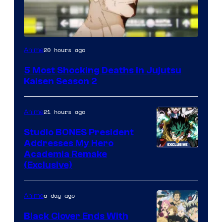
Image
20 hours ago
Anime
courtesy
5 Most Shocking Deaths in Jujutsu
of
Kaisen Season 2
MAPPA
21 hours ago
Anime
Studio BONES President
Addresses My Hero
Studio
Academia Remake
(Exclusive)
BONES
a day ago
Anime
Black Clover Ends With