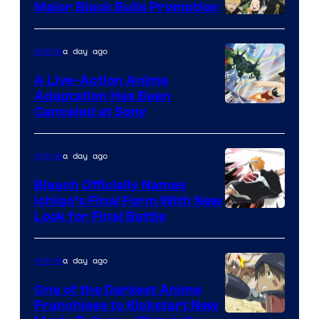
Major Black Bulls Promotion
Shueisha
a day ago
Anime
A Live-Action Anime
Adaptation Has Been
Canceled at Sony
a day ago
Anime
Bleach Officially Names
Ichigo’s Final Form With New
Courtesy
Look for Final Battle
of
Viz
a day ago
Anime
Media
One of the Darkest Anime
Franchises to Kickstart New