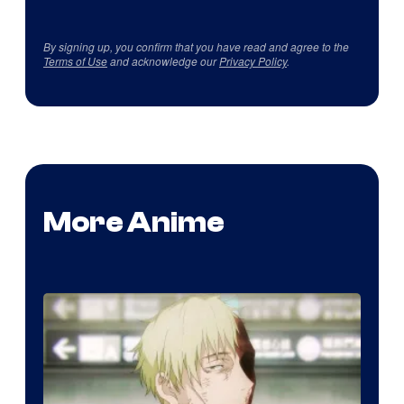
By signing up, you confirm that you have read and agree to the
Terms of Use
and acknowledge our
Privacy Policy
.
More Anime