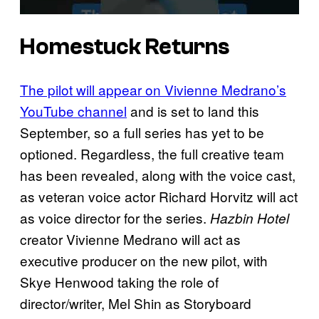
Homestuck Returns
The pilot will appear on Vivienne Medrano’s
YouTube channel
and is set to land this
September, so a full series has yet to be
optioned. Regardless, the full creative team
has been revealed, along with the voice cast,
as veteran voice actor Richard Horvitz will act
as voice director for the series.
Hazbin Hotel
creator Vivienne Medrano will act as
executive producer on the new pilot, with
Skye Henwood taking the role of
director/writer, Mel Shin as Storyboard