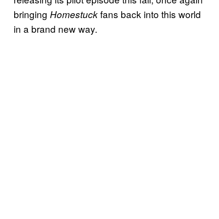
bringing
fans back into this world
Homestuck
in a brand new way.