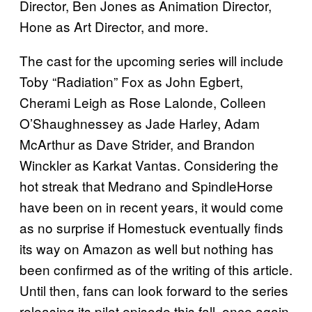
Director, Ben Jones as Animation Director,
Hone as Art Director, and more.
The cast for the upcoming series will include
Toby “Radiation” Fox as John Egbert,
Cherami Leigh as Rose Lalonde, Colleen
O’Shaughnessey as Jade Harley, Adam
McArthur as Dave Strider, and Brandon
Winckler as Karkat Vantas. Considering the
hot streak that Medrano and SpindleHorse
have been on in recent years, it would come
as no surprise if Homestuck eventually finds
its way on Amazon as well but nothing has
been confirmed as of the writing of this article.
Until then, fans can look forward to the series
releasing its pilot episode this fall, once again