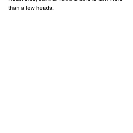
than a few heads.