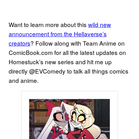
Want to learn more about this
wild new
announcement from the Hellaverse’s
creators
? Follow along with Team Anime on
ComicBook.com for all the latest updates on
Homestuck’s new series and hit me up
directly @EVComedy to talk all things comics
and anime.