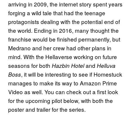
arriving in 2009, the internet story spent years
forging a wild tale that had the teenage
protagonists dealing with the potential end of
the world. Ending in 2016, many thought the
franchise would be finished permanently, but
Medrano and her crew had other plans in
mind. With the Hellaverse working on future
seasons for both
and
Hazbin Hotel
Helluva
, it will be interesting to see if Homestuck
Boss
manages to make its way to Amazon Prime
Video as well. You can check out a first look
for the upcoming pilot below, with both the
poster and trailer for the series.