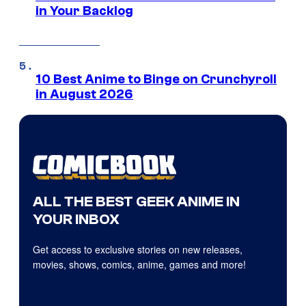
in Your Backlog
10 Best Anime to Binge on Crunchyroll
in August 2026
ALL THE BEST GEEK ANIME IN
YOUR INBOX
Get access to exclusive stories on new releases,
movies, shows, comics, anime, games and more!