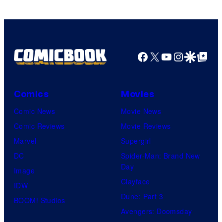
Facebook
X
YouTube
Instagra
Google Disco
Google Top Pos
Comics
Movies
Comic News
Movie News
Comic Reviews
Movie Reviews
Marvel
Supergirl
DC
Spider-Man: Brand New
Day
Image
Clayface
IDW
Dune: Part 3
BOOM! Studios
Avengers: Doomsday