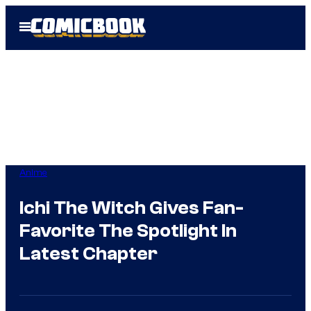
Skip
Open
to
Menu
content
Anime
Ichi The Witch Gives Fan-
Favorite The Spotlight In
Latest Chapter