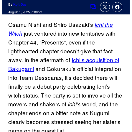
By
Kolt Day
Comments
August 1, 2025, 5:00pm
Osamu Nishi and Shiro Usazaki’s
Ichi the
just ventured into new territories with
Witch
Chapter 44, “Presents”, even if the
lighthearted chapter doesn’t give that fact
away. In the aftermath of
Ichi’s acquisition of
Bakugami
and Gokuraku’s official integration
into Team Desscaras, it’s decided there will
finally be a debut party celebrating Ichi’s
witch status. The party is set to involve all the
movers and shakers of
world, and the
Ichi’s
chapter ends on a bitter note as Kugumi
clearly becomes stressed seeing her sister’s
name on the guest list.