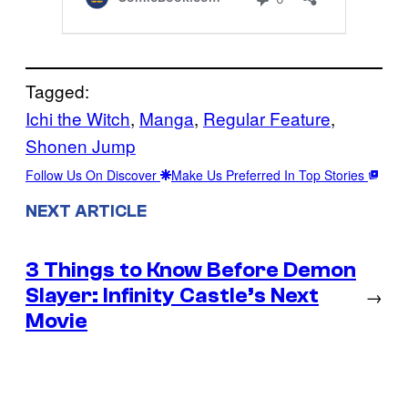
Tagged:
Ichi the Witch
, 
Manga
, 
Regular Feature
, 
Shonen Jump
Follow Us On Discover
Make Us Preferred In Top Stories
NEXT ARTICLE
3 Things to Know Before Demon
Slayer: Infinity Castle’s Next
→
Movie