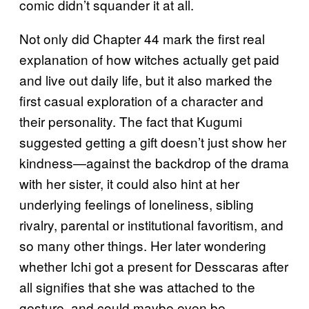
comic didn’t squander it at all.
Not only did Chapter 44 mark the first real
explanation of how witches actually get paid
and live out daily life, but it also marked the
first casual exploration of a character and
their personality. The fact that Kugumi
suggested getting a gift doesn’t just show her
kindness—against the backdrop of the drama
with her sister, it could also hint at her
underlying feelings of loneliness, sibling
rivalry, parental or institutional favoritism, and
so many other things. Her later wondering
whether Ichi got a present for Desscaras after
all signifies that she was attached to the
gesture, and could maybe even be