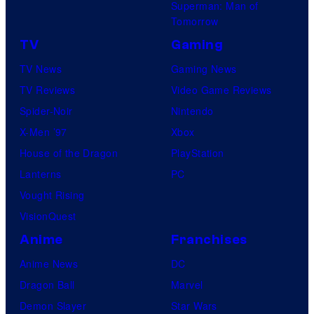
Superman: Man of
Tomorrow
TV
Gaming
TV News
Gaming News
TV Reviews
Video Game Reviews
Spider-Noir
Nintendo
X-Men ’97
Xbox
House of the Dragon
PlayStation
Lanterns
PC
Vought Rising
VisionQuest
Anime
Franchises
Anime News
DC
Dragon Ball
Marvel
Demon Slayer
Star Wars