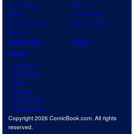
Jujutsu Kaisen
Star Trek
Naruto
Power Rangers
My Hero Academia
Grand Theft Auto
One Piece
Collectibles
Shop
Forum
Contact Us
Advertising
About
Careers
Terms of Use
Privacy Policy
Copyright 2026 ComicBook.com. All rights
reserved.