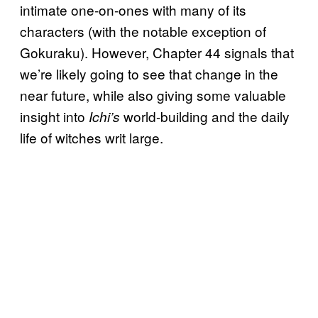
intimate one-on-ones with many of its
characters (with the notable exception of
Gokuraku). However, Chapter 44 signals that
we’re likely going to see that change in the
near future, while also giving some valuable
insight into
world-building and the daily
Ichi’s
life of witches writ large.