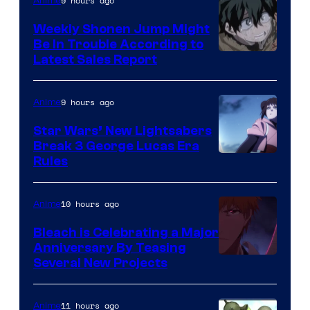
Video
9 hours ago
Anime
Weekly Shonen Jump Might
Be In Trouble According to
Studio
Latest Sales Report
BONES
9 hours ago
Anime
Star Wars’ New Lightsabers
Break 3 George Lucas Era
Rules
10 hours ago
Anime
Bleach is Celebrating a Major
Anniversary By Teasing
Pierrot
Several New Projects
11 hours ago
Anime