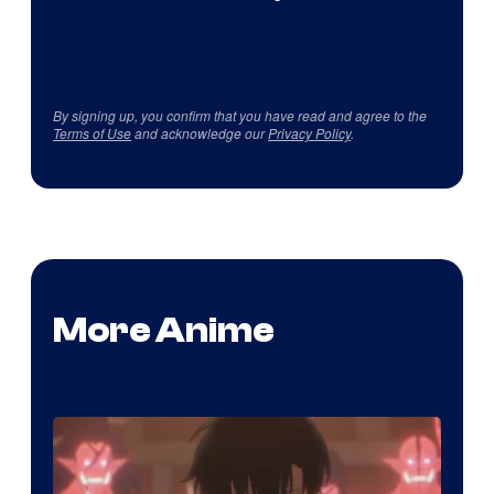
By signing up, you confirm that you have read and agree to the
Terms of Use
and acknowledge our
Privacy Policy
.
More Anime