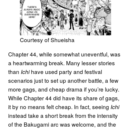
Courtesy of Shueisha
Chapter 44, while somewhat uneventful, was
a heartwarming break. Many lesser stories
than
have used party and festival
Ichi
scenarios just to set up another battle, a few
more gags, and cheap drama if you’re lucky.
While Chapter 44 did have its share of gags,
it by no means felt cheap. In fact, seeing
Ichi
instead take a short break from the intensity
of the Bakugami arc was welcome, and the