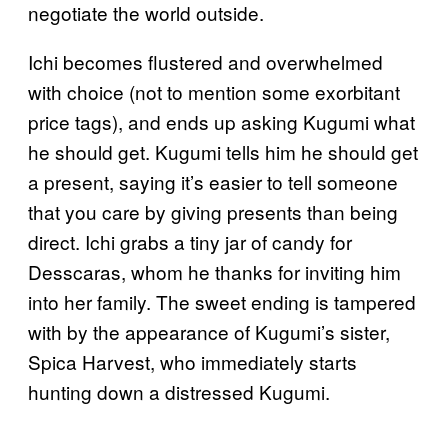
negotiate the world outside.
Ichi becomes flustered and overwhelmed
with choice (not to mention some exorbitant
price tags), and ends up asking Kugumi what
he should get. Kugumi tells him he should get
a present, saying it’s easier to tell someone
that you care by giving presents than being
direct. Ichi grabs a tiny jar of candy for
Desscaras, whom he thanks for inviting him
into her family. The sweet ending is tampered
with by the appearance of Kugumi’s sister,
Spica Harvest, who immediately starts
hunting down a distressed Kugumi.