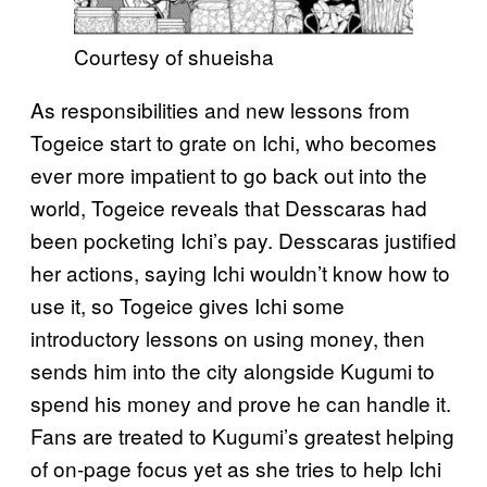
Courtesy of shueisha
As responsibilities and new lessons from
Togeice start to grate on Ichi, who becomes
ever more impatient to go back out into the
world, Togeice reveals that Desscaras had
been pocketing Ichi’s pay. Desscaras justified
her actions, saying Ichi wouldn’t know how to
use it, so Togeice gives Ichi some
introductory lessons on using money, then
sends him into the city alongside Kugumi to
spend his money and prove he can handle it.
Fans are treated to Kugumi’s greatest helping
of on-page focus yet as she tries to help Ichi