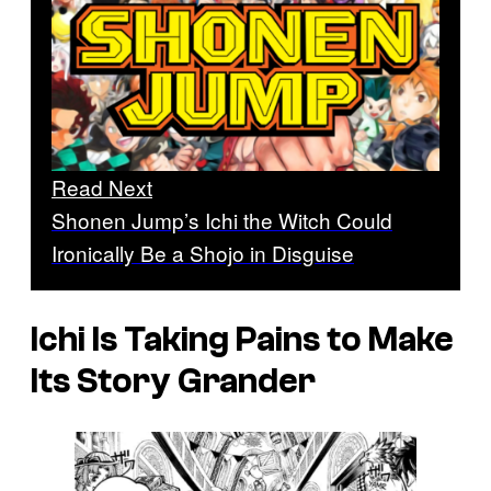
Read Next
Shonen Jump’s Ichi the Witch Could
Ironically Be a Shojo in Disguise
Ichi
Is Taking Pains to Make
Its Story Grander