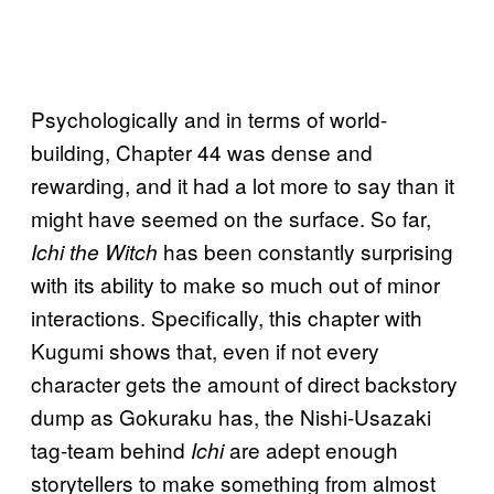
Psychologically and in terms of world-
building, Chapter 44 was dense and
rewarding, and it had a lot more to say than it
might have seemed on the surface. So far,
has been constantly surprising
Ichi the Witch
with its ability to make so much out of minor
interactions. Specifically, this chapter with
Kugumi shows that, even if not every
character gets the amount of direct backstory
dump as Gokuraku has, the Nishi-Usazaki
tag-team behind
are adept enough
Ichi
storytellers to make something from almost