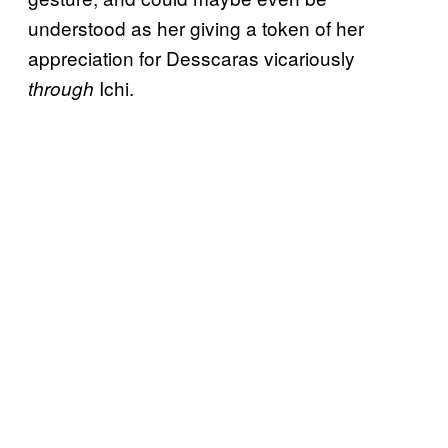
understood as her giving a token of her
appreciation for Desscaras vicariously
Ichi.
through