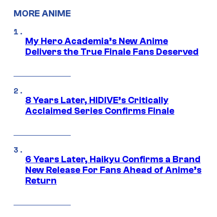
MORE ANIME
My Hero Academia’s New Anime
Delivers the True Finale Fans Deserved
8 Years Later, HIDIVE’s Critically
Acclaimed Series Confirms Finale
6 Years Later, Haikyu Confirms a Brand
New Release For Fans Ahead of Anime’s
Return