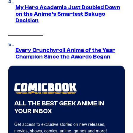
My Hero Academia Just Doubled Down
on the Anime’s Smartest Bakugo
Decision
Every Crunchyroll Anime of the Year
Champion Since the Awards Began
ALL THE BEST GEEK ANIME IN
YOUR INBOX
Get access to exclusive stories on new releases,
movies, shows, comics, anime, games and more!