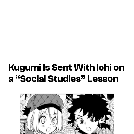
Kugumi Is Sent With Ichi on
a “Social Studies” Lesson