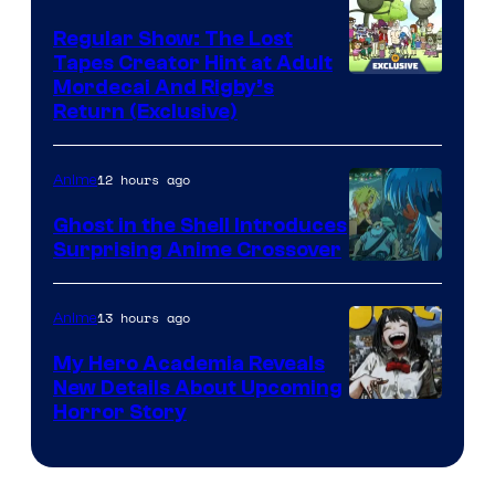
Regular Show: The Lost
Tapes Creator Hint at Adult
Cartoon
Mordecai And Rigby’s
Return (Exclusive)
Network
12 hours ago
Anime
Ghost in the Shell Introduces
Surprising Anime Crossover
Science
SARU
13 hours ago
Anime
My Hero Academia Reveals
New Details About Upcoming
Shueisha
Horror Story