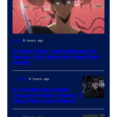
Yen
5 hours ago
Anime
Press
3 Reasons Solo Leveling Became So
Popular (#1 Is What Most Fans Won’t
Admit)
6 hours ago
TV Shows
5 Great Batman: Caped
Crusader Villains in Season 2
Amazon
(And 1 That Doesn’t Work)
Prime