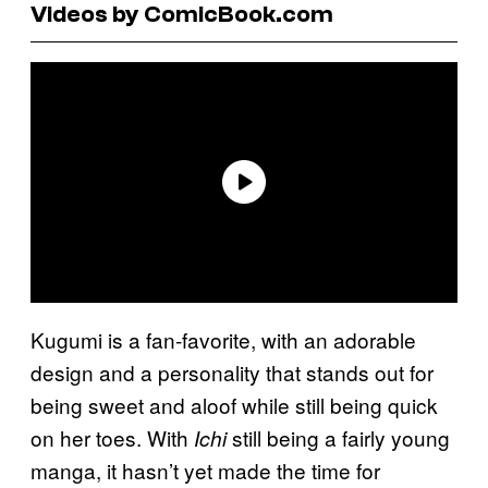
Videos by ComicBook.com
Kugumi is a fan-favorite, with an adorable
design and a personality that stands out for
being sweet and aloof while still being quick
on her toes. With
still being a fairly young
Ichi
manga, it hasn’t yet made the time for