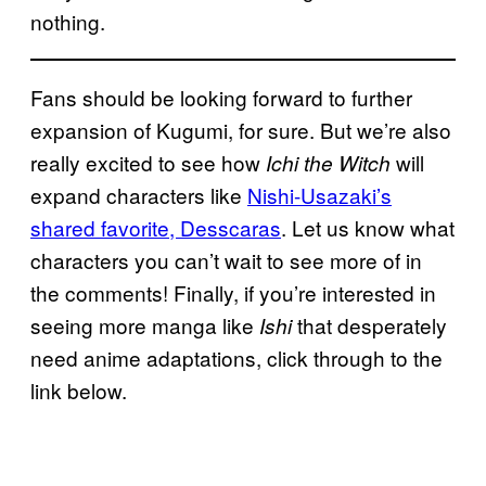
nothing.
Fans should be looking forward to further
expansion of Kugumi, for sure. But we’re also
really excited to see how
will
Ichi the Witch
expand characters like
Nishi-Usazaki’s
shared favorite, Desscaras
. Let us know what
characters you can’t wait to see more of in
the comments! Finally, if you’re interested in
seeing more manga like
that desperately
Ishi
need anime adaptations, click through to the
link below.