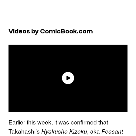
Videos by ComicBook.com
Earlier this week, it was confirmed that
Takahashi’s
, aka
Hyakusho Kizoku
Peasant