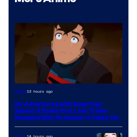
Courtesy
13 hours ago
Anime
of
My Adventures with Superman
Adult
Season 3 Finale First Look Trailer
Swim
Revealed With No Season 4 Hopes Yet
14 hours ago
Anime