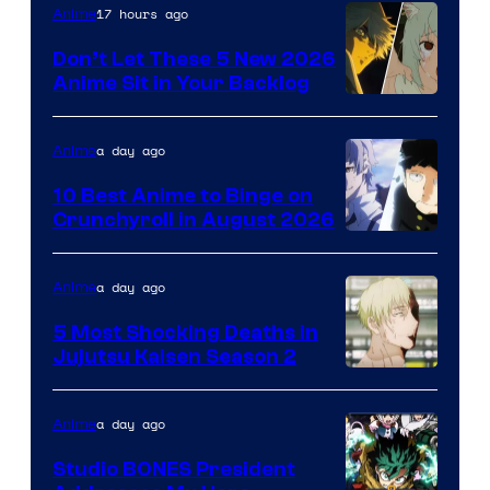
Eight
17 hours ago
Anime
Bit
Don’t Let These 5 New 2026
Anime Sit in Your Backlog
a day ago
Anime
10 Best Anime to Binge on
Crunchyroll in August 2026
Image
Courtesy
a day ago
Anime
of
5 Most Shocking Deaths in
Studio
Jujutsu Kaisen Season 2
Bones
Image
courtesy
a day ago
Anime
of
Studio BONES President
MAPPA