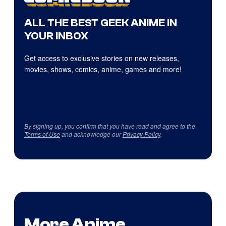
ALL THE BEST GEEK ANIME IN
YOUR INBOX
Get access to exclusive stories on new releases,
movies, shows, comics, anime, games and more!
By signing up, you confirm that you have read and agree to the
Terms of Use
and acknowledge our
Privacy Policy
.
More Anime