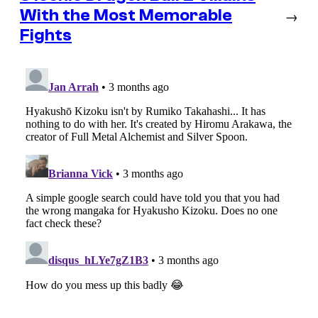
With the Most Memorable
→
Fights