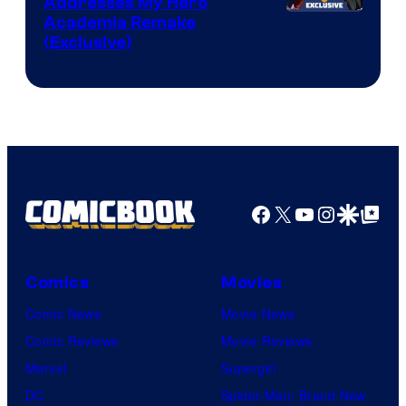
Addresses My Hero
Studio
Academia Remake
(Exclusive)
BONES
Facebook
X
YouTube
Instagra
Google Disco
Google Top Pos
Comics
Movies
Comic News
Movie News
Comic Reviews
Movie Reviews
Marvel
Supergirl
DC
Spider-Man: Brand New