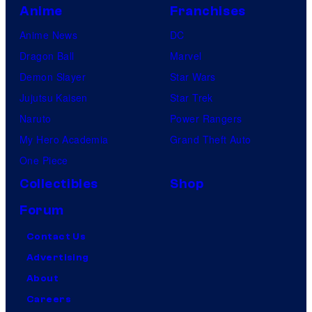
Anime
Franchises
Anime News
DC
Dragon Ball
Marvel
Demon Slayer
Star Wars
Jujutsu Kaisen
Star Trek
Naruto
Power Rangers
My Hero Academia
Grand Theft Auto
One Piece
Collectibles
Shop
Forum
Contact Us
Advertising
About
Careers