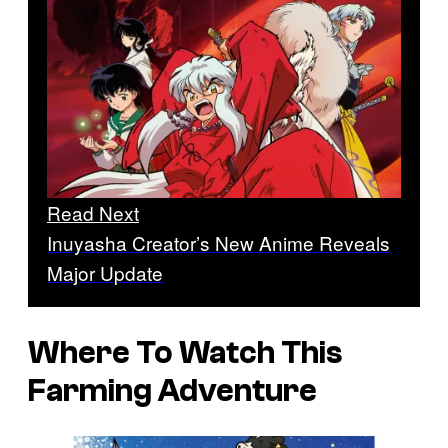
Read Next
Inuyasha Creator’s New Anime Reveals
Major Update
Where To Watch This
Farming Adventure