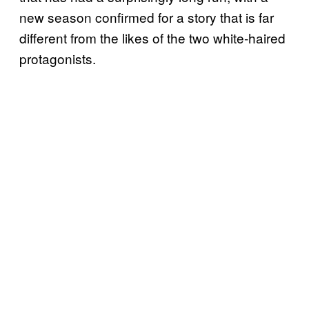
new season confirmed for a story that is far
different from the likes of the two white-haired
protagonists.