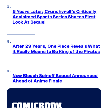
5 Years Later, Crunchyroll’s Critically
Acclaimed Sports Series Shares First
Look At Sequel
After 29 Years, One Piece Reveals What
it Really Means to Be King of the Pirates
New Bleach Spinoff Sequel Announced
Ahead of Anime Finale