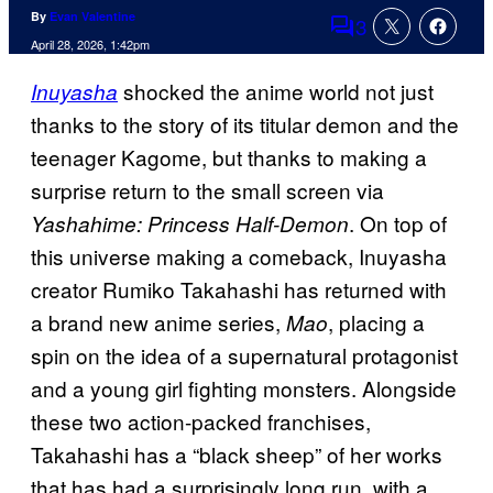
By
Evan Valentine
3
Comments
April 28, 2026, 1:42pm
shocked the anime world not just
Inuyasha
thanks to the story of its titular demon and the
teenager Kagome, but thanks to making a
surprise return to the small screen via
. On top of
Yashahime: Princess Half-Demon
this universe making a comeback, Inuyasha
creator Rumiko Takahashi has returned with
a brand new anime series,
, placing a
Mao
spin on the idea of a supernatural protagonist
and a young girl fighting monsters. Alongside
these two action-packed franchises,
Takahashi has a “black sheep” of her works
that has had a surprisingly long run, with a