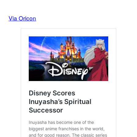
Via Oricon