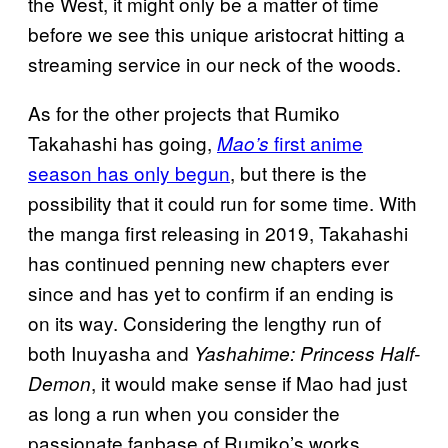
the West, it might only be a matter of time
before we see this unique aristocrat hitting a
streaming service in our neck of the woods.
As for the other projects that Rumiko
Takahashi has going,
first anime
Mao’s
season has only begun
, but there is the
possibility that it could run for some time. With
the manga first releasing in 2019, Takahashi
has continued penning new chapters ever
since and has yet to confirm if an ending is
on its way. Considering the lengthy run of
both Inuyasha and
Yashahime: Princess Half-
, it would make sense if Mao had just
Demon
as long a run when you consider the
passionate fanbase of Rumiko’s works.