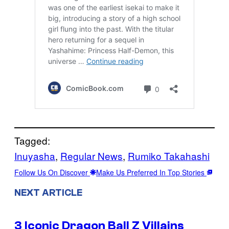
Tagged:
Inuyasha
, 
Regular News
, 
Rumiko Takahashi
Follow Us On Discover
Make Us Preferred In Top Stories
NEXT ARTICLE
3 Iconic Dragon Ball Z Villains