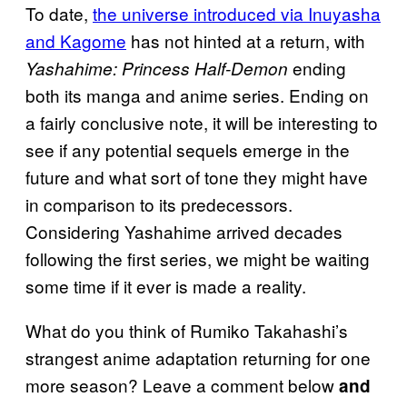
To date,
the universe introduced via Inuyasha
and Kagome
has not hinted at a return, with
ending
Yashahime: Princess Half-Demon
both its manga and anime series. Ending on
a fairly conclusive note, it will be interesting to
see if any potential sequels emerge in the
future and what sort of tone they might have
in comparison to its predecessors.
Considering Yashahime arrived decades
following the first series, we might be waiting
some time if it ever is made a reality.
What do you think of Rumiko Takahashi’s
strangest anime adaptation returning for one
more season? Leave a comment below
and