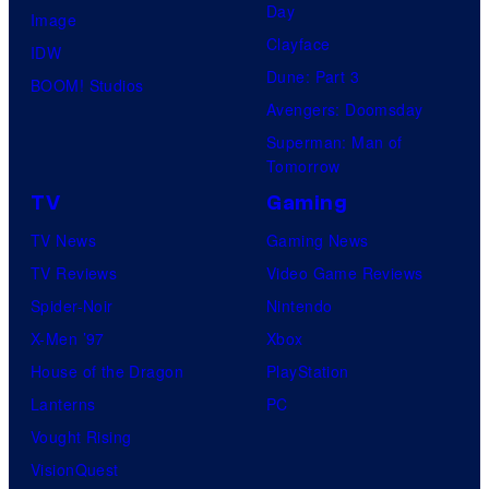
Day
Image
Clayface
IDW
Dune: Part 3
BOOM! Studios
Avengers: Doomsday
Superman: Man of
Tomorrow
TV
Gaming
TV News
Gaming News
TV Reviews
Video Game Reviews
Spider-Noir
Nintendo
X-Men ’97
Xbox
House of the Dragon
PlayStation
Lanterns
PC
Vought Rising
VisionQuest