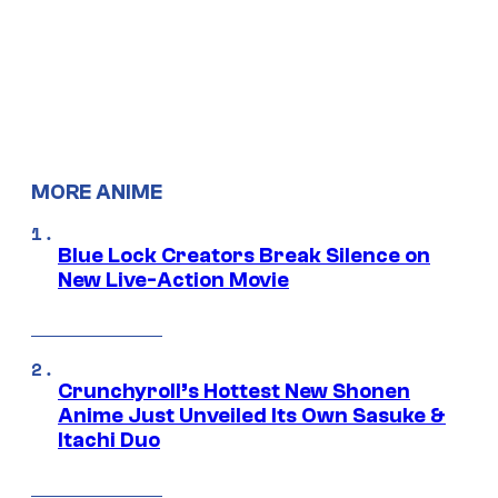
MORE ANIME
Blue Lock Creators Break Silence on
New Live-Action Movie
Crunchyroll’s Hottest New Shonen
Anime Just Unveiled Its Own Sasuke &
Itachi Duo