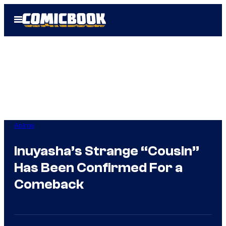
Skip
Open
to
Menu
content
Anime
Inuyasha’s Strange “Cousin”
Has Been Confirmed For a
Comeback