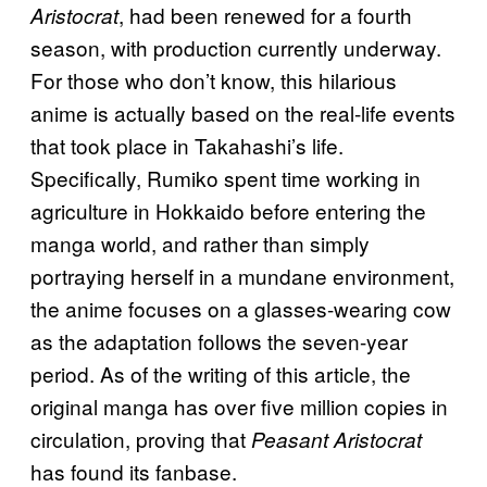
, had been renewed for a fourth
Aristocrat
season, with production currently underway.
For those who don’t know, this hilarious
anime is actually based on the real-life events
that took place in Takahashi’s life.
Specifically, Rumiko spent time working in
agriculture in Hokkaido before entering the
manga world, and rather than simply
portraying herself in a mundane environment,
the anime focuses on a glasses-wearing cow
as the adaptation follows the seven-year
period. As of the writing of this article, the
original manga has over five million copies in
circulation, proving that
Peasant Aristocrat
has found its fanbase.