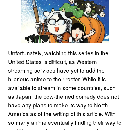
Unfortunately, watching this series in the
United States is difficult, as Western
streaming services have yet to add the
hilarious anime to their roster. While it is
available to stream in some countries, such
as Japan, the cow-themed comedy does not
have any plans to make its way to North
America as of the writing of this article. With
so many anime eventually finding their way to