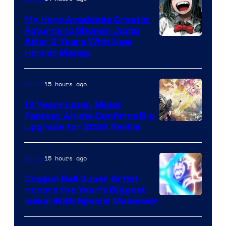
My Hero Academia Creator
Returns to Shonen Jump
Courtesy
After 2 Years With New
Horror Manga
of
Shueisha
15 hours ago
Anime
13 Years Later, Major
Fantasy Anime Confirms Big
SHAFT
Upgrade for 2026 Revival
15 hours ago
Anime
Dragon Ball Super Artist
Honors the Year’s Biggest
Courtesy
Isekai With Special Makeover
of