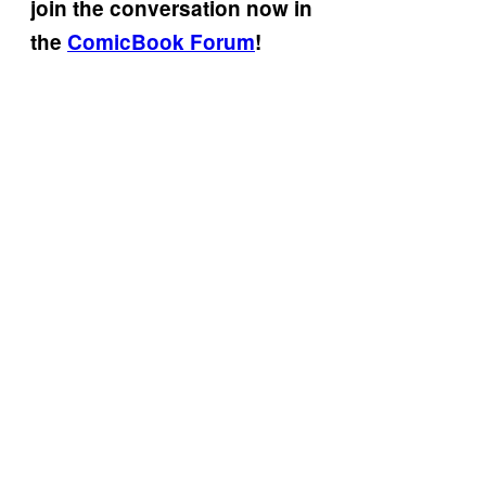
join the conversation now in
the
ComicBook Forum
!