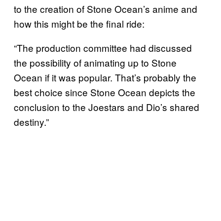
to the creation of Stone Ocean’s anime and
how this might be the final ride:
“The production committee had discussed
the possibility of animating up to Stone
Ocean if it was popular. That’s probably the
best choice since Stone Ocean depicts the
conclusion to the Joestars and Dio’s shared
destiny.”