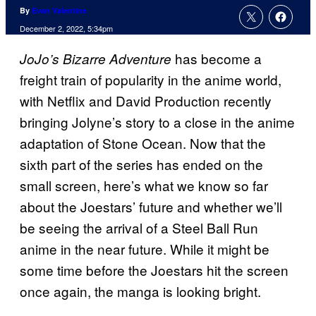
By
Evan Valentine
December 2, 2022, 5:34pm
has become a
JoJo’s Bizarre Adventure
freight train of popularity in the anime world,
with Netflix and David Production recently
bringing Jolyne’s story to a close in the anime
adaptation of Stone Ocean. Now that the
sixth part of the series has ended on the
small screen, here’s what we know so far
about the Joestars’ future and whether we’ll
be seeing the arrival of a Steel Ball Run
anime in the near future. While it might be
some time before the Joestars hit the screen
once again, the manga is looking bright.