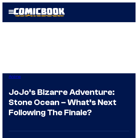
Skip
Open
to
Menu
content
Anime
JoJo’s Bizarre Adventure:
Stone Ocean – What’s Next
Following The Finale?