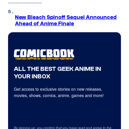
New Bleach Spinoff Sequel Announced
Ahead of Anime Finale
ALL THE BEST GEEK ANIME IN
YOUR INBOX
Get access to exclusive stories on new releases,
movies, shows, comics, anime, games and more!
By signing up, you confirm that you have read and agree to the