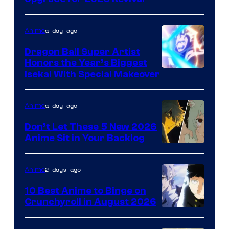
a day ago
Anime
Dragon Ball Super Artist
Honors the Year’s Biggest
Courtesy
Isekai With Special Makeover
of
Eight
a day ago
Anime
Bit
Don’t Let These 5 New 2026
Anime Sit in Your Backlog
2 days ago
Anime
10 Best Anime to Binge on
Crunchyroll in August 2026
Image