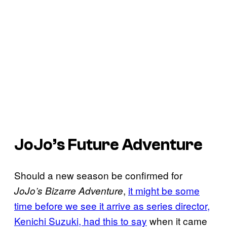
JoJo’s Future Adventure
Should a new season be confirmed for
,
it might be some
JoJo’s Bizarre Adventure
time before we see it arrive as series director,
Kenichi Suzuki, had this to say
when it came