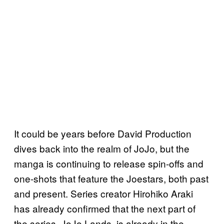
It could be years before David Production
dives back into the realm of JoJo, but the
manga is continuing to release spin-offs and
one-shots that feature the Joestars, both past
and present. Series creator Hirohiko Araki
has already confirmed that the next part of
the series, JoJo Lands, is already in the