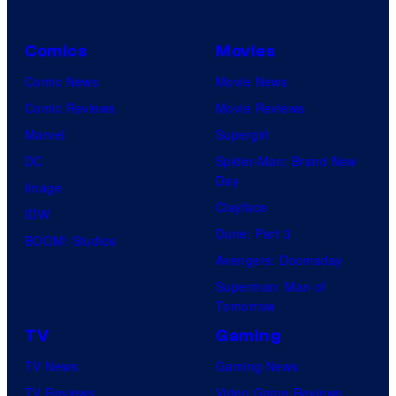
Comics
Movies
Comic News
Movie News
Comic Reviews
Movie Reviews
Marvel
Supergirl
DC
Spider-Man: Brand New
Day
Image
Clayface
IDW
Dune: Part 3
BOOM! Studios
Avengers: Doomsday
Superman: Man of
Tomorrow
TV
Gaming
TV News
Gaming News
TV Reviews
Video Game Reviews