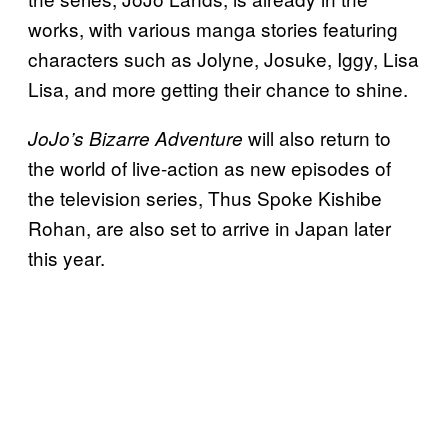
works, with various manga stories featuring
characters such as Jolyne, Josuke, Iggy, Lisa
Lisa, and more getting their chance to shine.
will also return to
JoJo’s Bizarre Adventure
the world of live-action as new episodes of
the television series, Thus Spoke Kishibe
Rohan, are also set to arrive in Japan later
this year.