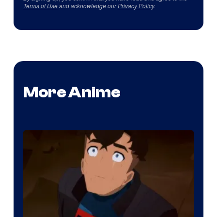
Terms of Use
and acknowledge our
Privacy Policy
.
More Anime