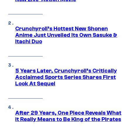
Crunchyroll’s Hottest New Shonen
Anime Just Unveiled Its Own Sasuke &
Itachi Duo
5 Years Later, Crunchyroll’s Critically
Acclaimed Sports Series Shares First
Look At Sequel
After 29 Years, One Piece Reveals What
it Really Means to Be King of the Pirates