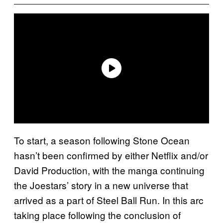
To start, a season following Stone Ocean
hasn’t been confirmed by either Netflix and/or
David Production, with the manga continuing
the Joestars’ story in a new universe that
arrived as a part of Steel Ball Run. In this arc
taking place following the conclusion of