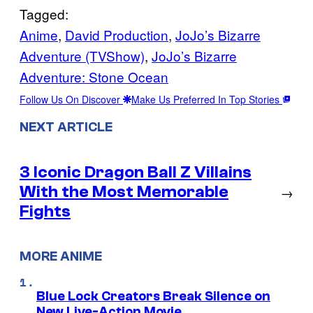
Tagged:
Anime
, 
David Production
, 
JoJo’s Bizarre
Adventure (TVShow)
, 
JoJo’s Bizarre
Adventure: Stone Ocean
Follow Us On Discover
Make Us Preferred In Top Stories
NEXT ARTICLE
3 Iconic Dragon Ball Z Villains
With the Most Memorable
→
Fights
MORE ANIME
Blue Lock Creators Break Silence on
New Live-Action Movie