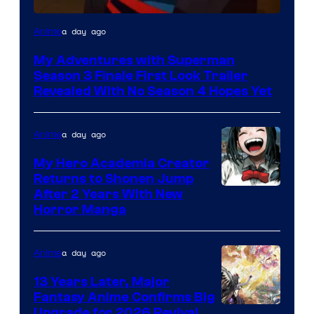
Courtesy
a day ago
Anime
of
My Adventures with Superman
Adult
Season 3 Finale First Look Trailer
Swim
Revealed With No Season 4 Hopes Yet
a day ago
Anime
My Hero Academia Creator
Returns to Shonen Jump
Courtesy
After 2 Years With New
Horror Manga
of
Shueisha
a day ago
Anime
13 Years Later, Major
Fantasy Anime Confirms Big
SHAFT
Upgrade for 2026 Revival