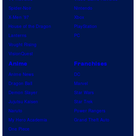
Spider-Noir
Nintendo
X-Men ’97
Xbox
House of the Dragon
PlayStation
Lanterns
PC
Vought Rising
VisionQuest
Anime
Franchises
Anime News
DC
Dragon Ball
Marvel
Demon Slayer
Star Wars
Jujutsu Kaisen
Star Trek
Naruto
Power Rangers
My Hero Academia
Grand Theft Auto
One Piece