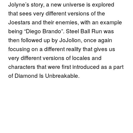
Jolyne’s story, a new universe is explored
that sees very different versions of the
Joestars and their enemies, with an example
being “Diego Brando”. Steel Ball Run was
then followed up by JoJolion, once again
focusing on a different reality that gives us
very different versions of locales and
characters that were first introduced as a part
of Diamond Is Unbreakable.