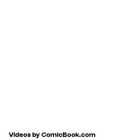
Videos by ComicBook.com