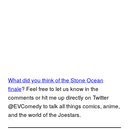
What did you think of the Stone Ocean
finale
? Feel free to let us know in the
comments or hit me up directly on Twitter
@EVComedy to talk all things comics, anime,
and the world of the Joestars.