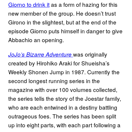
Giorno to drink it
as a form of hazing for this
new member of the group. He doesn’t trust
Girono in the slightest, but at the end of the
episode Giorno puts himself in danger to give
Abbachio an opening.
was originally
JoJo’s Bizarre Adventure
created by Hirohiko Araki for Shueisha’s
Weekly Shonen Jump in 1987. Currently the
second longest running series in the
magazine with over 100 volumes collected,
the series tells the story of the Joestar family,
who are each entwined in a destiny battling
outrageous foes. The series has been split
up into eight parts, with each part following a