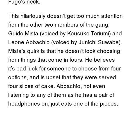
Fugo’s neck.
This hilariously doesn’t get too much attention
from the other two members of the gang,
Guido Mista (voiced by Kousuke Toriumi) and
Leone Abbachio (voiced by Junichi Suwabe).
Mista’s quirk is that he doesn’t look choosing
from things that come in fours. He believes
it’s bad luck for someone to choose from four
options, and is upset that they were served
four slices of cake. Abbachio, not even
listening to any of them as he has a pair of
headphones on, just eats one of the pieces.