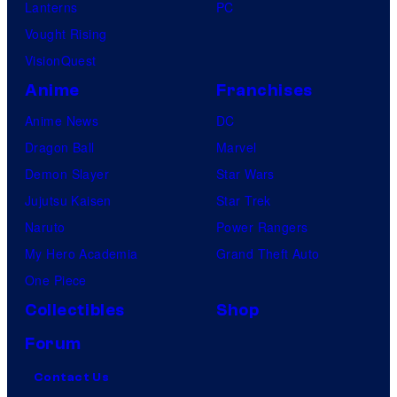
Lanterns
PC
Vought Rising
VisionQuest
Anime
Franchises
Anime News
DC
Dragon Ball
Marvel
Demon Slayer
Star Wars
Jujutsu Kaisen
Star Trek
Naruto
Power Rangers
My Hero Academia
Grand Theft Auto
One Piece
Collectibles
Shop
Forum
Contact Us