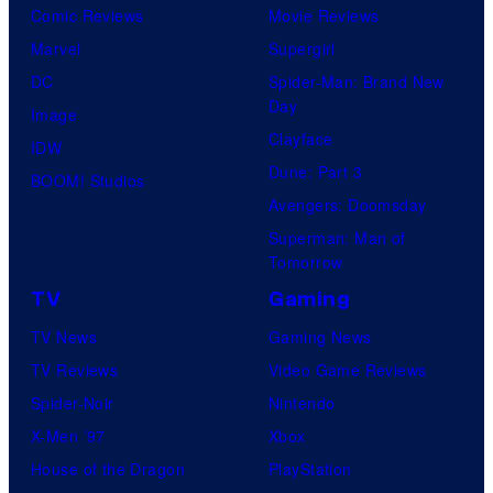
Comic Reviews
Movie Reviews
Marvel
Supergirl
DC
Spider-Man: Brand New
Day
Image
Clayface
IDW
Dune: Part 3
BOOM! Studios
Avengers: Doomsday
Superman: Man of
Tomorrow
TV
Gaming
TV News
Gaming News
TV Reviews
Video Game Reviews
Spider-Noir
Nintendo
X-Men ’97
Xbox
House of the Dragon
PlayStation