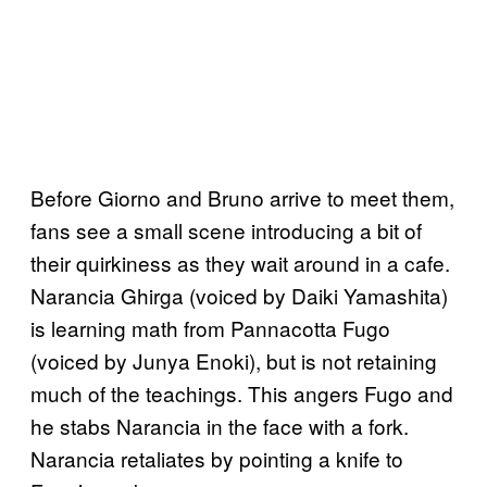
Before Giorno and Bruno arrive to meet them,
fans see a small scene introducing a bit of
their quirkiness as they wait around in a cafe.
Narancia Ghirga (voiced by Daiki Yamashita)
is learning math from Pannacotta Fugo
(voiced by Junya Enoki), but is not retaining
much of the teachings. This angers Fugo and
he stabs Narancia in the face with a fork.
Narancia retaliates by pointing a knife to