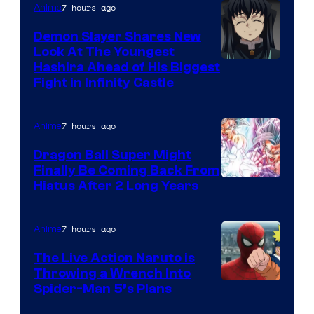
The
7 hours ago
Anime
Pokemon
Demon Slayer Shares New
Company
Look At The Youngest
Image
Hashira Ahead of His Biggest
Fight in Infinity Castle
Courtesy
of
7 hours ago
Anime
Ufotable
Dragon Ball Super Might
Finally Be Coming Back From
Shueisha
Hiatus After 2 Long Years
7 hours ago
Anime
The Live Action Naruto is
Throwing a Wrench Into
Sony
Spider-Man 5’s Plans
&