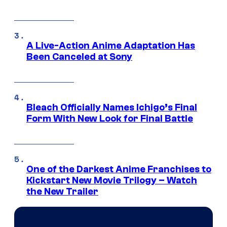
A Live-Action Anime Adaptation Has
Been Canceled at Sony
Bleach Officially Names Ichigo’s Final
Form With New Look for Final Battle
One of the Darkest Anime Franchises to
Kickstart New Movie Trilogy – Watch
the New Trailer