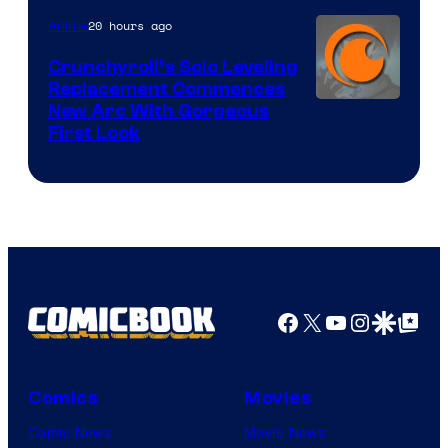
Pierrot
20 hours ago
Anime
Crunchyroll’s Solo Leveling
Replacement Commences
Image
New Arc With Gorgeous
First Look
Courtesy
of
Fuji
TV
/
Crunchyroll
Facebook
X
YouTube
Instagra
Google Disco
Google Top Pos
Comics
Movies
Comic News
Movie News