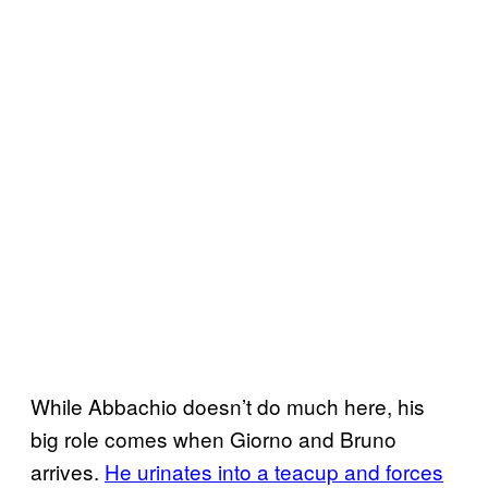
While Abbachio doesn’t do much here, his
big role comes when Giorno and Bruno
arrives.
He urinates into a teacup and forces