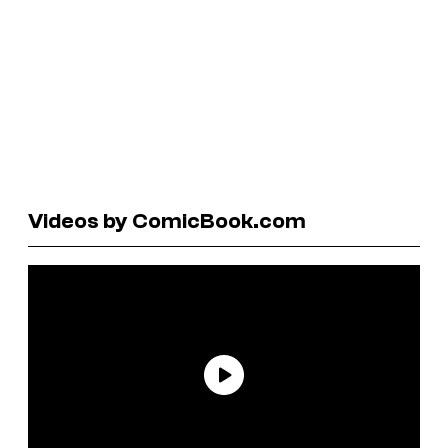
Videos by ComicBook.com