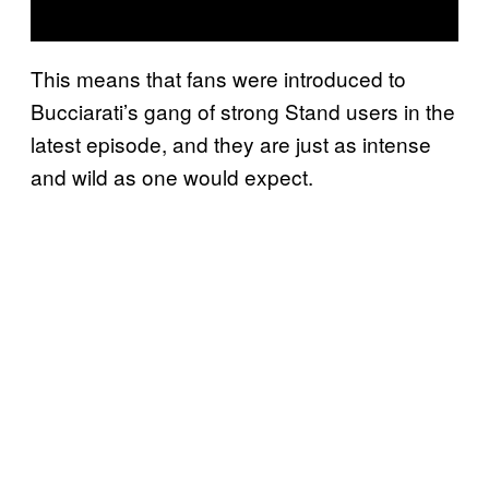
This means that fans were introduced to
Bucciarati’s gang of strong Stand users in the
latest episode, and they are just as intense
and wild as one would expect.