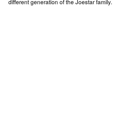
different generation of the Joestar family.