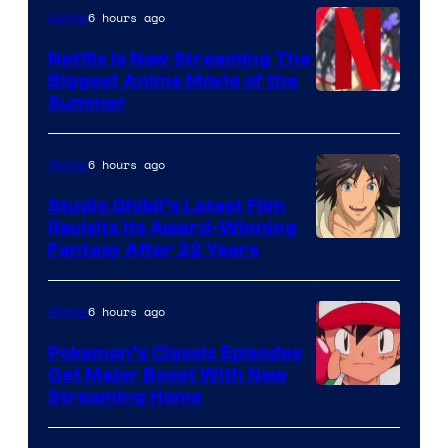
6 hours ago
Anime
Netflix Is Now Streaming The
Biggest Anime Movie of the
Courtesy
Summer
of
Netflix
6 hours ago
Anime
Studio Ghibli’s Latest Film
Revisits Its Award-Winning
image
Fantasy After 22 Years
courtesy
of
6 hours ago
Anime
Studio
Pokemon’s Classic Episodes
Ghibli
Get Major Boost With New
Courtesy
Streaming Home
of