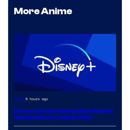
More Anime
5 hours ago
Anime
Disney Animated Series Sees Banned
Revival Episode Leaked Online