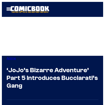
Skip
Open
to
Menu
content
Anime
‘JoJo’s Bizarre Adventure’
Part 5 Introduces Bucciarati’s
Gang