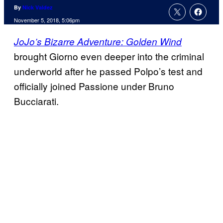
By
Nick Valdez
November 5, 2018, 5:06pm
JoJo’s Bizarre Adventure: Golden Wind
brought Giorno even deeper into the criminal
underworld after he passed Polpo’s test and
officially joined Passione under Bruno
Bucciarati.