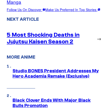
Manga
Follow Us On Discover
Make Us Preferred In Top Stories
NEXT ARTICLE
5 Most Shocking Deaths in
→
Jujutsu Kaisen Season 2
MORE ANIME
Studio BONES President Addresses My
Hero Academia Remake (Exclusive)
Black Clover Ends With Major Black
Bulls Promotion