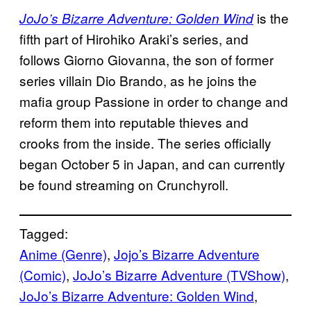
is the
JoJo’s Bizarre Adventure: Golden Wind
fifth part of Hirohiko Araki’s series, and
follows Giorno Giovanna, the son of former
series villain Dio Brando, as he joins the
mafia group Passione in order to change and
reform them into reputable thieves and
crooks from the inside. The series officially
began October 5 in Japan, and can currently
be found streaming on Crunchyroll.
Tagged:
Anime (Genre)
, 
Jojo’s Bizarre Adventure
(Comic)
, 
JoJo’s Bizarre Adventure (TVShow)
, 
JoJo’s Bizarre Adventure: Golden Wind
, 