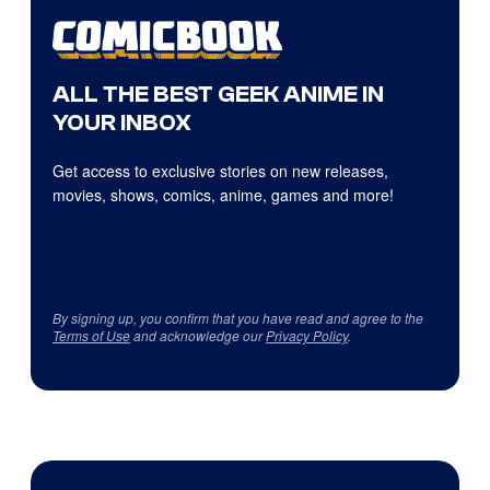
ALL THE BEST GEEK ANIME IN
YOUR INBOX
Get access to exclusive stories on new releases,
movies, shows, comics, anime, games and more!
By signing up, you confirm that you have read and agree to the
Terms of Use
and acknowledge our
Privacy Policy
.