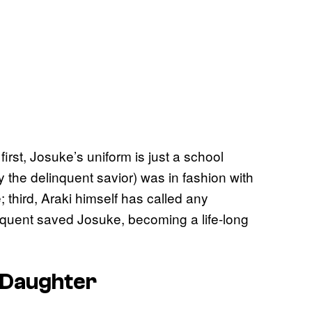
irst, Josuke’s uniform is just a school
y the delinquent savior) was in fashion with
 third, Araki himself has called any
inquent saved Josuke, becoming a life-long
s Daughter