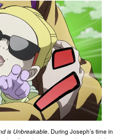
. During Joseph’s time in
d is Unbreakable