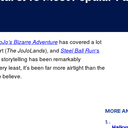
has covered a lot
oJo’s Bizarre Adventure
t (
), and
‘s
The JoJoLands
Steel Ball Run
i’s storytelling has been remarkably
y least, it’s been far more airtight than the
 believe.
MORE A
Haiky