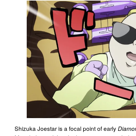
Shizuka Joestar is a focal point of early
Diamon