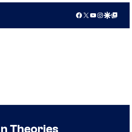
Facebook
X
YouTube
Instagram
Google Discover
Google Top Posts
an Theories