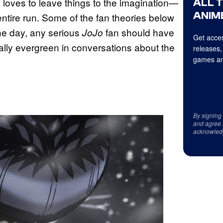
ten loves to leave things to the imagination—
ALL 
ANIME
entire run. Some of the fan theories below
he day, any serious
fan should have
JoJo
Get acces
cally evergreen in conversations about the
releases,
games an
By signing
and agree 
acknowled