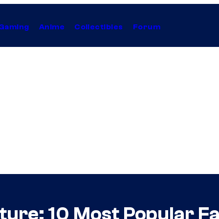
Gaming
Anime
Collectibles
Forum
ture: 10 Most Popular F