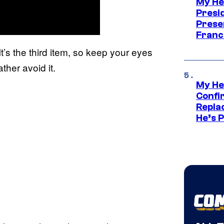
My He
Presid
Prese
Franc
It’s the third item, so keep your eyes
ther avoid it.
My He
Confi
Repla
He’s 