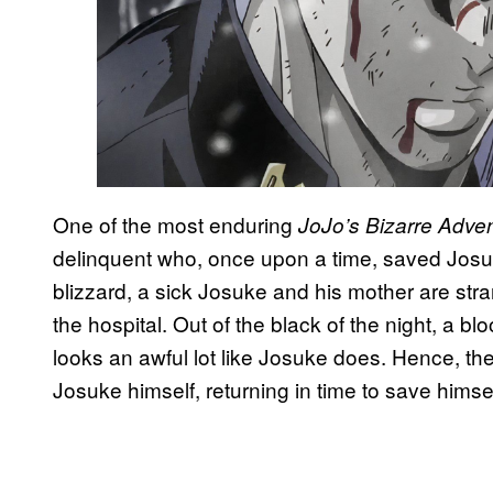
One of the most enduring
JoJo’s Bizarre Adve
delinquent who, once upon a time, saved Josuk
blizzard, a sick Josuke and his mother are st
the hospital. Out of the black of the night, a
looks an awful lot like Josuke does. Hence, the
Josuke himself, returning in time to save himsel