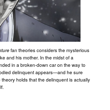
fan theories considers the mysterious
nture
e and his mother. In the midst of a
randed in a broken-down car on the way to
 bloodied delinquent appears—and he sure
 theory holds that the delinquent is actually
f.