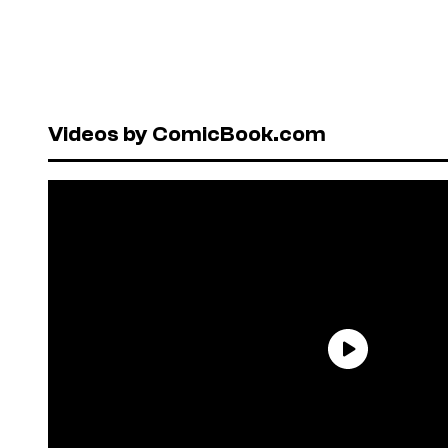
Videos by ComicBook.com