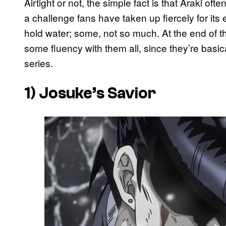
Airtight or not, the simple fact is that Araki of
a challenge fans have taken up fiercely for its 
hold water; some, not so much. At the end of t
some fluency with them all, since they’re basi
series.
1) Josuke’s Savior