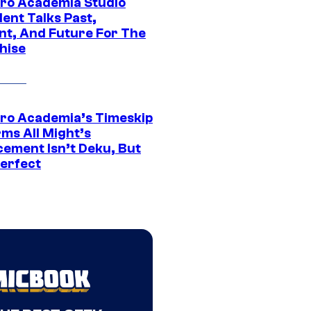
ro Academia Studio
ent Talks Past,
nt, And Future For The
hise
ro Academia’s Timeskip
rms All Might’s
cement Isn’t Deku, But
Perfect