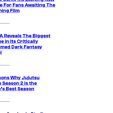
e For Fans Awaiting The
ing Film
 Reveals The Biggest
 in Its Critically
imed Dark Fantasy
l
sons Why Jujutsu
 Season 2 Is the
’s Best Season