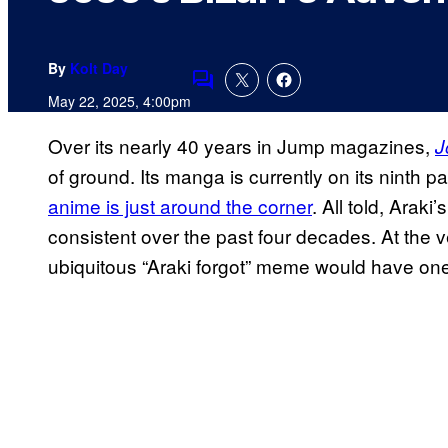
By
Kolt Day
Comments
May 22, 2025, 4:00pm
Over its nearly 40 years in Jump magazines,
J
of ground. Its manga is currently on its ninth par
anime is just around the corner
. All told, Arak
consistent over the past four decades. At the ver
ubiquitous “Araki forgot” meme would have one