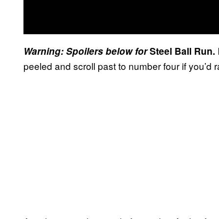
Warning: Spoilers below for
Steel Ball Run.
peeled and scroll past to number four if you’d ra