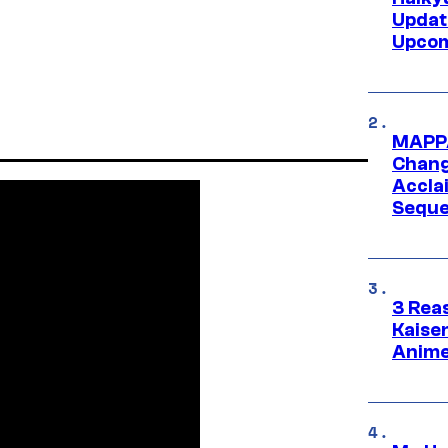
Updat
Upcom
MAPPA
Change
Accla
Seque
3 Rea
Kaisen
Anime