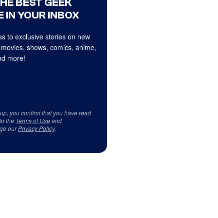
THE BEST GEEK
 IN YOUR INBOX
s to exclusive stories on new
 movies, shows, comics, anime,
d more!
 up, you confirm that you have read
to the
Terms of Use
and
ge our
Privacy Policy
.