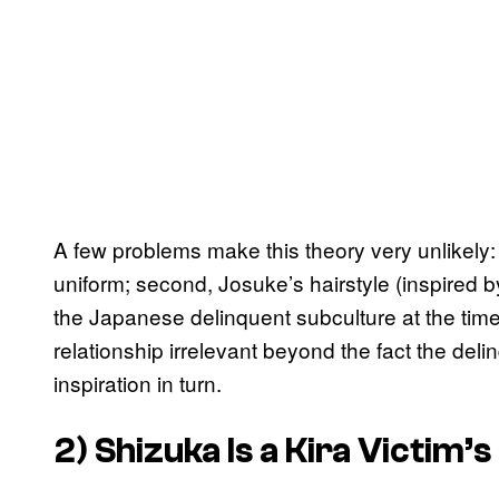
A few problems make this theory very unlikely: f
uniform; second, Josuke’s hairstyle (inspired b
the Japanese delinquent subculture at the time;
relationship irrelevant beyond the fact the del
inspiration in turn.
2) Shizuka Is a Kira Victim’