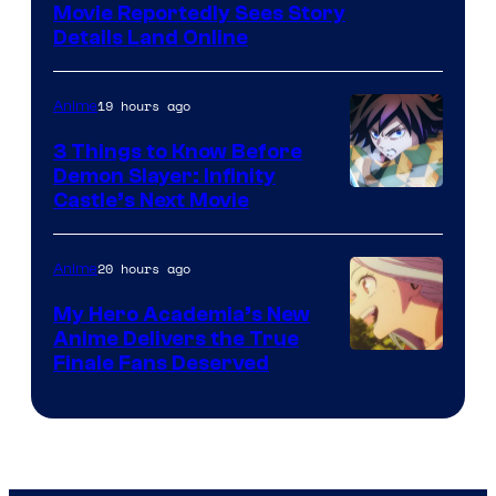
Paramount
Movie Reportedly Sees Story
Details Land Online
19 hours ago
Anime
3 Things to Know Before
Demon Slayer: Infinity
Image
Castle’s Next Movie
Courtesy
of
20 hours ago
Anime
Ufotable
My Hero Academia’s New
Anime Delivers the True
Courtesy
Finale Fans Deserved
of
TOHO
Animation