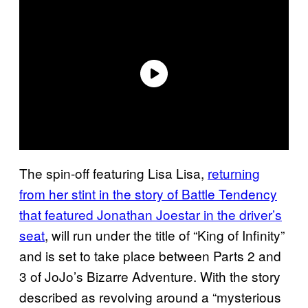
The spin-off featuring Lisa Lisa,
returning
from her stint in the story of Battle Tendency
that featured Jonathan Joestar in the driver’s
seat
, will run under the title of “King of Infinity”
and is set to take place between Parts 2 and
3 of JoJo’s Bizarre Adventure. With the story
described as revolving around a “mysterious