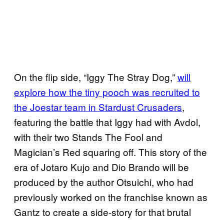
On the flip side, “Iggy The Stray Dog,”
will
explore how the tiny pooch was recruited to
the Joestar team in Stardust Crusaders
,
featuring the battle that Iggy had with Avdol,
with their two Stands The Fool and
Magician’s Red squaring off. This story of the
era of Jotaro Kujo and Dio Brando will be
produced by the author Otsuichi, who had
previously worked on the franchise known as
Gantz to create a side-story for that brutal