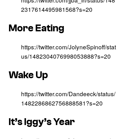
2317614495981568?s=20
More Eating
https://twitter.com/JolyneSpinoff/stat
us/1482304076998053888?s=20
Wake Up
https://twitter.com/Dandeeck/status/
1482286862756888581?s=20
It’s Iggy’s Year