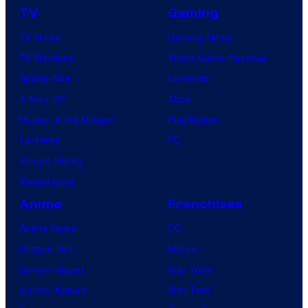
TV
Gaming
TV News
Gaming News
TV Reviews
Video Game Reviews
Spider-Noir
Nintendo
X-Men ’97
Xbox
House of the Dragon
PlayStation
Lanterns
PC
Vought Rising
VisionQuest
Anime
Franchises
Anime News
DC
Dragon Ball
Marvel
Demon Slayer
Star Wars
Jujutsu Kaisen
Star Trek