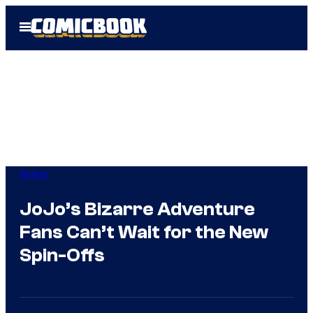
Skip
Open
to
Menu
content
Anime
JoJo’s Bizarre Adventure
Fans Can’t Wait for the New
Spin-Offs