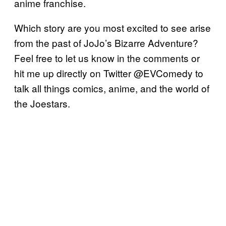
anime franchise.
Which story are you most excited to see arise
from the past of JoJo’s Bizarre Adventure?
Feel free to let us know in the comments or
hit me up directly on Twitter @EVComedy to
talk all things comics, anime, and the world of
the Joestars.