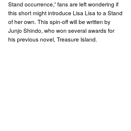
Stand occurrence,” fans are left wondering if
this short might introduce Lisa Lisa to a Stand
of her own. This spin-off will be written by
Junjo Shindo, who won several awards for
his previous novel, Treasure Island.