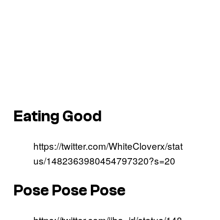
Eating Good
https://twitter.com/WhiteCloverx/stat
us/1482363980454797320?s=20
Pose Pose Pose
https://twitter.com/jjba_irl/status/148