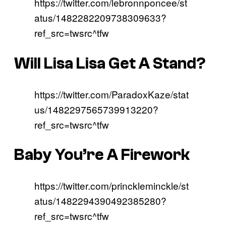
https://twitter.com/lebronnponcee/st
atus/1482282209738309633?
ref_src=twsrc^tfw
Will Lisa Lisa Get A Stand?
https://twitter.com/ParadoxKaze/stat
us/1482297565739913220?
ref_src=twsrc^tfw
Baby You’re A Firework
https://twitter.com/princkleminckle/st
atus/1482294390492385280?
ref_src=twsrc^tfw