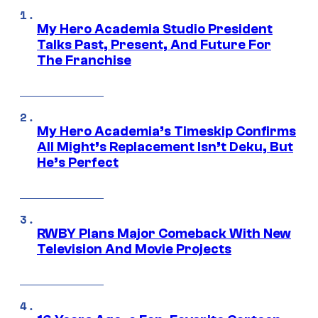
My Hero Academia Studio President
Talks Past, Present, And Future For
The Franchise
My Hero Academia’s Timeskip Confirms
All Might’s Replacement Isn’t Deku, But
He’s Perfect
RWBY Plans Major Comeback With New
Television And Movie Projects