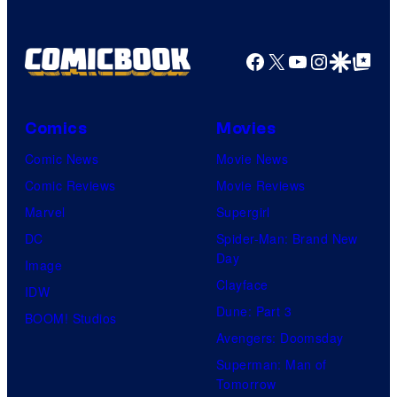
Facebook
X
YouTube
Instagra
Google Disco
Google Top Pos
Comics
Movies
Comic News
Movie News
Comic Reviews
Movie Reviews
Marvel
Supergirl
DC
Spider-Man: Brand New
Day
Image
Clayface
IDW
Dune: Part 3
BOOM! Studios
Avengers: Doomsday
Superman: Man of
Tomorrow