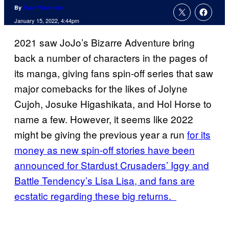
By
Evan Valentine
January 15, 2022, 4:44pm
2021 saw JoJo’s Bizarre Adventure bring
back a number of characters in the pages of
its manga, giving fans spin-off series that saw
major comebacks for the likes of Jolyne
Cujoh, Josuke Higashikata, and Hol Horse to
name a few. However, it seems like 2022
might be giving the previous year a run
for its
money as new spin-off stories have been
announced for Stardust Crusaders’ Iggy and
Battle Tendency’s Lisa Lisa, and fans are
ecstatic regarding these big returns.