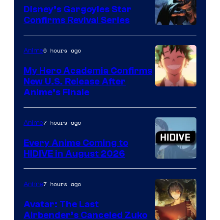
Khara
Disney’s Gargoyles Star
Confirms Revival Series
Disney
6 hours ago
Anime
My Hero Academia Confirms
New U.S. Release After
Courtesy
Anime’s Finale
of
TOHO
7 hours ago
Anime
Animation
Every Anime Coming to
HIDIVE in August 2026
Image
Courtesy
7 hours ago
Anime
of
Avatar: The Last
HIDIVE
Airbender’s Canceled Zuko