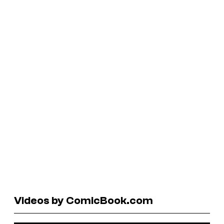
Videos by ComicBook.com