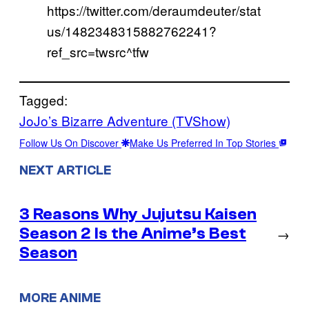
https://twitter.com/deraumdeuter/stat
us/1482348315882762241?
ref_src=twsrc^tfw
Tagged:
JoJo’s Bizarre Adventure (TVShow)
Follow Us On Discover
Make Us Preferred In Top Stories
NEXT ARTICLE
3 Reasons Why Jujutsu Kaisen
Season 2 Is the Anime’s Best
→
Season
MORE ANIME