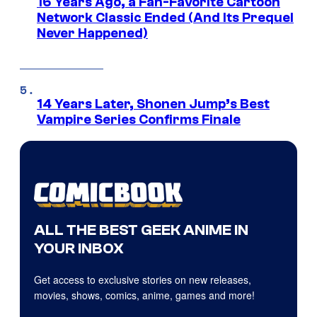
16 Years Ago, a Fan-Favorite Cartoon
Network Classic Ended (And Its Prequel
Never Happened)
14 Years Later, Shonen Jump’s Best
Vampire Series Confirms Finale
ALL THE BEST GEEK ANIME IN
YOUR INBOX
Get access to exclusive stories on new releases,
movies, shows, comics, anime, games and more!