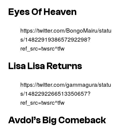
Eyes Of Heaven
https://twitter.com/BongoMairu/statu
s/1482291938657292298?
ref_src=twsrc^tfw
Lisa Lisa Returns
https://twitter.com/gammagura/statu
s/1482292266513350657?
ref_src=twsrc^tfw
Avdol’s Big Comeback