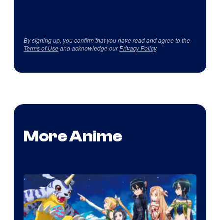
By signing up, you confirm that you have read and agree to the
Terms of Use
and acknowledge our
Privacy Policy
.
More Anime