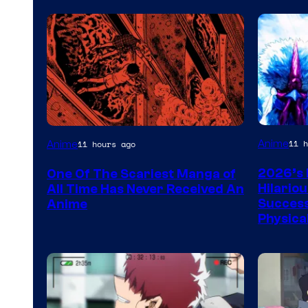
Viz
Anime
11 h
Anime
11 hours ago
Media
2026’s 
One Of The Scariest Manga of
Hilario
All Time Has Never Received An
Success
Anime
Physica