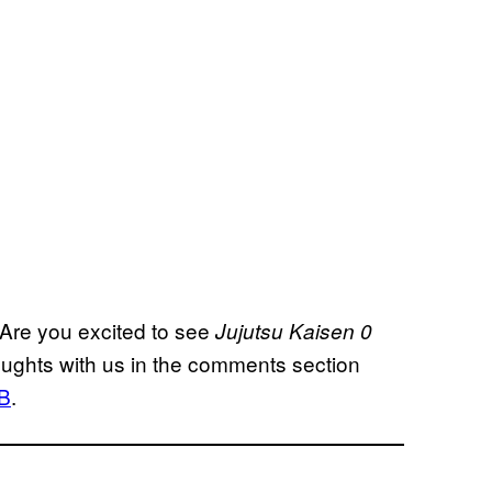
 Are you excited to see
Jujutsu Kaisen 0
oughts with us in the comments section
B
.