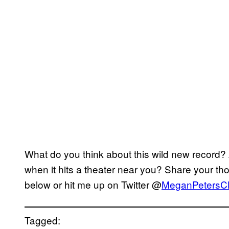
What do you think about this wild new record?
when it hits a theater near you? Share your th
below or hit me up on Twitter @
MeganPetersC
Tagged: