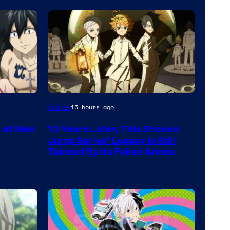
Courtesy
Anime
13 hours ago
of
s at New
10 Years Later, This Shonen
CloverWorks
Jump Series’ Legacy Is Still
Tainted By Its Failed Anime