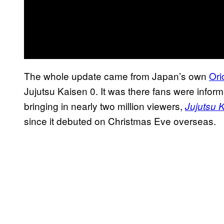
The whole update came from Japan’s own
Ori
Jujutsu Kaisen 0. It was there fans were infor
bringing in nearly two million viewers,
Jujutsu 
since it debuted on Christmas Eve overseas.