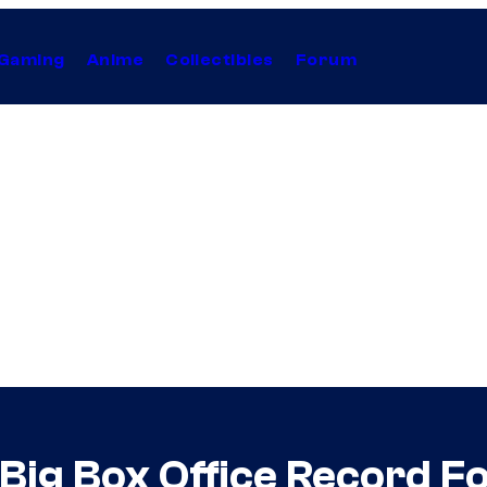
Gaming
Anime
Collectibles
Forum
 Big Box Office Record 