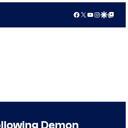
Facebook
X
YouTube
Instagram
Google Discover
Google Top Posts
Following Demon