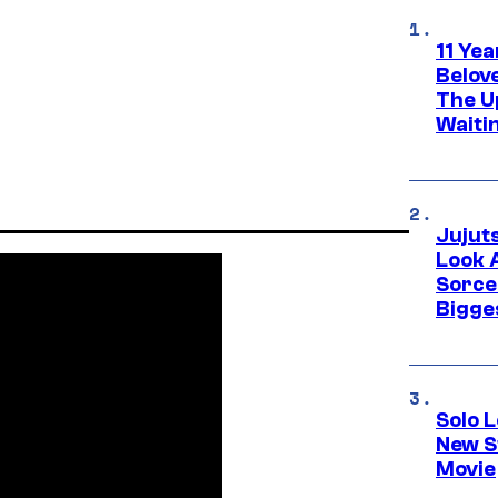
11 Yea
Belov
The U
Waiti
Jujut
Look 
Sorce
Bigge
Solo L
New S
Movie