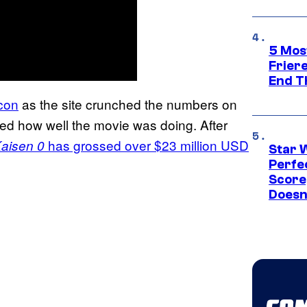
5 Mos
Frier
End T
con
as the site crunched the numbers on
med how well the movie was doing. After
has grossed over $23 million USD
Kaisen 0
Star 
Perfe
Score
Doesn