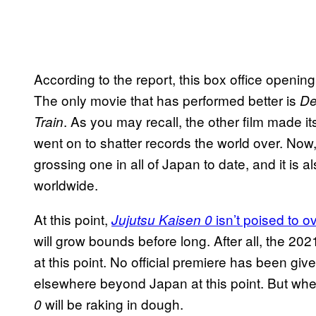
According to the report, this box office openin
The only movie that has performed better is
De
. As you may recall, the other film made 
Train
went on to shatter records the world over. Now
grossing one in all of Japan to date, and it is 
worldwide.
At this point,
isn’t poised to o
Jujutsu Kaisen 0
will grow bounds before long. After all, the 20
at this point. No official premiere has been giv
elsewhere beyond Japan at this point. But wh
will be raking in dough.
0