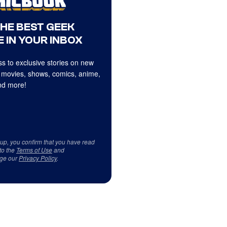
THE BEST GEEK
 IN YOUR INBOX
s to exclusive stories on new
 movies, shows, comics, anime,
d more!
 up, you confirm that you have read
to the
Terms of Use
and
ge our
Privacy Policy
.