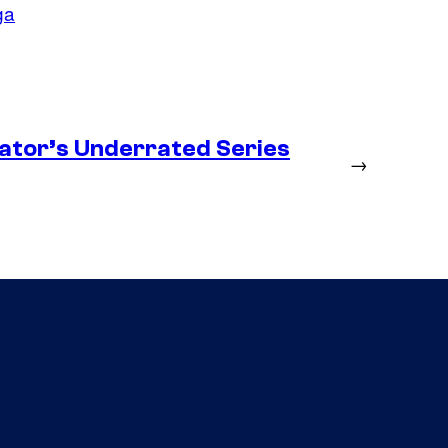
ga
ator’s Underrated Series
→