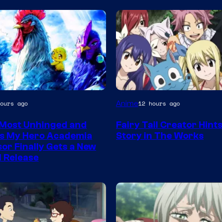
A-
Anime
ours ago
12 hours ago
1
Most Unhinged and
Fairy Tail Creator Hint
Pictures
us My Hero Academia
Story in The Works
or Finally Gets a New
l Release