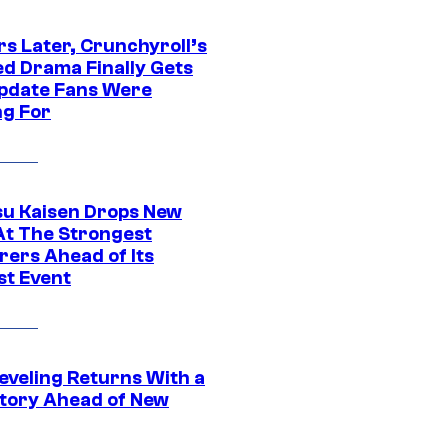
rs Later, Crunchyroll’s
ed Drama Finally Gets
pdate Fans Were
ng For
su Kaisen Drops New
At The Strongest
rers Ahead of Its
st Event
eveling Returns With a
tory Ahead of New