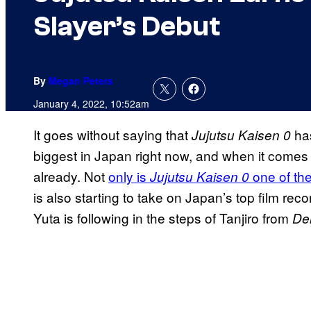
Slayer’s Debut
By
Megan Peters
January 4, 2022, 10:52am
It goes without saying that
has
Jujutsu Kaisen 0
biggest in Japan right now, and when it comes 
already. Not
only is
one of the
Jujutsu Kaisen 0
is also starting to take on Japan’s top film re
Yuta is following in the steps of Tanjiro from
De