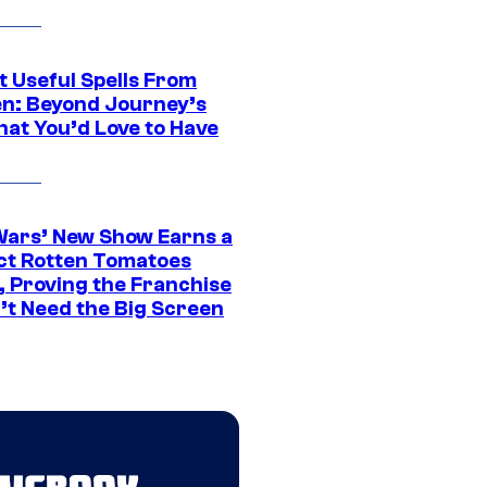
t Useful Spells From
en: Beyond Journey’s
hat You’d Love to Have
Wars’ New Show Earns a
ct Rotten Tomatoes
, Proving the Franchise
’t Need the Big Screen