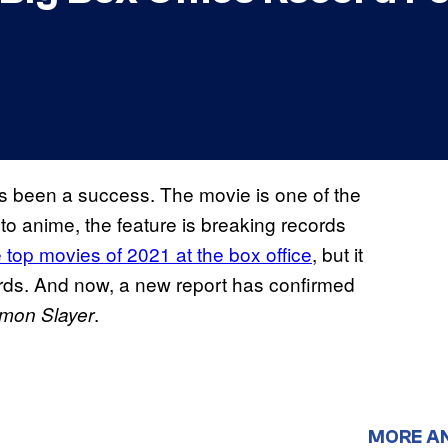
 been a success. The movie is one of the
to anime, the feature is breaking records
 top movies of 2021 at the box office
, but it
cords. And now, a new report has confirmed
.
mon Slayer
MORE A