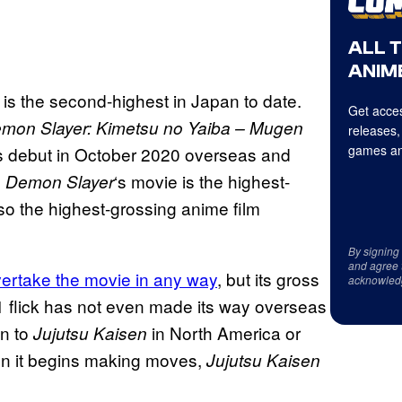
ALL 
ANIME
g is the second-highest in Japan to date.
Get acces
mon Slayer: Kimetsu no Yaiba – Mugen
releases,
games an
its debut in October 2020 overseas and
,
‘s movie is the highest-
Demon Slayer
also the highest-grossing anime film
By signing
and agree 
vertake the movie in any way
, but its gross
acknowled
21 flick has not even made its way overseas
en to
in North America or
Jujutsu Kaisen
en it begins making moves,
Jujutsu Kaisen