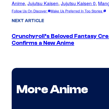
Anime
, 
Jujutsu Kaisen
, 
Jujutsu Kaisen 0
, 
Man
Follow Us On Discover
Make Us Preferred In Top Stories
NEXT ARTICLE
Crunchyroll’s Beloved Fantasy Cre
Confirms a New Anime
More Anime