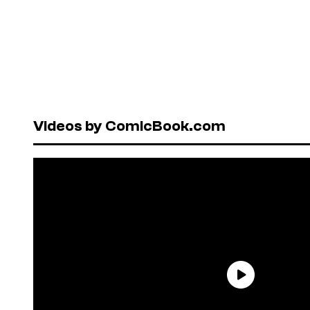
Videos by ComicBook.com