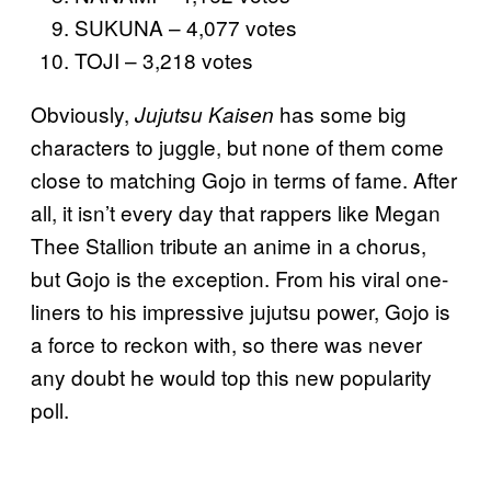
SUKUNA – 4,077 votes
TOJI – 3,218 votes
Obviously,
has some big
Jujutsu Kaisen
characters to juggle, but none of them come
close to matching Gojo in terms of fame. After
all, it isn’t every day that rappers like Megan
Thee Stallion tribute an anime in a chorus,
but Gojo is the exception. From his viral one-
liners to his impressive jujutsu power, Gojo is
a force to reckon with, so there was never
any doubt he would top this new popularity
poll.