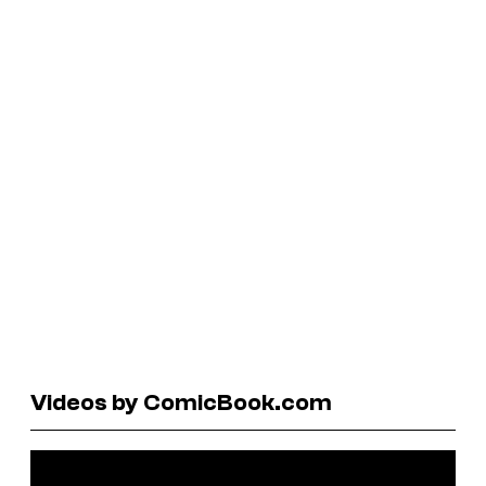
Videos by ComicBook.com