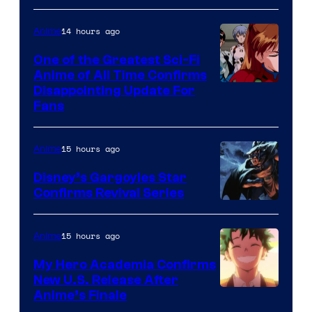
Animation
Shueisha
&
14 hours ago
Anime
A-
One of the Greatest Sci-Fi
1
Anime of All Time Confirms
Image
Disappointing Update For
Pictures
Fans
Courtesy
of
15 hours ago
Anime
Studio
Khara
Disney’s Gargoyles Star
Confirms Revival Series
Disney
15 hours ago
Anime
My Hero Academia Confirms
New U.S. Release After
Courtesy
Anime’s Finale