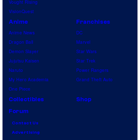
Vought Rising
VisionQuest
Anime
Franchises
Anime News
DC
Dragon Ball
Marvel
Demon Slayer
Star Wars
Jujutsu Kaisen
Star Trek
Naruto
Power Rangers
My Hero Academia
Grand Theft Auto
One Piece
Collectibles
Shop
Forum
Contact Us
Advertising