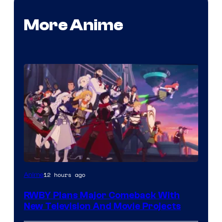
More Anime
Rooster
12 hours ago
Anime
Teeth
RWBY Plans Major Comeback With
New Television And Movie Projects