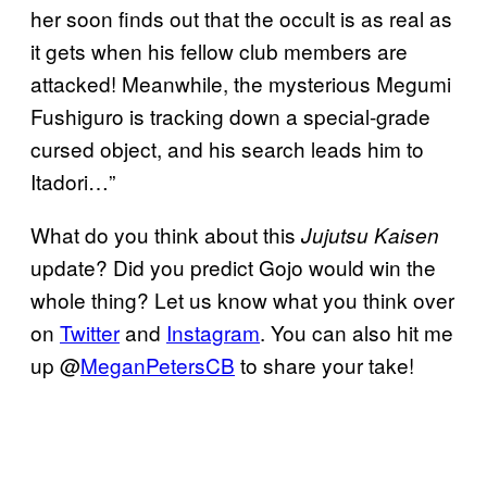
her soon finds out that the occult is as real as
it gets when his fellow club members are
attacked! Meanwhile, the mysterious Megumi
Fushiguro is tracking down a special-grade
cursed object, and his search leads him to
Itadori…”
What do you think about this
Jujutsu Kaisen
update? Did you predict Gojo would win the
whole thing? Let us know what you think over
on
Twitter
and
Instagram
. You can also hit me
up @
MeganPetersCB
to share your take!