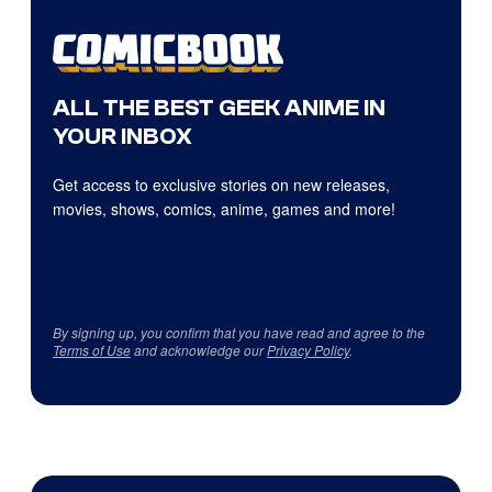
ALL THE BEST GEEK ANIME IN
YOUR INBOX
Get access to exclusive stories on new releases,
movies, shows, comics, anime, games and more!
By signing up, you confirm that you have read and agree to the
Terms of Use
and acknowledge our
Privacy Policy
.