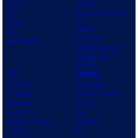
Marvel
Supergirl
DC
Spider-Man: Brand New
Day
Image
Clayface
IDW
Dune: Part 3
BOOM! Studios
Avengers: Doomsday
Superman: Man of
Tomorrow
TV
Gaming
TV News
Gaming News
TV Reviews
Video Game Reviews
Spider-Noir
Nintendo
X-Men ’97
Xbox
House of the Dragon
PlayStation
Lanterns
PC