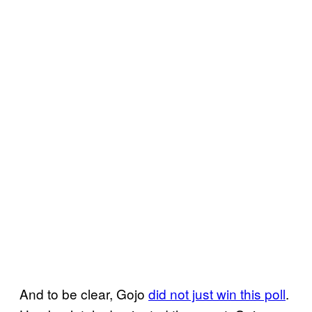
And to be clear, Gojo
did not just win this poll
.