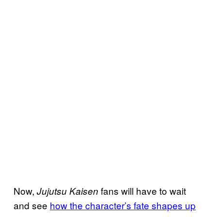
Now,
fans will have to wait
Jujutsu Kaisen
and see
how the character’s fate shapes up