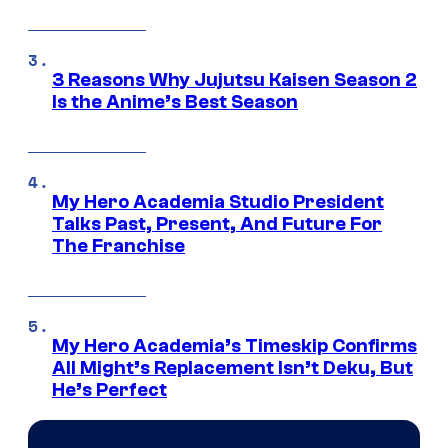
3 Reasons Why Jujutsu Kaisen Season 2
Is the Anime’s Best Season
My Hero Academia Studio President
Talks Past, Present, And Future For
The Franchise
My Hero Academia’s Timeskip Confirms
All Might’s Replacement Isn’t Deku, But
He’s Perfect