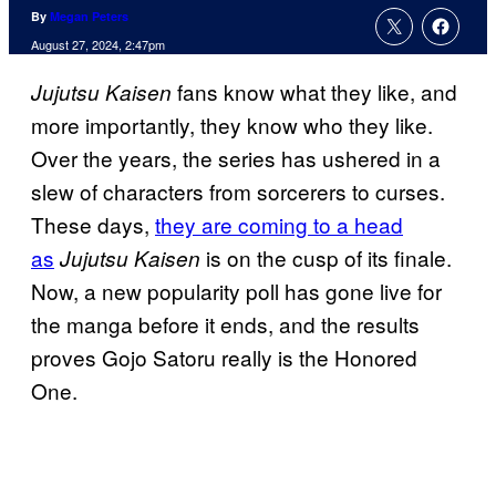
By
Megan Peters
August 27, 2024, 2:47pm
fans know what they like, and
Jujutsu Kaisen
more importantly, they know who they like.
Over the years, the series has ushered in a
slew of characters from sorcerers to curses.
These days,
they are coming to a head
as
is on the cusp of its finale.
Jujutsu Kaisen
Now, a new popularity poll has gone live for
the manga before it ends, and the results
proves Gojo Satoru really is the Honored
One.