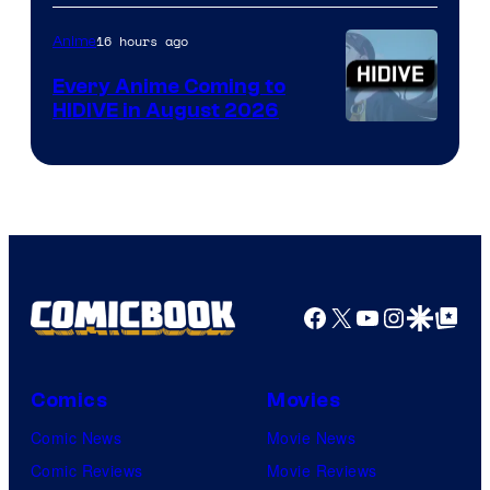
of
TOHO
16 hours ago
Anime
Animation
Every Anime Coming to
HIDIVE in August 2026
Image
Courtesy
of
HIDIVE
Facebook
X
YouTube
Instagra
Google Disco
Google Top Pos
Comics
Movies
Comic News
Movie News
Comic Reviews
Movie Reviews