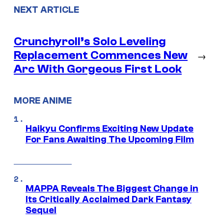
NEXT ARTICLE
Crunchyroll’s Solo Leveling
Replacement Commences New
→
Arc With Gorgeous First Look
MORE ANIME
Haikyu Confirms Exciting New Update
For Fans Awaiting The Upcoming Film
MAPPA Reveals The Biggest Change in
Its Critically Acclaimed Dark Fantasy
Sequel