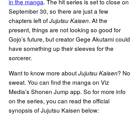
in the manga
. The hit series is set to close on
September 30, so there are just a few
chapters left of
. At the
Jujutsu Kaisen
present, things are not looking so good for
Gojo’s future, but creator Gege Akutami could
have something up their sleeves for the
sorcerer.
Want to know more about
? No
Jujutsu Kaisen
sweat. You can find the manga on Viz
Media’s Shonen Jump app. So for more info
on the series, you can read the official
synopsis of Jujutsu Kaisen below: