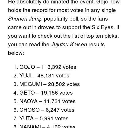
He absolutely dominated the event. Gojo now
holds the record for most votes in any single
popularity poll, so the fans
Shonen Jump
came out in droves to support the Six Eyes. If
you want to check out the list of top ten picks,
you can read the
results
Jujutsu Kaisen
below:
GOJO – 113,392 votes
YUJI – 48,131 votes
MEGUMI – 28,502 votes
GETO – 19,156 votes
NAOYA – 11,731 votes
CHOSO – 6,247 votes
YUTA – 5,991 votes
NANAMI – 4,162 votes