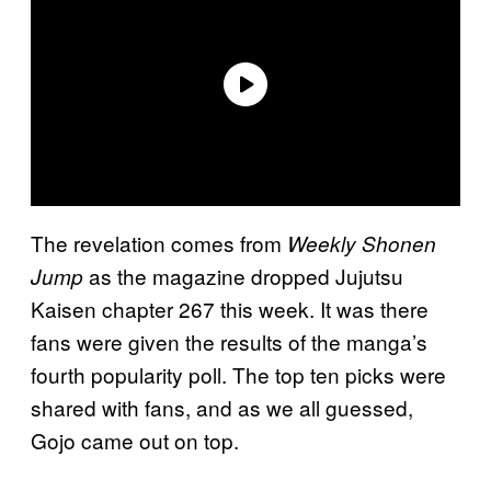
The revelation comes from
Weekly Shonen
as the magazine dropped Jujutsu
Jump
Kaisen chapter 267 this week. It was there
fans were given the results of the manga’s
fourth popularity poll. The top ten picks were
shared with fans, and as we all guessed,
Gojo came out on top.