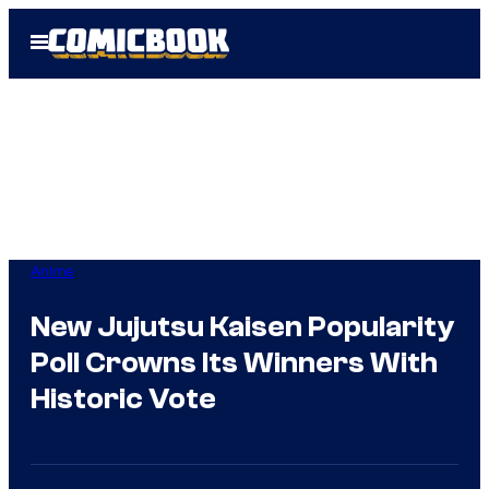
Skip
Open
to
Menu
content
Anime
New Jujutsu Kaisen Popularity
Poll Crowns Its Winners With
Historic Vote