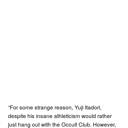
“For some strange reason, Yuji Itadori,
despite his insane athleticism would rather
just hang out with the Occult Club. However,