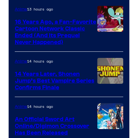
13 hours ago
Anime
16 Years Ago, a Fan-Favorite
Cartoon Network Classic
Cartoon
Ended (And Its Prequel
Never Happened)
network
14 hours ago
Anime
14 Years Later, Shonen
Jump’s Best Vampire Series
Image
Confirms Finale
Courtesy
of
14 hours ago
Anime
Wit
An Official Sword Art
Studio
Online/Digimon Crossover
Toei
Has Been Released
/