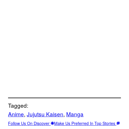
Tagged:
Anime
, 
Jujutsu Kaisen
, 
Manga
Follow Us On Discover
Make Us Preferred In Top Stories