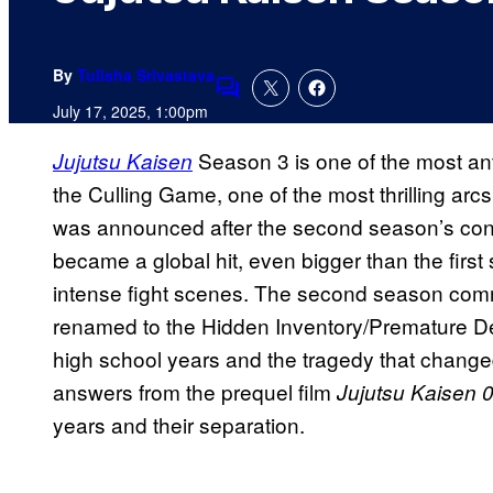
By
Tulisha Srivastava
Comments
July 17, 2025, 1:00pm
Season 3 is one of the most ant
Jujutsu Kaisen
the Culling Game, one of the most thrilling 
was announced after the second season’s co
became a global hit, even bigger than the first 
intense fight scenes. The second season co
renamed to the Hidden Inventory/Premature Dea
high school years and the tragedy that changed 
answers from the prequel film
Jujutsu Kaisen 
years and their separation.