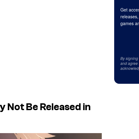
Get acces
releases,
games an
By signing
and agree 
acknowled
 Not Be Released in