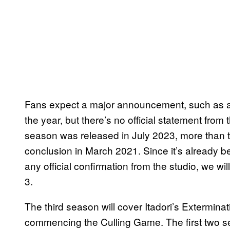
Fans expect a major announcement, such as a 
the year, but there’s no official statement from 
season was released in July 2023, more than tw
conclusion in March 2021. Since it’s already b
any official confirmation from the studio, we wi
3.
The third season will cover Itadori’s Extermina
commencing the Culling Game. The first two s