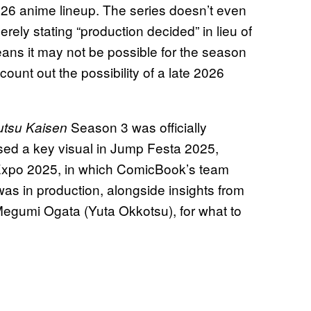
026 anime lineup. The series doesn’t even
rely stating “production decided” in lieu of
ns it may not be possible for the season
 count out the possibility of a late 2026
Season 3 was officially
utsu Kaisen
eased a key visual in Jump Festa 2025,
Expo 2025, in which ComicBook’s team
was in production, alongside insights from
 Megumi Ogata (Yuta Okkotsu), for what to