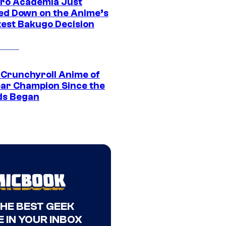
ro Academia Just
ed Down on the Anime’s
est Bakugo Decision
 Crunchyroll Anime of
ear Champion Since the
s Began
THE BEST GEEK
 IN YOUR INBOX