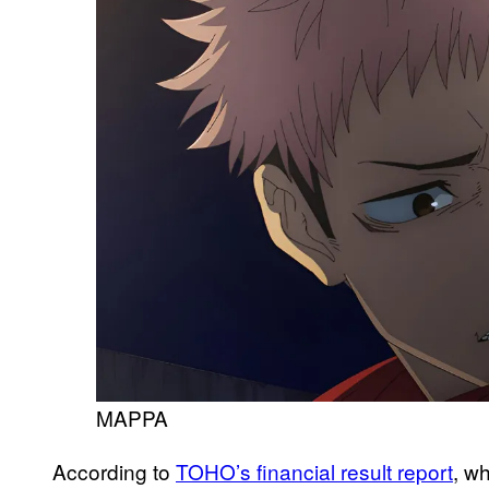
MAPPA
According to
TOHO’s financial result report
, w