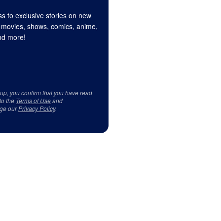
s to exclusive stories on new
 movies, shows, comics, anime,
d more!
 up, you confirm that you have read
to the
Terms of Use
and
ge our
Privacy Policy
.