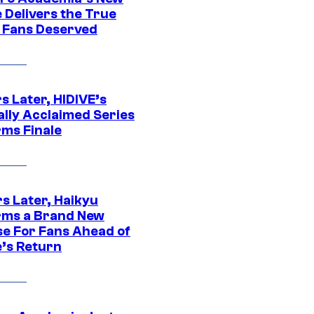
 Delivers the True
e Fans Deserved
s Later, HIDIVE’s
ally Acclaimed Series
rms Finale
s Later, Haikyu
rms a Brand New
se For Fans Ahead of
’s Return