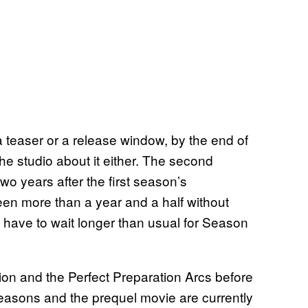
teaser or a release window, by the end of
the studio about it either. The second
o years after the first season’s
een more than a year and a half without
ll have to wait longer than usual for Season
tion and the Perfect Preparation Arcs before
easons and the prequel movie are currently