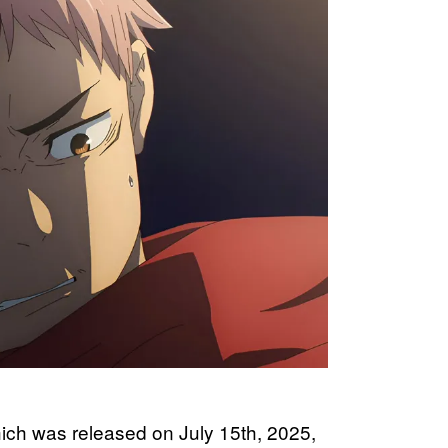
hich was released on July 15th, 2025,