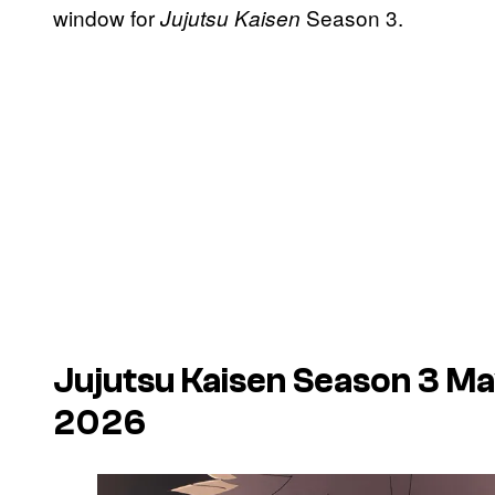
window for
Season 3.
Jujutsu Kaisen
Jujutsu Kaisen
Season 3 May
2026