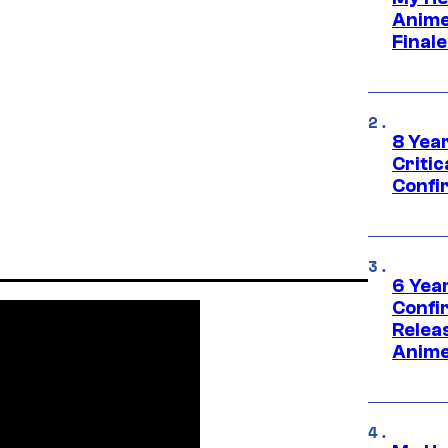
Anime
Final
8 Year
Critic
Confi
6 Year
Confi
Relea
Anime