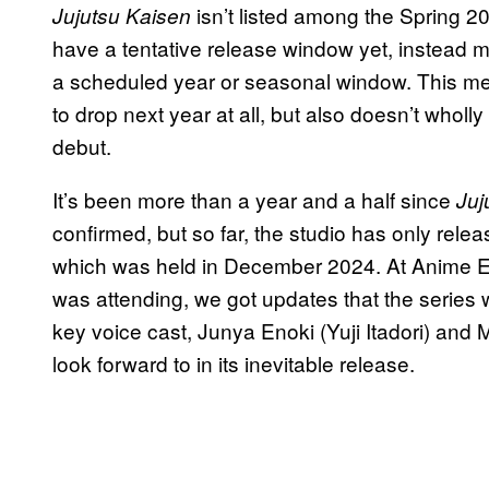
isn’t listed among the Spring 2
Jujutsu Kaisen
have a tentative release window yet, instead me
a scheduled year or seasonal window. This mea
to drop next year at all, but also doesn’t wholly
debut.
It’s been more than a year and a half since
Juj
confirmed, but so far, the studio has only rel
which was held in December 2024. At Anime 
was attending, we got updates that the series 
key voice cast, Junya Enoki (Yuji Itadori) and
look forward to in its inevitable release.