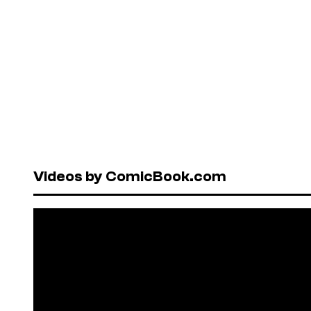
Videos by ComicBook.com