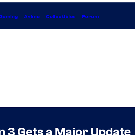
Gaming
Anime
Collectibles
Forum
n 3 Gets a Major Update