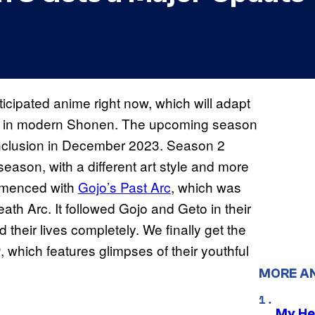
icipated anime right now, which will adapt
arcs in modern Shonen. The upcoming season
nclusion in December 2023. Season 2
season, with a different art style and more
mmenced with
Gojo’s Past Arc
, which was
th Arc. It followed Gojo and Geto in their
their lives completely. We finally get the
, which features glimpses of their youthful
0
MORE A
My He