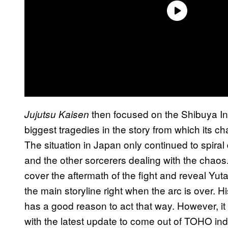
then focused on the Shibuya In
Jujutsu Kaisen
biggest tragedies in the story from which its ch
The situation in Japan only continued to spiral 
and the other sorcerers dealing with the chaos
cover the aftermath of the fight and reveal Yut
the main storyline right when the arc is over. Hi
has a good reason to act that way. However, it
with the latest update to come out of TOHO in