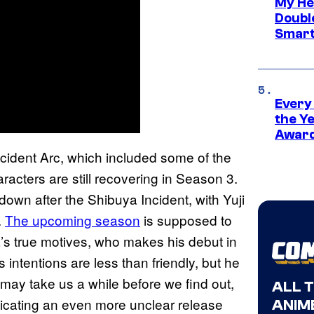
My He
Doubl
Smart
Every
the Y
Award
cident Arc, which included some of the
aracters are still recovering in Season 3.
down after the Shibuya Incident, with Yuji
.
The upcoming season
is supposed to
a’s true motives, who makes his debut in
s intentions are less than friendly, but he
 may take us a while before we find out,
ALL 
dicating an even more unclear release
ANIME