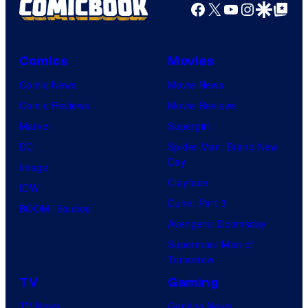
Facebook
X
YouTube
Instagra
Google Disco
Google Top Pos
Comics
Movies
Comic News
Movie News
Comic Reviews
Movie Reviews
Marvel
Supergirl
DC
Spider-Man: Brand New
Day
Image
Clayface
IDW
Dune: Part 3
BOOM! Studios
Avengers: Doomsday
Superman: Man of
Tomorrow
TV
Gaming
TV News
Gaming News