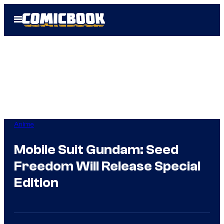
Skip
Open
to
Menu
content
Anime
Mobile Suit Gundam: Seed
Freedom Will Release Special
Edition