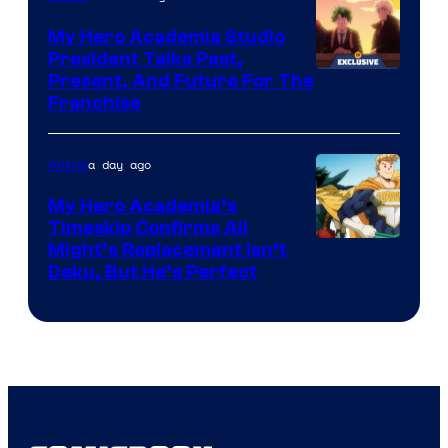
My Hero Academia Studio
President Talks Past,
Studio
Present, And Future For The
Franchise
BONES
a day ago
Anime
My Hero Academia’s
Timeskip Confirms All
Courtesy
Might’s Replacement Isn’t
Deku, But He’s Perfect
of
Toho
Animation