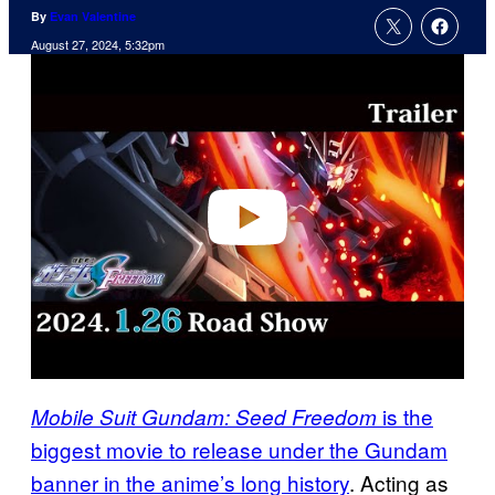
By
Evan Valentine
August 27, 2024, 5:32pm
P
l
a
y
v
i
d
e
o
is the
Mobile Suit Gundam: Seed Freedom
biggest movie to release under the Gundam
banner in the anime’s long history
. Acting as