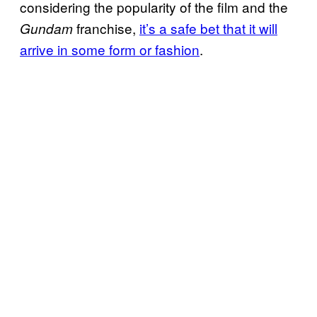
considering the popularity of the film and the
franchise,
it’s a safe bet that it will
Gundam
arrive in some form or fashion
.