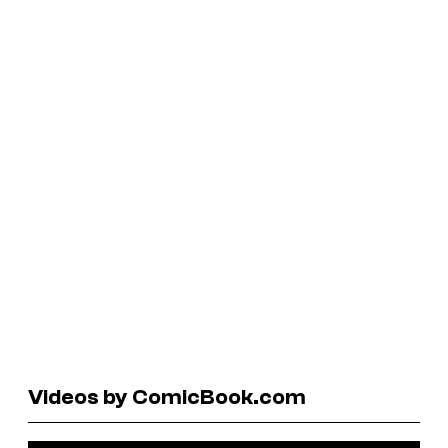
Videos by ComicBook.com