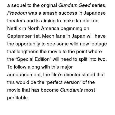
a sequel to the original
series,
Gundam Seed
was a smash success in Japanese
Freedom
theaters and is aiming to make landfall on
Netflix in North America beginning on
September 1st. Mech fans in Japan will have
the opportunity to see some wild new footage
that lengthens the movie to the point where
the “Special Edition” will need to split into two.
To follow along with this major
announcement, the film’s director stated that
this would be the “perfect version” of the
movie that has become
most
Gundam’s
profitable.