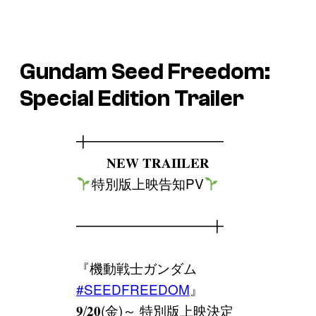
Gundam Seed Freedom
:
Special Edition Trailer
╋━━━━━━━━━━
𝐍𝐄𝐖 𝐓𝐑𝐀𝐈𝐈𝐋𝐄𝐑
特別版上映告知PV
━━━━━━━━━━╋
『機動戦士ガンダム
#SEEDFREEDOM
』
𝟗/𝟐𝟎(金)～ 特別版上映決定