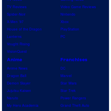
TV Reviews
Video Game Reviews
Spider-Noir
Nintendo
X-Men ’97
Xbox
House of the Dragon
PlayStation
Lanterns
PC
Vought Rising
VisionQuest
Anime
Franchises
Anime News
DC
Dragon Ball
Marvel
Demon Slayer
Star Wars
Jujutsu Kaisen
Star Trek
Naruto
Power Rangers
My Hero Academia
Grand Theft Auto