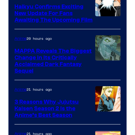
TV
Haikyu Confirms Exciting
New Update For Fans
/
Image
Awaiting The Upcoming Film
Crunchyroll
Courtesy
of
20 hours ago
Anime
Production
MAPPA Reveals The Biggest
I.G.
Change in Its Critically
Image
Acclaimed Dark Fantasy
Sequel
Courtesy
of
21 hours ago
Anime
MAPPA
3 Reasons Why Jujutsu
Kaisen Season 2 Is the
Anime’s Best Season
21 hours ago
Anime