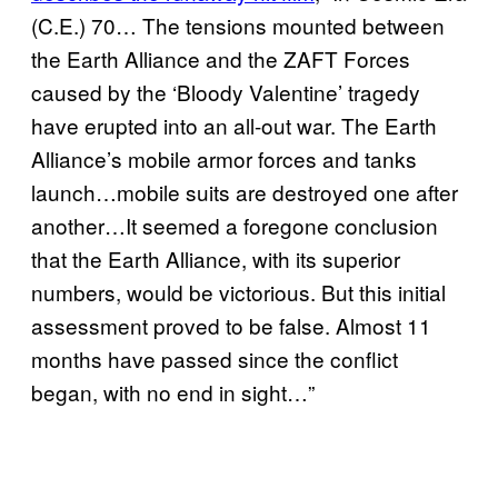
(C.E.) 70… The tensions mounted between
the Earth Alliance and the ZAFT Forces
caused by the ‘Bloody Valentine’ tragedy
have erupted into an all-out war. The Earth
Alliance’s mobile armor forces and tanks
launch…mobile suits are destroyed one after
another…It seemed a foregone conclusion
that the Earth Alliance, with its superior
numbers, would be victorious. But this initial
assessment proved to be false. Almost 11
months have passed since the conflict
began, with no end in sight…”