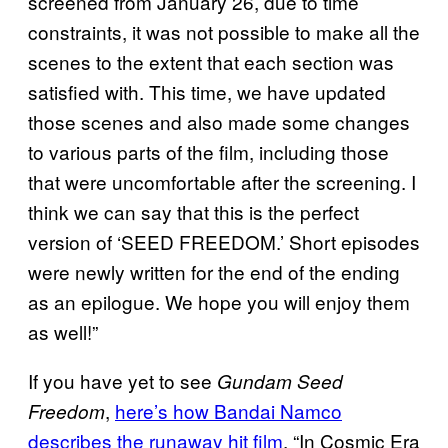
screened from January 26, due to time
constraints, it was not possible to make all the
scenes to the extent that each section was
satisfied with. This time, we have updated
those scenes and also made some changes
to various parts of the film, including those
that were uncomfortable after the screening. I
think we can say that this is the perfect
version of ‘SEED FREEDOM.’ Short episodes
were newly written for the end of the ending
as an epilogue. We hope you will enjoy them
as well!”
If you have yet to see
Gundam Seed
,
here’s how Bandai Namco
Freedom
describes the runaway hit film
, “In Cosmic Era