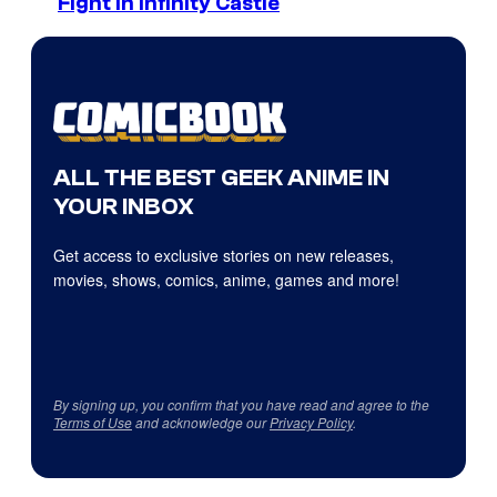
Fight in Infinity Castle
ALL THE BEST GEEK ANIME IN
YOUR INBOX
Get access to exclusive stories on new releases,
movies, shows, comics, anime, games and more!
By signing up, you confirm that you have read and agree to the
Terms of Use
and acknowledge our
Privacy Policy
.