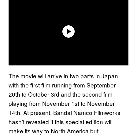
The movie will arrive in two parts in Japan,
with the first film running from September
20th to October 3rd and the second film
playing from November 1st to November
14th. At present, Bandai Namco Filmworks
hasn’t revealed if this special edition will
make its way to North America but