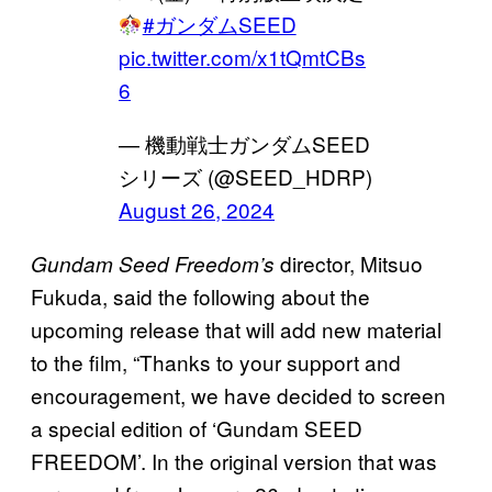
#ガンダムSEED
pic.twitter.com/x1tQmtCBs
6
— 機動戦士ガンダムSEED
シリーズ (@SEED_HDRP)
August 26, 2024
director, Mitsuo
Gundam Seed Freedom’s
Fukuda, said the following about the
upcoming release that will add new material
to the film, “Thanks to your support and
encouragement, we have decided to screen
a special edition of ‘Gundam SEED
FREEDOM’. In the original version that was