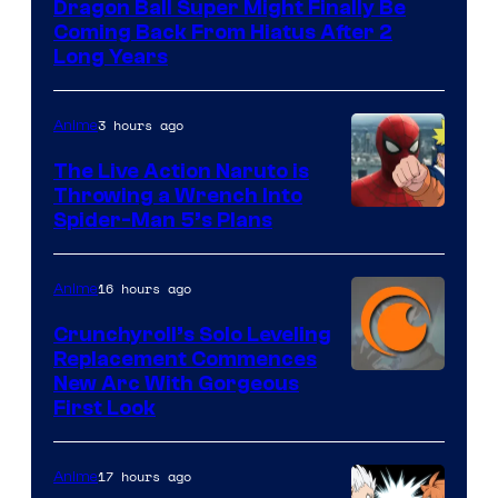
Dragon Ball Super Might Finally Be
Coming Back From Hiatus After 2
Long Years
3 hours ago
Anime
The Live Action Naruto is
Throwing a Wrench Into
Sony
Spider-Man 5’s Plans
&
Pierrot
16 hours ago
Anime
Crunchyroll’s Solo Leveling
Replacement Commences
Image
New Arc With Gorgeous
First Look
Courtesy
of
17 hours ago
Anime
Fuji