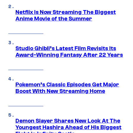
Netflix Is Now Streaming The Biggest
Anime Movie of the Summer
Studio Ghibli’s Latest Film Revisits Its
Award-Winning Fantasy After 22 Years
Pokemon’s Classic Episodes Get Major
Boost With New Streaming Home
Demon Slayer Shares New Look At The
Youngest Hashira Ahead of His Biggest