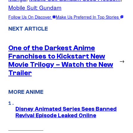
Mobile Suit: Gundam
Follow Us On Discover
Make Us Preferred In Top Stories
NEXT ARTICLE
One of the Darkest Anime
Franchises to Kickstart New
→
Movie Trilogy – Watch the New
Trailer
MORE ANIME
Disney Animated Series Sees Banned
Revival Episode Leaked Online