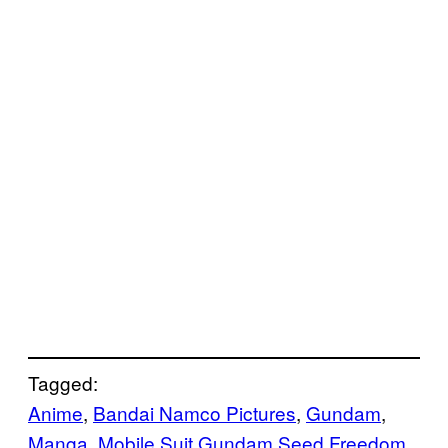
Tagged:
Anime
, 
Bandai Namco Pictures
, 
Gundam
, 
Manga
, 
Mobile Suit Gundam Seed Freedom
, 