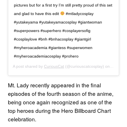
pictures but for a first try I’m still pretty proud of this set
and glad to have this edit
#mtladycosplay
#yutakeyama #yutakeyamacosplay #giantwoman
#superpowers #superhero #cosplayersofig
#cosplaylove #bnh #bnhacosplay #giantgirl
#myheroacademia #giantess #superwomen
#myheroacademiacosplay #prohero
A post shared by
CuriousCat
(@curiouscatcosplay) on
Jun 15, 
Mt. Lady recently appeared in the final
episodes of the fourth season of the anime,
being once again recognized as one of the
top heroes during the Hero Billboard Chart
celebration.