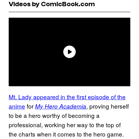
Videos by ComicBook.com
Mt. Lady appeared in the first episode of the
anime
for
, proving herself
My Hero Academia
to be a hero worthy of becoming a
professional, working her way to the top of
the charts when it comes to the hero game.