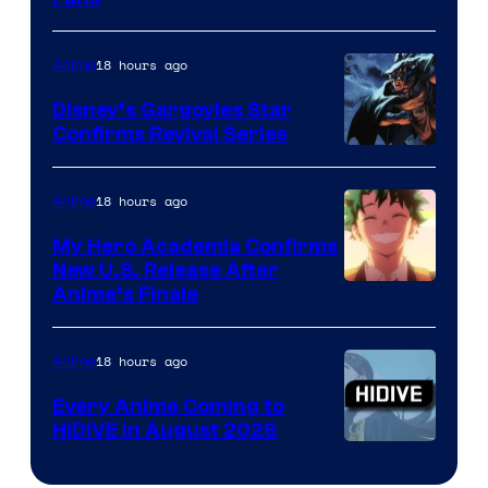
Courtesy
of
18 hours ago
Anime
Studio
Khara
Disney’s Gargoyles Star
Confirms Revival Series
Disney
18 hours ago
Anime
My Hero Academia Confirms
New U.S. Release After
Courtesy
Anime’s Finale
of
TOHO
18 hours ago
Anime
Animation
Every Anime Coming to
HIDIVE in August 2026
Image