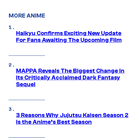
MORE ANIME
Haikyu Confirms Exciting New Update
For Fans Awaiting The Upcoming Film
MAPPA Reveals The Biggest Change in
Its Critically Acclaimed Dark Fantasy
Sequel
3 Reasons Why Jujutsu Kaisen Season 2
Is the Anime’s Best Season