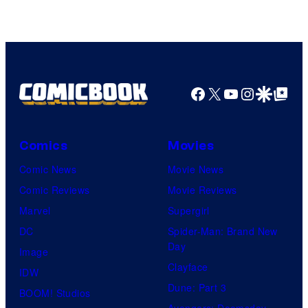
Courtesy
of
HIDIVE
Facebook
X
YouTube
Instagra
Google Disco
Google Top Pos
Comics
Movies
Comic News
Movie News
Comic Reviews
Movie Reviews
Marvel
Supergirl
DC
Spider-Man: Brand New
Day
Image
Clayface
IDW
Dune: Part 3
BOOM! Studios
Avengers: Doomsday