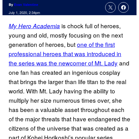
By
Evan Valentine
July 1, 2020, 2:34pm
is chock full of heroes,
My Hero Academia
young and old, mostly focusing on the next
generation of heroes, but
one of the first
professional heroes that was introduced in
the series was the newcomer of Mt. Lady
and
one fan has created an ingenious cosplay
that brings the larger than life titan to the real
world. With Mt. Lady having the ability to
multiply her size numerous times over, she
has been a valuable asset throughout each
of the major threats that have endangered the
citizens of the universe that was created as a
part of Kohei Horikoshi’s popular series.