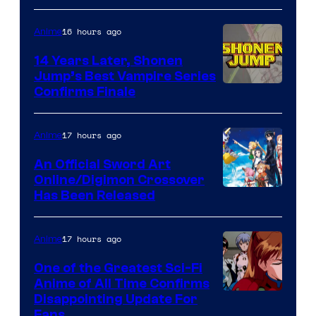
16 hours ago
Anime
14 Years Later, Shonen
Jump’s Best Vampire Series
Image
Confirms Finale
Courtesy
of
17 hours ago
Anime
Wit
An Official Sword Art
Studio
Online/Digimon Crossover
Toei
Has Been Released
/
Animation
Shueisha
&
17 hours ago
Anime
A-
One of the Greatest Sci-Fi
1
Anime of All Time Confirms
Image
Disappointing Update For
Pictures
Fans