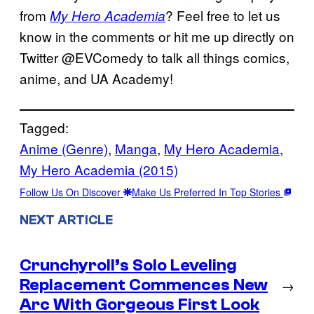
from
? Feel free to let us
My Hero Academia
know in the comments or hit me up directly on
Twitter @EVComedy to talk all things comics,
anime, and UA Academy!
Tagged:
Anime (Genre)
, 
Manga
, 
My Hero Academia
, 
My Hero Academia (2015)
Follow Us On Discover
Make Us Preferred In Top Stories
NEXT ARTICLE
Crunchyroll’s Solo Leveling
Replacement Commences New
→
Arc With Gorgeous First Look