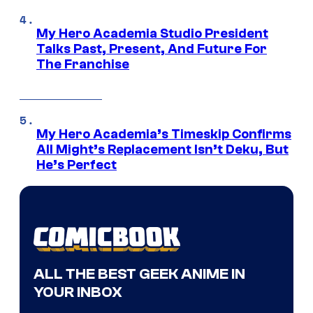
My Hero Academia Studio President
Talks Past, Present, And Future For
The Franchise
My Hero Academia’s Timeskip Confirms
All Might’s Replacement Isn’t Deku, But
He’s Perfect
ALL THE BEST GEEK ANIME IN
YOUR INBOX