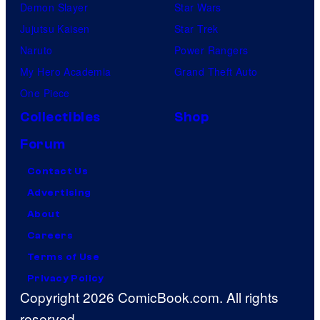
Demon Slayer
Star Wars
Jujutsu Kaisen
Star Trek
Naruto
Power Rangers
My Hero Academia
Grand Theft Auto
One Piece
Collectibles
Shop
Forum
Contact Us
Advertising
About
Careers
Terms of Use
Privacy Policy
Copyright 2026 ComicBook.com. All rights
reserved.