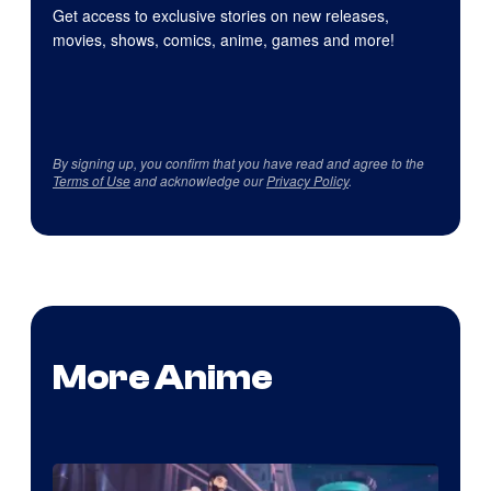
Get access to exclusive stories on new releases,
movies, shows, comics, anime, games and more!
By signing up, you confirm that you have read and agree to the
Terms of Use
and acknowledge our
Privacy Policy
.
More Anime