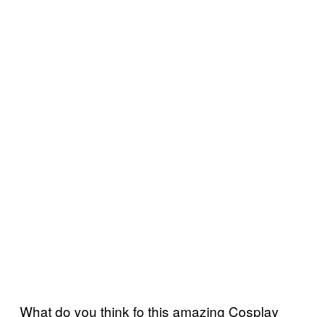
What do you think fo this amazing Cosplay