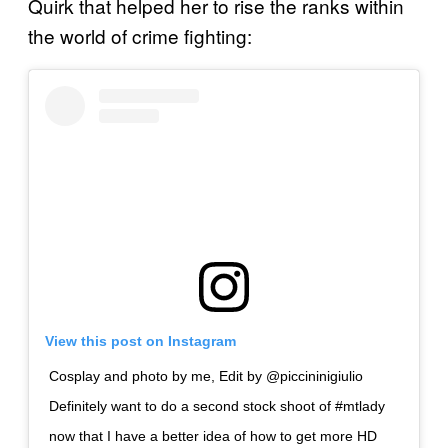
Quirk that helped her to rise the ranks within
the world of crime fighting:
View this post on Instagram
Cosplay and photo by me, Edit by @piccininigiulio
Definitely want to do a second stock shoot of #mtlady
now that I have a better idea of how to get more HD