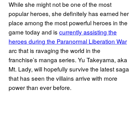
While she might not be one of the most
popular heroes, she definitely has earned her
place among the most powerful heroes in the
game today and is
currently assisting the
heroes during the Paranormal Liberation War
arc that is ravaging the world in the
franchise’s manga series. Yu Takeyama, aka
Mt. Lady, will hopefully survive the latest saga
that has seen the villains arrive with more
power than ever before.