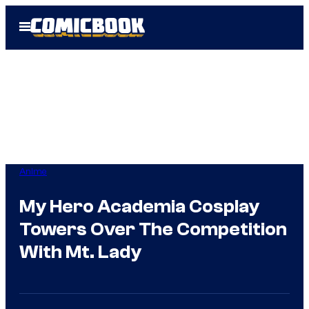
Skip
Open
to
Menu
content
Anime
My Hero Academia Cosplay
Towers Over The Competition
With Mt. Lady