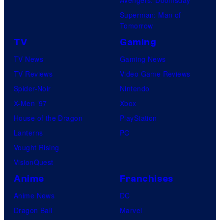
Superman: Man of
Tomorrow
TV
Gaming
TV News
Gaming News
TV Reviews
Video Game Reviews
Spider-Noir
Nintendo
X-Men ’97
Xbox
House of the Dragon
PlayStation
Lanterns
PC
Vought Rising
VisionQuest
Anime
Franchises
Anime News
DC
Dragon Ball
Marvel