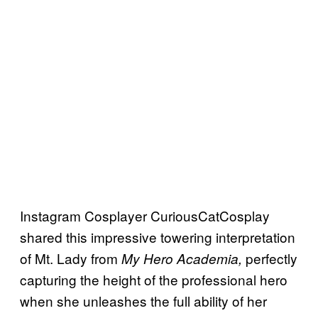
Instagram Cosplayer CuriousCatCosplay
shared this impressive towering interpretation
of Mt. Lady from
perfectly
My Hero Academia,
capturing the height of the professional hero
when she unleashes the full ability of her