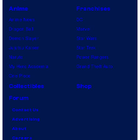
Anime
Franchises
Anime News
DC
Dragon Ball
Marvel
Demon Slayer
Star Wars
Jujutsu Kaisen
Star Trek
Naruto
Power Rangers
My Hero Academia
Grand Theft Auto
One Piece
Collectibles
Shop
Forum
Contact Us
Advertising
About
Careers