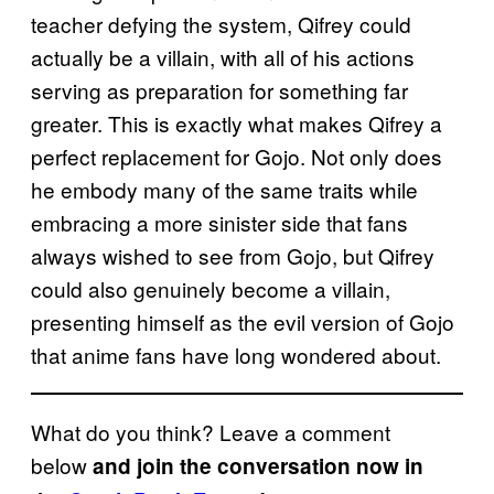
teacher defying the system, Qifrey could
actually be a villain, with all of his actions
serving as preparation for something far
greater. This is exactly what makes Qifrey a
perfect replacement for Gojo. Not only does
he embody many of the same traits while
embracing a more sinister side that fans
always wished to see from Gojo, but Qifrey
could also genuinely become a villain,
presenting himself as the evil version of Gojo
that anime fans have long wondered about.
What do you think? Leave a comment
below
and join the conversation now in