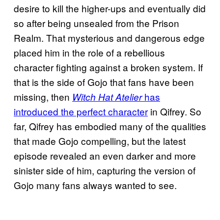
desire to kill the higher-ups and eventually did
so after being unsealed from the Prison
Realm. That mysterious and dangerous edge
placed him in the role of a rebellious
character fighting against a broken system. If
that is the side of Gojo that fans have been
missing, then
has
Witch Hat Atelier
introduced the perfect character
in Qifrey. So
far, Qifrey has embodied many of the qualities
that made Gojo compelling, but the latest
episode revealed an even darker and more
sinister side of him, capturing the version of
Gojo many fans always wanted to see.