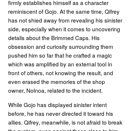
firmly establishes himself as a character
reminiscent of Gojo. At the same time, Qifrey
has not shied away from revealing his sinister
side, especially when it comes to uncovering
details about the Brimmed Caps. His
obsession and curiosity surrounding them
pushed him so far that he crafted a magic
which was amplified by an external tool in
front of others, not knowing the result, and
even erased the memories of the shop
owner, Nolnoa, related to the incident.
While Gojo has displayed sinister intent
before, he has never directed it toward his
allies. Qifrey, meanwhile, is not afraid to break
the system, even against those close to him,