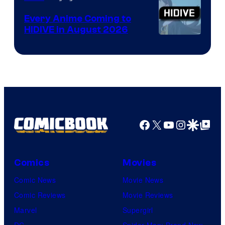
Animation
Every Anime Coming to
HIDIVE in August 2026
Image
Courtesy
of
HIDIVE
Facebook
X
YouTube
Instagra
Google Disco
Google Top Pos
Comics
Movies
Comic News
Movie News
Comic Reviews
Movie Reviews
Marvel
Supergirl