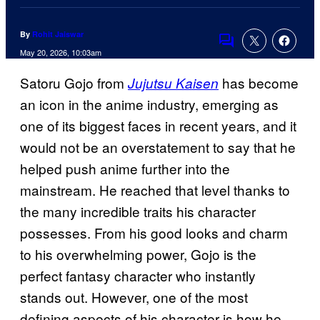
By
Rohit Jaiswar
Comments
May 20, 2026, 10:03am
Satoru Gojo from
has become
Jujutsu Kaisen
an icon in the anime industry, emerging as
one of its biggest faces in recent years, and it
would not be an overstatement to say that he
helped push anime further into the
mainstream. He reached that level thanks to
the many incredible traits his character
possesses. From his good looks and charm
to his overwhelming power, Gojo is the
perfect fantasy character who instantly
stands out. However, one of the most
defining aspects of his character is how he