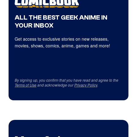
ALL THE BEST GEEK ANIME IN
YOUR INBOX
Get access to exclusive stories on new releases,
movies, shows, comics, anime, games and more!
By signing up, you confirm that you have read and agree to the
Terms of Use
and acknowledge our
Privacy Policy
.