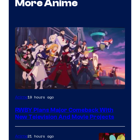
More Anime
Rooster
19 hours ago
Anime
Teeth
RWBY Plans Major Comeback With
New Television And Movie Projects
21 hours ago
Anime