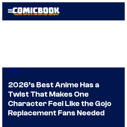
Skip
Open
to
Menu
content
Anime
2026’s Best Anime Has a
Twist That Makes One
Character Feel Like the Gojo
Replacement Fans Needed