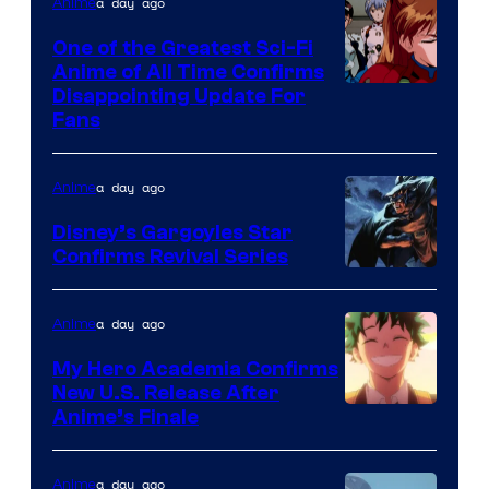
&
a day ago
Anime
A-
One of the Greatest Sci-Fi
1
Anime of All Time Confirms
Image
Disappointing Update For
Pictures
Fans
Courtesy
of
a day ago
Anime
Studio
Khara
Disney’s Gargoyles Star
Confirms Revival Series
Disney
a day ago
Anime
My Hero Academia Confirms
New U.S. Release After
Courtesy
Anime’s Finale
of
TOHO
a day ago
Anime