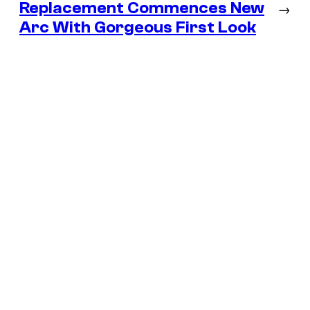
Replacement Commences New
→
Arc With Gorgeous First Look