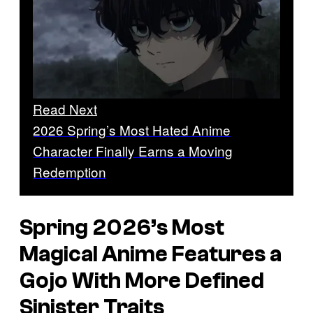
Read Next
2026 Spring’s Most Hated Anime
Character Finally Earns a Moving
Redemption
Spring 2026’s Most
Magical Anime Features a
Gojo With More Defined
Sinister Traits