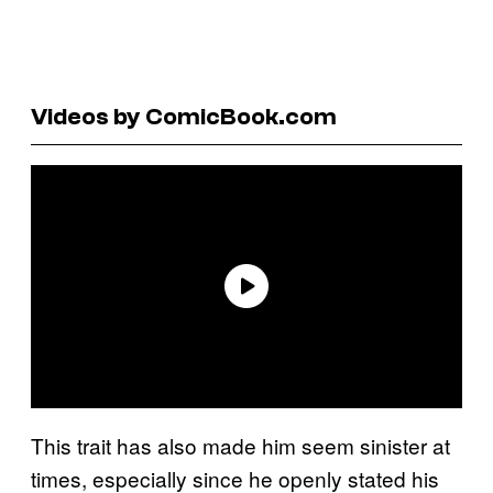
Videos by ComicBook.com
This trait has also made him seem sinister at
times, especially since he openly stated his