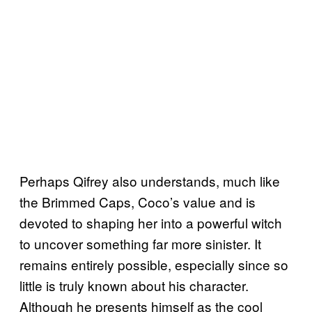
Perhaps Qifrey also understands, much like
the Brimmed Caps, Coco’s value and is
devoted to shaping her into a powerful witch
to uncover something far more sinister. It
remains entirely possible, especially since so
little is truly known about his character.
Although he presents himself as the cool