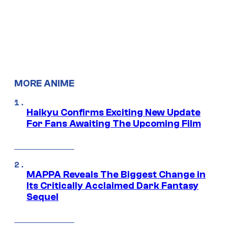
MORE ANIME
Haikyu Confirms Exciting New Update
For Fans Awaiting The Upcoming Film
MAPPA Reveals The Biggest Change in
Its Critically Acclaimed Dark Fantasy
Sequel