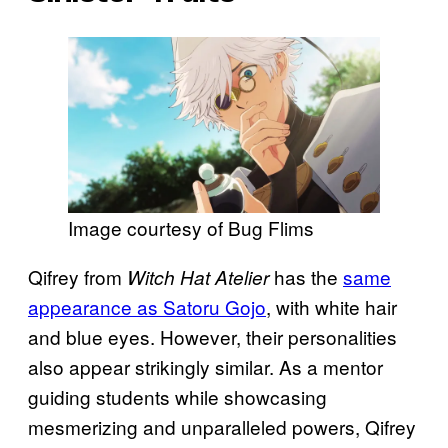
Image courtesy of Bug Flims
Qifrey from
has the
same
Witch Hat Atelier
appearance as Satoru Gojo
, with white hair
and blue eyes. However, their personalities
also appear strikingly similar. As a mentor
guiding students while showcasing
mesmerizing and unparalleled powers, Qifrey