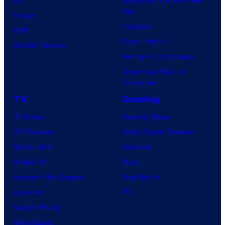
DC
Spider-Man: Brand New
Day
Image
Clayface
IDW
Dune: Part 3
BOOM! Studios
Avengers: Doomsday
Superman: Man of
Tomorrow
TV
Gaming
TV News
Gaming News
TV Reviews
Video Game Reviews
Spider-Noir
Nintendo
X-Men ’97
Xbox
House of the Dragon
PlayStation
Lanterns
PC
Vought Rising
VisionQuest