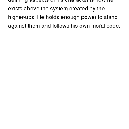
exists above the system created by the
higher-ups. He holds enough power to stand
against them and follows his own moral code.