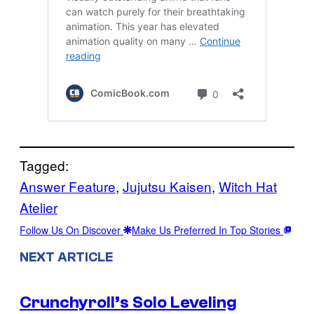
Tagged:
Answer Feature
, 
Jujutsu Kaisen
, 
Witch Hat
Atelier
Follow Us On Discover
Make Us Preferred In Top Stories
NEXT ARTICLE
Crunchyroll’s Solo Leveling