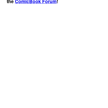
the
ComicBook Forum
!