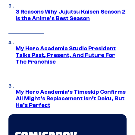
3 Reasons Why Jujutsu Kaisen Season 2
Is the Anime’s Best Season
My Hero Academia Studio President
Talks Past, Present, And Future For
The Franchise
My Hero Academia’s Timeskip Confirms
All Might’s Replacement Isn’t Deku, But
He’s Perfect