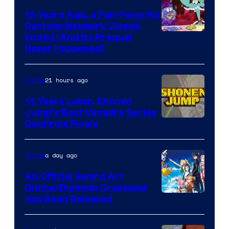
16 Years Ago, a Fan-Favorite
Cartoon Network Classic
Cartoon
Ended (And Its Prequel
Never Happened)
network
21 hours ago
Anime
14 Years Later, Shonen
Jump’s Best Vampire Series
Image
Confirms Finale
Courtesy
of
a day ago
Anime
Wit
An Official Sword Art
Studio
Online/Digimon Crossover
Toei
Has Been Released
/
Animation
Shueisha