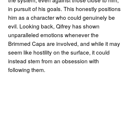
in pursuit of his goals. This honestly positions
him as a character who could genuinely be
evil. Looking back, Qifrey has shown
unparalleled emotions whenever the
Brimmed Caps are involved, and while it may
seem like hostility on the surface, it could
instead stem from an obsession with
following them.