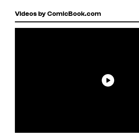
Videos by ComicBook.com