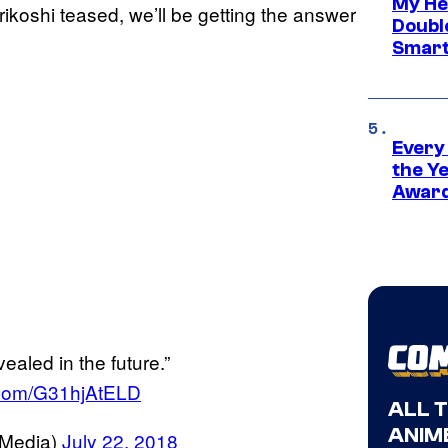
My He
ikoshi teased, we’ll be getting the answer
Doubl
Smart
Every
the Y
Award
ealed in the future.”
r.com/G31hjAtELD
ALL 
ANIME
Media)
July 22, 2018