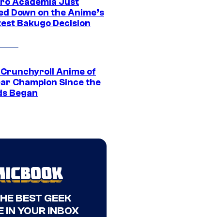
ro Academia Just
ed Down on the Anime’s
est Bakugo Decision
 Crunchyroll Anime of
ear Champion Since the
s Began
THE BEST GEEK
 IN YOUR INBOX