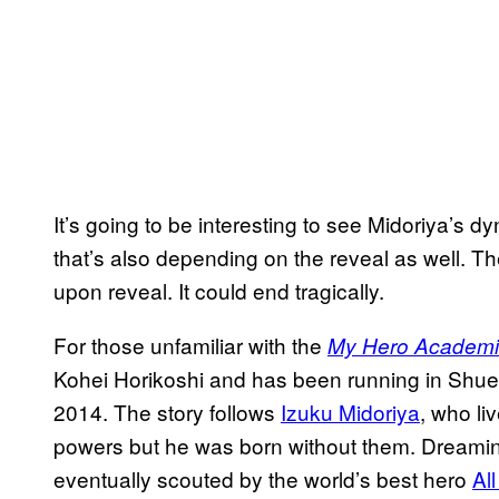
It’s going to be interesting to see Midoriya’s dy
that’s also depending on the reveal as well. Th
upon reveal. It could end tragically.
For those unfamiliar with the
My Hero Academ
Kohei Horikoshi and has been running in Shu
2014. The story follows
Izuku Midoriya
, who li
powers but he was born without them. Dreami
eventually scouted by the world’s best hero
Al