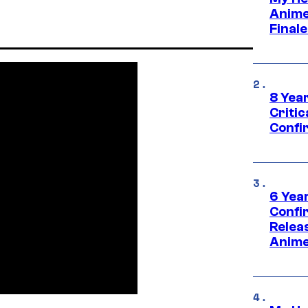
Anime
Final
8 Year
Critic
Confi
6 Year
Confi
Relea
Anime