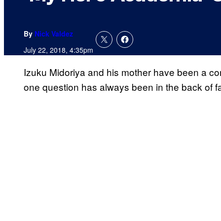
By
Nick Valdez
July 22, 2018, 4:35pm
Izuku Midoriya and his mother have been a co
one question has always been in the back of fa