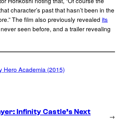
tor Horikoshi noting that, “Of course the
 that character’s past that hasn’t been in the
e.” The film also previously revealed
its
never seen before, and a trailer revealing
y Hero Academia (2015)
er: Infinity Castle’s Next
→