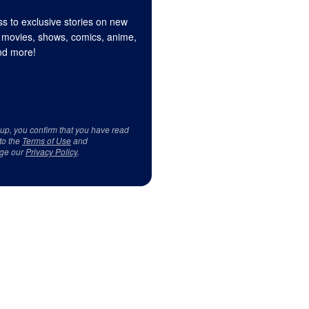
s to exclusive stories on new
 movies, shows, comics, anime,
d more!
 up, you confirm that you have read
to the
Terms of Use
and
ge our
Privacy Policy
.