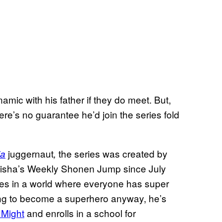
namic with his father if they do meet. But,
ere’s no guarantee he’d join the series fold
juggernaut
the series was created by
ia
,
eisha’s Weekly Shonen Jump since July
ves in a world where everyone has super
ng to become a superhero anyway, he’s
l Might
and enrolls in a school for