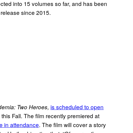
ected into 15 volumes so far, and has been
 release since 2015.
is scheduled to open
demia: Two Heroes,
this Fall. The film recently premiered at
e in attendance
. The film will cover a story