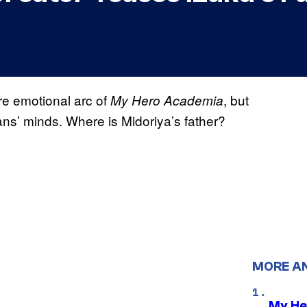
re emotional arc of
, but
My Hero Academia
ns’ minds. Where is Midoriya’s father?
MORE A
My He