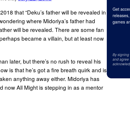
Get acces
18 that “Deku’s father will be revealed in
releases,
ns wondering where Midoriya’s father had
games an
father will be revealed. There are some fan
 perhaps became a villain, but at least now
By signing
and agree 
n later, but there’s no rush to reveal his
acknowled
ow is that he’s got a fire breath quirk and is
taken anything away either. Midoriya has
d now All Might is stepping in as a mentor