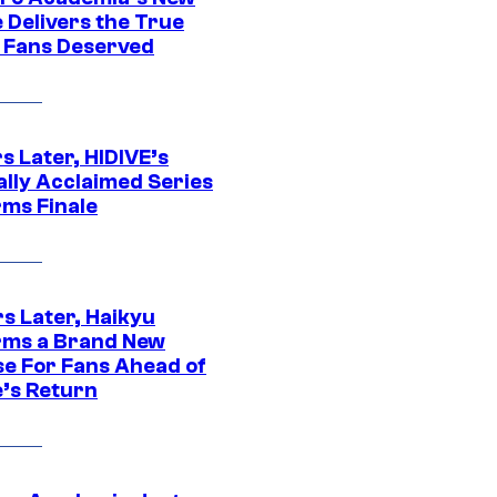
 Delivers the True
e Fans Deserved
s Later, HIDIVE’s
ally Acclaimed Series
rms Finale
s Later, Haikyu
rms a Brand New
se For Fans Ahead of
’s Return