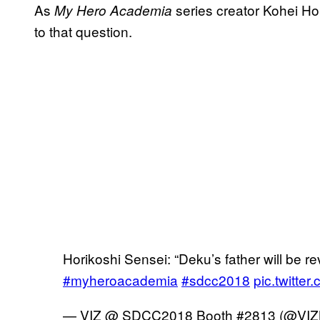
As
series creator Kohei Hor
My Hero Academia
to that question.
Horikoshi Sensei: “Deku’s father will be rev
#myheroacademia
#sdcc2018
pic.twitte
— VIZ @ SDCC2018 Booth #2813 (@VIZ