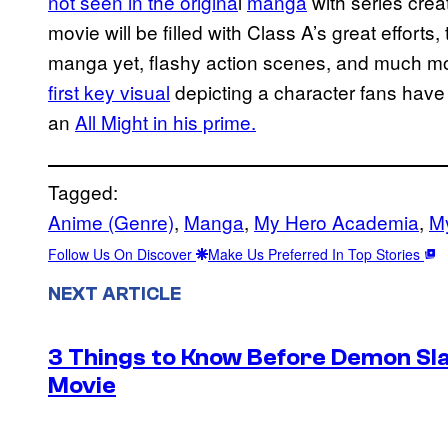
not seen in the
origina
l
manga
with series crea
movie will be filled with Class A’s great efforts,
manga yet, flashy action scenes, and much mor
first key visual
depicting a character fans have 
an
All Might in his prime.
Tagged:
Anime (Genre)
, 
Manga
, 
My Hero Academia
, 
M
Follow Us On Discover
Make Us Preferred In Top Stories
NEXT ARTICLE
3 Things to Know Before Demon Slay
Movie