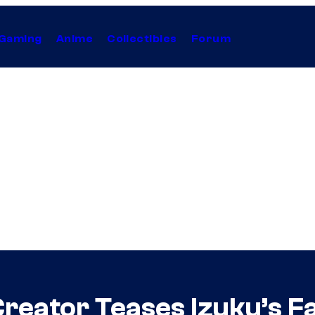
Gaming
Anime
Collectibles
Forum
reator Teases Izuku’s F