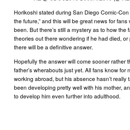
Horikoshi stated during San Diego Comic-Con 20
the future,” and this will be great news for fa
been. But there’s still a mystery as to how the 
theories out there wondering if he had died, or
there will be a definitive answer.
Hopefully the answer will come sooner rather tha
father’s wherabouts just yet. All fans know for n
working abroad, but his absence hasn’t really 
been developing pretty well with his mother, an
to develop him even further into adulthood.