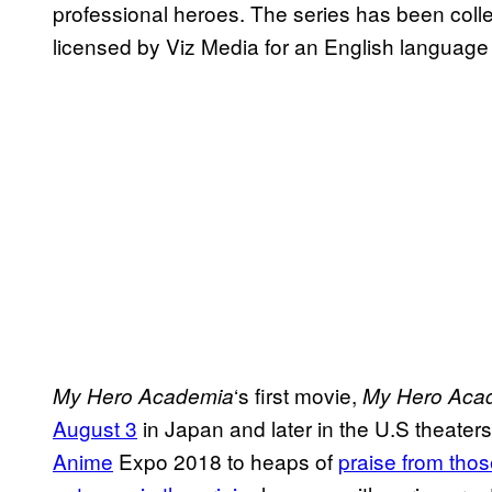
professional heroes. The series has been coll
licensed by Viz Media for an English language
‘s first movie,
My Hero
Academia
My Hero Aca
August 3
in Japan and later in the U.S theaters 
Anime
Expo 2018 to heaps of
praise from thos