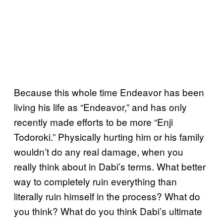
Because this whole time Endeavor has been
living his life as “Endeavor,” and has only
recently made efforts to be more “Enji
Todoroki.” Physically hurting him or his family
wouldn’t do any real damage, when you
really think about in Dabi’s terms. What better
way to completely ruin everything than
literally ruin himself in the process? What do
you think? What do you think Dabi’s ultimate