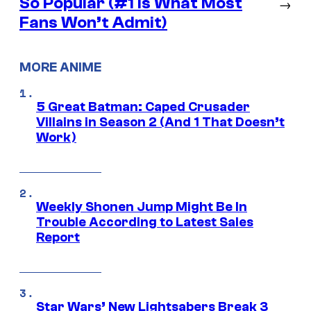
So Popular (#1 Is What Most
→
Fans Won’t Admit)
MORE ANIME
5 Great Batman: Caped Crusader
Villains in Season 2 (And 1 That Doesn’t
Work)
Weekly Shonen Jump Might Be In
Trouble According to Latest Sales
Report
Star Wars’ New Lightsabers Break 3