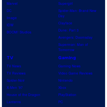
Marvel
Supergirl
DC
Spider-Man: Brand New
Day
Image
Clayface
IDW
Dune: Part 3
BOOM! Studios
Avengers: Doomsday
Superman: Man of
Tomorrow
TV
Gaming
TV News
Gaming News
TV Reviews
Video Game Reviews
Spider-Noir
Nintendo
X-Men ’97
Xbox
House of the Dragon
PlayStation
Lanterns
PC