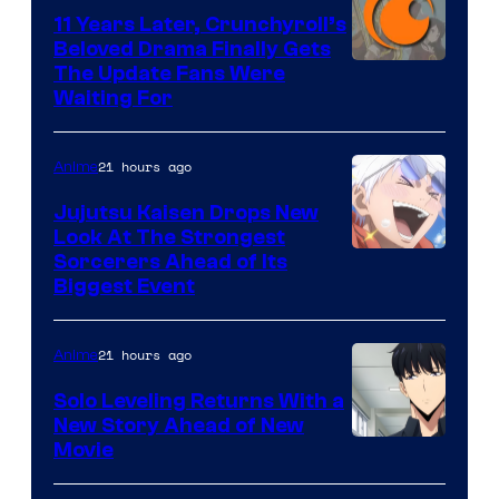
KAI
11 Years Later, Crunchyroll’s
Beloved Drama Finally Gets
/
Image
The Update Fans Were
Crunchyroll
Waiting For
Courtesy
of
21 hours ago
Anime
Kyoto
Animation
Jujutsu Kaisen Drops New
Look At The Strongest
/
Image
Sorcerers Ahead of Its
Crunchyroll
Biggest Event
Courtesy
of
21 hours ago
Anime
MAPPA
Solo Leveling Returns With a
New Story Ahead of New
Image
Movie
Courtesy