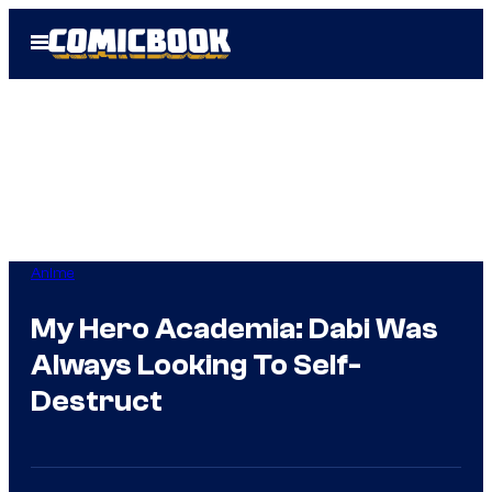
Skip
Open
to
Menu
content
Anime
My Hero Academia: Dabi Was
Always Looking To Self-
Destruct