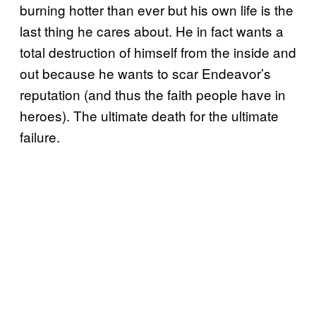
burning hotter than ever but his own life is the
last thing he cares about. He in fact wants a
total destruction of himself from the inside and
out because he wants to scar Endeavor’s
reputation (and thus the faith people have in
heroes). The ultimate death for the ultimate
failure.