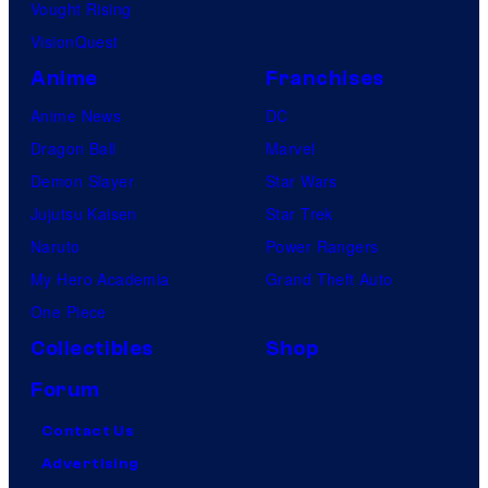
Vought Rising
VisionQuest
Anime
Franchises
Anime News
DC
Dragon Ball
Marvel
Demon Slayer
Star Wars
Jujutsu Kaisen
Star Trek
Naruto
Power Rangers
My Hero Academia
Grand Theft Auto
One Piece
Collectibles
Shop
Forum
Contact Us
Advertising