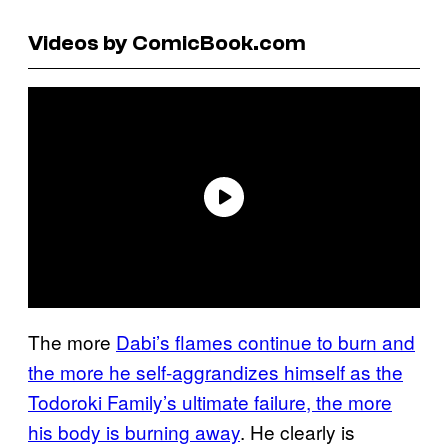
Videos by ComicBook.com
The more
Dabi’s flames continue to burn and
the more he self-aggrandizes himself as the
Todoroki Family’s ultimate failure, the more
his body is burning away
. He clearly is