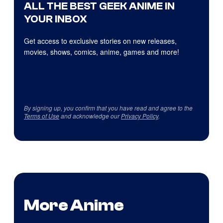
ALL THE BEST GEEK ANIME IN
YOUR INBOX
Get access to exclusive stories on new releases,
movies, shows, comics, anime, games and more!
By signing up, you confirm that you have read and agree to the
Terms of Use
and acknowledge our
Privacy Policy
.
More Anime