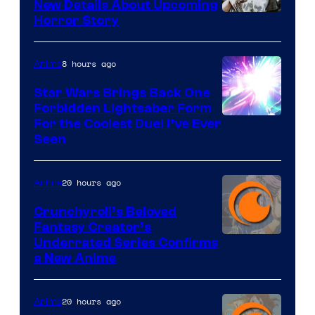
New Details About Upcoming
Shueisha
Horror Story
8 hours ago
Anime
Star Wars Brings Back One
Forbidden Lightsaber Form
For the Coolest Duel I’ve Ever
Seen
20 hours ago
Anime
Crunchyroll’s Beloved
Fantasy Creator’s
Image
Underrated Series Confirms
a New Anime
Courtesy
of
20 hours ago
Anime
Studio