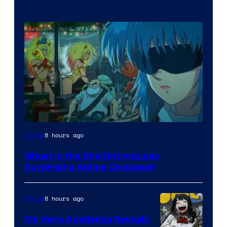
Science
8 hours ago
Anime
SARU
Ghost in the Shell Introduces
Surprising Anime Crossover
8 hours ago
Anime
My Hero Academia Reveals