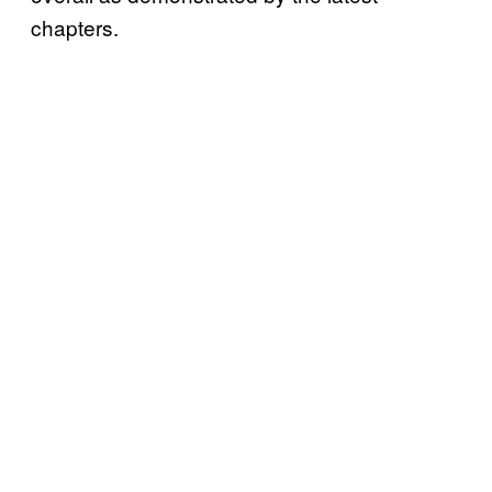
chapters.