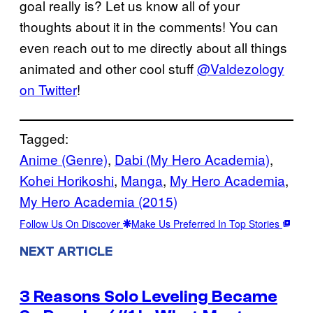
goal really is? Let us know all of your
thoughts about it in the comments! You can
even reach out to me directly about all things
animated and other cool stuff
@Valdezology
on Twitter
!
Tagged:
Anime (Genre)
, 
Dabi (My Hero Academia)
, 
Kohei Horikoshi
, 
Manga
, 
My Hero Academia
, 
My Hero Academia (2015)
Follow Us On Discover
Make Us Preferred In Top Stories
NEXT ARTICLE
3 Reasons Solo Leveling Became