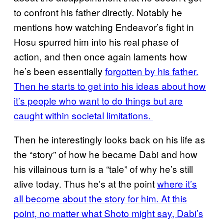
to confront his father directly. Notably he
mentions how watching Endeavor’s fight in
Hosu spurred him into his real phase of
action, and then once again laments how
he’s been essentially
forgotten by his father.
Then he starts to get into his ideas about how
it’s people who want to do things but are
caught within societal limitations.
Then he interestingly looks back on his life as
the “story” of how he became Dabi and how
his villainous turn is a “tale” of why he’s still
alive today. Thus he’s at the point
where it’s
all become about the story for him. At this
point, no matter what Shoto might say, Dabi’s