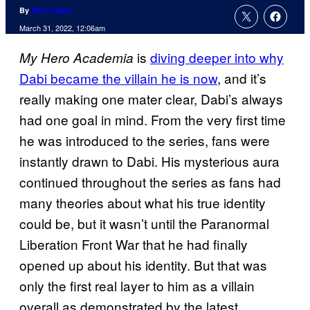
By
Nick Valdez
March 31, 2022, 12:06am
is
diving deeper into why
My Hero Academia
Dabi became the villain he is now
, and it’s
really making one mater clear, Dabi’s always
had one goal in mind. From the very first time
he was introduced to the series, fans were
instantly drawn to Dabi. His mysterious aura
continued throughout the series as fans had
many theories about what his true identity
could be, but it wasn’t until the Paranormal
Liberation Front War that he had finally
opened up about his identity. But that was
only the first real layer to him as a villain
overall as demonstrated by the latest