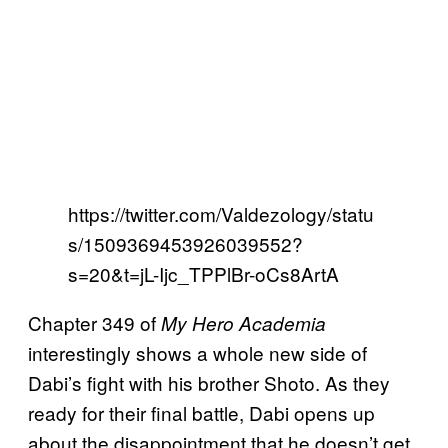
https://twitter.com/Valdezology/statu
s/1509369453926039552?
s=20&t=jL-Ijc_TPPlBr-oCs8ArtA
Chapter 349 of
My Hero Academia
interestingly shows a whole new side of
Dabi’s fight with his brother Shoto. As they
ready for their final battle, Dabi opens up
about the disappointment that he doesn’t get