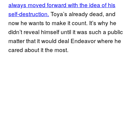
always moved forward with the idea of his
self-destruction.
Toya’s already dead, and
now he wants to make it count. It’s why he
didn’t reveal himself until it was such a public
matter that it would deal Endeavor where he
cared about it the most.