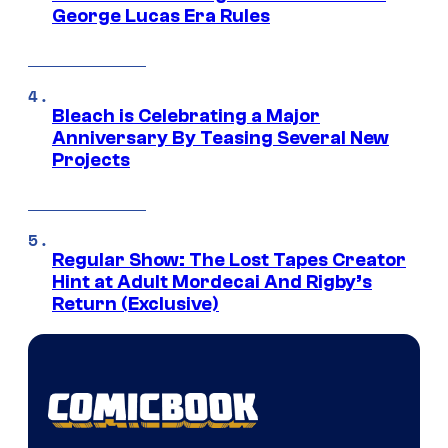
George Lucas Era Rules
Bleach is Celebrating a Major
Anniversary By Teasing Several New
Projects
Regular Show: The Lost Tapes Creator
Hint at Adult Mordecai And Rigby’s
Return (Exclusive)