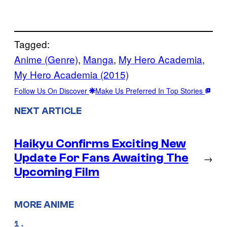
Tagged:
Anime (Genre)
, 
Manga
, 
My Hero Academia
, 
My Hero Academia (2015)
Follow Us On Discover
Make Us Preferred In Top Stories
NEXT ARTICLE
Haikyu Confirms Exciting New
Update For Fans Awaiting The
→
Upcoming Film
MORE ANIME