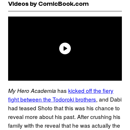
Videos by ComicBook.com
has
kicked off the fiery
My Hero Academia
fight between the Todoroki brothers
, and Dabi
had teased Shoto that this was his chance to
reveal more about his past. After crushing his
family with the reveal that he was actually the