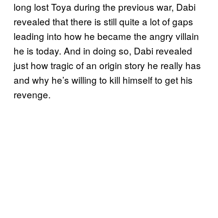
long lost Toya during the previous war, Dabi
revealed that there is still quite a lot of gaps
leading into how he became the angry villain
he is today. And in doing so, Dabi revealed
just how tragic of an origin story he really has
and why he’s willing to kill himself to get his
revenge.