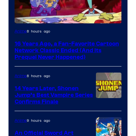
Cartoon
8 hours ago
Anime
network
16 Years Ago, a Fan-Favorite Cartoon
Network Classic Ended (And Its
Prequel Never Happened)
8 hours ago
Anime
14 Years Later, Shonen
Jump’s Best Vampire Series
Image
Confirms Finale
Courtesy
of
9 hours ago
Anime
Wit
An Official Sword Art