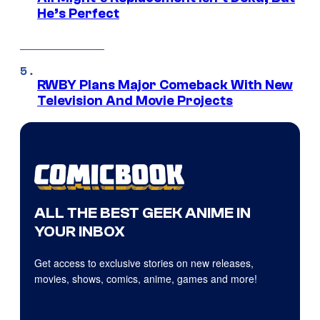
He’s Perfect
RWBY Plans Major Comeback With New
Television And Movie Projects
ALL THE BEST GEEK ANIME IN
YOUR INBOX
Get access to exclusive stories on new releases,
movies, shows, comics, anime, games and more!