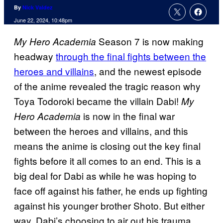
By
Nick Valdez
June 22, 2024, 10:48pm
Season 7 is now making
My Hero Academia
headway
through the final fights between the
heroes and villains
, and the newest episode
of the anime revealed the tragic reason why
Toya Todoroki became the villain Dabi!
My
is now in the final war
Hero Academia
between the heroes and villains, and this
means the anime is closing out the key final
fights before it all comes to an end. This is a
big deal for Dabi as while he was hoping to
face off against his father, he ends up fighting
against his younger brother Shoto. But either
way, Dabi’s choosing to air out his trauma.