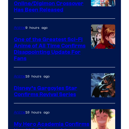
Studio
Online/Digimon Crossover
Toei
Has Been Released
/
Animation
Shueisha
&
9 hours ago
Anime
A-
One of the Greatest Sci-Fi
1
Anime of All Time Confirms
Image
Disappointing Update For
Pictures
Fans
Courtesy
of
10 hours ago
Anime
Studio
Khara
Disney’s Gargoyles Star
Confirms Revival Series
Disney
10 hours ago
Anime
My Hero Academia Confirms