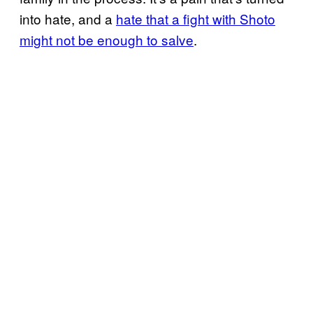
into hate, and a
hate that a fight with Shoto
might not be enough to salve
.