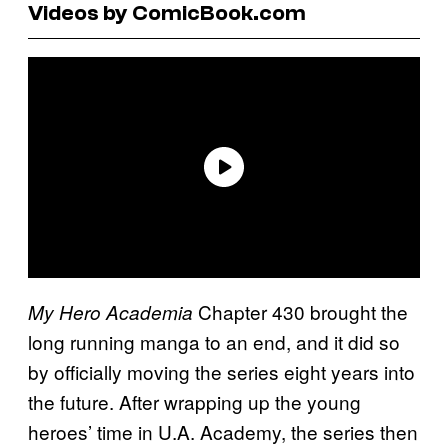
Videos by ComicBook.com
Chapter 430 brought the
My Hero Academia
long running manga to an end, and it did so
by officially moving the series eight years into
the future. After wrapping up the young
heroes’ time in U.A. Academy, the series then