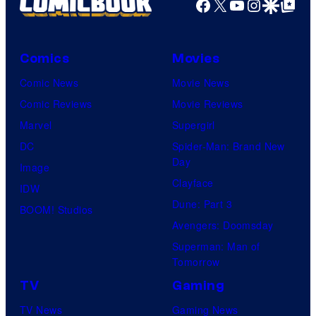
Facebook
X
YouTube
Instagra
Google Disco
Google Top Pos
Comics
Movies
Comic News
Movie News
Comic Reviews
Movie Reviews
Marvel
Supergirl
DC
Spider-Man: Brand New
Day
Image
Clayface
IDW
Dune: Part 3
BOOM! Studios
Avengers: Doomsday
Superman: Man of
Tomorrow
TV
Gaming
TV News
Gaming News