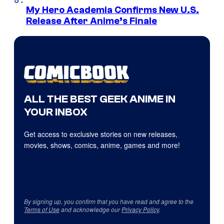
My Hero Academia Confirms New U.S.
Release After Anime’s Finale
ALL THE BEST GEEK ANIME IN
YOUR INBOX
Get access to exclusive stories on new releases,
movies, shows, comics, anime, games and more!
By signing up, you confirm that you have read and agree to the
Terms of Use
and acknowledge our
Privacy Policy
.