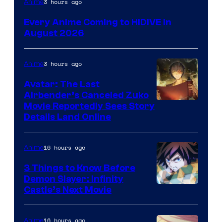
3 hours ago
Anime
Courtesy
Every Anime Coming to HIDIVE in
of
August 2026
HIDIVE
3 hours ago
Anime
Avatar: The Last
Airbender’s Canceled Zuko
Paramount
Movie Reportedly Sees Story
Details Land Online
16 hours ago
Anime
3 Things to Know Before
Demon Slayer: Infinity
Image
Castle’s Next Movie
Courtesy
of
16 hours ago
Anime