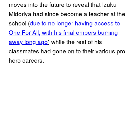
moves into the future to reveal that Izuku
Midoriya had since become a teacher at the
school (
due to no longer having access to
One For All, with his final embers burning
away long ago
) while the rest of his
classmates had gone on to their various pro
hero careers.