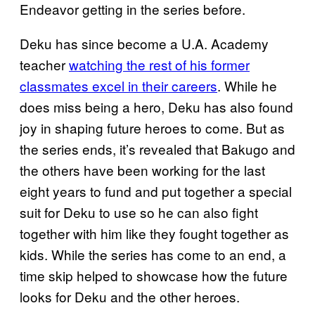
Endeavor getting in the series before.
Deku has since become a U.A. Academy
teacher
watching the rest of his former
classmates excel in their careers
. While he
does miss being a hero, Deku has also found
joy in shaping future heroes to come. But as
the series ends, it’s revealed that Bakugo and
the others have been working for the last
eight years to fund and put together a special
suit for Deku to use so he can also fight
together with him like they fought together as
kids. While the series has come to an end, a
time skip helped to showcase how the future
looks for Deku and the other heroes.