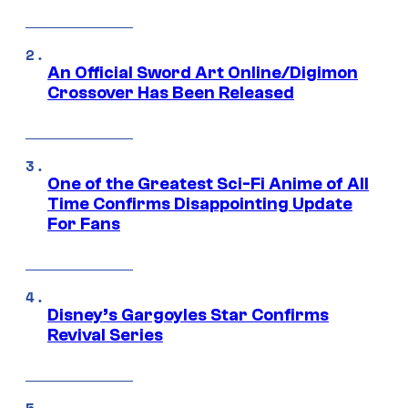
An Official Sword Art Online/Digimon
Crossover Has Been Released
One of the Greatest Sci-Fi Anime of All
Time Confirms Disappointing Update
For Fans
Disney’s Gargoyles Star Confirms
Revival Series