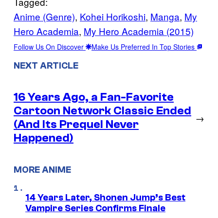
Tagged:
Anime (Genre)
, 
Kohei Horikoshi
, 
Manga
, 
My
Hero Academia
, 
My Hero Academia (2015)
Follow Us On Discover
Make Us Preferred In Top Stories
NEXT ARTICLE
16 Years Ago, a Fan-Favorite
Cartoon Network Classic Ended
→
(And Its Prequel Never
Happened)
MORE ANIME
14 Years Later, Shonen Jump’s Best
Vampire Series Confirms Finale