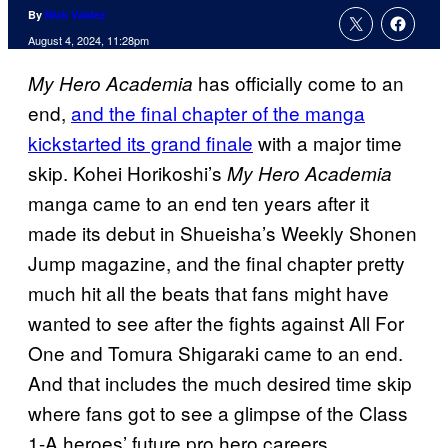
By
Nick Valdez
August 4, 2024, 11:28pm
has officially come to an
My Hero Academia
end,
and the final chapter of the manga
kickstarted its grand finale
with a major time
skip. Kohei Horikoshi’s
My Hero Academia
manga came to an end ten years after it
made its debut in Shueisha’s Weekly Shonen
Jump magazine, and the final chapter pretty
much hit all the beats that fans might have
wanted to see after the fights against All For
One and Tomura Shigaraki came to an end.
And that includes the much desired time skip
where fans got to see a glimpse of the Class
1-A heroes’ future pro hero careers.