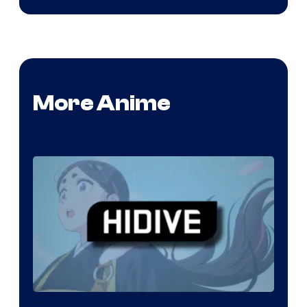
More Anime
Image