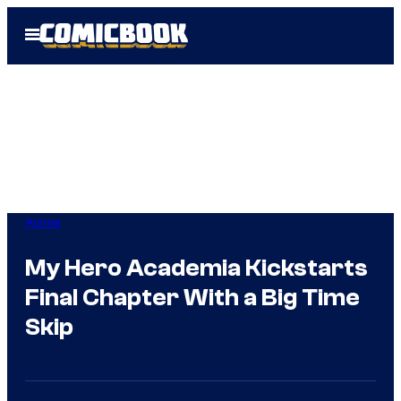
Skip
Open
to
Menu
content
Anime
My Hero Academia Kickstarts
Final Chapter With a Big Time
Skip