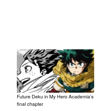
Future Deku in My Hero Academia’s
final chapter