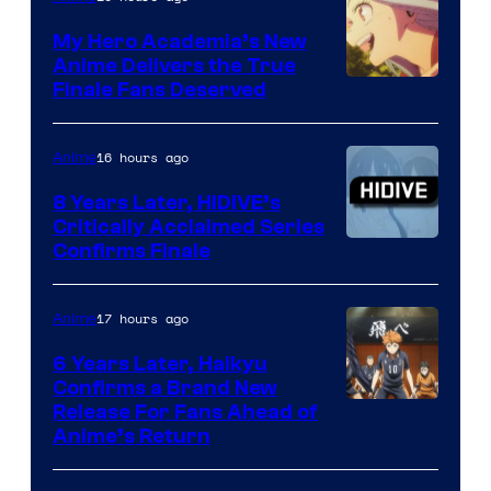
Ufotable
My Hero Academia’s New
Anime Delivers the True
Courtesy
Finale Fans Deserved
of
TOHO
16 hours ago
Anime
Animation
8 Years Later, HIDIVE’s
Critically Acclaimed Series
Image
Confirms Finale
Courtesy
of
17 hours ago
Anime
Shin-
6 Years Later, Haikyu
Ei
Confirms a Brand New
Image
Release For Fans Ahead of
Animation
Anime’s Return
courtesy
/
of
HIDIVE