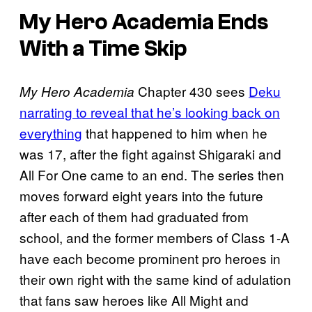
My Hero Academia Ends
With a Time Skip
Chapter 430 sees
Deku
My Hero Academia
narrating to reveal that he’s looking back on
everything
that happened to him when he
was 17, after the fight against Shigaraki and
All For One came to an end. The series then
moves forward eight years into the future
after each of them had graduated from
school, and the former members of Class 1-A
have each become prominent pro heroes in
their own right with the same kind of adulation
that fans saw heroes like All Might and