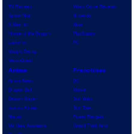
TV Reviews
Video Game Reviews
Spider-Noir
Nintendo
X-Men ’97
Xbox
House of the Dragon
PlayStation
Lanterns
PC
Vought Rising
VisionQuest
Anime
Franchises
Anime News
DC
Dragon Ball
Marvel
Demon Slayer
Star Wars
Jujutsu Kaisen
Star Trek
Naruto
Power Rangers
My Hero Academia
Grand Theft Auto