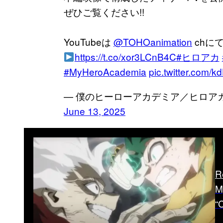
ぜひご覧ください!!
YouTubeは
@TOHOanimation
chに
https://t.co/xor3LCnB4C
#ヒロアカ
#MyHeroAcademia
pic.twitter.com/
— 僕のヒーローアカデミア／ヒロアカ アニ
June 13, 2025
R
M
“