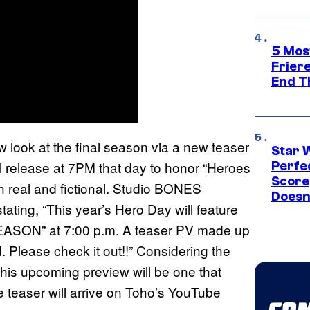
5 Mos
Frier
End T
w look at the final season via a new teaser
Star 
will release at 7PM that day to honor “Heroes
Perfe
Score
th real and fictional. Studio BONES
Doesn
ating, “This year’s Hero Day will feature
ASON” at 7:00 p.m. A teaser PV made up
. Please check it out!!” Considering the
 this upcoming preview will be one that
 teaser will arrive on Toho’s YouTube