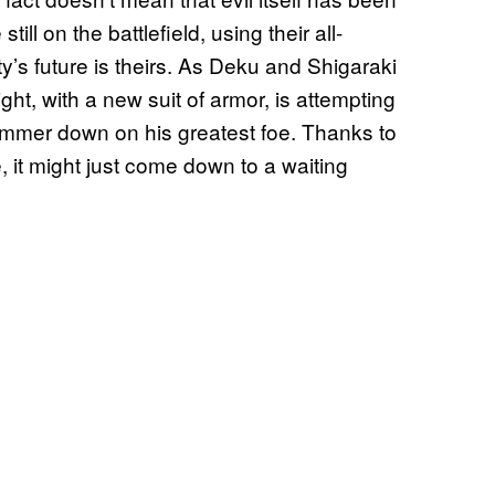
ll on the battlefield, using their all-
y’s future is theirs. As Deku and Shigaraki
ight, with a new suit of armor, is attempting
hammer down on his greatest foe. Thanks to
, it might just come down to a waiting