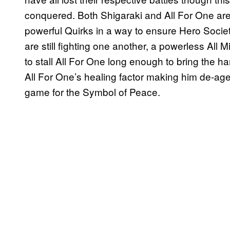
conquered. Both Shigaraki and All For One are sti
powerful Quirks in a way to ensure Hero Societ
are still fighting one another, a powerless All M
to stall All For One long enough to bring the 
All For One’s healing factor making him de-age
game for the Symbol of Peace.