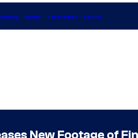
Gaming
Anime
Collectibles
Forum
ses New Footage of Fina