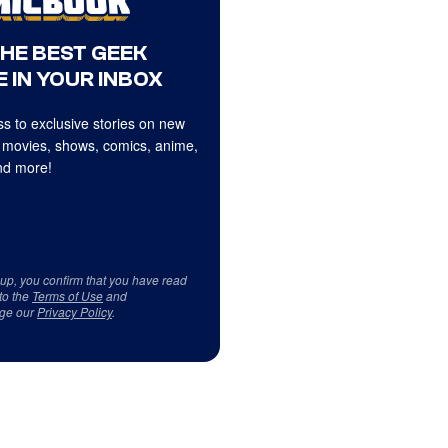
THE BEST GEEK
 IN YOUR INBOX
s to exclusive stories on new
 movies, shows, comics, anime,
d more!
 up, you confirm that you have read
to the
Terms of Use
and
ge our
Privacy Policy
.