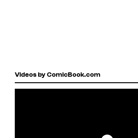
Videos by ComicBook.com