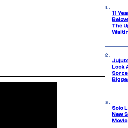
11 Yea
Belov
The U
Waiti
Jujut
Look 
Sorce
Bigge
Solo L
New S
Movie