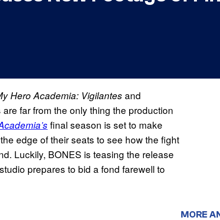
and
y Hero Academia: Vigilantes
are far from the only thing the production
final season is set to make
Academia’s
n the edge of their seats to see how the fight
d. Luckily, BONES is teasing the release
 studio prepares to bid a fond farewell to
MORE A