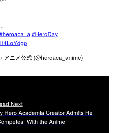
て。
#heroaca_a
#HeroDay
kdH4LoYdgp
メ公式 (@heroaca_anime)
ead Next
y Hero Academia Creator Admits He
Competes” With the Anime