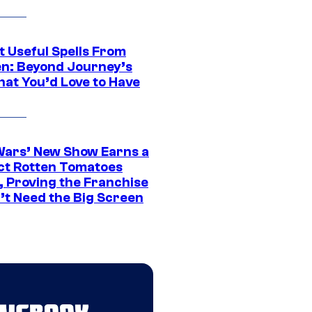
t Useful Spells From
en: Beyond Journey’s
hat You’d Love to Have
Wars’ New Show Earns a
ct Rotten Tomatoes
, Proving the Franchise
’t Need the Big Screen