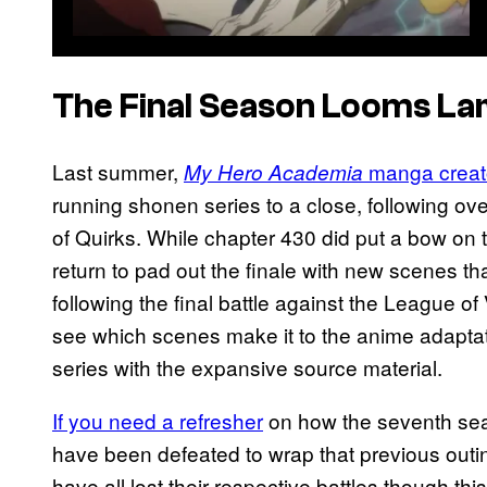
The Final Season Looms La
Last summer,
manga creato
My Hero Academia
running shonen series to a close, following ove
of Quirks. While chapter 430 did put a bow on
return to pad out the finale with new scenes
following the final battle against the League of Vi
see which scenes make it to the anime adapta
series with the expansive source material.
If you need a refresher
on how the seventh sea
have been defeated to wrap that previous outi
have all lost their respective battles though thi