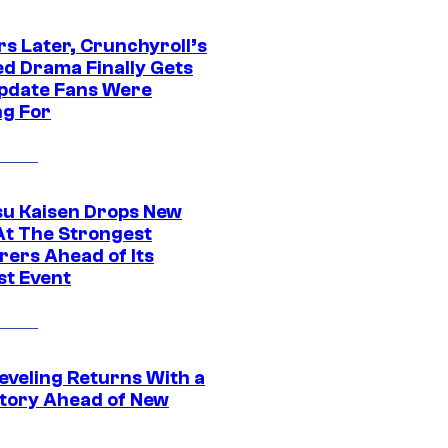
rs Later, Crunchyroll’s
ed Drama Finally Gets
pdate Fans Were
ng For
su Kaisen Drops New
At The Strongest
rers Ahead of Its
st Event
eveling Returns With a
tory Ahead of New