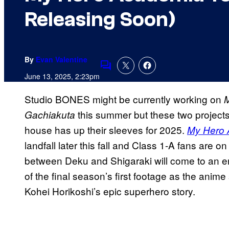
Releasing Soon)
By
Evan Valentine
Comments
June 13, 2025, 2:23pm
Studio BONES might be currently working on
M
this summer but these two projects 
Gachiakuta
house has up their sleeves for 2025.
My Hero 
landfall later this fall and Class 1-A fans are o
between Deku and Shigaraki will come to an en
of the final season’s first footage as the anime
Kohei Horikoshi’s epic superhero story.