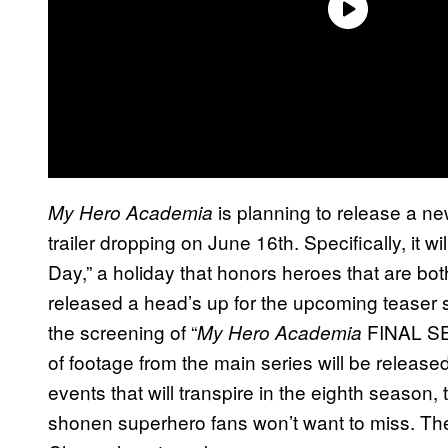
is planning to release a ne
My Hero Academia
trailer dropping on June 16th. Specifically, it 
Day,” a holiday that honors heroes that are bo
released a head’s up for the upcoming teaser st
the screening of “
FINAL SE
My Hero Academia
of footage from the main series will be released
events that will transpire in the eighth season,
shonen superhero fans won’t want to miss. The