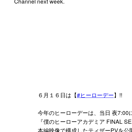
Channel next week.
６月１６日は【
#ヒーローデー
】!!
今年のヒーローデーは、当日 夜7:00
『僕のヒーローアカデミア FINAL SE
本編映像で構成したティザーPVを公開