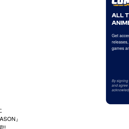
ALL 
ANIME
Get acces
releases,
games an
By signing
and agree 
acknowled
に
ASON』
!!