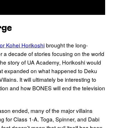
rge
r Kohei Horikoshi
brought the long-
r a decade of stories focusing on the world
 the story of UA Academy, Horikoshi would
 that expanded on what happened to Deku
llains. It will ultimately be interesting to
tion and how BONES will end the television
son ended, many of the major villains
ng for Class 1-A. Toga, Spinner, and Dabi
s fact doesn’t mean that evil itself has been