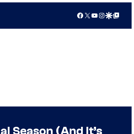
Facebook
X
YouTube
Instagram
Google Discover
Google Top Posts
l Season (And It’s