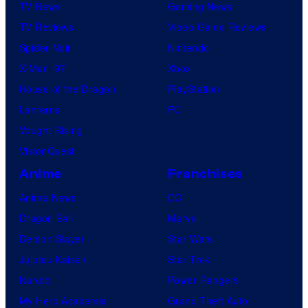
TV News
Gaming News
TV Reviews
Video Game Reviews
Spider-Noir
Nintendo
X-Men ’97
Xbox
House of the Dragon
PlayStation
Lanterns
PC
Vought Rising
VisionQuest
Anime
Franchises
Anime News
DC
Dragon Ball
Marvel
Demon Slayer
Star Wars
Jujutsu Kaisen
Star Trek
Naruto
Power Rangers
My Hero Academia
Grand Theft Auto