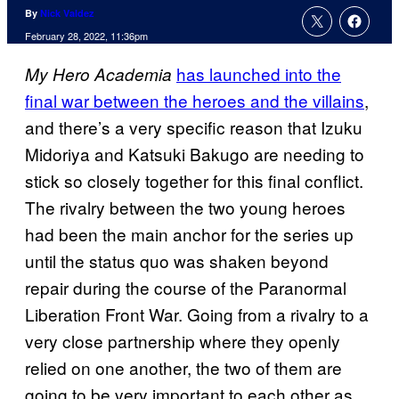
By
Nick Valdez
February 28, 2022, 11:36pm
has launched into the
My Hero Academia
final war between the heroes and the villains
,
and there’s a very specific reason that Izuku
Midoriya and Katsuki Bakugo are needing to
stick so closely together for this final conflict.
The rivalry between the two young heroes
had been the main anchor for the series up
until the status quo was shaken beyond
repair during the course of the Paranormal
Liberation Front War. Going from a rivalry to a
very close partnership where they openly
relied on one another, the two of them are
going to be very important to each other as