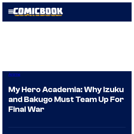
Skip
Open
to
Menu
content
Anime
My Hero Academia: Why Izuku
and Bakugo Must Team Up For
Final War