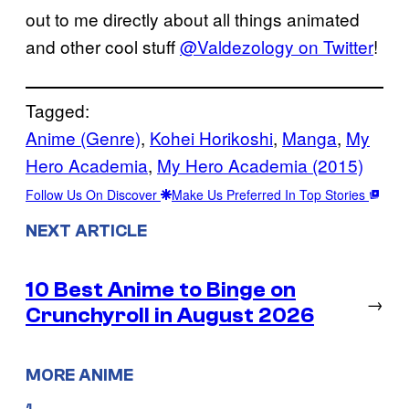
out to me directly about all things animated
and other cool stuff
@Valdezology on Twitter
!
Tagged:
Anime (Genre)
, 
Kohei Horikoshi
, 
Manga
, 
My
Hero Academia
, 
My Hero Academia (2015)
Follow Us On Discover
Make Us Preferred In Top Stories
NEXT ARTICLE
10 Best Anime to Binge on
→
Crunchyroll in August 2026
MORE ANIME