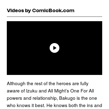
Videos by ComicBook.com
Although the rest of the heroes are fully
aware of Izuku and All Might’s One For All
powers and relationship, Bakugo is the one
who knows it best. He knows both the ins and