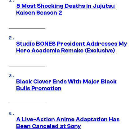
5 Most Shocking Deaths in Jujutsu
Kaisen Season 2
Studio BONES President Addresses My
Hero Academia Remake (Exclusive)
Black Clover Ends With Major Black
Bulls Promotion
A Live-Action Anime Adaptation Has
Been Canceled at Sony