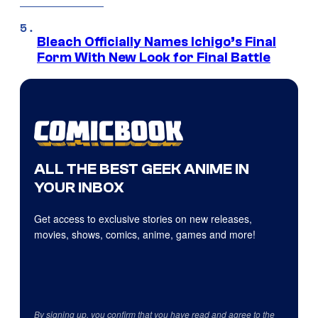
Bleach Officially Names Ichigo’s Final
Form With New Look for Final Battle
ALL THE BEST GEEK ANIME IN
YOUR INBOX
Get access to exclusive stories on new releases,
movies, shows, comics, anime, games and more!
By signing up, you confirm that you have read and agree to the