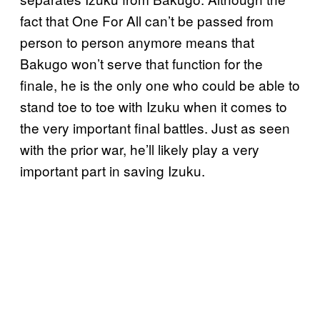
fact that One For All can’t be passed from
person to person anymore means that
Bakugo won’t serve that function for the
finale, he is the only one who could be able to
stand toe to toe with Izuku when it comes to
the very important final battles. Just as seen
with the prior war, he’ll likely play a very
important part in saving Izuku.