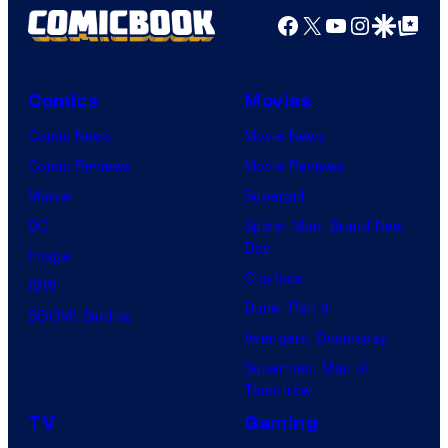
Facebook
X
YouTube
Instagra
Google Disco
Google Top Pos
Comics
Movies
Comic News
Movie News
Comic Reviews
Movie Reviews
Marvel
Supergirl
DC
Spider-Man: Brand New
Day
Image
Clayface
IDW
Dune: Part 3
BOOM! Studios
Avengers: Doomsday
Superman: Man of
Tomorrow
TV
Gaming