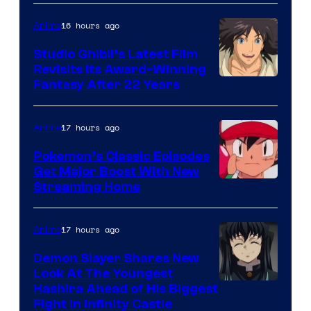
of
Netflix
16 hours ago
Anime
Studio Ghibli’s Latest Film
Revisits Its Award-Winning
image
Fantasy After 22 Years
courtesy
of
17 hours ago
Anime
Studio
Pokemon’s Classic Episodes
Ghibli
Get Major Boost With New
Courtesy
Streaming Home
of
The
17 hours ago
Anime
Pokemon
Demon Slayer Shares New
Company
Look At The Youngest
Image
Hashira Ahead of His Biggest
Fight in Infinity Castle
Courtesy