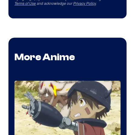
Terms of Use
and acknowledge our
Privacy Policy
.
More Anime