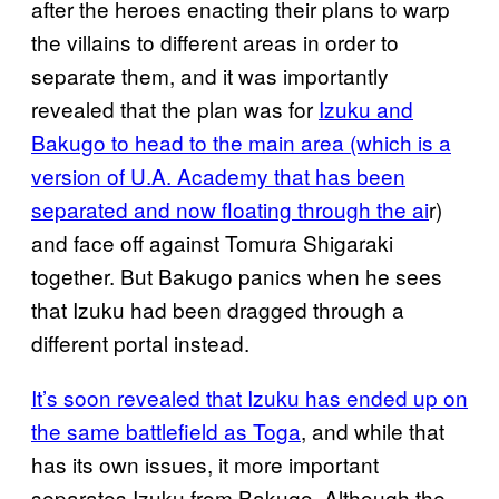
after the heroes enacting their plans to warp
the villains to different areas in order to
separate them, and it was importantly
revealed that the plan was for
Izuku and
Bakugo to head to the main area (which is a
version of U.A. Academy that has been
separated and now floating through the ai
r)
and face off against Tomura Shigaraki
together. But Bakugo panics when he sees
that Izuku had been dragged through a
different portal instead.
It’s soon revealed that Izuku has ended up on
the same battlefield as Toga
, and while that
has its own issues, it more important
separates Izuku from Bakugo. Although the