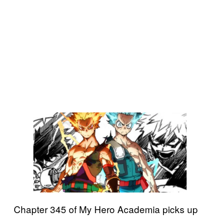
Chapter 345 of My Hero Academia picks up