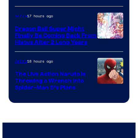
of
17 hours ago
Anime
Ufotable
Dragon Ball Super Might
Finally Be Coming Back From
Shueisha
Hiatus After 2 Long Years
18 hours ago
Anime
The Live Action Naruto is
Throwing a Wrench Into
Sony
Spider-Man 5’s Plans
&
Pierrot