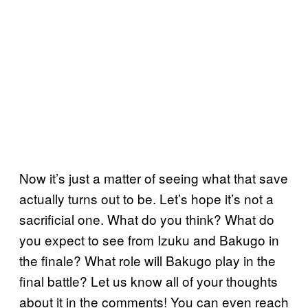
Now it’s just a matter of seeing what that save
actually turns out to be. Let’s hope it’s not a
sacrificial one. What do you think? What do
you expect to see from Izuku and Bakugo in
the finale? What role will Bakugo play in the
final battle? Let us know all of your thoughts
about it in the comments! You can even reach