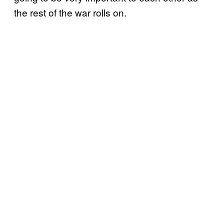
the rest of the war rolls on.