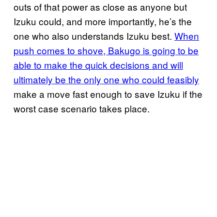
outs of that power as close as anyone but
Izuku could, and more importantly, he’s the
one who also understands Izuku best.
When
push comes to shove, Bakugo is going to be
able to make the quick decisions and will
ultimately be the only one who could feasibly
make a move fast enough to save Izuku if the
worst case scenario takes place.