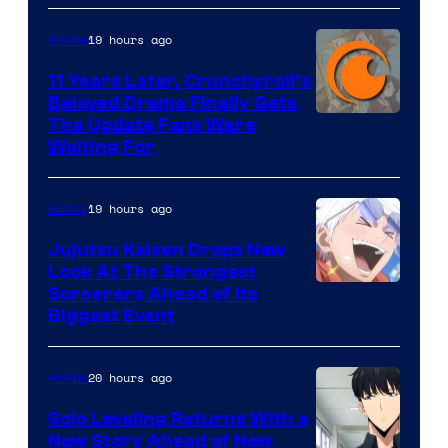
of
19 hours ago
Anime
Studio
KAI
11 Years Later, Crunchyroll’s
Beloved Drama Finally Gets
/
Image
The Update Fans Were
Crunchyroll
Waiting For
Courtesy
of
19 hours ago
Anime
Kyoto
Animation
Jujutsu Kaisen Drops New
Look At The Strongest
/
Image
Sorcerers Ahead of Its
Crunchyroll
Biggest Event
Courtesy
of
20 hours ago
Anime
MAPPA
Solo Leveling Returns With a
New Story Ahead of New