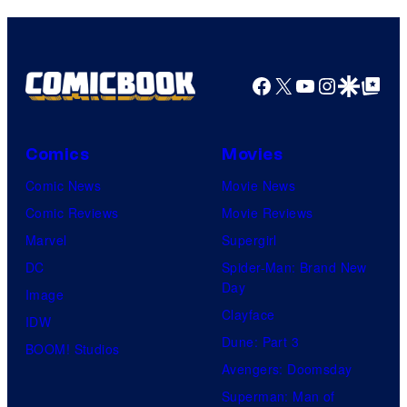
Facebook
X
YouTube
Instagra
Google Disco
Google Top Pos
Comics
Movies
Comic News
Movie News
Comic Reviews
Movie Reviews
Marvel
Supergirl
DC
Spider-Man: Brand New
Day
Image
Clayface
IDW
Dune: Part 3
BOOM! Studios
Avengers: Doomsday
Superman: Man of