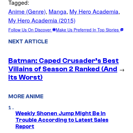
Tagged:
Anime (Genre)
, 
Manga
, 
My Hero Academia
, 
My Hero Academia (2015)
Follow Us On Discover
Make Us Preferred In Top Stories
NEXT ARTICLE
Batman: Caped Crusader’s Best
Villains of Season 2 Ranked (And
→
Its Worst)
MORE ANIME
Weekly Shonen Jump Might Be In
Trouble According to Latest Sales
Report