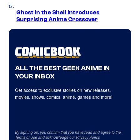
Ghost in the Shell Introduces
Surprising Anime Crossover
ALL THE BEST GEEK ANIME IN
YOUR INBOX
Get access to exclusive stories on new releases,
movies, shows, comics, anime, games and more!
By signing up, you confirm that you have read and agree to the
Terms of Use
and acknowledge our
Privacy Policy
.