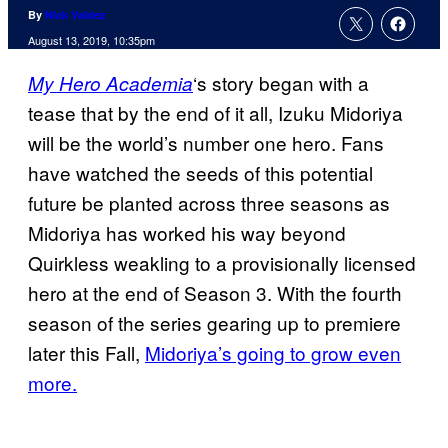
By
Nick Valdez
August 13, 2019, 10:35pm
‘s story began with a
My Hero Academia
tease that by the end of it all, Izuku Midoriya
will be the world’s number one hero. Fans
have watched the seeds of this potential
future be planted across three seasons as
Midoriya has worked his way beyond
Quirkless weakling to a provisionally licensed
hero at the end of Season 3. With the fourth
season of the series gearing up to premiere
later this Fall,
Midoriya’s going to grow even
more.