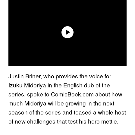
Justin Briner, who provides the voice for
Izuku Midoriya in the English dub of the
series, spoke to ComicBook.com about how
much Midoriya will be growing in the next
season of the series and teased a whole host
of new challenges that test his hero mettle.