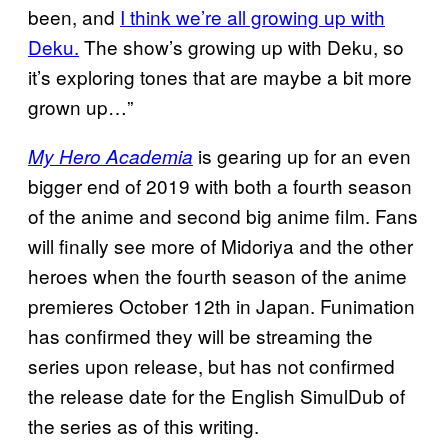
been, and
I think we’re all growing up with
Deku.
The show’s growing up with Deku, so
it’s exploring tones that are maybe a bit more
grown up…”
is gearing up for an even
My Hero Academia
bigger end of 2019 with both a fourth season
of the anime and second big anime film. Fans
will finally see more of Midoriya and the other
heroes when the fourth season of the anime
premieres October 12th in Japan. Funimation
has confirmed they will be streaming the
series upon release, but has not confirmed
the release date for the English SimulDub of
the series as of this writing.