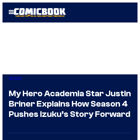
Skip
Open
to
Menu
content
Anime
My Hero Academia Star Justin
Briner Explains How Season 4
Pushes Izuku’s Story Forward