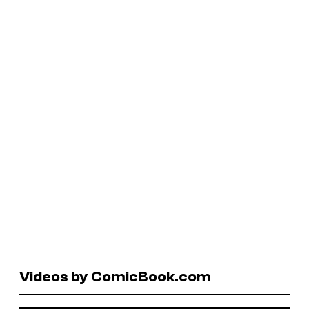
Videos by ComicBook.com