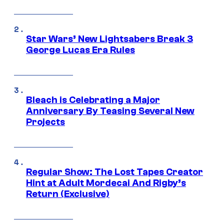
Star Wars’ New Lightsabers Break 3
George Lucas Era Rules
Bleach is Celebrating a Major
Anniversary By Teasing Several New
Projects
Regular Show: The Lost Tapes Creator
Hint at Adult Mordecai And Rigby’s
Return (Exclusive)