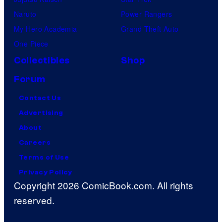
Naruto
Power Rangers
My Hero Academia
Grand Theft Auto
One Piece
Collectibles
Shop
Forum
Contact Us
Advertising
About
Careers
Terms of Use
Privacy Policy
Copyright 2026 ComicBook.com. All rights
reserved.