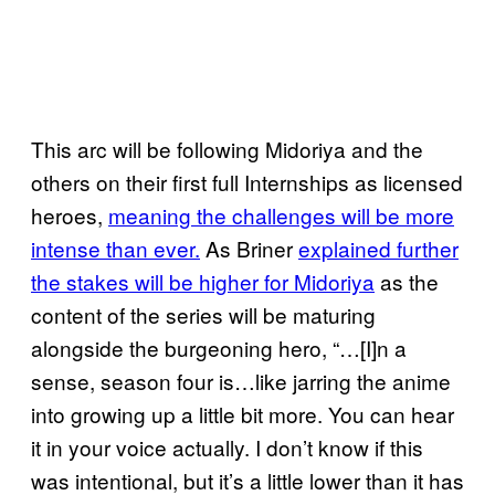
This arc will be following Midoriya and the
others on their first full Internships as licensed
heroes,
meaning the challenges will be more
intense than ever.
As Briner
explained further
the stakes will be higher for Midoriya
as the
content of the series will be maturing
alongside the burgeoning hero, “…[I]n a
sense, season four is…like jarring the anime
into growing up a little bit more. You can hear
it in your voice actually. I don’t know if this
was intentional, but it’s a little lower than it has