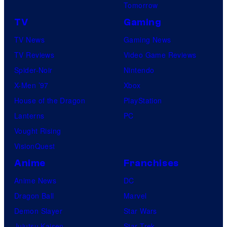
Tomorrow
TV
Gaming
TV News
Gaming News
TV Reviews
Video Game Reviews
Spider-Noir
Nintendo
X-Men ’97
Xbox
House of the Dragon
PlayStation
Lanterns
PC
Vought Rising
VisionQuest
Anime
Franchises
Anime News
DC
Dragon Ball
Marvel
Demon Slayer
Star Wars
Jujutsu Kaisen
Star Trek