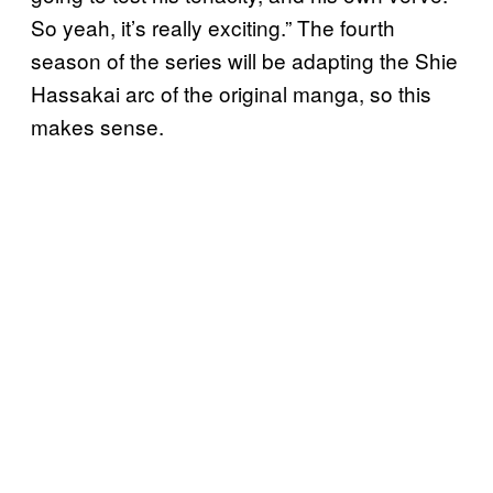
So yeah, it’s really exciting.” The fourth
season of the series will be adapting the Shie
Hassakai arc of the original manga, so this
makes sense.