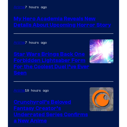
Shueisha
7 hours ago
Anime
My Hero Academia Reveals New
Details About Upcoming Horror Story
7 hours ago
Anime
Star Wars Brings Back One
Forbidden Lightsaber Form
For the Coolest Duel I’ve Ever
Seen
19 hours ago
Anime
Crunchyroll’s Beloved
Fantasy Creator’s
Image
Underrated Series Confirms
a New Anime
Courtesy