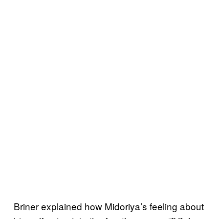
Briner explained how Midoriya’s feeling about