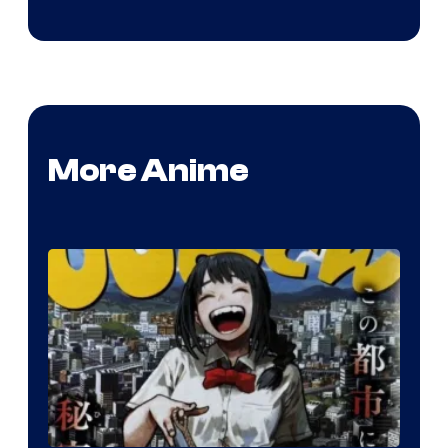
More Anime