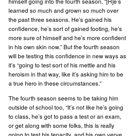
himself going into the fourth season, “[H]e’s
learned so much and grown so much over
the past three seasons. He’s gained his
confidence, he’s sort of gained footing, he’s
more sure of himself and he’s more confident
in his own skin now.” But the fourth season
will be testing this confidence in new ways as
it’s “going to test sort of his mettle and his
heroism in that way, like it’s asking him to be
a true hero in these circumstances.”
The fourth season seems to be taking him
outside of school too, “It’s not like he’s going
to class, he’s got to pass a test or an exam,
or get along with some folks, this is really
going to test his tenacity, and his own verve.