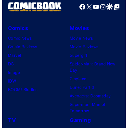
Facebook
X
YouTube
Instagra
Google Disco
Google Top Pos
Comics
Movies
Comic News
Movie News
Comic Reviews
Movie Reviews
Marvel
Supergirl
DC
Spider-Man: Brand New
Day
Image
Clayface
IDW
Dune: Part 3
BOOM! Studios
Avengers: Doomsday
Superman: Man of
Tomorrow
TV
Gaming