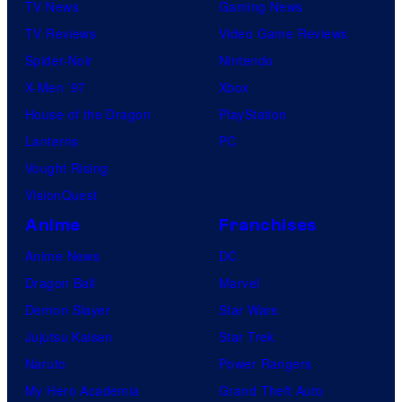
TV News
Gaming News
TV Reviews
Video Game Reviews
Spider-Noir
Nintendo
X-Men ’97
Xbox
House of the Dragon
PlayStation
Lanterns
PC
Vought Rising
VisionQuest
Anime
Franchises
Anime News
DC
Dragon Ball
Marvel
Demon Slayer
Star Wars
Jujutsu Kaisen
Star Trek
Naruto
Power Rangers
My Hero Academia
Grand Theft Auto