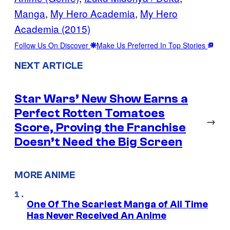
Manga
, 
My Hero Academia
, 
My Hero
Academia (2015)
Follow Us On Discover
Make Us Preferred In Top Stories
NEXT ARTICLE
Star Wars’ New Show Earns a
Perfect Rotten Tomatoes
→
Score, Proving the Franchise
Doesn’t Need the Big Screen
MORE ANIME
One Of The Scariest Manga of All Time
Has Never Received An Anime