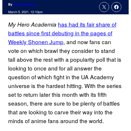
By
Evan Valentine
March 5, 2021, 12:10pm
has had its fair share of
My Hero
Academia
battles since first debuting in the pages of
Weekly Shonen Jump
, and now fans can
vote on which brawl they consider to stand
tall above the rest with a popularity poll that is
looking to once and for all answer the
question of which fight in the UA Academy
universe is the hardest hitting. With the series
set to return later this month with its fifth
season, there are sure to be plenty of battles
that are looking to carve their way into the
minds of anime fans around the world.