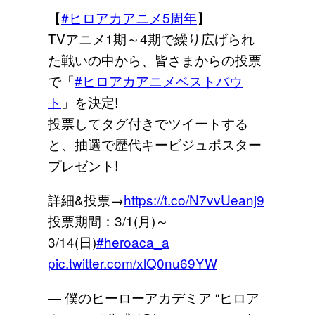
【
#ヒロアカアニメ5周年
】
TVアニメ1期～4期で繰り広げられ
た戦いの中から、皆さまからの投票
で「
#ヒロアカアニメベストバウ
ト
」を決定!
投票してタグ付きでツイートする
と、抽選で歴代キービジュポスター
プレゼント!
詳細&投票→
https://t.co/N7vvUeanj9
投票期間：3/1(月)～
3/14(日)
#heroaca_a
pic.twitter.com/xlQ0nu69YW
— 僕のヒーローアカデミア “ヒロア