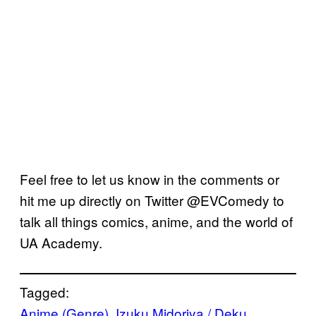
Feel free to let us know in the comments or
hit me up directly on Twitter @EVComedy to
talk all things comics, anime, and the world of
UA Academy.
Tagged:
Anime (Genre)
, 
Izuku Midoriya / Deku
, 