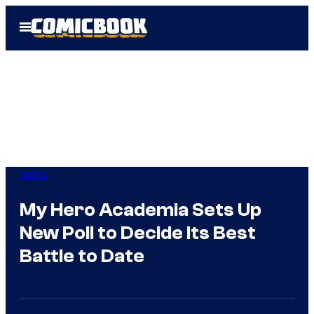
Skip
Open
to
Menu
content
Anime
My Hero Academia Sets Up
New Poll to Decide Its Best
Battle to Date