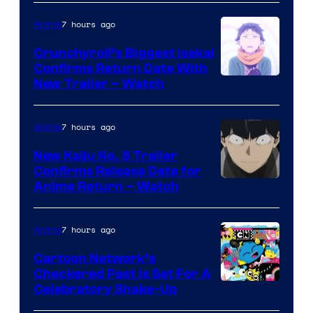
Jump
7 hours ago
Anime
Crunchyroll’s Biggest Isekai
Confirms Return Date With
©Tappei
New Trailer – Watch
Nagatsuki,K
PARTNERS
7 hours ago
Anime
New Kaiju No. 8 Trailer
Confirms Release Date for
Courtesy
Anime Return – Watch
of
TOHO
7 hours ago
Anime
Animation
Cartoon Network’s
Checkered Past is Set For A
Warner
Celebratory Shake-Up
Bros