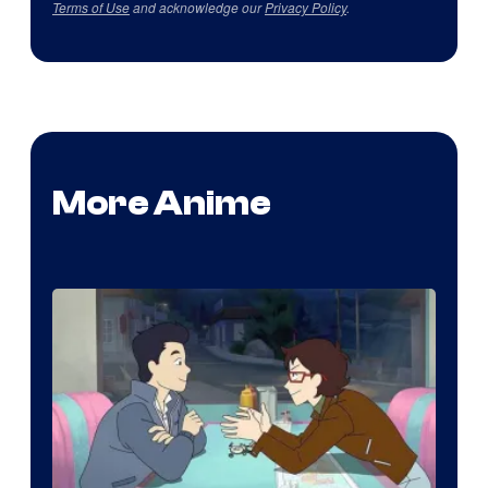
Terms of Use
and acknowledge our
Privacy Policy
.
More Anime