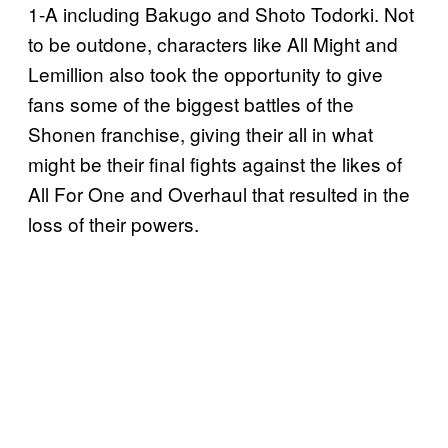
1-A including Bakugo and Shoto Todorki. Not
to be outdone, characters like All Might and
Lemillion also took the opportunity to give
fans some of the biggest battles of the
Shonen franchise, giving their all in what
might be their final fights against the likes of
All For One and Overhaul that resulted in the
loss of their powers.