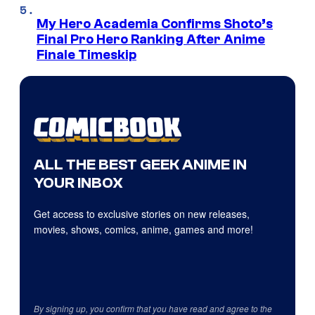
My Hero Academia Confirms Shoto’s
Final Pro Hero Ranking After Anime
Finale Timeskip
ALL THE BEST GEEK ANIME IN
YOUR INBOX
Get access to exclusive stories on new releases,
movies, shows, comics, anime, games and more!
By signing up, you confirm that you have read and agree to the