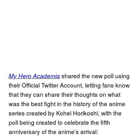
shared the new poll using
My Hero Academia
their Official Twitter Account, letting fans know
that they can share their thoughts on what
was the best fight in the history of the anime
series created by Kohei Horikoshi, with the
poll being created to celebrate the fifth
anniversary of the anime’s arrival: