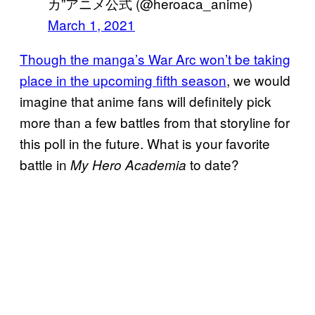
カ”アニメ公式 (@heroaca_anime)
March 1, 2021
Though the manga’s War Arc won’t be taking
place in the upcoming fifth season
, we would
imagine that anime fans will definitely pick
more than a few battles from that storyline for
this poll in the future. What is your favorite
battle in
to date?
My Hero Academia