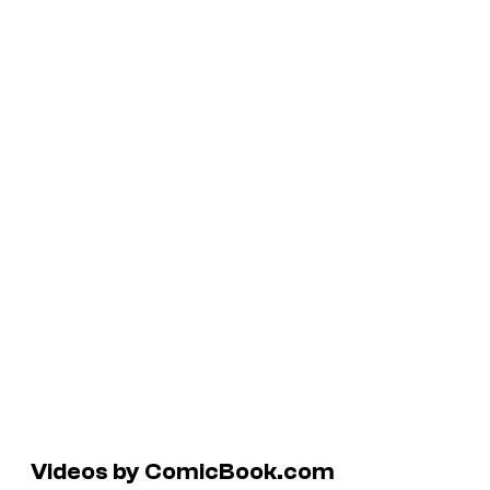
Videos by ComicBook.com