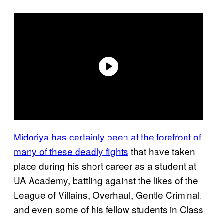
Midoriya has certainly been at the forefront of
many of these deadly fights
that have taken
place during his short career as a student at
UA Academy, battling against the likes of the
League of Villains, Overhaul, Gentle Criminal,
and even some of his fellow students in Class