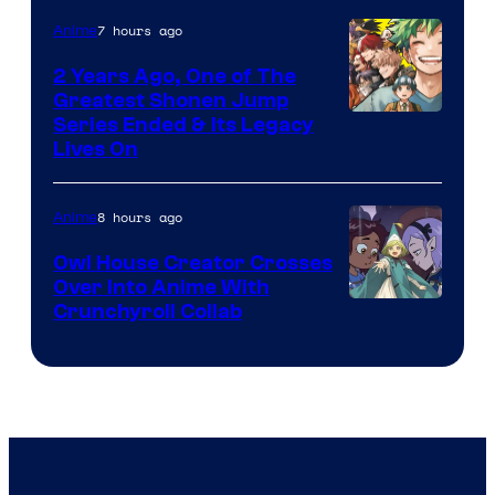
7 hours ago
Anime
2 Years Ago, One of The
Greatest Shonen Jump
Image
Series Ended & Its Legacy
Lives On
Courtesy
of
8 hours ago
Anime
Shueisha
Owl House Creator Crosses
Over Into Anime With
Disney
Crunchyroll Collab
&
Bug
Films