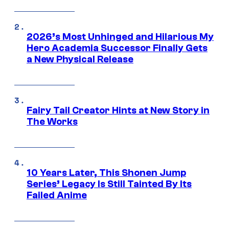
2026’s Most Unhinged and Hilarious My
Hero Academia Successor Finally Gets
a New Physical Release
Fairy Tail Creator Hints at New Story in
The Works
10 Years Later, This Shonen Jump
Series’ Legacy Is Still Tainted By Its
Failed Anime