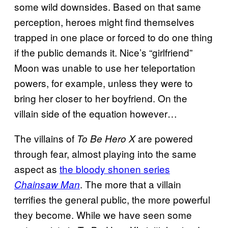
some wild downsides. Based on that same
perception, heroes might find themselves
trapped in one place or forced to do one thing
if the public demands it. Nice’s “girlfriend”
Moon was unable to use her teleportation
powers, for example, unless they were to
bring her closer to her boyfriend. On the
villain side of the equation however…
The villains of
are powered
To Be Hero X
through fear, almost playing into the same
aspect as
the bloody shonen series
. The more that a villain
Chainsaw Man
terrifies the general public, the more powerful
they become. While we have seen some