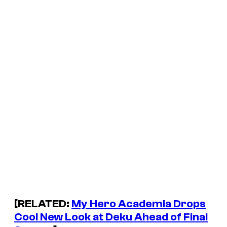
[RELATED:
My Hero Academia Drops
Cool New Look at Deku Ahead of Final