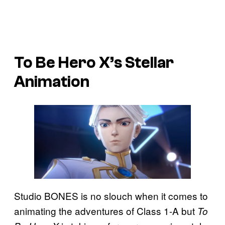
To Be Hero X’s
Stellar
Animation
Studio BONES is no slouch when it comes to
animating the adventures of Class 1-A but
To