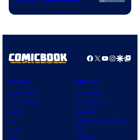
Image
Courtesy
of
HIDIVE
Facebook
X
YouTube
Instagra
Google Disco
Google Top Pos
Comics
Movies
Comic News
Movie News
Comic Reviews
Movie Reviews
Marvel
Supergirl
DC
Spider-Man: Brand New
Day
Image
Clayface
IDW