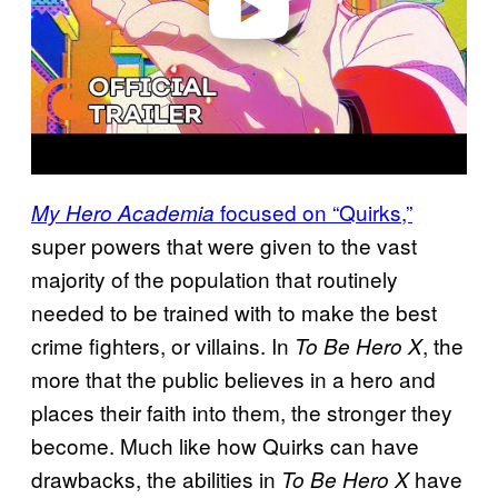
focused on “Quirks,”
My Hero Academia
super powers that were given to the vast
majority of the population that routinely
needed to be trained with to make the best
crime fighters, or villains. In
, the
To Be Hero X
more that the public believes in a hero and
places their faith into them, the stronger they
become. Much like how Quirks can have
drawbacks, the abilities in
have
To Be Hero X