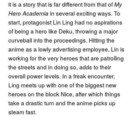
it is a story that is far different from that of
My
in several exciting ways. To
Hero Academia
start, protagonist Lin Ling had no aspirations
of being a hero like Deku, throwing a major
curveball into the proceedings. Hitting the
anime as a lowly advertising employee, Lin is
working for the very heroes that are patrolling
the streets and in doing so, adds to their
overall power levels. In a freak encounter,
Ling meets up with one of the biggest new
heroes on the block Nice, after which things
take a drastic turn and the anime picks up
steam fast.