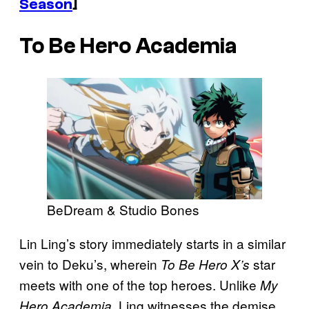
Season
]
To Be Hero Academia
BeDream & Studio Bones
Lin Ling’s story immediately starts in a similar
vein to Deku’s, wherein
star
To Be Hero X’s
meets with one of the top heroes. Unlike
My
, Ling witnesses the demise
Hero Academia