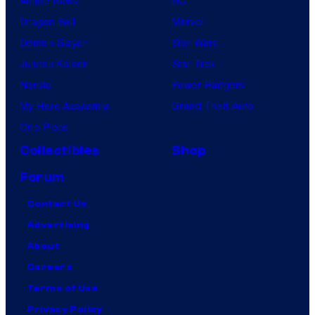
Dragon Ball
Marvel
Demon Slayer
Star Wars
Jujutsu Kaisen
Star Trek
Naruto
Power Rangers
My Hero Academia
Grand Theft Auto
One Piece
Collectibles
Shop
Forum
Contact Us
Advertising
About
Careers
Terms of Use
Privacy Policy