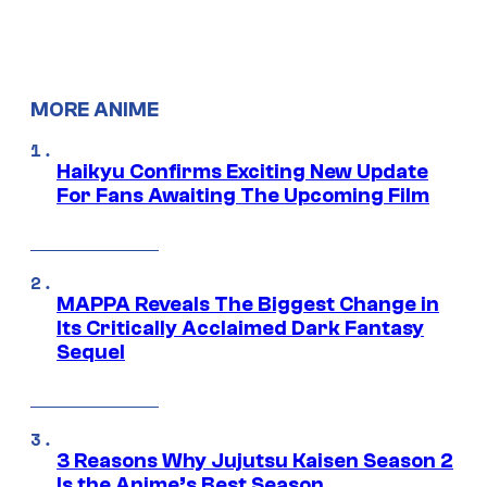
MORE ANIME
Haikyu Confirms Exciting New Update
For Fans Awaiting The Upcoming Film
MAPPA Reveals The Biggest Change in
Its Critically Acclaimed Dark Fantasy
Sequel
3 Reasons Why Jujutsu Kaisen Season 2
Is the Anime’s Best Season