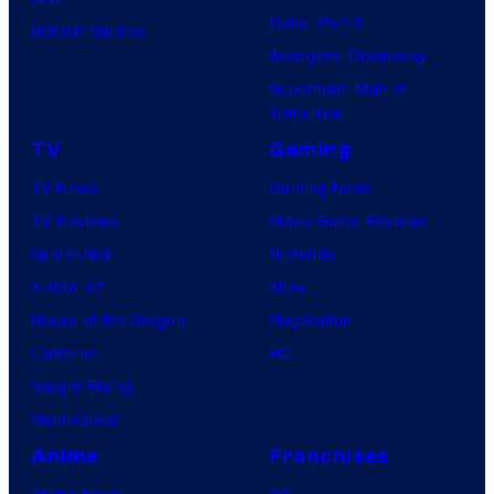
Dune: Part 3
BOOM! Studios
Avengers: Doomsday
Superman: Man of
Tomorrow
TV
Gaming
TV News
Gaming News
TV Reviews
Video Game Reviews
Spider-Noir
Nintendo
X-Men ’97
Xbox
House of the Dragon
PlayStation
Lanterns
PC
Vought Rising
VisionQuest
Anime
Franchises
Anime News
DC