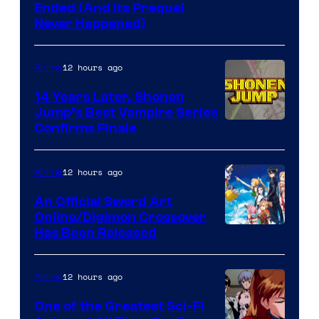
Cartoon
Ended (And Its Prequel
Never Happened)
network
12 hours ago
Anime
14 Years Later, Shonen
Jump’s Best Vampire Series
Image
Confirms Finale
Courtesy
of
12 hours ago
Anime
Wit
An Official Sword Art
Studio
Online/Digimon Crossover
Toei
Has Been Released
/
Animation
Shueisha
&
12 hours ago
Anime
A-
One of the Greatest Sci-Fi