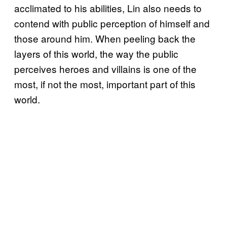
acclimated to his abilities, Lin also needs to
contend with public perception of himself and
those around him. When peeling back the
layers of this world, the way the public
perceives heroes and villains is one of the
most, if not the most, important part of this
world.