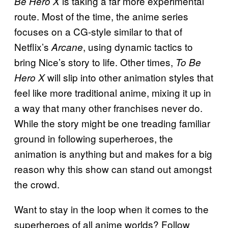
is taking a far more experimental
Be Hero X
route. Most of the time, the anime series
focuses on a CG-style similar to that of
Netflix’s
, using dynamic tactics to
Arcane
bring Nice’s story to life. Other times,
To Be
will slip into other animation styles that
Hero X
feel like more traditional anime, mixing it up in
a way that many other franchises never do.
While the story might be one treading familiar
ground in following superheroes, the
animation is anything but and makes for a big
reason why this show can stand out amongst
the crowd.
Want to stay in the loop when it comes to the
superheroes of all anime worlds? Follow