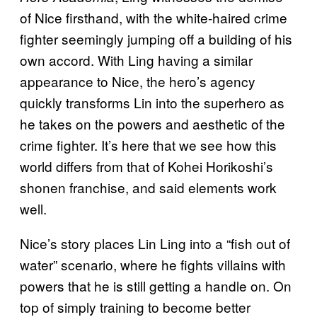
of Nice firsthand, with the white-haired crime
fighter seemingly jumping off a building of his
own accord. With Ling having a similar
appearance to Nice, the hero’s agency
quickly transforms Lin into the superhero as
he takes on the powers and aesthetic of the
crime fighter. It’s here that we see how this
world differs from that of Kohei Horikoshi’s
shonen franchise, and said elements work
well.
Nice’s story places Lin Ling into a “fish out of
water” scenario, where he fights villains with
powers that he is still getting a handle on. On
top of simply training to become better