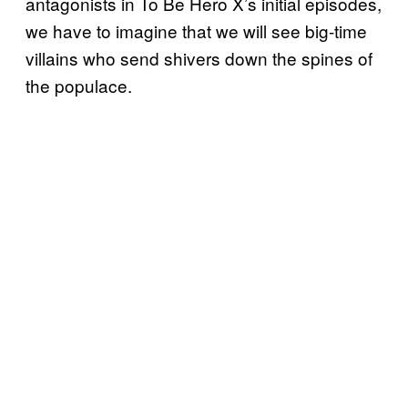
antagonists in To Be Hero X’s initial episodes,
we have to imagine that we will see big-time
villains who send shivers down the spines of
the populace.