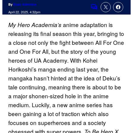
By
Evan Valentine
Comments
April 22, 2025, 4:32pm
anime adaptation is
My Hero Academia’s
releasing its final season this year, bringing to
a close not only the fight between All For One
and One For All, but the story of the young
heroes of UA Academy. With Kohei
Horikoshi’s manga ending last year, the
mangaka hasn’t hinted at the idea of Deku’s
tale continuing, meaning there is about to be
a major shonen-sized hole in the anime
medium. Luckily, a new anime series has
been gaining a lot of traction which also
focuses on superheroes and a society
obsessed with super powers.
To Be Hero X