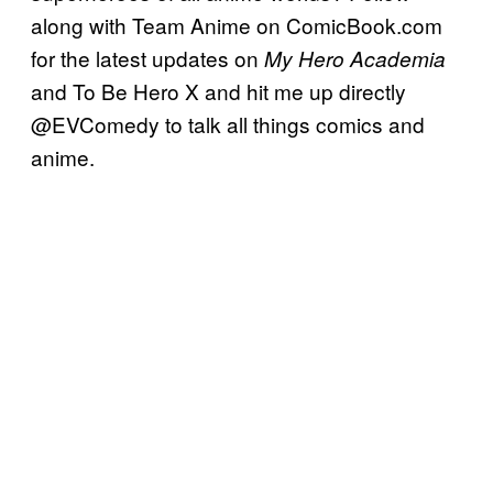
along with Team Anime on ComicBook.com
for the latest updates on
My Hero Academia
and To Be Hero X and hit me up directly
@EVComedy to talk all things comics and
anime.