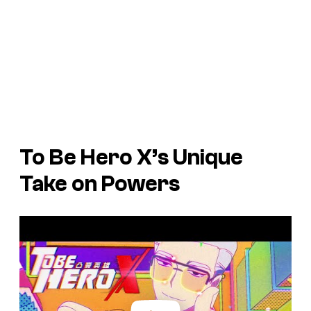
To Be Hero X’s
Unique
Take on Powers
P
l
a
y
v
i
d
e
o