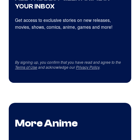
YOUR INBOX
Get access to exclusive stories on new releases,
movies, shows, comics, anime, games and more!
By signing up, you confirm that you have read and agree to the
Terms of Use
and acknowledge our
Privacy Policy
.
More Anime