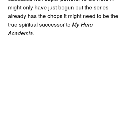
might only have just begun but the series
already has the chops it might need to be the
true spiritual successor to
My Hero
.
Academia