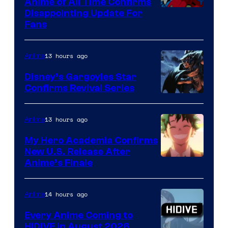
1
Anime of All Time Confirms
Image
Disappointing Update For
Pictures
Fans
Courtesy
of
13 hours ago
Anime
Studio
Khara
Disney’s Gargoyles Star
Confirms Revival Series
Disney
13 hours ago
Anime
My Hero Academia Confirms
New U.S. Release After
Courtesy
Anime’s Finale
of
TOHO
14 hours ago
Anime
Animation
Every Anime Coming to
HIDIVE in August 2026