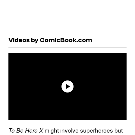
Videos by ComicBook.com
might involve superheroes but
To Be Hero X