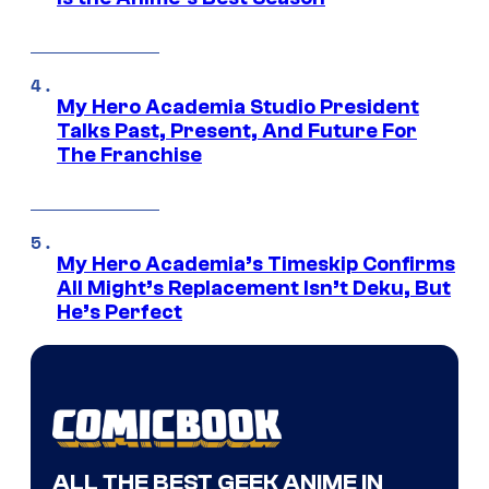
My Hero Academia Studio President
Talks Past, Present, And Future For
The Franchise
My Hero Academia’s Timeskip Confirms
All Might’s Replacement Isn’t Deku, But
He’s Perfect
ALL THE BEST GEEK ANIME IN