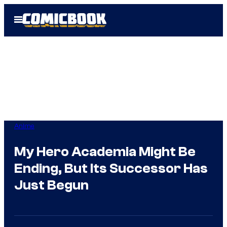
Skip
Open
to
Menu
content
Anime
My Hero Academia Might Be
Ending, But Its Successor Has
Just Begun