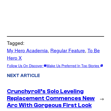
Tagged:
My Hero Academia
, 
Regular Feature
, 
To Be
Hero X
Follow Us On Discover
Make Us Preferred In Top Stories
NEXT ARTICLE
Crunchyroll’s Solo Leveling
Replacement Commences New
→
Arc With Gorgeous First Look