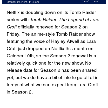
October 25, 2024, 11:48am
Netflix is doubling down on its Tomb Raider
series with
Tomb Raider: The Legend of Lara
officially renewed for Season 2 on
Croft
Friday. The anime-style Tomb Raider show
featuring the voice of Hayley Atwell as Lara
Croft just dropped on Netflix this month on
October 10th, so the Season 2 renewal is a
relatively quick one for the new show. No
release date for Season 2 has been shared
yet, but we do have a bit of info to go off of in
terms of what we can expect from Lara Croft
in Season 2.