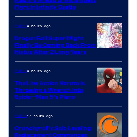
Image
Hashira Ahead of His Biggest
Fight in Infinity Castle
Courtesy
of
4 hours ago
Anime
Ufotable
Dragon Ball Super Might
Finally Be Coming Back From
Shueisha
Hiatus After 2 Long Years
4 hours ago
Anime
The Live Action Naruto is
Throwing a Wrench Into
Sony
Spider-Man 5’s Plans
&
Pierrot
17 hours ago
Anime
Crunchyroll’s Solo Leveling
Replacement Commences