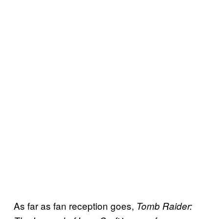
As far as fan reception goes,
Tomb Raider: