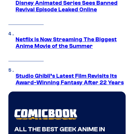
Disney Animated Series Sees Banned
Revival Episode Leaked Online
Netflix Is Now Streaming The Biggest
Anime Movie of the Summer
Studio Ghibli’s Latest Film Revisits Its
Award-Winning Fantasy After 22 Years
ALL THE BEST GEEK ANIME IN