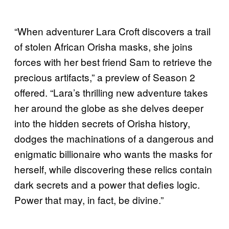
“When adventurer Lara Croft discovers a trail
of stolen African Orisha masks, she joins
forces with her best friend Sam to retrieve the
precious artifacts,” a preview of Season 2
offered. “Lara’s thrilling new adventure takes
her around the globe as she delves deeper
into the hidden secrets of Orisha history,
dodges the machinations of a dangerous and
enigmatic billionaire who wants the masks for
herself, while discovering these relics contain
dark secrets and a power that defies logic.
Power that may, in fact, be divine.”