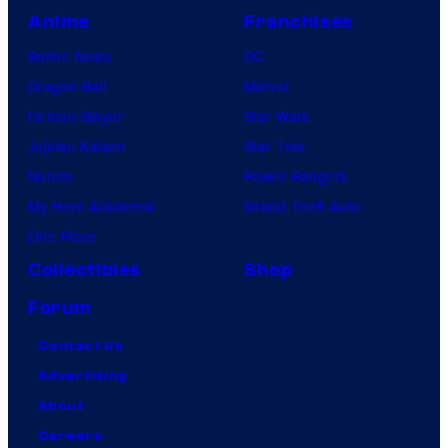
Anime
Franchises
Anime News
DC
Dragon Ball
Marvel
Demon Slayer
Star Wars
Jujutsu Kaisen
Star Trek
Naruto
Power Rangers
My Hero Academia
Grand Theft Auto
One Piece
Collectibles
Shop
Forum
Contact Us
Advertising
About
Careers