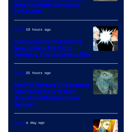
Image
New Arc With Gorgeous
First Look
Courtesy
of
18 hours ago
Anime
Fuji
TV
Haikyu Confirms Exciting
New Update For Fans
/
Image
Awaiting The Upcoming Film
Crunchyroll
Courtesy
of
21 hours ago
Anime
Production
MAPPA Reveals The Biggest
I.G.
Change in Its Critically
Image
Acclaimed Dark Fantasy
Sequel
Courtesy
of
a day ago
Anime
MAPPA