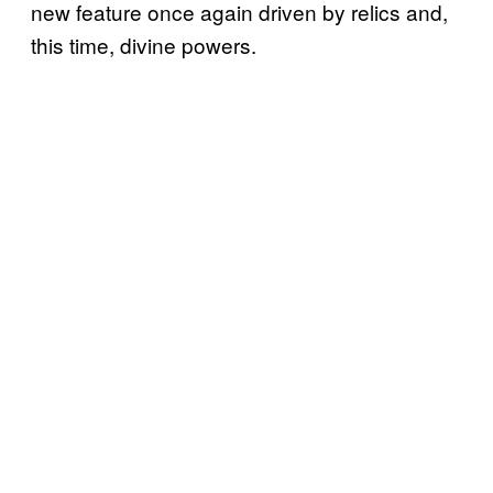
new feature once again driven by relics and,
this time, divine powers.