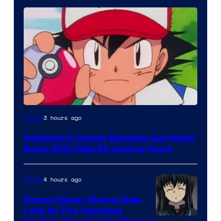
Courtesy
3 hours ago
Anime
of
Pokemon’s Classic Episodes Get Major
The
Boost With New Streaming Home
Pokemon
Company
4 hours ago
Anime
Demon Slayer Shares New
Look At The Youngest