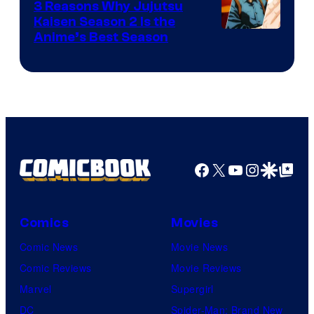
3 Reasons Why Jujutsu
Kaisen Season 2 Is the
Anime’s Best Season
Facebook
X
YouTube
Instagra
Google Disco
Google Top Pos
Comics
Movies
Comic News
Movie News
Comic Reviews
Movie Reviews
Marvel
Supergirl
DC
Spider-Man: Brand New