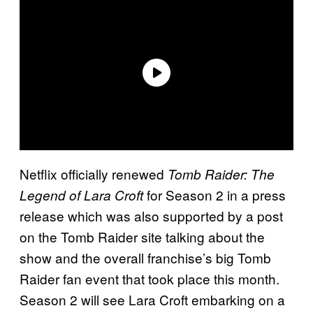
Netflix officially renewed
Tomb Raider: The
for Season 2 in a press
Legend of Lara Croft
release which was also supported by a post
on the Tomb Raider site talking about the
show and the overall franchise’s big Tomb
Raider fan event that took place this month.
Season 2 will see Lara Croft embarking on a