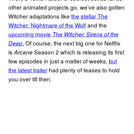
other animated projects go, we’ve also gotten
Witcher adaptations like
the stellar The
Witcher: Nightmare of the Wolf
and the
upcoming movie
The Witcher: Sirens of the
.
Of course, the next big one for Netflix
Deep
is
Season 2 which is releasing its first
Arcane
few episodes in just a matter of weeks,
but
the latest trailer
had plenty of teases to hold
you over till then.