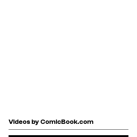
Videos by ComicBook.com