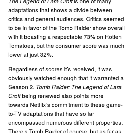
is one of many
The Legend of Lara Croft
adaptations that shows a divide between
critics and general audiences. Critics seemed
to be in favor of the Tomb Raider show overall
with it boasting a respectable 73% on Rotten
Tomatoes, but the consumer score was much
lower at just 32%.
Regardless of scores it’s received, it was
obviously watched enough that it warranted a
Season 2.
Tomb Raider: The Legend of Lara
being renewed also points more
Croft
towards Netflix’s commitment to these game-
to-TV adaptations that have so far
encompassed numerous different properties.
There’s Tomb Raider of course, but as far as