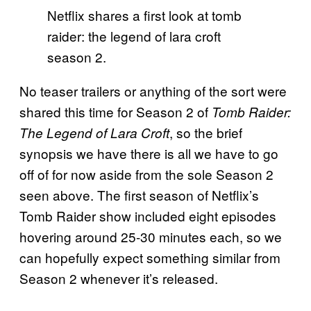
Netflix shares a first look at tomb
raider: the legend of lara croft
season 2.
No teaser trailers or anything of the sort were
shared this time for Season 2 of
Tomb Raider:
, so the brief
The Legend of Lara Croft
synopsis we have there is all we have to go
off of for now aside from the sole Season 2
seen above. The first season of Netflix’s
Tomb Raider show included eight episodes
hovering around 25-30 minutes each, so we
can hopefully expect something similar from
Season 2 whenever it’s released.