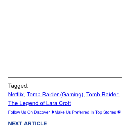
Tagged:
Netflix
, 
Tomb Raider (Gaming)
, 
Tomb Raider:
The Legend of Lara Croft
Follow Us On Discover
Make Us Preferred In Top Stories
NEXT ARTICLE