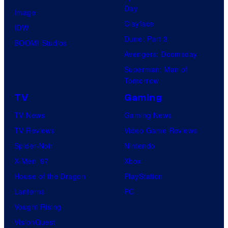
Day
Image
Clayface
IDW
Dune: Part 3
BOOM! Studios
Avengers: Doomsday
Superman: Man of
Tomorrow
TV
Gaming
TV News
Gaming News
TV Reviews
Video Game Reviews
Spider-Noir
Nintendo
X-Men ’97
Xbox
House of the Dragon
PlayStation
Lanterns
PC
Vought Rising
VisionQuest