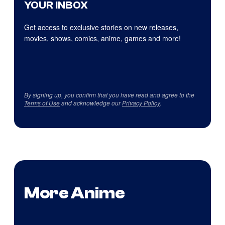
YOUR INBOX
Get access to exclusive stories on new releases,
movies, shows, comics, anime, games and more!
By signing up, you confirm that you have read and agree to the
Terms of Use
and acknowledge our
Privacy Policy
.
More Anime