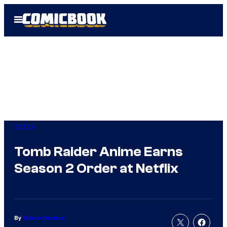
Skip
Open
to
Menu
content
Anime
Tomb Raider Anime Earns
Season 2 Order at Netflix
By
Tanner Dedmon