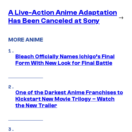
A Live-Action Anime Adaptation
→
Has Been Canceled at Sony
MORE ANIME
Bleach Officially Names Ichigo’s Final
Form With New Look for Final Battle
One of the Darkest Anime Franchises to
Kickstart New Movie Trilogy – Watch
the New Trailer