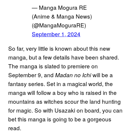
— Manga Mogura RE
(Anime & Manga News)
(@MangaMoguraRE)
September 1, 2024
So far, very little is known about this new
manga, but a few details have been shared.
The manga is slated to premiere on
September 9, and
will be a
Madan no Ichi
fantasy series. Set in a magical world, the
manga will follow a boy who is raised in the
mountains as witches scour the land hunting
for magic. So with Usazaki on board, you can
bet this manga is going to be a gorgeous
read.