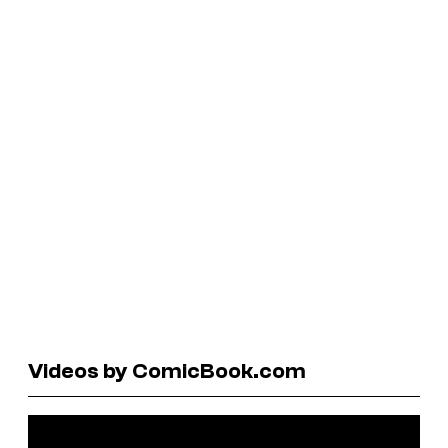
Videos by ComicBook.com