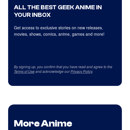
ALL THE BEST GEEK ANIME IN
YOUR INBOX
Get access to exclusive stories on new releases,
movies, shows, comics, anime, games and more!
By signing up, you confirm that you have read and agree to the
Terms of Use
and acknowledge our
Privacy Policy
.
More Anime