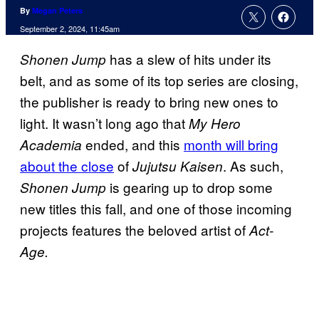
By
Megan Peters
September 2, 2024, 11:45am
has a slew of hits under its
Shonen Jump
belt, and as some of its top series are closing,
the publisher is ready to bring new ones to
light. It wasn’t long ago that
My Hero
ended, and this
month will bring
Academia
about the close
of
. As such,
Jujutsu Kaisen
is gearing up to drop some
Shonen Jump
new titles this fall, and one of those incoming
projects features the beloved artist of
Act-
Age.