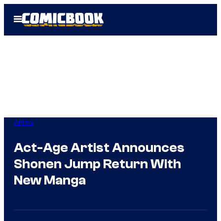
Skip
Open
to
Menu
content
Anime
Act-Age Artist Announces
Shonen Jump Return With
New Manga