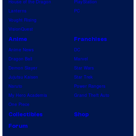
House of the Dragon
PlayStation
Lanterns
PC
Vought Rising
VisionQuest
Anime
Franchises
Anime News
DC
Dragon Ball
Marvel
Demon Slayer
Star Wars
Jujutsu Kaisen
Star Trek
Naruto
Power Rangers
My Hero Academia
Grand Theft Auto
One Piece
Collectibles
Shop
Forum