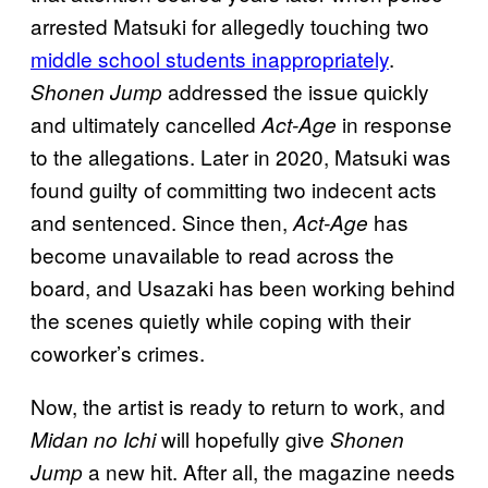
arrested Matsuki for allegedly touching two
middle school students inappropriately
.
addressed the issue quickly
Shonen Jump
and ultimately cancelled
in response
Act-Age
to the allegations. Later in 2020, Matsuki was
found guilty of committing two indecent acts
and sentenced. Since then,
has
Act-Age
become unavailable to read across the
board, and Usazaki has been working behind
the scenes quietly while coping with their
coworker’s crimes.
Now, the artist is ready to return to work, and
will hopefully give
Midan no Ichi
Shonen
a new hit. After all, the magazine needs
Jump