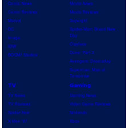
Comic News
Movie News
Comic Reviews
Movie Reviews
Marvel
Supergirl
DC
Spider-Man: Brand New
Day
Image
Clayface
IDW
Dune: Part 3
BOOM! Studios
Avengers: Doomsday
Superman: Man of
Tomorrow
TV
Gaming
TV News
Gaming News
TV Reviews
Video Game Reviews
Spider-Noir
Nintendo
X-Men ’97
Xbox