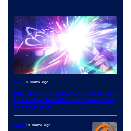
6 hours ago
Anime
Star Wars Brings Back One Forbidden
Lightsaber Form For the Coolest Duel
I’ve Ever Seen
18 hours ago
Anime