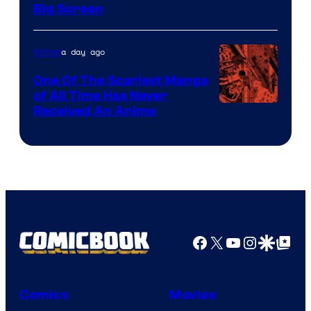
of
Big Screen
Disney
a day ago
Anime
One Of The Scariest Manga
of All Time Has Never
Viz
Received An Anime
Media
Facebook
X
YouTube
Instagra
Google Disco
Google Top Pos
Comics
Movies