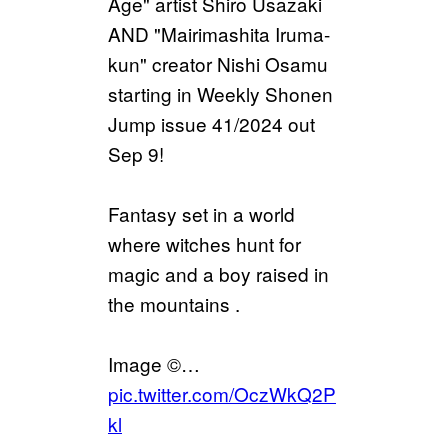
Age" artist Shiro Usazaki
AND "Mairimashita Iruma-
kun" creator Nishi Osamu
starting in Weekly Shonen
Jump issue 41/2024 out
Sep 9!
Fantasy set in a world
where witches hunt for
magic and a boy raised in
the mountains .
Image ©…
pic.twitter.com/OczWkQ2P
kl