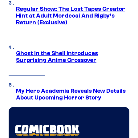
Regular Show: The Lost Tapes Creator
Hint at Adult Mordecai And Rigby’s
Return (Exclusive)
Ghost in the Shell Introduces
Surprising Anime Crossover
My Hero Academia Reveals New Details
About Upcoming Horror Story