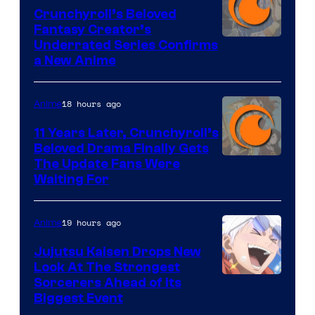
Crunchyroll’s Beloved
Fantasy Creator’s
Image
Underrated Series Confirms
a New Anime
Courtesy
of
18 hours ago
Anime
Studio
KAI
11 Years Later, Crunchyroll’s
Beloved Drama Finally Gets
/
Image
The Update Fans Were
Crunchyroll
Waiting For
Courtesy
of
19 hours ago
Anime
Kyoto
Animation
Jujutsu Kaisen Drops New
Look At The Strongest
/
Image
Sorcerers Ahead of Its
Crunchyroll
Biggest Event
Courtesy