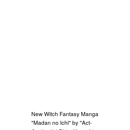
New Witch Fantasy Manga
"Madan no Ichi" by "Act-