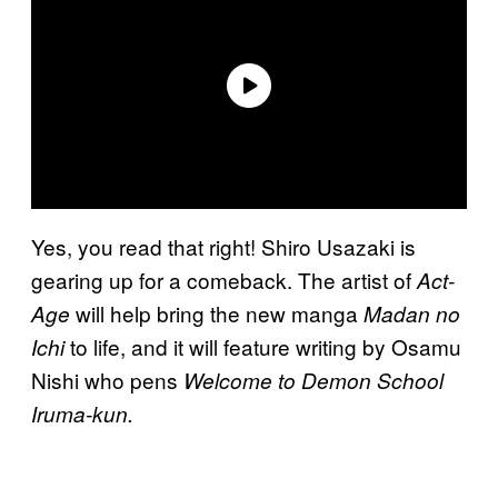
Yes, you read that right! Shiro Usazaki is
gearing up for a comeback. The artist of
Act-
will help bring the new manga
Age
Madan no
to life, and it will feature writing by Osamu
Ichi
Nishi who pens
Welcome to
Demon School
Iruma-kun.