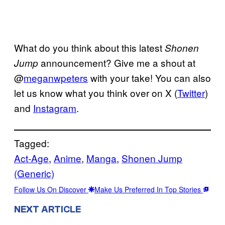
What do you think about this latest
Shonen
announcement? Give me a shout at
Jump
@
meganwpeters
with your take! You can also
let us know what you think over on X (
Twitter
)
and
Instagram
.
Tagged:
Act-Age
, 
Anime
, 
Manga
, 
Shonen Jump
(Generic)
Follow Us On Discover
Make Us Preferred In Top Stories
NEXT ARTICLE