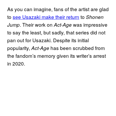
As you can imagine, fans of the artist are glad
to
see Usazaki make their return
to
Shonen
. Their work on
was impressive
Jump
Act-Age
to say the least, but sadly, that series did not
pan out for Usazaki. Despite its initial
popularity,
has been scrubbed from
Act-Age
the fandom’s memory given its writer’s arrest
in 2020.