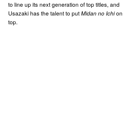
to line up its next generation of top titles, and
Usazaki has the talent to put
on
Midan no Ichi
top.