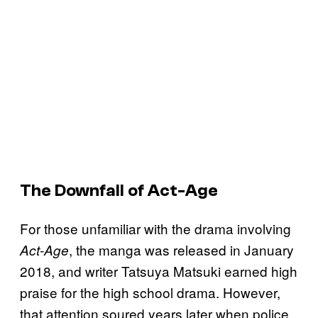
The Downfall of Act-Age
For those unfamiliar with the drama involving
, the manga was released in January
Act-Age
2018, and writer Tatsuya Matsuki earned high
praise for the high school drama. However,
that attention soured years later when police