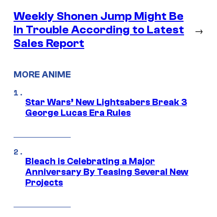
Weekly Shonen Jump Might Be
In Trouble According to Latest
→
Sales Report
MORE ANIME
Star Wars’ New Lightsabers Break 3
George Lucas Era Rules
Bleach is Celebrating a Major
Anniversary By Teasing Several New
Projects