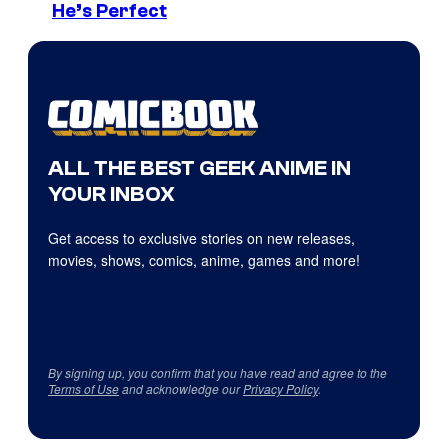
He’s Perfect
ALL THE BEST GEEK ANIME IN
YOUR INBOX
Get access to exclusive stories on new releases,
movies, shows, comics, anime, games and more!
By signing up, you confirm that you have read and agree to the
Terms of Use
and acknowledge our
Privacy Policy
.