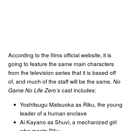
According to the films official website, it is
going to feature the same main characters
from the television series that it is based off
of, and much of the staff will be the same.
No
cast includes:
Game No Life Zero’s
Yoshitsugu Matsuoka as Riku, the young
leader of a human enclave
Ai Kayano as Shuvi, a mechanized girl
who meets Riku