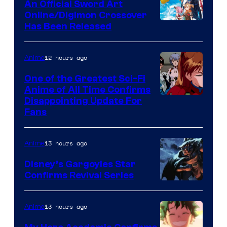
An Official Sword Art
Studio
Online/Digimon Crossover
Toei
Has Been Released
/
Animation
Shueisha
&
12 hours ago
Anime
A-
One of the Greatest Sci-Fi
1
Anime of All Time Confirms
Image
Disappointing Update For
Pictures
Fans
Courtesy
of
13 hours ago
Anime
Studio
Khara
Disney’s Gargoyles Star
Confirms Revival Series
Disney
13 hours ago
Anime