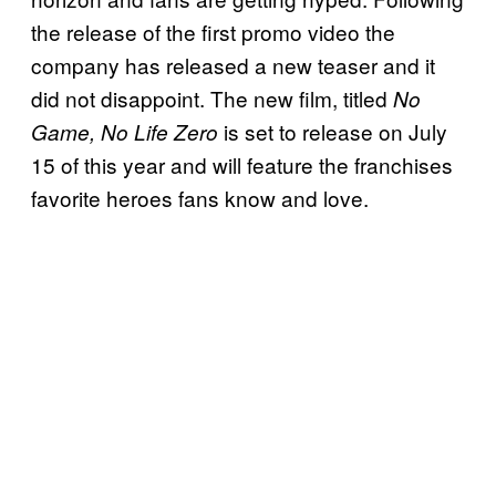
the release of the first promo video the
company has released a new teaser and it
did not disappoint. The new film, titled
No
is set to release on July
Game, No Life Zero
15 of this year and will feature the franchises
favorite heroes fans know and love.