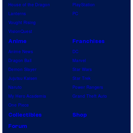
House of the Dragon
PlayStation
Lanterns
PC
Vought Rising
VisionQuest
Anime
Franchises
Anime News
DC
Dragon Ball
Marvel
Demon Slayer
Star Wars
Jujutsu Kaisen
Star Trek
Naruto
Power Rangers
My Hero Academia
Grand Theft Auto
One Piece
Collectibles
Shop
Forum