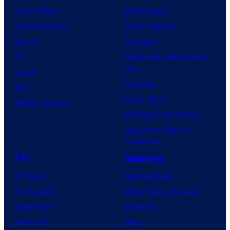
Comic News
Movie News
Comic Reviews
Movie Reviews
Marvel
Supergirl
DC
Spider-Man: Brand New
Day
Image
Clayface
IDW
Dune: Part 3
BOOM! Studios
Avengers: Doomsday
Superman: Man of
Tomorrow
TV
Gaming
TV News
Gaming News
TV Reviews
Video Game Reviews
Spider-Noir
Nintendo
X-Men ’97
Xbox