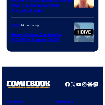
My Hero Academia Confirms
New U.S. Release After
Courtesy
Anime’s Finale
of
TOHO
14 hours ago
Anime
Animation
Every Anime Coming to
HIDIVE in August 2026
Image
Courtesy
of
HIDIVE
Facebook
X
YouTube
Instagra
Google Disco
Google Top Pos
Comics
Movies