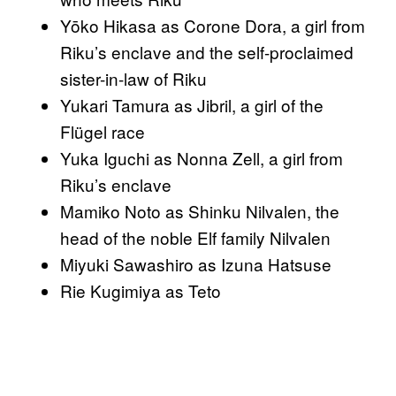
Yōko Hikasa as Corone Dora, a girl from
Riku’s enclave and the self-proclaimed
sister-in-law of Riku
Yukari Tamura as Jibril, a girl of the
Flügel race
Yuka Iguchi as Nonna Zell, a girl from
Riku’s enclave
Mamiko Noto as Shinku Nilvalen, the
head of the noble Elf family Nilvalen
Miyuki Sawashiro as Izuna Hatsuse
Rie Kugimiya as Teto