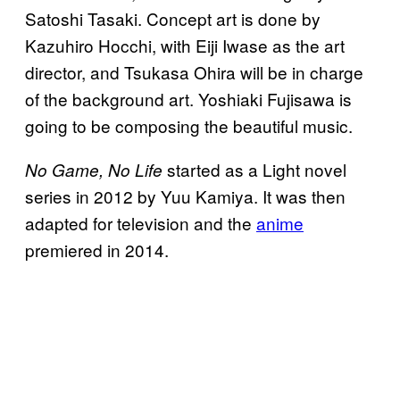
Satoshi Tasaki. Concept art is done by
Kazuhiro Hocchi, with Eiji Iwase as the art
director, and Tsukasa Ohira will be in charge
of the background art. Yoshiaki Fujisawa is
going to be composing the beautiful music.
started as a Light novel
No Game, No Life
series in 2012 by Yuu Kamiya. It was then
adapted for television and the
anime
premiered in 2014.