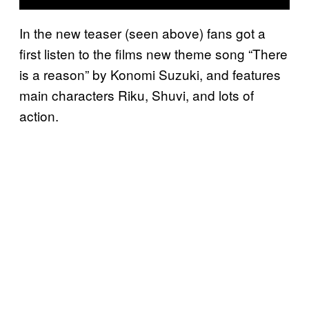
In the new teaser (seen above) fans got a
first listen to the films new theme song “There
is a reason” by Konomi Suzuki, and features
main characters Riku, Shuvi, and lots of
action.