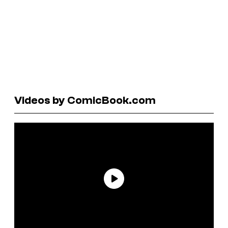
Videos by ComicBook.com