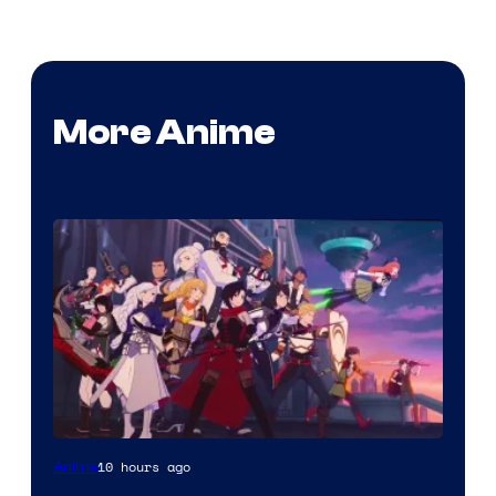
More Anime
Rooster
10 hours ago
Anime
Teeth