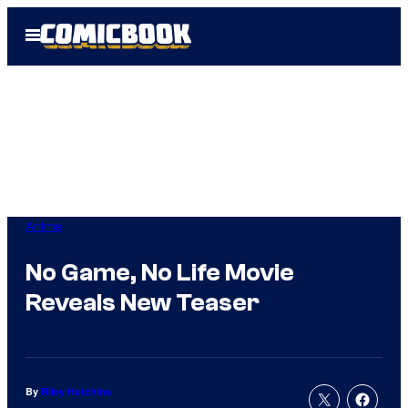
Skip
Open
to
Menu
content
Anime
No Game, No Life Movie
Reveals New Teaser
By
Riley Hutchins