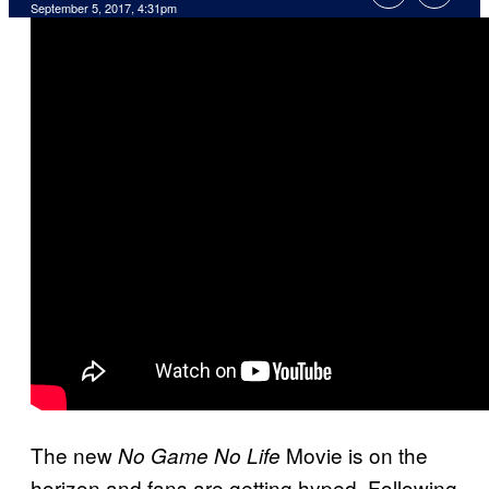
September 5, 2017, 4:31pm
The new
Movie is on the
No Game No Life
horizon and fans are getting hyped. Following