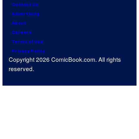
Contact Us
Advertising
About
Careers
Terms of Use
Privacy Policy
Copyright 2026 ComicBook.com. All rights
reserved.