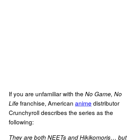
If you are unfamiliar with the
No Game, No
franchise, American
anime
distributor
Life
Crunchyroll describes the series as the
following:
They are both NEETs and Hikikomoris… but