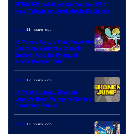
RWBY Plans Major Comeback With
New Television And Movie Projects
11 hours ago
Anime
16 Years Ago, a Fan-Favorite
Cartoon Network Classic
Cartoon
Ended (And Its Prequel
Never Happened)
network
12 hours ago
Anime
14 Years Later, Shonen
Jump’s Best Vampire Series
Image
Confirms Finale
Courtesy
of
12 hours ago
Anime
Wit