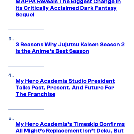
MAPPA Reveals The Biggest Change in
Its Critically Acclaimed Dark Fantasy
Sequel
3 Reasons Why Jujutsu Kaisen Season 2
Is the Anime’s Best Season
My Hero Academia Studio President
Talks Past, Present, And Future For
The Franchise
My Hero Academia’s Timeskip Confirms
All Might’s Replacement Isn’t Deku, But