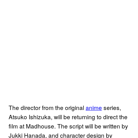
The director from the original
anime
series,
Atsuko Ishizuka, will be returning to direct the
film at Madhouse. The script will be written by
Jukki Hanada, and character design by