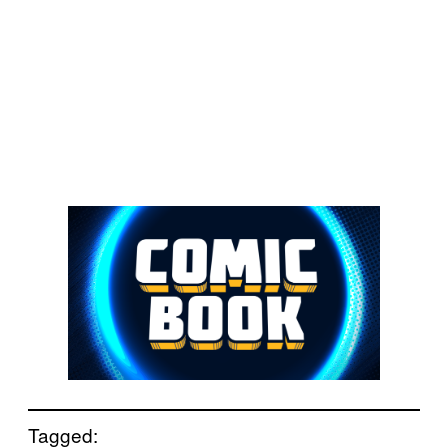
Tagged: