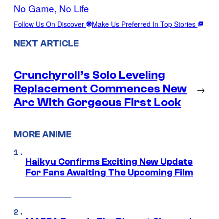
No Game, No Life
Follow Us On Discover
Make Us Preferred In Top Stories
NEXT ARTICLE
Crunchyroll’s Solo Leveling
Replacement Commences New
→
Arc With Gorgeous First Look
MORE ANIME
Haikyu Confirms Exciting New Update
For Fans Awaiting The Upcoming Film