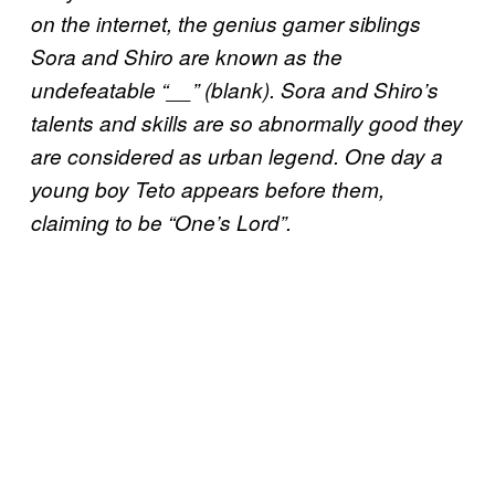
on the internet, the genius gamer siblings
Sora and Shiro are known as the
undefeatable “__” (blank). Sora and Shiro’s
talents and skills are so abnormally good they
are considered as urban legend. One day a
young boy Teto appears before them,
claiming to be “One’s Lord”.