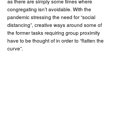
as there are simply some times where
congregating isn’t avoidable. With the
pandemic stressing the need for “social
distancing”, creative ways around some of
the former tasks requiring group proximity
have to be thought of in order to “flatten the
curve”.