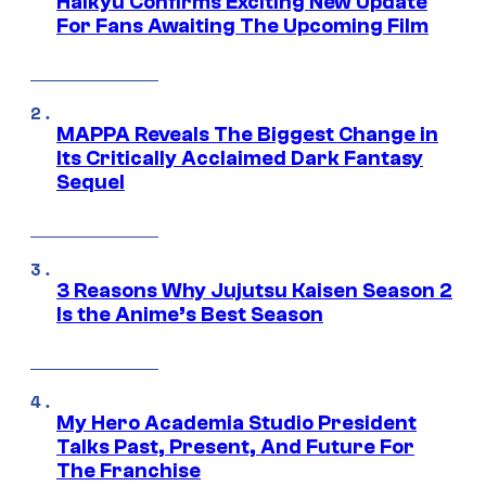
Haikyu Confirms Exciting New Update
For Fans Awaiting The Upcoming Film
MAPPA Reveals The Biggest Change in
Its Critically Acclaimed Dark Fantasy
Sequel
3 Reasons Why Jujutsu Kaisen Season 2
Is the Anime’s Best Season
My Hero Academia Studio President
Talks Past, Present, And Future For
The Franchise