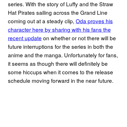
series. With the story of Luffy and the Straw
Hat Pirates sailing across the Grand Line
coming out at a steady clip,
Oda proves his
character here by sharing with his fans the
recent update
on whether or not there will be
future interruptions for the series in both the
anime and the manga. Unfortunately for fans,
it seems as though there will definitely be
some hiccups when it comes to the release
schedule moving forward in the near future.