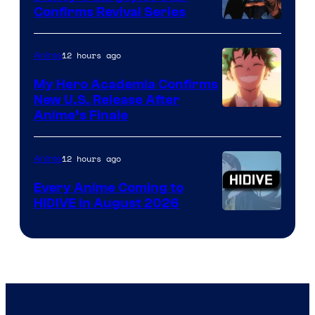
Confirms Revival Series
Disney
12 hours ago
Anime
My Hero Academia Confirms
New U.S. Release After
Courtesy
Anime’s Finale
of
TOHO
12 hours ago
Anime
Animation
Every Anime Coming to
HIDIVE in August 2026
Image
Courtesy
of
HIDIVE