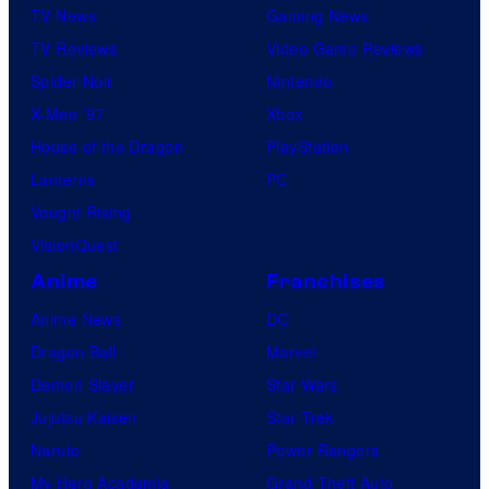
TV News
Gaming News
TV Reviews
Video Game Reviews
Spider-Noir
Nintendo
X-Men ’97
Xbox
House of the Dragon
PlayStation
Lanterns
PC
Vought Rising
VisionQuest
Anime
Franchises
Anime News
DC
Dragon Ball
Marvel
Demon Slayer
Star Wars
Jujutsu Kaisen
Star Trek
Naruto
Power Rangers
My Hero Academia
Grand Theft Auto