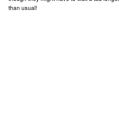
than usual!