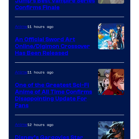
Jump’s Best Vampire Series
Image
Confirms Finale
Courtesy
of
11 hours ago
Anime
Wit
An Official Sword Art
Studio
Online/Digimon Crossover
Toei
Has Been Released
/
Animation
Shueisha
&
11 hours ago
Anime
A-
One of the Greatest Sci-Fi
1
Anime of All Time Confirms
Image
Disappointing Update For
Pictures
Fans
Courtesy
of
12 hours ago
Anime
Studio
Khara
Disney’s Gargoyles Star