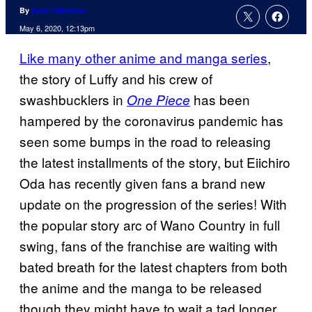
By
Evan Valentine
May 6, 2020, 12:13pm
Like many other anime and manga series
,
the story of Luffy and his crew of
swashbucklers in
has been
One Piece
hampered by the coronavirus pandemic has
seen some bumps in the road to releasing
the latest installments of the story, but Eiichiro
Oda has recently given fans a brand new
update on the progression of the series! With
the popular story arc of Wano Country in full
swing, fans of the franchise are waiting with
bated breath for the latest chapters from both
the anime and the manga to be released
though they might have to wait a tad longer