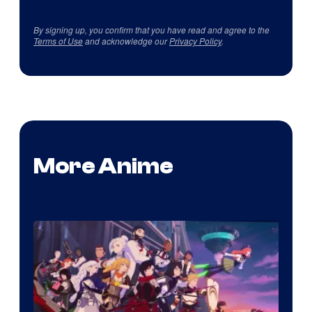
By signing up, you confirm that you have read and agree to the
Terms of Use
and acknowledge our
Privacy Policy
.
More Anime