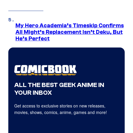
My Hero Academia’s Timeskip Confirms
All Might’s Replacement Isn’t Deku, But
He’s Perfect
ALL THE BEST GEEK ANIME IN
YOUR INBOX
Get access to exclusive stories on new releases,
movies, shows, comics, anime, games and more!