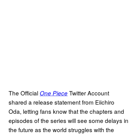
The Official
Twitter Account
One Piece
shared a release statement from Eiichiro
Oda, letting fans know that the chapters and
episodes of the series will see some delays in
the future as the world struggles with the