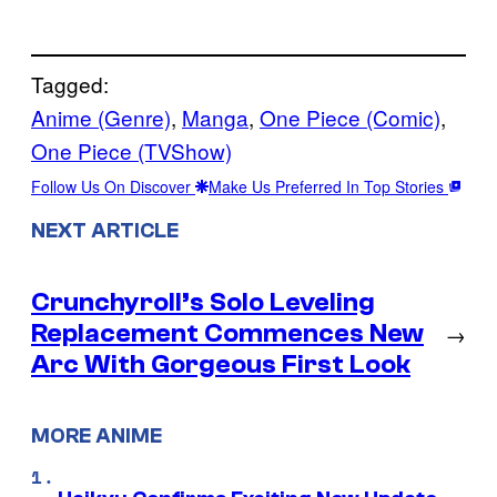
Tagged:
Anime (Genre)
, 
Manga
, 
One Piece (Comic)
, 
One Piece (TVShow)
Follow Us On Discover
Make Us Preferred In Top Stories
NEXT ARTICLE
Crunchyroll’s Solo Leveling
Replacement Commences New
→
Arc With Gorgeous First Look
MORE ANIME