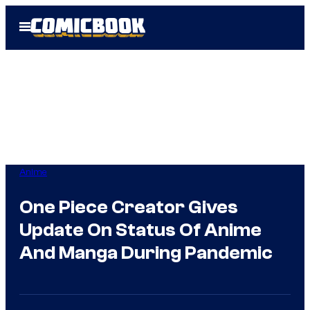
Skip
Open
to
Menu
content
Anime
One Piece Creator Gives
Update On Status Of Anime
And Manga During Pandemic