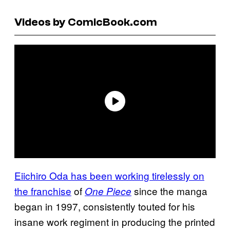
Videos by ComicBook.com
Eiichiro Oda has been working tirelessly on
the franchise
of
since the manga
One Piece
began in 1997, consistently touted for his
insane work regiment in producing the printed