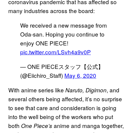
coronavirus pandemic that has affected so
many industries across the board:
We received a new message from
Oda-san. Hoping you continue to
enjoy ONE PIECE!
pic.twitter.com/LSvh4a9v0P
— ONE PIECEスタッフ【公式】
(@Eiichiro_Staff)
May 6, 2020
With anime series like
, and
Naruto, Digimon
several others being affected, it’s no surprise
to see that care and consideration is going
into the well being of the workers who put
both
anime and manga together,
One Piece’s