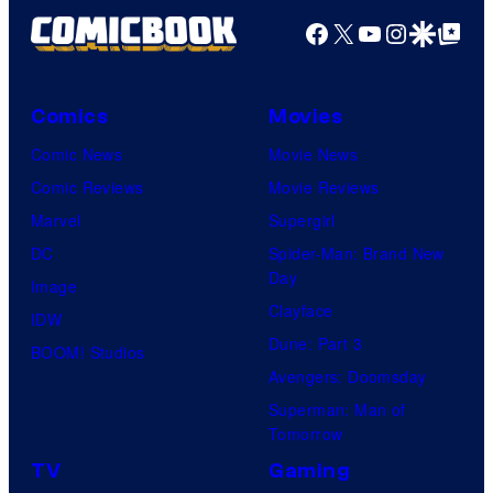
Facebook
X
YouTube
Instagra
Google Disco
Google Top Pos
Comics
Movies
Comic News
Movie News
Comic Reviews
Movie Reviews
Marvel
Supergirl
DC
Spider-Man: Brand New
Day
Image
Clayface
IDW
Dune: Part 3
BOOM! Studios
Avengers: Doomsday
Superman: Man of
Tomorrow
TV
Gaming