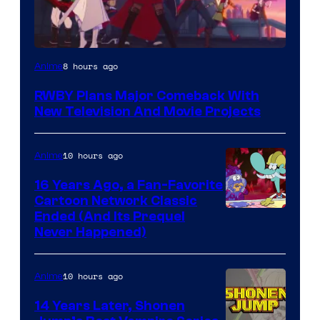
Rooster
8 hours ago
Anime
Teeth
RWBY Plans Major Comeback With
New Television And Movie Projects
10 hours ago
Anime
16 Years Ago, a Fan-Favorite
Cartoon Network Classic
Cartoon
Ended (And Its Prequel
Never Happened)
network
10 hours ago
Anime
14 Years Later, Shonen