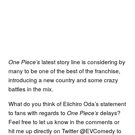
latest story line is considering by
One Piece’s
many to be one of the best of the franchise,
introducing a new country and some crazy
battles in the mix.
What do you think of Eiichiro Oda’s statement
to fans with regards to
delays?
One Piece’s
Feel free to let us know in the comments or
hit me up directly on Twitter @EVComedy to