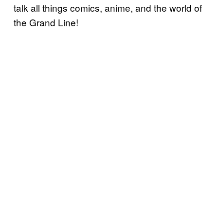
talk all things comics, anime, and the world of
the Grand Line!