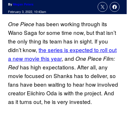
By
Megan Peters
February 3, 2022, 10:43am
has been working through its
One Piece
Wano Saga for some time now, but that isn’t
the only thing its team has in sight. If you
didn’t know,
the series is expected to roll out
a new movie this year
, and
One Piece Film:
has high expectations. After all, any
Red
movie focused on Shanks has to deliver, so
fans have been waiting to hear how involved
creator Eiichiro Oda is with the project. And
as it turns out, he is very invested.