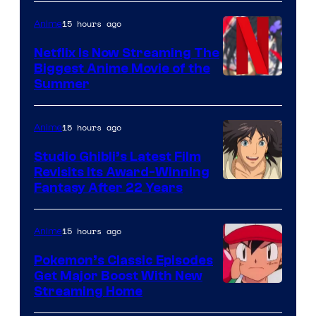
15 hours ago
Anime
Netflix Is Now Streaming The
Biggest Anime Movie of the
Courtesy
Summer
of
Netflix
15 hours ago
Anime
Studio Ghibli’s Latest Film
Revisits Its Award-Winning
image
Fantasy After 22 Years
courtesy
of
15 hours ago
Anime
Studio
Pokemon’s Classic Episodes
Ghibli
Get Major Boost With New
Courtesy
Streaming Home
of