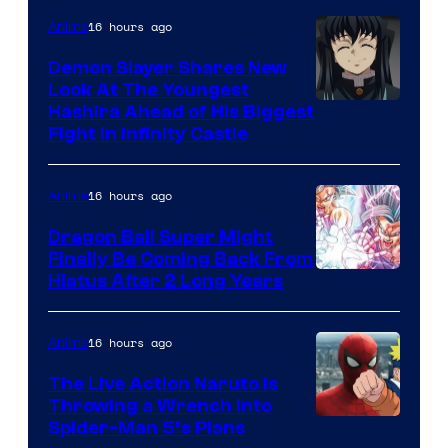
The
16 hours ago
Anime
Pokemon
Demon Slayer Shares New
Company
Look At The Youngest
Image
Hashira Ahead of His Biggest
Fight in Infinity Castle
Courtesy
of
16 hours ago
Anime
Ufotable
Dragon Ball Super Might
Finally Be Coming Back From
Shueisha
Hiatus After 2 Long Years
16 hours ago
Anime
The Live Action Naruto is
Throwing a Wrench Into
Sony
Spider-Man 5’s Plans