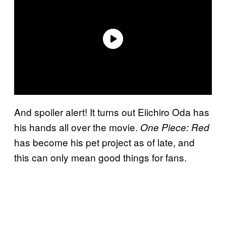
And spoiler alert! It turns out Eiichiro Oda has
his hands all over the movie.
One Piece: Red
has become his pet project as of late, and
this can only mean good things for fans.