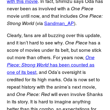
with this movie
. In fact, Shimizu says Oda has
never been as involved with a
One Piece
movie until now, and that includes
One Piece:
(via
Sandman_AP
).
Strong World
Clearly, fans are all buzzing over this update,
and it isn’t hard to see why.
has a
One Piece
score of movies under its belt, but some stick
out more than others. For years now,
One
has been counted as
Piece: Strong World
one of its best
, and Oda’s oversight is
credited for its high marks. Oda is now set to
repeat history with the anime’s next movie,
and
will even involve Shanks
One Piece: Red
in its story. It is hard to imagine anything
better than this combo, so expectations for