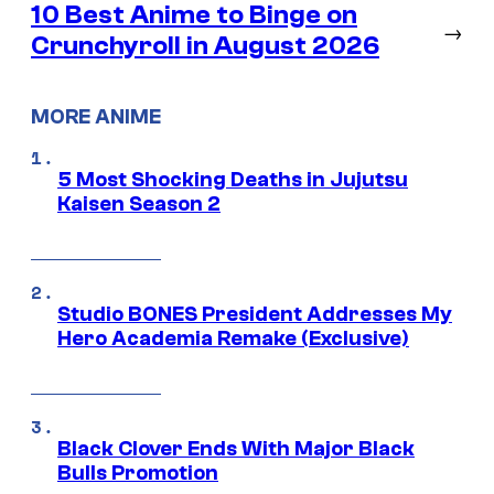
10 Best Anime to Binge on
→
Crunchyroll in August 2026
MORE ANIME
5 Most Shocking Deaths in Jujutsu
Kaisen Season 2
Studio BONES President Addresses My
Hero Academia Remake (Exclusive)
Black Clover Ends With Major Black
Bulls Promotion