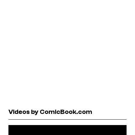
Videos by ComicBook.com