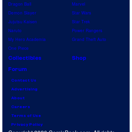
Dragon Ball
Marvel
Demon Slayer
Star Wars
Jujutsu Kaisen
Star Trek
Naruto
Power Rangers
My Hero Academia
Grand Theft Auto
One Piece
Collectibles
Shop
Forum
Contact Us
Advertising
About
Careers
Terms of Use
Privacy Policy