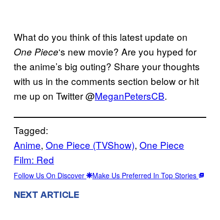
What do you think of this latest update on
‘s new movie? Are you hyped for
One Piece
the anime’s big outing? Share your thoughts
with us in the comments section below or hit
me up on Twitter @
MeganPetersCB
.
Tagged:
Anime
, 
One Piece (TVShow)
, 
One Piece
Film: Red
Follow Us On Discover
Make Us Preferred In Top Stories
NEXT ARTICLE