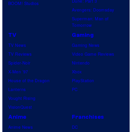
Dune: Part 3
BOOM! Studios
Avengers: Doomsday
Superman: Man of
Tomorrow
TV
Gaming
TV News
Gaming News
TV Reviews
Video Game Reviews
Spider-Noir
Nintendo
X-Men ’97
Xbox
House of the Dragon
PlayStation
Lanterns
PC
Vought Rising
VisionQuest
Anime
Franchises
Anime News
DC