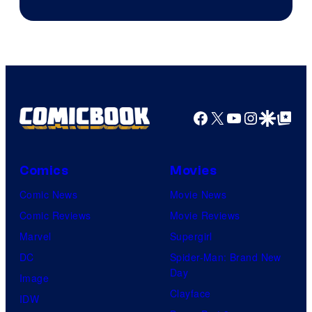
&
Pierrot
Facebook
X
YouTube
Instagra
Google Disco
Google Top Pos
Comics
Movies
Comic News
Movie News
Comic Reviews
Movie Reviews
Marvel
Supergirl
DC
Spider-Man: Brand New
Day
Image
Clayface
IDW