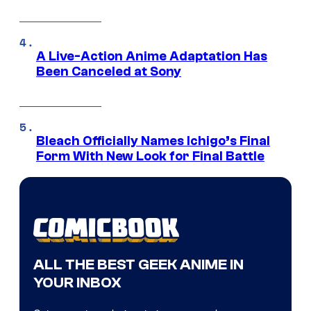
A Live-Action Anime Adaptation Has
Been Canceled at Sony
Bleach Officially Names Ichigo’s Final
Form With New Look for Final Battle
ALL THE BEST GEEK ANIME IN
YOUR INBOX