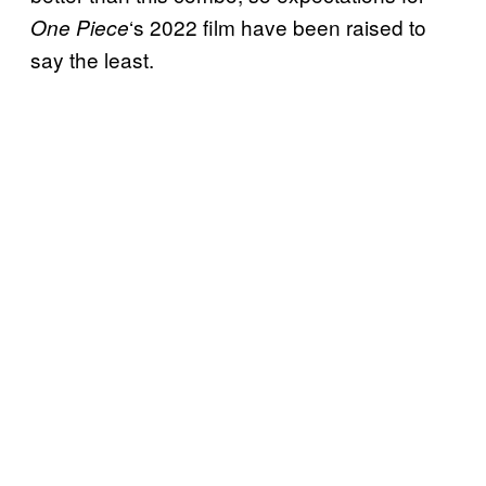
‘s 2022 film have been raised to
One Piece
say the least.