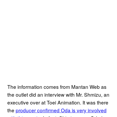
The information comes from Mantan Web as
the outlet did an interview with Mr. Shmizu, an
executive over at Toei Animation. It was there
the
producer confirmed Oda is very involved