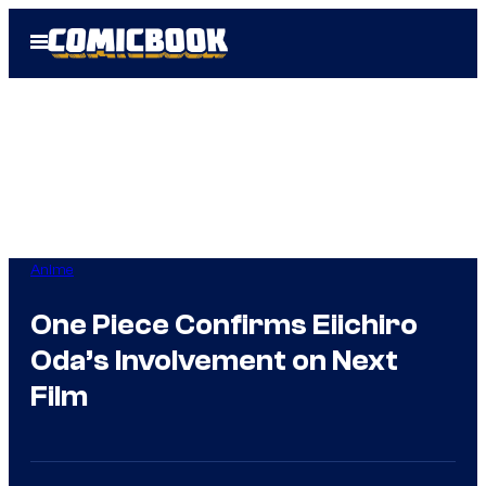
Skip
Open
to
Menu
content
Anime
One Piece Confirms Eiichiro
Oda’s Involvement on Next
Film