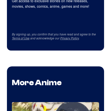
Get access to exclusive stories on new releases,
movies, shows, comics, anime, games and more!
By signing up, you confirm that you have read and agree to the
Terms of Use
and acknowledge our
Privacy Policy
.
More Anime