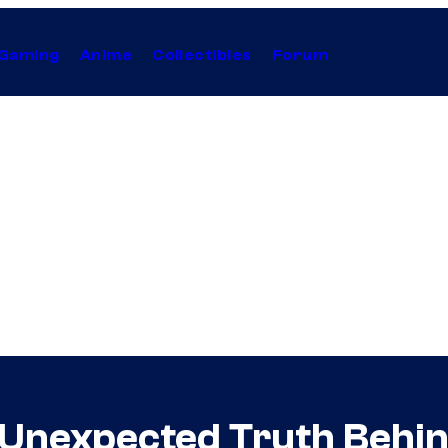
Gaming
Anime
Collectibles
Forum
 Unexpected Truth Behin