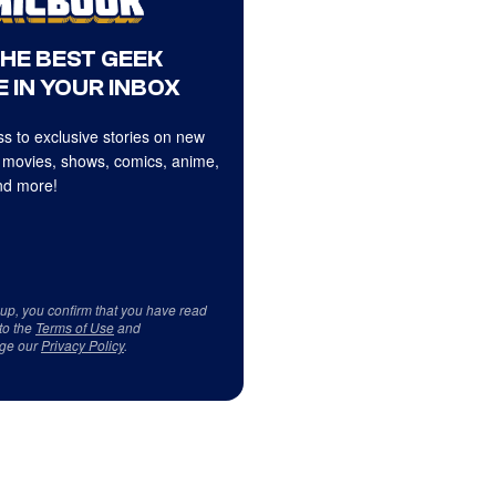
THE BEST GEEK
 IN YOUR INBOX
s to exclusive stories on new
 movies, shows, comics, anime,
d more!
 up, you confirm that you have read
to the
Terms of Use
and
ge our
Privacy Policy
.