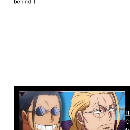
behind it.
R
O
f