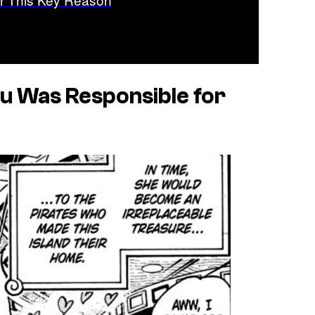
u Was Responsible for