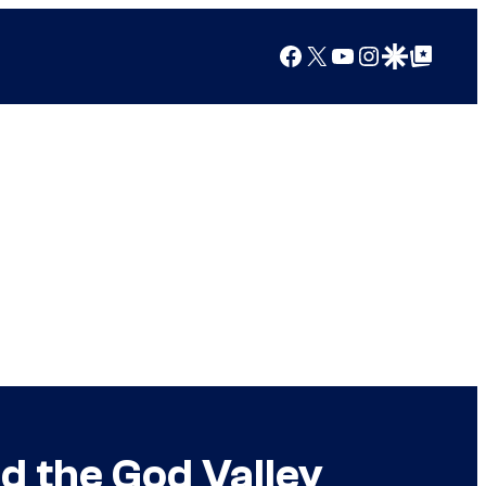
Facebook
X
YouTube
Instagram
Google Discover
Google Top Posts
d the God Valley