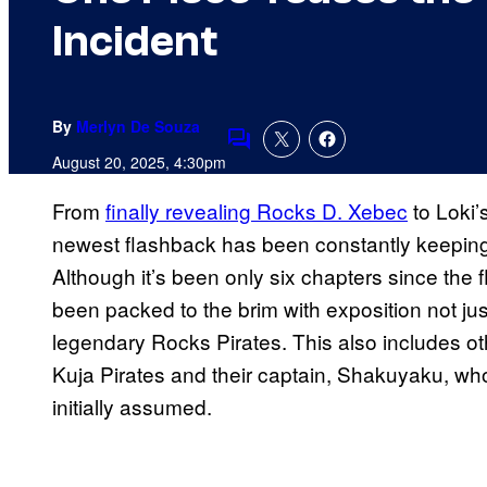
Incident
By
Merlyn De Souza
Comments
August 20, 2025, 4:30pm
From
finally revealing Rocks D. Xebec
to Loki’
newest flashback has been constantly keeping f
Although it’s been only six chapters since the
been packed to the brim with exposition not jus
legendary Rocks Pirates. This also includes ot
Kuja Pirates and their captain, Shakuyaku, w
initially assumed.