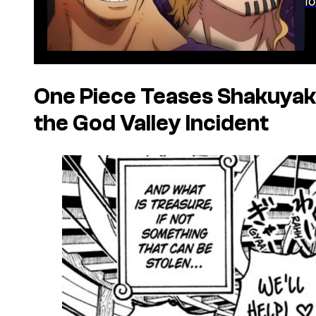
One Piece
Teases Shakuyak
the God Valley Incident