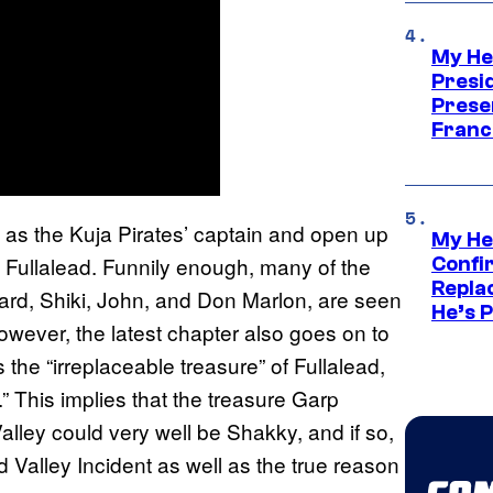
My He
Presid
Prese
Franc
 as the Kuja Pirates’ captain and open up
My He
 on Fullalead. Funnily enough, many of the
Confi
Repla
eard, Shiki, John, and Don Marlon, are seen
He’s 
ever, the latest chapter also goes on to
he “irreplaceable treasure” of Fullalead,
.” This implies that the treasure Garp
alley could very well be Shakky, and if so,
Valley Incident as well as the true reason