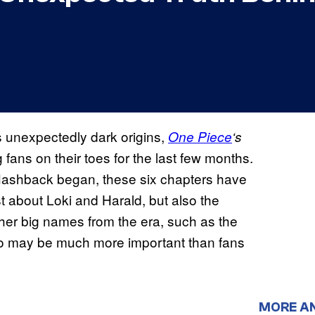
s unexpectedly dark origins,
One Piece
‘s
ans on their toes for the last few months.
 flashback began, these six chapters have
t about Loki and Harald, but also the
her big names from the era, such as the
ho may be much more important than fans
MORE A