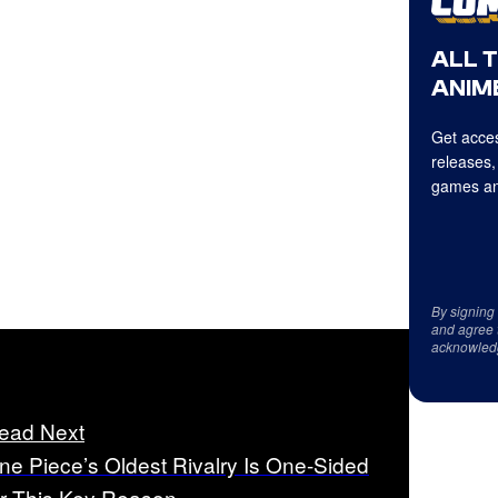
ALL 
ANIME
Get acces
releases,
games an
By signing
and agree 
acknowled
ead Next
ne Piece’s Oldest Rivalry Is One-Sided
or This Key Reason