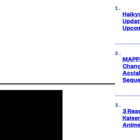
Haiky
Updat
Upcom
MAPPA
Change
Accla
Seque
3 Rea
Kaisen
Anime