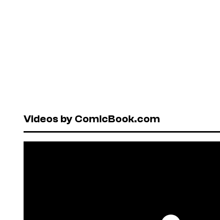
Videos by ComicBook.com