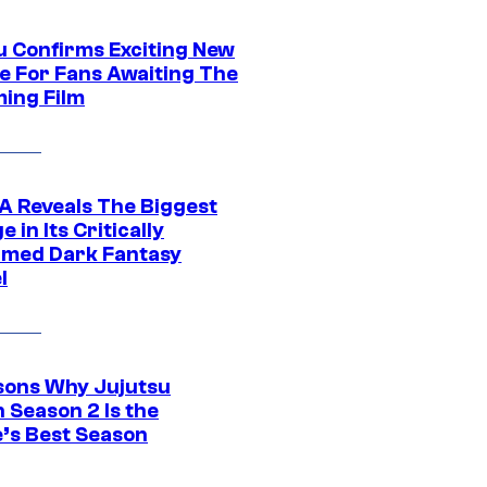
u Confirms Exciting New
e For Fans Awaiting The
ing Film
 Reveals The Biggest
 in Its Critically
imed Dark Fantasy
l
sons Why Jujutsu
 Season 2 Is the
’s Best Season