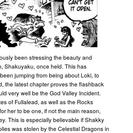
ously been stressing the beauty and
ain, Shakuyaku, once held. This has
 been jumping from being about Loki, to
, the latest chapter proves the flashback
uld very well be the God Valley Incident.
es of Fullalead, as well as the Rocks
or her to be one, if not the main reason,
ey. This is especially believable if Shakky
lies was stolen by the Celestial Dragons in