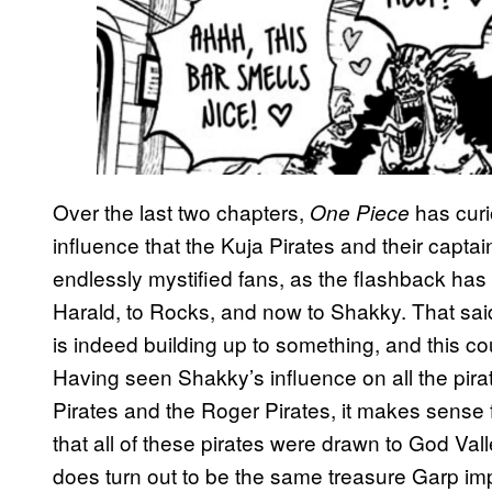
Over the last two chapters,
has curi
One Piece
influence that the Kuja Pirates and their capt
endlessly mystified fans, as the flashback has
Harald, to Rocks, and now to Shakky. That said
is indeed building up to something, and this co
Having seen Shakky’s influence on all the pirat
Pirates and the Roger Pirates, it makes sense f
that all of these pirates were drawn to God Vall
does turn out to be the same treasure Garp imp