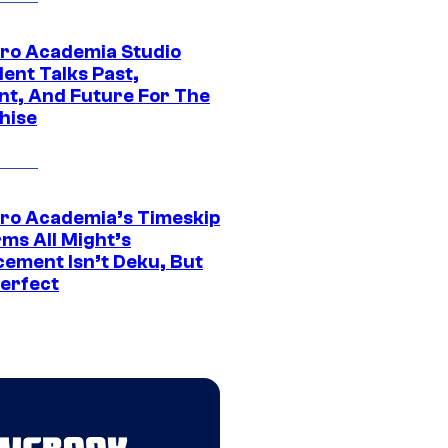
ro Academia Studio
ent Talks Past,
nt, And Future For The
hise
ro Academia’s Timeskip
rms All Might’s
cement Isn’t Deku, But
Perfect