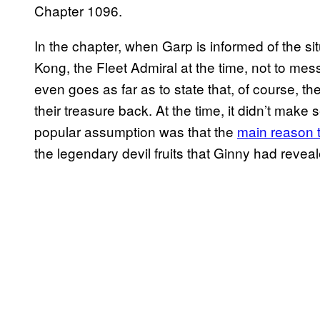
Chapter 1096.
In the chapter, when Garp is informed of the s
Kong, the Fleet Admiral at the time, not to mess
even goes as far as to state that, of course, the
their treasure back. At the time, it didn’t make
popular assumption was that the
main reason 
the legendary devil fruits that Ginny had revea