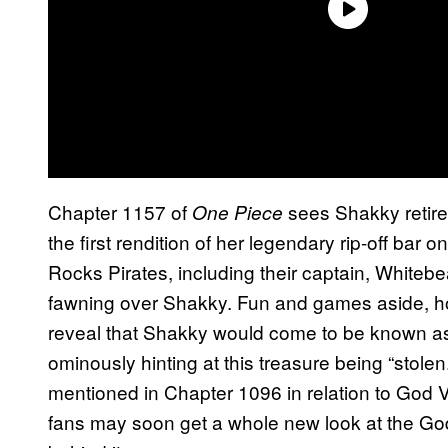
Chapter 1157 of
sees Shakky retire
One Piece
the first rendition of her legendary rip-off bar
Rocks Pirates, including their captain, Whiteb
fawning over Shakky. Fun and games aside, how
reveal that Shakky would come to be known as t
ominously hinting at this treasure being “stolen
mentioned in Chapter 1096 in relation to God V
fans may soon get a whole new look at the God 