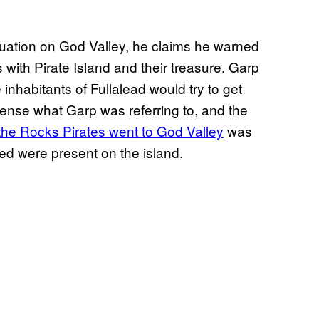
ituation on God Valley, he claims he warned
 with Pirate Island and their treasure. Garp
 inhabitants of Fullalead would try to get
 sense what Garp was referring to, and the
the Rocks Pirates went to God Valley
was
led were present on the island.