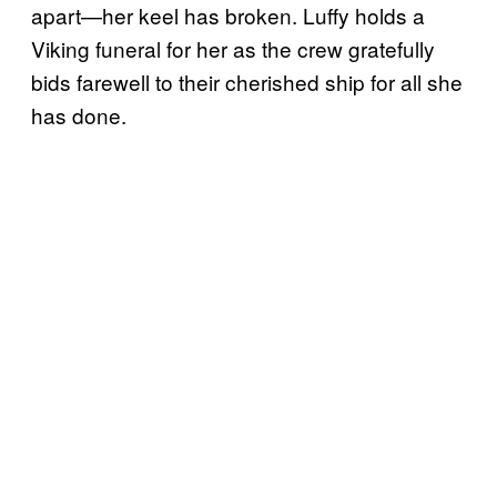
apart—her keel has broken. Luffy holds a
Viking funeral for her as the crew gratefully
bids farewell to their cherished ship for all she
has done.