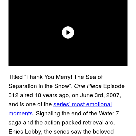
Titled “Thank You Merry! The Sea of
Separation in the Snow”,
Episode
One Piece
312 aired 18 years ago, on June 3rd, 2007,
and is one of the
series’ most emotional
moments
. Signaling the end of the Water 7
saga and the action-packed retrieval arc,
Enies Lobby, the series saw the beloved