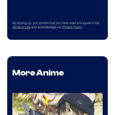
By signing up, you confirm that you have read and agree to the
Terms of Use
and acknowledge our
Privacy Policy
.
More Anime