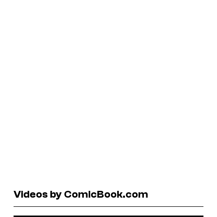
Videos by ComicBook.com