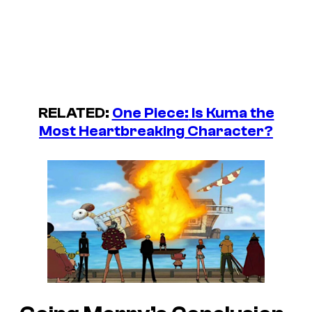
RELATED:
One Piece:
Is Kuma the
Most Heartbreaking Character?