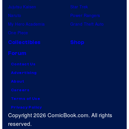
Jujutsu Kaisen
Star Trek
Naruto
Power Rangers
My Hero Academia
Grand Theft Auto
One Piece
Collectibles
Shop
Forum
Contact Us
Advertising
About
Careers
Terms of Use
Privacy Policy
Copyright 2026 ComicBook.com. All rights
reserved.