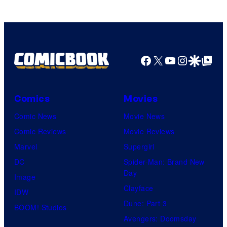
Facebook
X
YouTube
Instagra
Google Disco
Google Top Pos
Comics
Movies
Comic News
Movie News
Comic Reviews
Movie Reviews
Marvel
Supergirl
DC
Spider-Man: Brand New
Day
Image
Clayface
IDW
Dune: Part 3
BOOM! Studios
Avengers: Doomsday