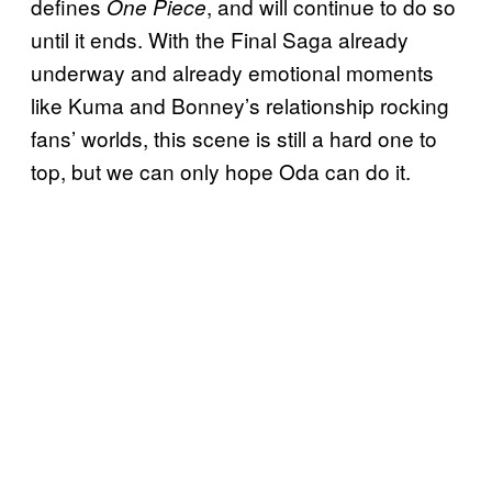
defines
, and will continue to do so
One Piece
until it ends. With the Final Saga already
underway and already emotional moments
like Kuma and Bonney’s relationship rocking
fans’ worlds, this scene is still a hard one to
top, but we can only hope Oda can do it.