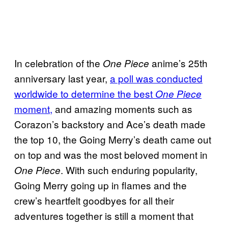
In celebration of the
anime’s 25th
One Piece
anniversary last year,
a poll was conducted
worldwide to determine the best
One Piece
moment,
and amazing moments such as
Corazon’s backstory and Ace’s death made
the top 10, the Going Merry’s death came out
on top and was the most beloved moment in
. With such enduring popularity,
One Piece
Going Merry going up in flames and the
crew’s heartfelt goodbyes for all their
adventures together is still a moment that