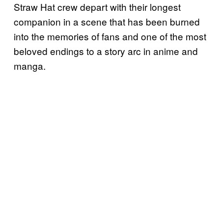
Straw Hat crew depart with their longest
companion in a scene that has been burned
into the memories of fans and one of the most
beloved endings to a story arc in anime and
manga.