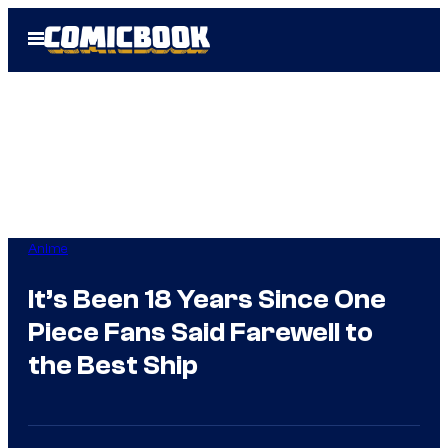
Skip
Open
to
Menu
content
Anime
It’s Been 18 Years Since One
Piece Fans Said Farewell to
the Best Ship