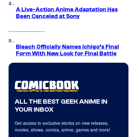
A Live-Action Anime Adaptation Has
Been Canceled at Sony
Bleach Officially Names Ichigo’s Final
Form With New Look for Final Battle
ALL THE BEST GEEK ANIME IN
YOUR INBOX
Get access to exclusive stories on new releases,
movies, shows, comics, anime, games and more!