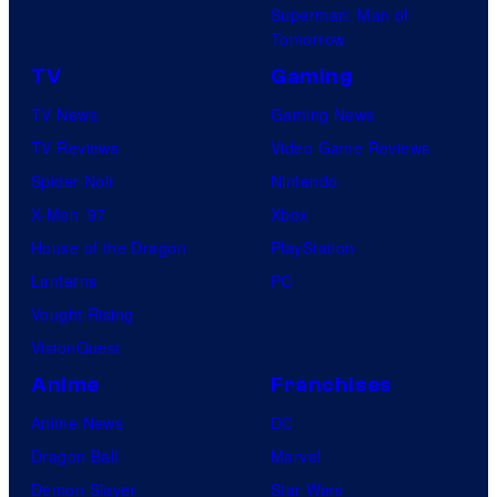
Superman: Man of
Tomorrow
TV
Gaming
TV News
Gaming News
TV Reviews
Video Game Reviews
Spider-Noir
Nintendo
X-Men ’97
Xbox
House of the Dragon
PlayStation
Lanterns
PC
Vought Rising
VisionQuest
Anime
Franchises
Anime News
DC
Dragon Ball
Marvel
Demon Slayer
Star Wars