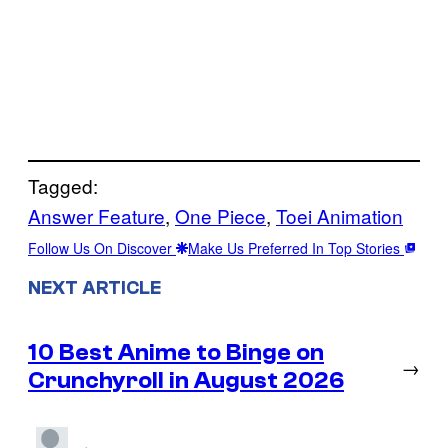
Tagged:
Answer Feature
, 
One Piece
, 
Toei Animation
Follow Us On Discover
Make Us Preferred In Top Stories
NEXT ARTICLE
10 Best Anime to Binge on
→
Crunchyroll in August 2026