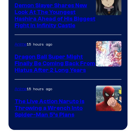
Pokemon
Demon Slayer Shares New
Company
Look At The Youngest
Image
Hashira Ahead of His Biggest
Fight in Infinity Castle
Courtesy
of
15 hours ago
Anime
Ufotable
Dragon Ball Super Might
Finally Be Coming Back From
Shueisha
Hiatus After 2 Long Years
15 hours ago
Anime
The Live Action Naruto is
Throwing a Wrench Into
Sony
Spider-Man 5’s Plans
&
Pierrot