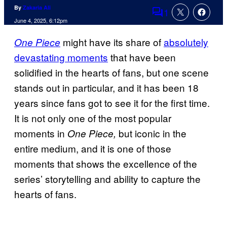
By
Zakaria Ali
1
Comments
June 4, 2025, 6:12pm
might have its share of
absolutely
One Piece
devastating moments
that have been
solidified in the hearts of fans, but one scene
stands out in particular, and it has been 18
years since fans got to see it for the first time.
It is not only one of the most popular
moments in
but iconic in the
One Piece,
entire medium, and it is one of those
moments that shows the excellence of the
series’ storytelling and ability to capture the
hearts of fans.