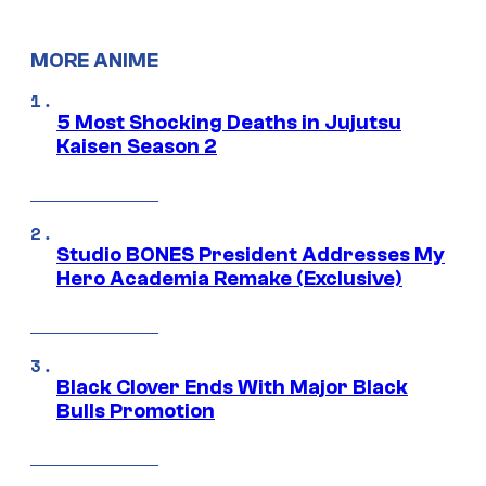
MORE ANIME
5 Most Shocking Deaths in Jujutsu
Kaisen Season 2
Studio BONES President Addresses My
Hero Academia Remake (Exclusive)
Black Clover Ends With Major Black
Bulls Promotion