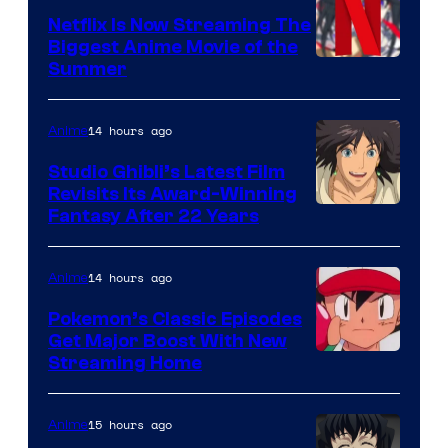
Netflix Is Now Streaming The
Biggest Anime Movie of the
Courtesy
Summer
of
Netflix
14 hours ago
Anime
Studio Ghibli’s Latest Film
Revisits Its Award-Winning
image
Fantasy After 22 Years
courtesy
of
14 hours ago
Anime
Studio
Pokemon’s Classic Episodes
Ghibli
Get Major Boost With New
Courtesy
Streaming Home
of
The
15 hours ago
Anime