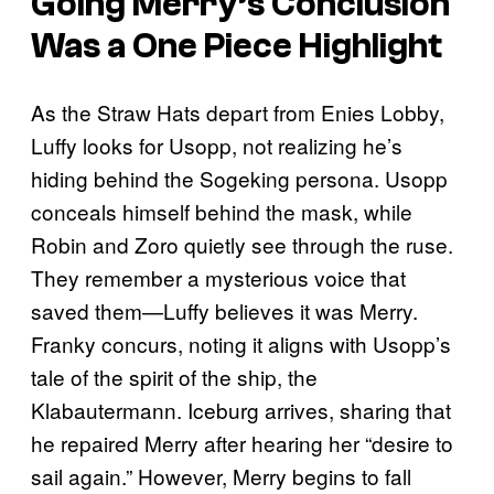
Going Merry’s Conclusion
Was a
One Piece
Highlight
As the Straw Hats depart from Enies Lobby,
Luffy looks for Usopp, not realizing he’s
hiding behind the Sogeking persona. Usopp
conceals himself behind the mask, while
Robin and Zoro quietly see through the ruse.
They remember a mysterious voice that
saved them—Luffy believes it was Merry.
Franky concurs, noting it aligns with Usopp’s
tale of the spirit of the ship, the
Klabautermann. Iceburg arrives, sharing that
he repaired Merry after hearing her “desire to
sail again.” However, Merry begins to fall