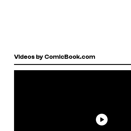
Videos by ComicBook.com