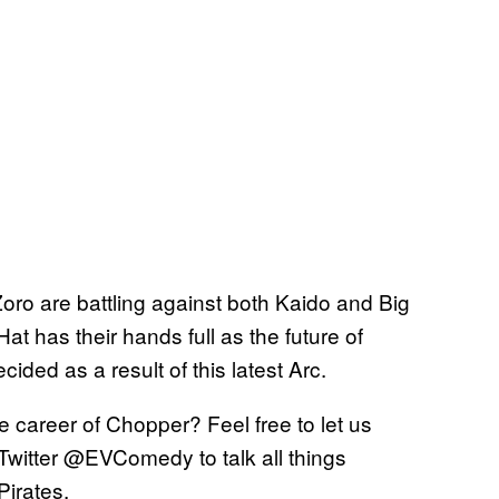
Zoro are battling against both Kaido and Big
at has their hands full as the future of
ided as a result of this latest Arc.
e career of Chopper? Feel free to let us
Twitter @EVComedy to talk all things
Pirates.