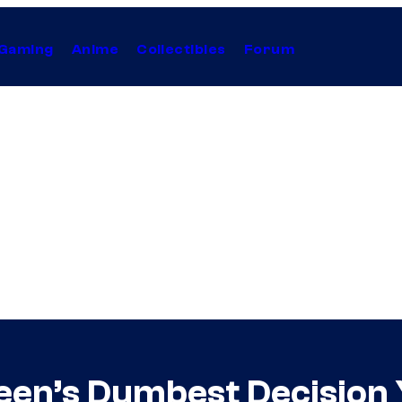
Gaming
Anime
Collectibles
Forum
een’s Dumbest Decision 