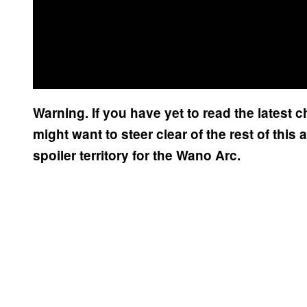
Warning. If you have yet to read the latest 
might want to steer clear of the rest of this a
spoiler territory for the Wano Arc.