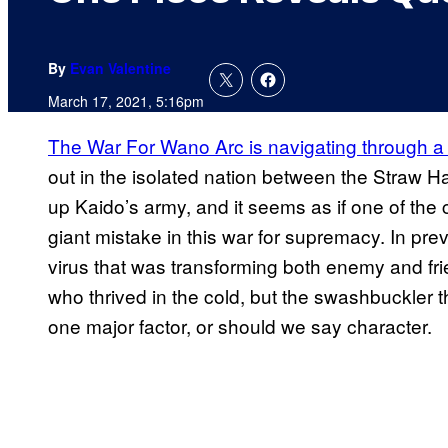
By
Evan Valentine
March 17, 2021, 5:16pm
The War For Wano Arc is navigating through a n
out in the isolated nation between the Straw H
up Kaido’s army, and it seems as if one of the
giant mistake in this war for supremacy. In pr
virus that was transforming both enemy and fri
who thrived in the cold, but the swashbuckler t
one major factor, or should we say character.