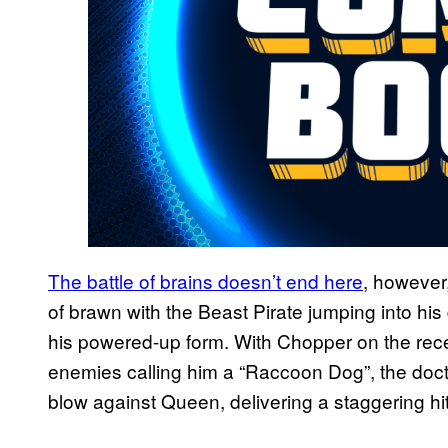
The battle of brains doesn’t end here
, however
of brawn with the Beast Pirate jumping into hi
his powered-up form. With Chopper on the rece
enemies calling him a “Raccoon Dog”, the doct
blow against Queen, delivering a staggering hit