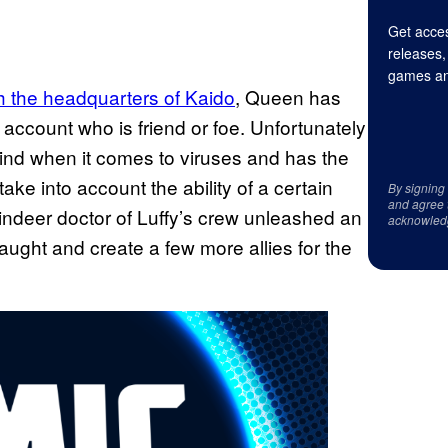
Get acces
releases,
games an
gh the headquarters of Kaido
, Queen has
 account who is friend or foe. Unfortunately
ind when it comes to viruses and has the
 take into account the ability of a certain
By signing
and agree 
indeer doctor of Luffy’s crew unleashed an
acknowled
aught and create a few more allies for the