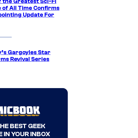
 the Greatest Sci-Fi
 of All Time Confirms
pointing Update For
y’s Gargoyles Star
rms Revival Series
THE BEST GEEK
 IN YOUR INBOX