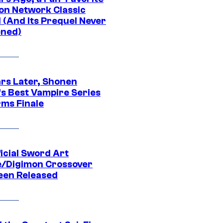
on Network Classic
 (And Its Prequel Never
ned)
ars Later, Shonen
s Best Vampire Series
rms Finale
icial Sword Art
e/Digimon Crossover
een Released