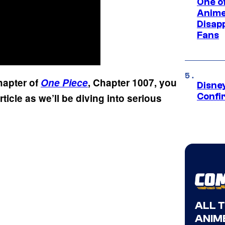
One of
Anime
Disap
Fans
chapter of
One Piece
, Chapter 1007, you
Disne
Confi
rticle as we’ll be diving into serious
ALL 
ANIME