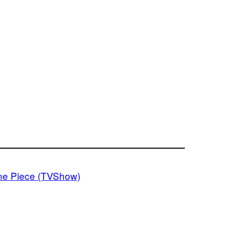
e Piece (TVShow)