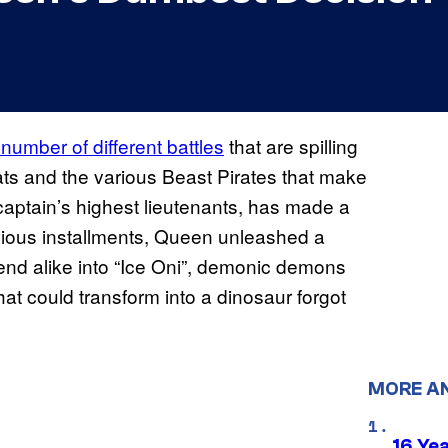
umber of different battles
that are spilling
ats and the various Beast Pirates that make
 captain’s highest lieutenants, has made a
evious installments, Queen unleashed a
end alike into “Ice Oni”, demonic demons
hat could transform into a dinosaur forgot
MORE A
16 Ye