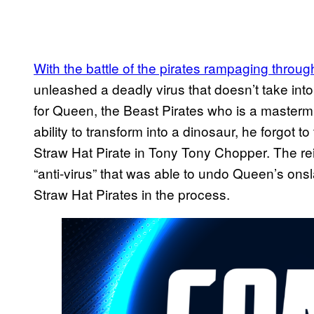
With the battle of the pirates rampaging throu
unleashed a deadly virus that doesn’t take into
for Queen, the Beast Pirates who is a masterm
ability to transform into a dinosaur, he forgot to
Straw Hat Pirate in Tony Tony Chopper. The re
“anti-virus” that was able to undo Queen’s onsl
Straw Hat Pirates in the process.