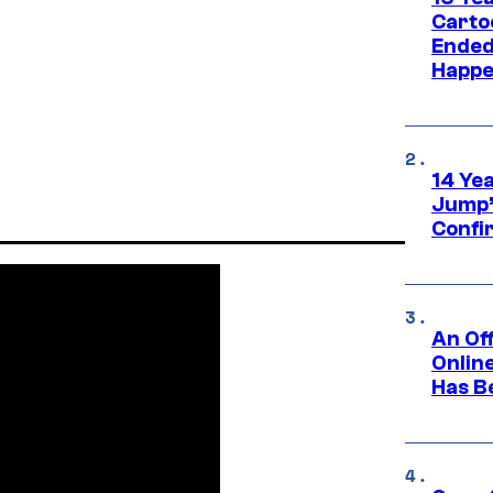
Carto
Ended
Happe
14 Ye
Jump’
Confi
An Off
Onlin
Has B