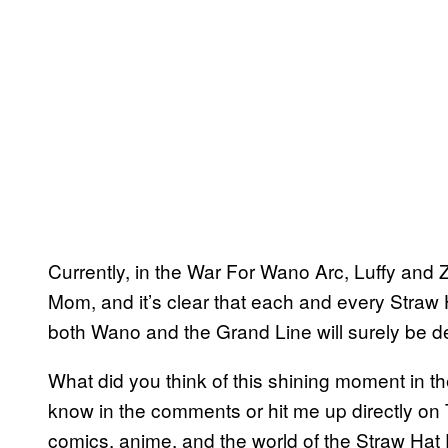
Currently, in the War For Wano Arc, Luffy and 
Mom, and it’s clear that each and every Straw H
both Wano and the Grand Line will surely be dec
What did you think of this shining moment in th
know in the comments or hit me up directly on 
comics, anime, and the world of the Straw Hat 