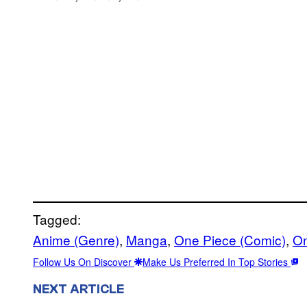
Tagged:
Anime (Genre)
, 
Manga
, 
One Piece (Comic)
, 
On
Follow Us On Discover
Make Us Preferred In Top Stories
NEXT ARTICLE