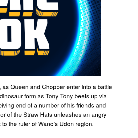
, as Queen and Chopper enter into a battle
s dinosaur form as Tony Tony beefs up via
iving end of a number of his friends and
or of the Straw Hats unleashes an angry
 to the ruler of Wano’s Udon region.