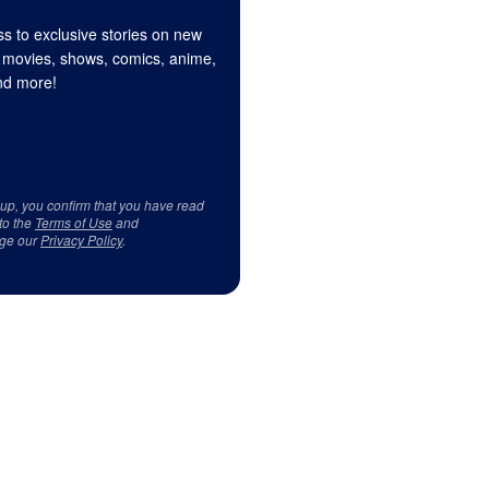
s to exclusive stories on new
 movies, shows, comics, anime,
d more!
 up, you confirm that you have read
to the
Terms of Use
and
ge our
Privacy Policy
.