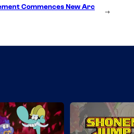
lacement Commences New Arc
→