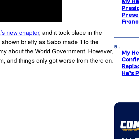
My He
Presid
Prese
Franc
k’s new chapter
, and it took place in the
 shown briefly as Sabo made it to the
Army about the World Government. However,
My He
m, and things only got worse from there on.
Confi
Repla
He’s 