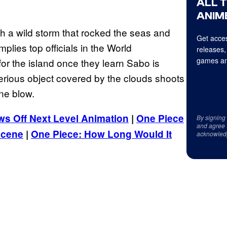
ALL 
ANIME
th a wild storm that rocked the seas and
Get acces
mplies top officials in the World
releases,
games an
r the island once they learn Sabo is
erious object covered by the clouds shoots
ne blow.
s Off Next Level Animation
|
One Piece
By signing
and agree 
Scene
|
One Piece: How Long Would It
acknowled