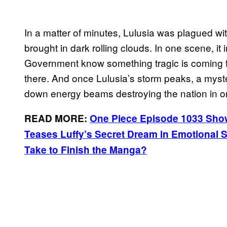
In a matter of minutes, Lulusia was plagued wi
brought in dark rolling clouds. In one scene, it i
Government know something tragic is coming fo
there. And once Lulusia’s storm peaks, a myst
down energy beams destroying the nation in o
READ MORE:
One Piece Episode 1033 Show
Teases Luffy’s Secret Dream in Emotional 
Take to Finish the Manga?