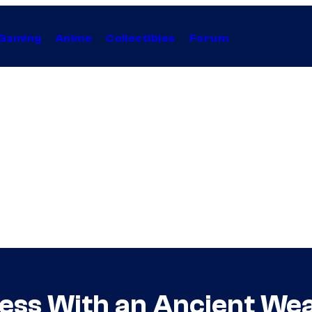
Gaming
Anime
Collectibles
Forum
less With an Ancient We