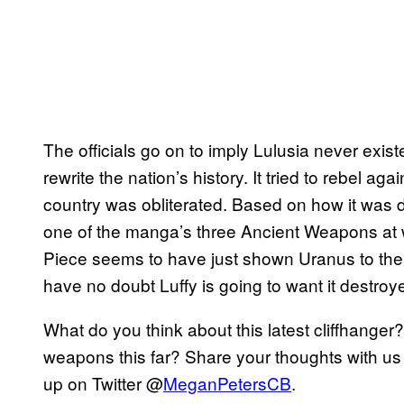
The officials go on to imply Lulusia never exi
rewrite the nation’s history. It tried to rebel aga
country was obliterated. Based on how it was 
one of the manga’s three Ancient Weapons at w
Piece seems to have just shown Uranus to the w
have no doubt Luffy is going to want it destr
What do you think about this latest cliffhanger
weapons this far? Share your thoughts with us
up on Twitter @
MeganPetersCB
.