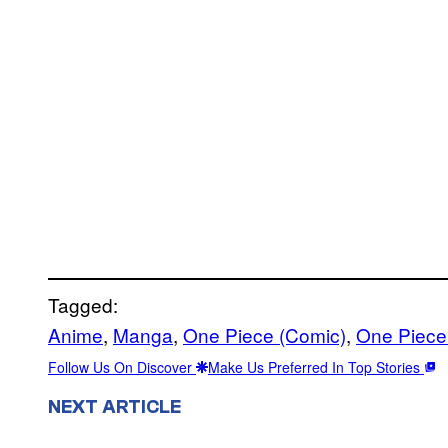
Tagged:
Anime
, 
Manga
, 
One Piece (Comic)
, 
One Piece
Follow Us On Discover
Make Us Preferred In Top Stories
NEXT ARTICLE