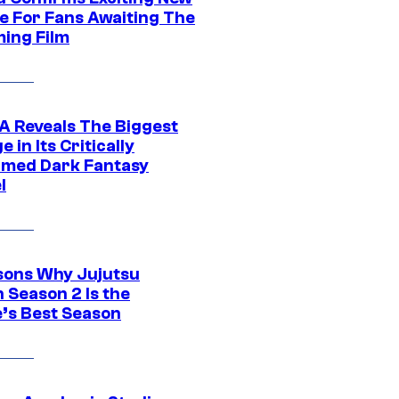
e For Fans Awaiting The
ing Film
 Reveals The Biggest
 in Its Critically
imed Dark Fantasy
l
sons Why Jujutsu
 Season 2 Is the
’s Best Season