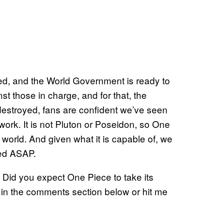
sted, and the World Government is ready to
inst those in charge, and for that, the
destroyed, fans are confident we’ve seen
ork. It is not Pluton or Poseidon, so One
orld. And given what it is capable of, we
oyed ASAP.
? Did you expect One Piece to take its
 in the comments section below or hit me