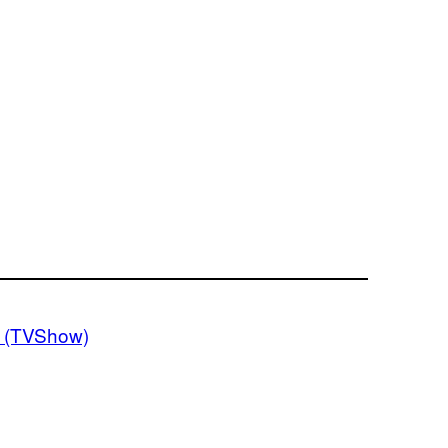
 (TVShow)