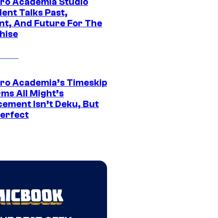
ro Academia Studio
ent Talks Past,
nt, And Future For The
hise
ro Academia’s Timeskip
rms All Might’s
cement Isn’t Deku, But
Perfect