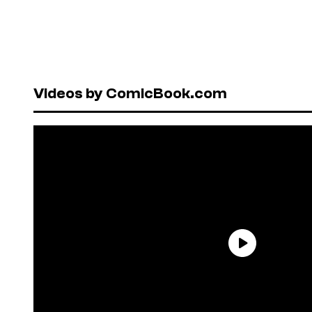
Videos by ComicBook.com