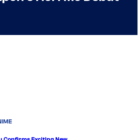
NIME
u Confirms Exciting New