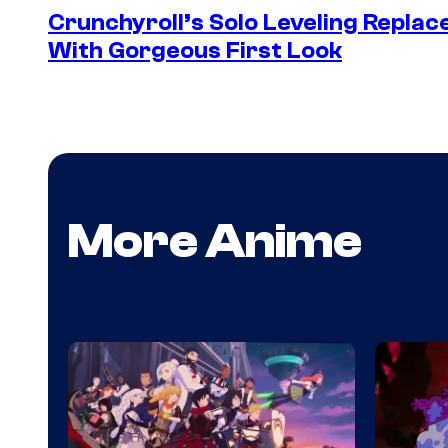
Crunchyroll’s Solo Leveling Rep
With Gorgeous First Look
More Anime