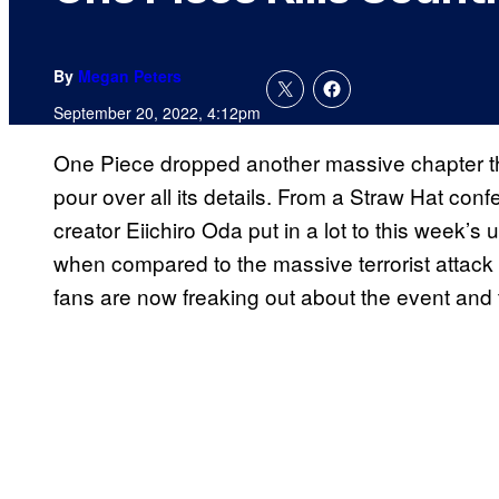
By
Megan Peters
September 20, 2022, 4:12pm
One Piece dropped another massive chapter th
pour over all its details. From a Straw Hat confes
creator Eiichiro Oda put in a lot to this week’s 
when compared to the massive terrorist attack
fans are now freaking out about the event and 