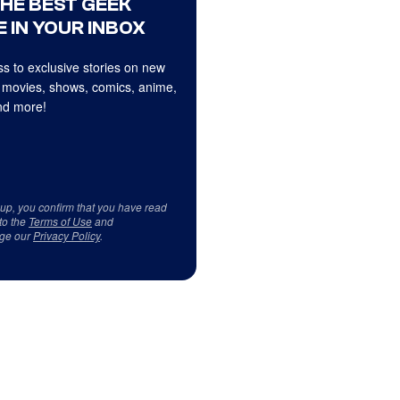
THE BEST GEEK
 IN YOUR INBOX
s to exclusive stories on new
 movies, shows, comics, anime,
d more!
 up, you confirm that you have read
to the
Terms of Use
and
ge our
Privacy Policy
.