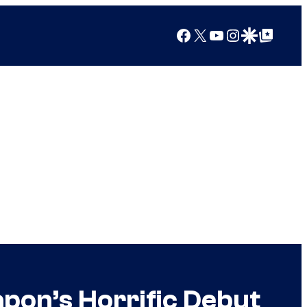
Facebook
X
YouTube
Instagram
Google Discover
Google Top Posts
apon’s Horrific Debut