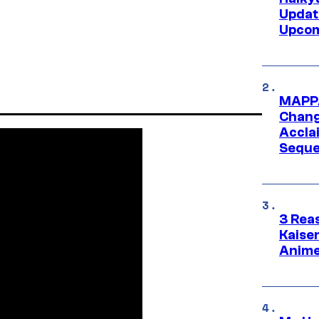
Updat
Upcom
MAPPA
Change
Accla
Seque
3 Rea
Kaisen
Anime