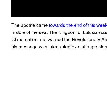
The update came
towards the end of this wee
middle of the sea. The Kingdom of Lulusia was
island nation and warned the Revolutionary 
his message was interrupted by a strange stor