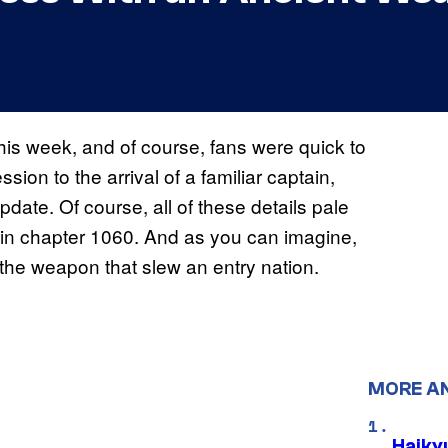
is week, and of course, fans were quick to
sion to the arrival of a familiar captain,
update. Of course, all of these details pale
 in chapter 1060. And as you can imagine,
the weapon that slew an entry nation.
MORE A
Haiky