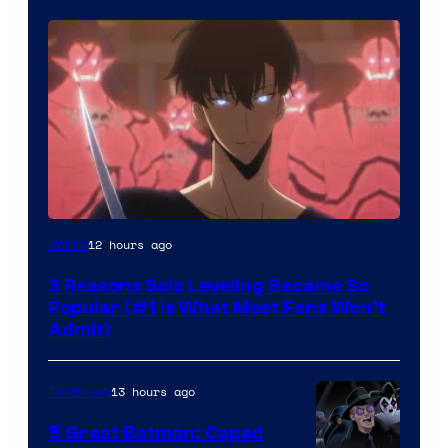
Yen
12 hours ago
Anime
Press
3 Reasons Solo Leveling Became So
Popular (#1 Is What Most Fans Won’t
Admit)
13 hours ago
TV Shows
5 Great Batman: Caped