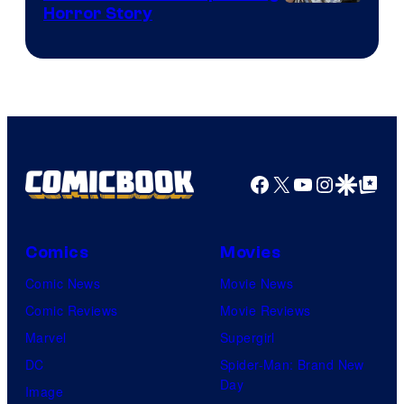
Shueisha
Horror Story
Facebook
X
YouTube
Instagra
Google Disco
Google Top Pos
Comics
Movies
Comic News
Movie News
Comic Reviews
Movie Reviews
Marvel
Supergirl
DC
Spider-Man: Brand New
Day
Image