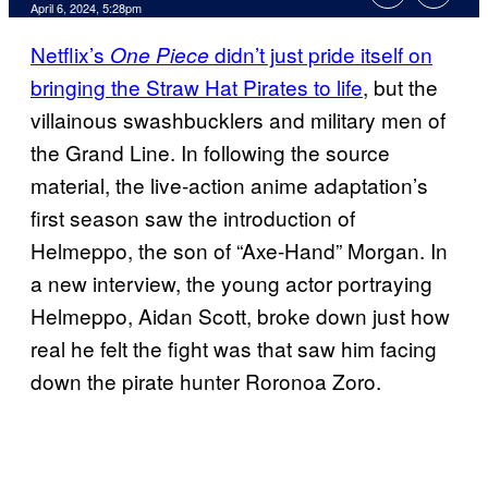
April 6, 2024, 5:28pm
Netflix’s
didn’t just pride itself on
One Piece
bringing the Straw Hat Pirates to life
, but the
villainous swashbucklers and military men of
the Grand Line. In following the source
material, the live-action anime adaptation’s
first season saw the introduction of
Helmeppo, the son of “Axe-Hand” Morgan. In
a new interview, the young actor portraying
Helmeppo, Aidan Scott, broke down just how
real he felt the fight was that saw him facing
down the pirate hunter Roronoa Zoro.