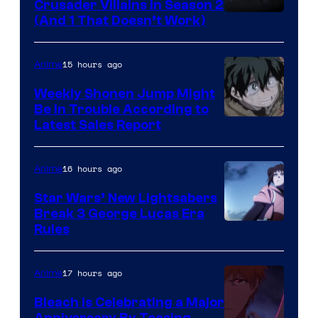
Crusader Villains in Season 2
Amazon
(And 1 That Doesn’t Work)
Prime
Video
15 hours ago
Anime
Weekly Shonen Jump Might
Be In Trouble According to
Studio
Latest Sales Report
BONES
16 hours ago
Anime
Star Wars’ New Lightsabers
Break 3 George Lucas Era
Rules
17 hours ago
Anime
Bleach is Celebrating a Major