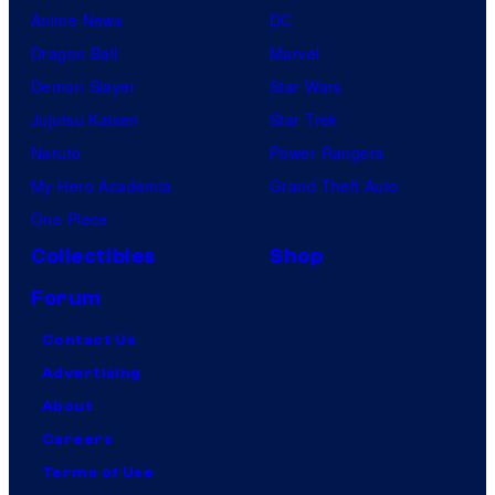
Anime News
DC
Dragon Ball
Marvel
Demon Slayer
Star Wars
Jujutsu Kaisen
Star Trek
Naruto
Power Rangers
My Hero Academia
Grand Theft Auto
One Piece
Collectibles
Shop
Forum
Contact Us
Advertising
About
Careers
Terms of Use