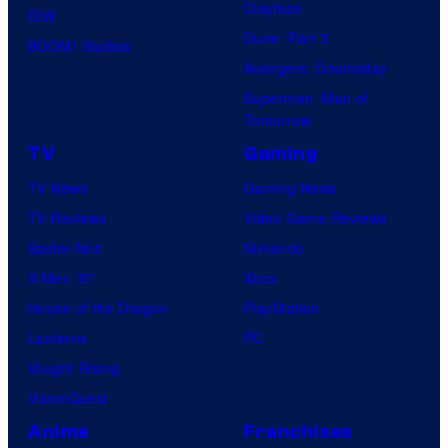
Clayface
IDW
Dune: Part 3
BOOM! Studios
Avengers: Doomsday
Superman: Man of
Tomorrow
TV
Gaming
TV News
Gaming News
TV Reviews
Video Game Reviews
Spider-Noir
Nintendo
X-Men ’97
Xbox
House of the Dragon
PlayStation
Lanterns
PC
Vought Rising
VisionQuest
Anime
Franchises