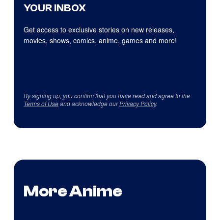
YOUR INBOX
Get access to exclusive stories on new releases,
movies, shows, comics, anime, games and more!
By signing up, you confirm that you have read and agree to the
Terms of Use
and acknowledge our
Privacy Policy
.
More Anime