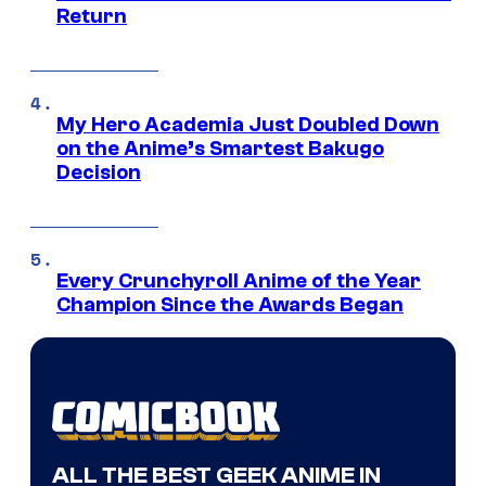
Return
My Hero Academia Just Doubled Down
on the Anime’s Smartest Bakugo
Decision
Every Crunchyroll Anime of the Year
Champion Since the Awards Began
ALL THE BEST GEEK ANIME IN