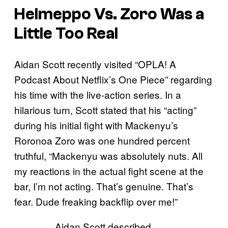
Helmeppo Vs. Zoro Was a
Little Too Real
Aidan Scott recently visited “OPLA! A
Podcast About Netflix’s One Piece” regarding
his time with the live-action series. In a
hilarious turn, Scott stated that his “acting”
during his initial fight with Mackenyu’s
Roronoa Zoro was one hundred percent
truthful, “Mackenyu was absolutely nuts. All
my reactions in the actual fight scene at the
bar, I’m not acting. That’s genuine. That’s
fear. Dude freaking backflip over me!”
Aidan Scott described