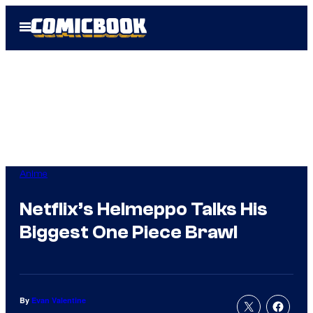
Skip
Open
to
Menu
content
Anime
Netflix’s Helmeppo Talks His
Biggest One Piece Brawl
By
Evan Valentine