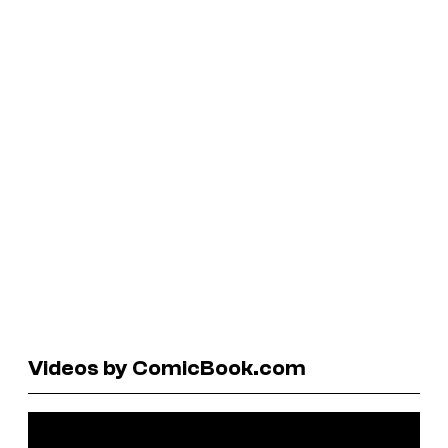
Videos by ComicBook.com