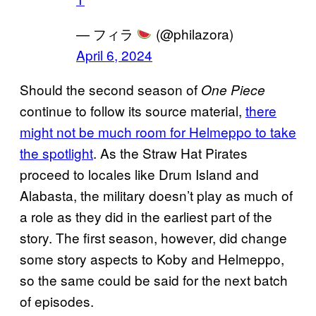
— フィラ
(@philazora)
April 6, 2024
Should the second season of
One Piece
continue to follow its source material,
there
might not be much room for Helmeppo to take
the spotlight
. As the Straw Hat Pirates
proceed to locales like Drum Island and
Alabasta, the military doesn’t play as much of
a role as they did in the earliest part of the
story. The first season, however, did change
some story aspects to Koby and Helmeppo,
so the same could be said for the next batch
of episodes.