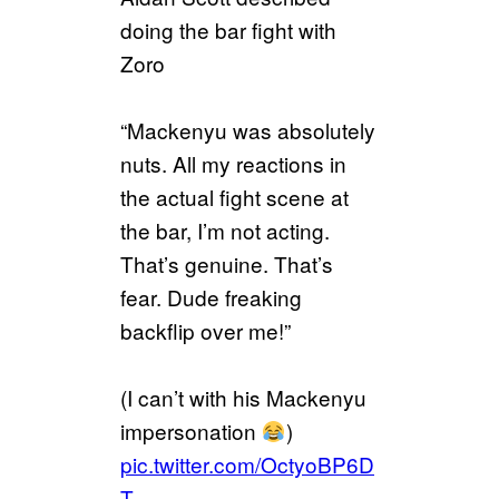
doing the bar fight with
Zoro
“Mackenyu was absolutely
nuts. All my reactions in
the actual fight scene at
the bar, I’m not acting.
That’s genuine. That’s
fear. Dude freaking
backflip over me!”
(I can’t with his Mackenyu
impersonation
)
pic.twitter.com/OctyoBP6D
T