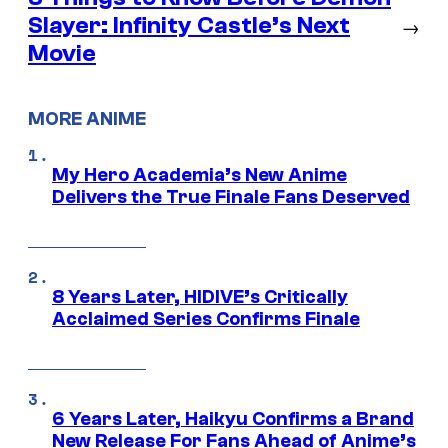
Slayer: Infinity Castle’s Next
→
Movie
MORE ANIME
My Hero Academia’s New Anime
Delivers the True Finale Fans Deserved
8 Years Later, HIDIVE’s Critically
Acclaimed Series Confirms Finale
6 Years Later, Haikyu Confirms a Brand
New Release For Fans Ahead of Anime’s