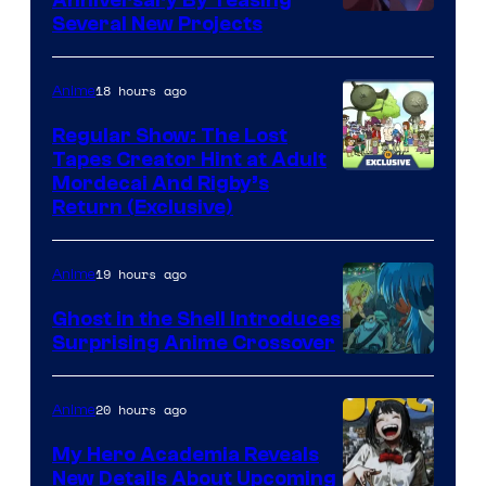
Anniversary By Teasing
Pierrot
Several New Projects
18 hours ago
Anime
Regular Show: The Lost
Tapes Creator Hint at Adult
Cartoon
Mordecai And Rigby’s
Return (Exclusive)
Network
19 hours ago
Anime
Ghost in the Shell Introduces
Surprising Anime Crossover
Science
SARU
20 hours ago
Anime
My Hero Academia Reveals
New Details About Upcoming