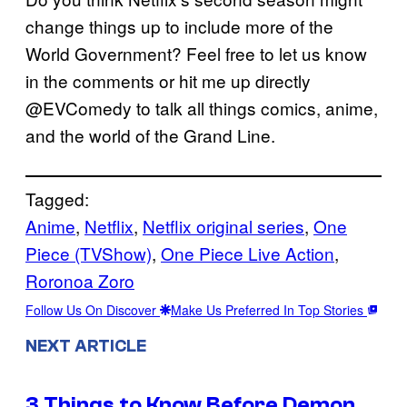
change things up to include more of the
World Government? Feel free to let us know
in the comments or hit me up directly
@EVComedy to talk all things comics, anime,
and the world of the Grand Line.
Tagged:
Anime
, 
Netflix
, 
Netflix original series
, 
One
Piece (TVShow)
, 
One Piece Live Action
, 
Roronoa Zoro
Follow Us On Discover
Make Us Preferred In Top Stories
NEXT ARTICLE
3 Things to Know Before Demon