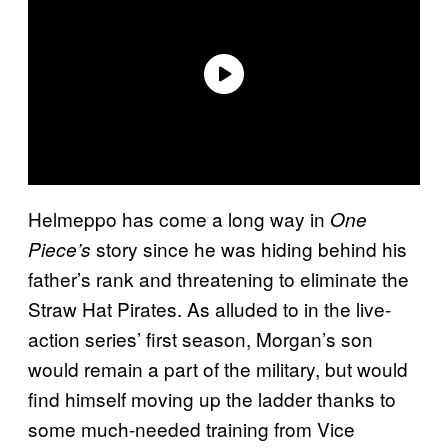
Helmeppo has come a long way in
One
story since he was hiding behind his
Piece’s
father’s rank and threatening to eliminate the
Straw Hat Pirates. As alluded to in the live-
action series’ first season, Morgan’s son
would remain a part of the military, but would
find himself moving up the ladder thanks to
some much-needed training from Vice