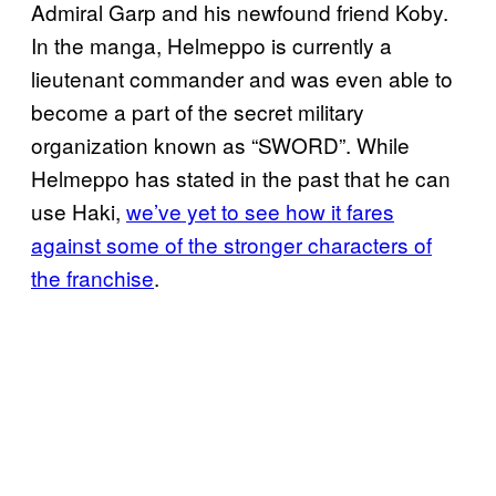
Admiral Garp and his newfound friend Koby.
In the manga, Helmeppo is currently a
lieutenant commander and was even able to
become a part of the secret military
organization known as “SWORD”. While
Helmeppo has stated in the past that he can
use Haki,
we’ve yet to see how it fares
against some of the stronger characters of
the franchise
.