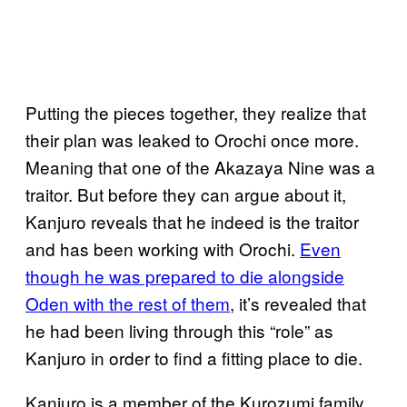
Putting the pieces together, they realize that
their plan was leaked to Orochi once more.
Meaning that one of the Akazaya Nine was a
traitor. But before they can argue about it,
Kanjuro reveals that he indeed is the traitor
and has been working with Orochi.
Even
though he was prepared to die alongside
Oden with the rest of them
, it’s revealed that
he had been living through this “role” as
Kanjuro in order to find a fitting place to die.
Kanjuro is a member of the Kurozumi family,