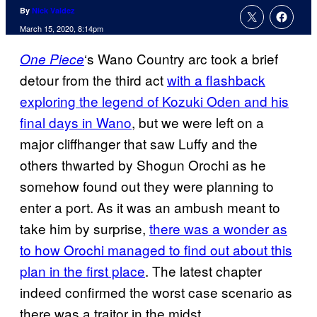
By
Nick Valdez
March 15, 2020, 8:14pm
‘s Wano Country arc took a brief
One Piece
detour from the third act
with a
flashback
exploring the legend of Kozuki Oden and his
final days in Wano
, but we were left on a
major cliffhanger that saw Luffy and the
others thwarted by Shogun Orochi as he
somehow found out they were planning to
enter a port. As it was an ambush meant to
take him by surprise,
there was a wonder as
to how Orochi managed to find out about this
plan in the first place
. The latest chapter
indeed confirmed the worst case scenario as
there was a traitor in the midst.