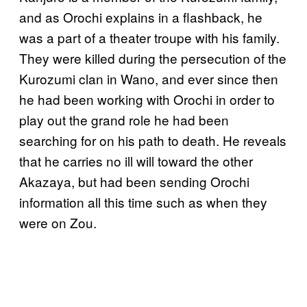
and as Orochi explains in a flashback, he
was a part of a theater troupe with his family.
They were killed during the persecution of the
Kurozumi clan in Wano, and ever since then
he had been working with Orochi in order to
play out the grand role he had been
searching for on his path to death. He reveals
that he carries no ill will toward the other
Akazaya, but had been sending Orochi
information all this time such as when they
were on Zou.