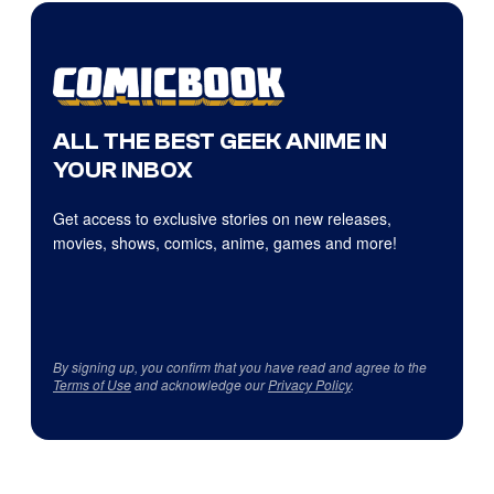
ALL THE BEST GEEK ANIME IN
YOUR INBOX
Get access to exclusive stories on new releases,
movies, shows, comics, anime, games and more!
By signing up, you confirm that you have read and agree to the
Terms of Use
and acknowledge our
Privacy Policy
.