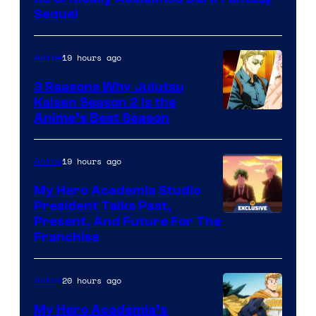
MAPPA
Sequel
19 hours ago
Anime
3 Reasons Why Jujutsu
Kaisen Season 2 Is the
Anime’s Best Season
19 hours ago
Anime
My Hero Academia Studio
President Talks Past,
Studio
Present, And Future For The
Franchise
BONES
20 hours ago
Anime
My Hero Academia’s