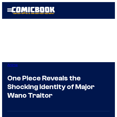
Skip
Open
to
Menu
content
Anime
One Piece Reveals the
Shocking Identity of Major
Wano Traitor