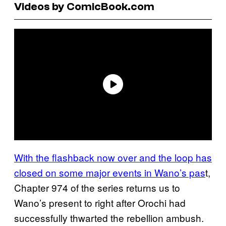
Videos by ComicBook.com
With the flashback now over and the loop has
closed on some major events in Wano’s pas
t,
Chapter 974 of the series returns us to
Wano’s present to right after Orochi had
successfully thwarted the rebellion ambush.