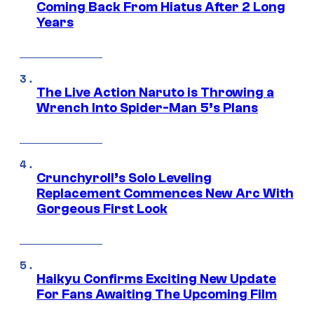
Coming Back From Hiatus After 2 Long
Years
The Live Action Naruto is Throwing a
Wrench Into Spider-Man 5’s Plans
Crunchyroll’s Solo Leveling
Replacement Commences New Arc With
Gorgeous First Look
Haikyu Confirms Exciting New Update
For Fans Awaiting The Upcoming Film