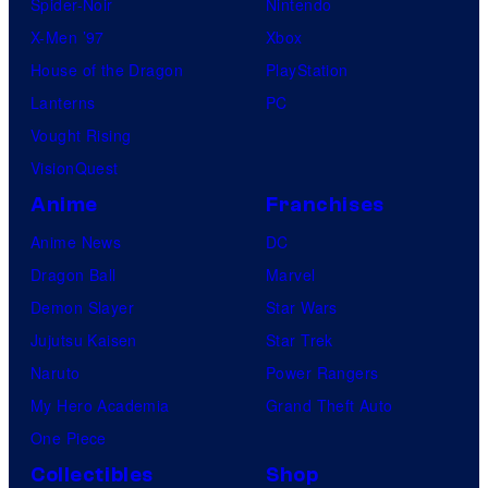
Spider-Noir
Nintendo
X-Men ’97
Xbox
House of the Dragon
PlayStation
Lanterns
PC
Vought Rising
VisionQuest
Anime
Franchises
Anime News
DC
Dragon Ball
Marvel
Demon Slayer
Star Wars
Jujutsu Kaisen
Star Trek
Naruto
Power Rangers
My Hero Academia
Grand Theft Auto
One Piece
Collectibles
Shop