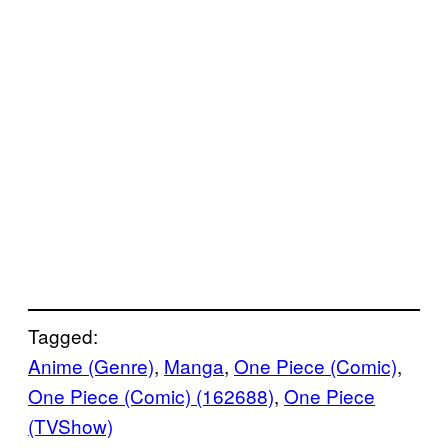
Tagged:
Anime (Genre)
, 
Manga
, 
One Piece (Comic)
, 
One Piece (Comic) (162688)
, 
One Piece
(TVShow)