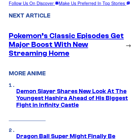
Follow Us On Discover
Make Us Preferred In Top Stories
NEXT ARTICLE
Pokemon’s Classic Episodes Get
Major Boost With New
→
Streaming Home
MORE ANIME
Demon Slayer Shares New Look At The
Youngest Hashira Ahead of His Biggest
Fight in Infinity Castle
Dragon Ball Super Might Finally Be