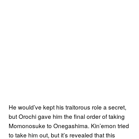
He would’ve kept his traitorous role a secret,
but Orochi gave him the final order of taking
Momonosuke to Onegashima. Kin’emon tried
to take him out, but it’s revealed that this