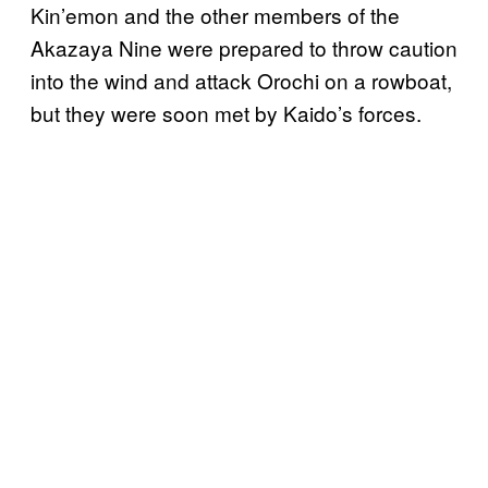
Kin’emon and the other members of the
Akazaya Nine were prepared to throw caution
into the wind and attack Orochi on a rowboat,
but they were soon met by Kaido’s forces.