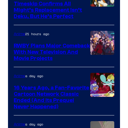
Timeskip Confirms All
Courtesy
Might’s Replacement Isn’t
Deku, But He’s Perfect
of
Toho
21 hours ago
Anime
Animation
RWBY Plans Major Comeback
With New Television And
Rooster
Movie Projects
Teeth
a day ago
Anime
16 Years Ago, a Fan-Favorite
Cartoon Network Classic
Cartoon
Ended (And Its Prequel
Never Happened)
network
a day ago
Anime