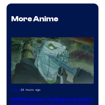
More Anime
Image
18 hours ago
Anime
Courtesy
MAPPA Reveals The Biggest Change in
of
Its Critically Acclaimed Dark Fantasy