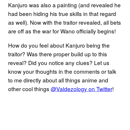
Kanjuro was also a painting (and revealed he
had been hiding his true skills in that regard
as well). Now with the traitor revealed, all bets
are off as the war for Wano officially begins!
How do you feel about Kanjuro being the
traitor? Was there proper build up to this
reveal? Did you notice any clues? Let us
know your thoughts in the comments or talk
to me directly about all things anime and
other cool things
@Valdezology on Twitter
!