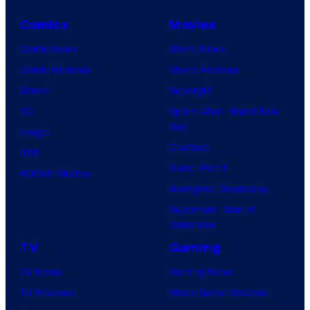
Comics
Movies
Comic News
Movie News
Comic Reviews
Movie Reviews
Marvel
Supergirl
DC
Spider-Man: Brand New
Day
Image
Clayface
IDW
Dune: Part 3
BOOM! Studios
Avengers: Doomsday
Superman: Man of
Tomorrow
TV
Gaming
TV News
Gaming News
TV Reviews
Video Game Reviews