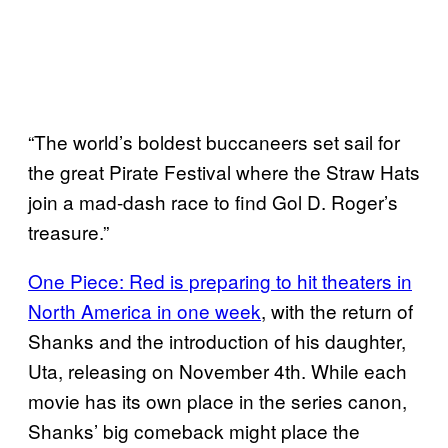
“The world’s boldest buccaneers set sail for
the great Pirate Festival where the Straw Hats
join a mad-dash race to find Gol D. Roger’s
treasure.”
One Piece: Red is preparing to hit theaters in
North America in one week
, with the return of
Shanks and the introduction of his daughter,
Uta, releasing on November 4th. While each
movie has its own place in the series canon,
Shanks’ big comeback might place the