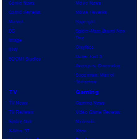
Comic News
Movie News
Comic Reviews
Movie Reviews
Marvel
Supergirl
DC
Spider-Man: Brand New
Day
Image
Clayface
IDW
Dune: Part 3
BOOM! Studios
Avengers: Doomsday
Superman: Man of
Tomorrow
TV
Gaming
TV News
Gaming News
TV Reviews
Video Game Reviews
Spider-Noir
Nintendo
X-Men ’97
Xbox