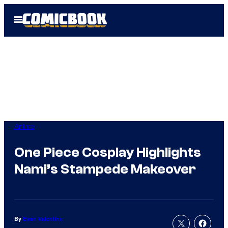
Skip
Open
to
Menu
content
Anime
One Piece Cosplay Highlights
Nami’s Stampede Makeover
By
Evan Valentine