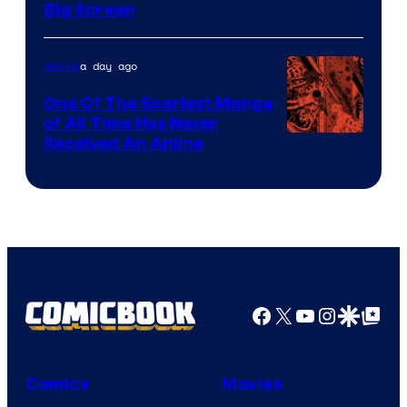
Big Screen
Disney
a day ago
Anime
One Of The Scariest Manga
of All Time Has Never
Viz
Received An Anime
Media
Facebook
X
YouTube
Instagra
Google Disco
Google Top Pos
Comics
Movies