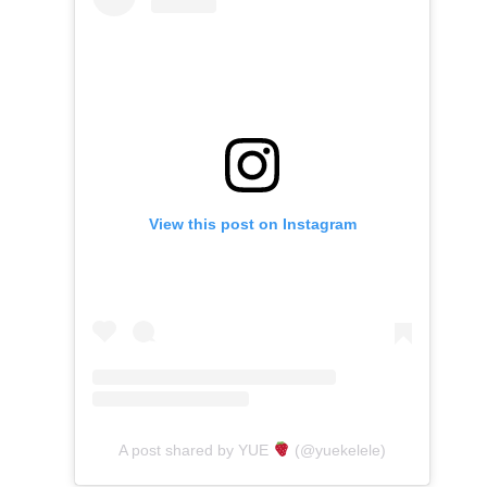
View this post on Instagram
A post shared by YUE
(@yuekelele)