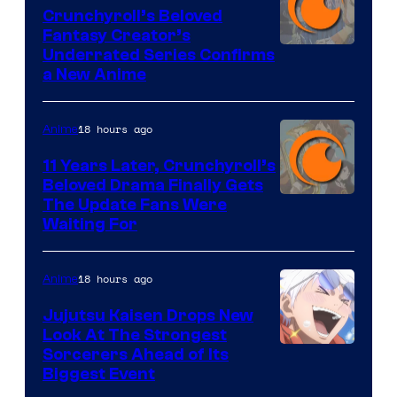
Crunchyroll’s Beloved
Fantasy Creator’s
Image
Underrated Series Confirms
a New Anime
Courtesy
of
18 hours ago
Anime
Studio
KAI
11 Years Later, Crunchyroll’s
Beloved Drama Finally Gets
/
Image
The Update Fans Were
Crunchyroll
Waiting For
Courtesy
of
18 hours ago
Anime
Kyoto
Animation
Jujutsu Kaisen Drops New
Look At The Strongest
/
Image
Sorcerers Ahead of Its
Crunchyroll
Biggest Event
Courtesy