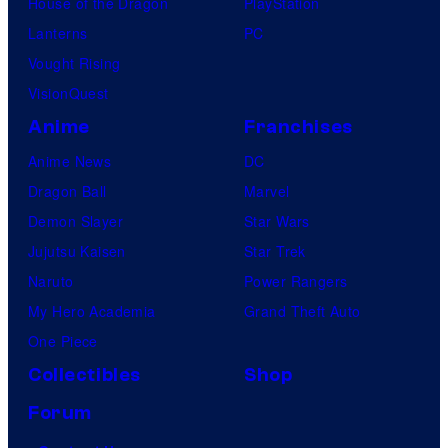
House of the Dragon
PlayStation
Lanterns
PC
Vought Rising
VisionQuest
Anime
Franchises
Anime News
DC
Dragon Ball
Marvel
Demon Slayer
Star Wars
Jujutsu Kaisen
Star Trek
Naruto
Power Rangers
My Hero Academia
Grand Theft Auto
One Piece
Collectibles
Shop
Forum