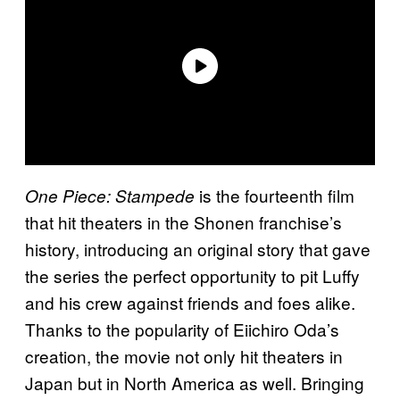
is the fourteenth film
One Piece: Stampede
that hit theaters in the Shonen franchise’s
history, introducing an original story that gave
the series the perfect opportunity to pit Luffy
and his crew against friends and foes alike.
Thanks to the popularity of Eiichiro Oda’s
creation, the movie not only hit theaters in
Japan but in North America as well. Bringing