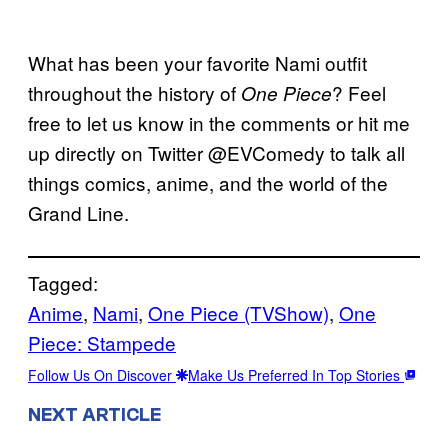
What has been your favorite Nami outfit
throughout the history of
? Feel
One Piece
free to let us know in the comments or hit me
up directly on Twitter @EVComedy to talk all
things comics, anime, and the world of the
Grand Line.
Tagged:
Anime
, 
Nami
, 
One Piece (TVShow)
, 
One
Piece: Stampede
Follow Us On Discover
Make Us Preferred In Top Stories
NEXT ARTICLE