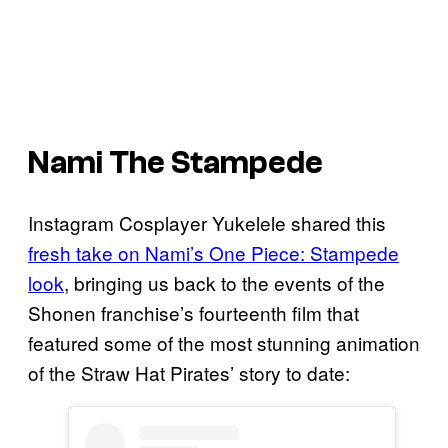
Nami The Stampede
Instagram Cosplayer Yukelele shared this
fresh take on Nami’s One Piece: Stampede
look
, bringing us back to the events of the
Shonen franchise’s fourteenth film that
featured some of the most stunning animation
of the Straw Hat Pirates’ story to date: