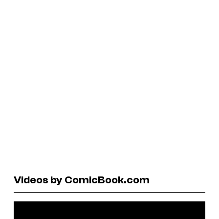
Videos by ComicBook.com