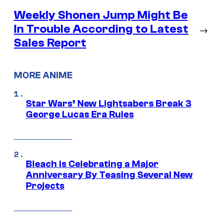
Weekly Shonen Jump Might Be
In Trouble According to Latest
→
Sales Report
MORE ANIME
Star Wars’ New Lightsabers Break 3
George Lucas Era Rules
Bleach is Celebrating a Major
Anniversary By Teasing Several New
Projects