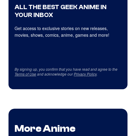
ALL THE BEST GEEK ANIME IN
YOUR INBOX
Get access to exclusive stories on new releases,
movies, shows, comics, anime, games and more!
By signing up, you confirm that you have read and agree to the
Terms of Use
and acknowledge our
Privacy Policy
.
More Anime