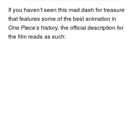
If you haven’t seen this mad dash for treasure
that features some of the best animation in
history, the official description for
One Piece’s
the film reads as such: