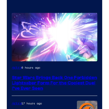
6 hours ago
Anime
Star Wars Brings Back One Forbidden
Lightsaber Form For the Coolest Duel
I’ve Ever Seen
17 hours ago
Anime