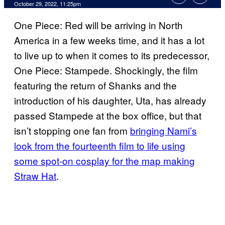
October 29, 2022, 11:25pm
One Piece: Red will be arriving in North
America in a few weeks time, and it has a lot
to live up to when it comes to its predecessor,
One Piece: Stampede. Shockingly, the film
featuring the return of Shanks and the
introduction of his daughter, Uta, has already
passed Stampede at the box office, but that
isn’t stopping one fan from
bringing Nami’s
look from the fourteenth film to life using
some spot-on cosplay for the map making
Straw Hat
.