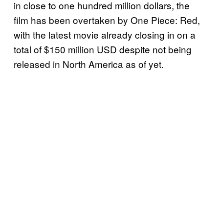
in close to one hundred million dollars, the
film has been overtaken by One Piece: Red,
with the latest movie already closing in on a
total of $150 million USD despite not being
released in North America as of yet.