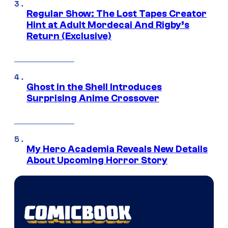
Regular Show: The Lost Tapes Creator
Hint at Adult Mordecai And Rigby’s
Return (Exclusive)
Ghost in the Shell Introduces
Surprising Anime Crossover
My Hero Academia Reveals New Details
About Upcoming Horror Story