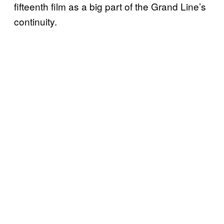
fifteenth film as a big part of the Grand Line’s
continuity.