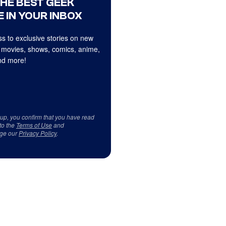
THE BEST GEEK
 IN YOUR INBOX
s to exclusive stories on new
 movies, shows, comics, anime,
d more!
 up, you confirm that you have read
to the
Terms of Use
and
ge our
Privacy Policy
.