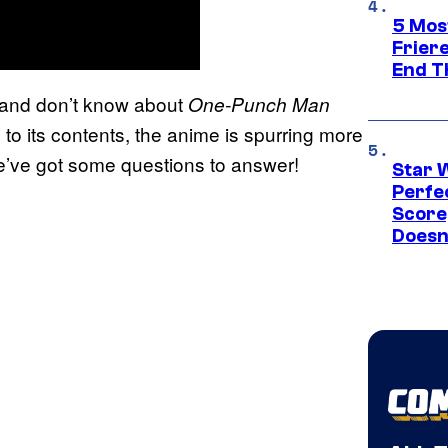
5 Mos
Frier
End T
 and don’t know about
One-Punch Man
 to its contents, the anime is spurring more
e’ve got some questions to answer!
Star 
Perfe
Score
Doesn