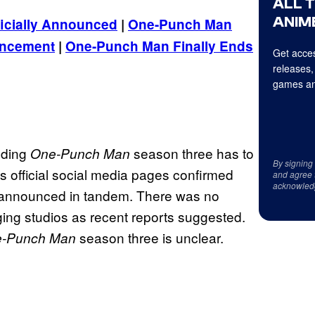
ALL 
ANIME
icially Announced
|
One-Punch Man
uncement
|
One-Punch Man Finally Ends
Get acces
releases,
games an
nding
season three has to
One-Punch Man
By signing
’s official social media pages confirmed
and agree 
acknowled
s announced in tandem. There was no
ging studios as recent reports suggested.
season three is unclear.
-Punch Man