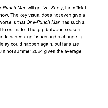
will go live. Sadly, the official
e-Punch Man
know. The key visual does not even give a
worse is that
has such a
One-Punch Man
ard to estimate. The gap between season
ue to scheduling issues and a change in
 delay could happen again, but fans are
023 if not summer 2024 given the average