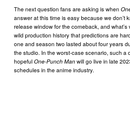
The next question fans are asking is when
On
answer at this time is easy because we don’t 
release window for the comeback, and what’s 
wild production history that predictions are h
one and season two lasted about four years d
the studio. In the worst-case scenario, such a
hopeful
will go live in late 2
One-Punch Man
schedules in the anime industry.