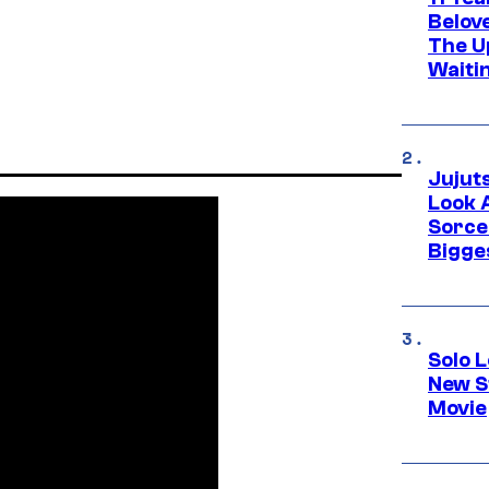
Belov
The U
Waiti
Jujut
Look 
Sorce
Bigge
Solo L
New S
Movie