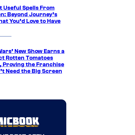
t Useful Spells From
en: Beyond Journey’s
hat You’d Love to Have
Wars’ New Show Earns a
ct Rotten Tomatoes
, Proving the Franchise
’t Need the Big Screen