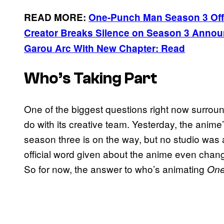
READ MORE:
One-Punch Man Season 3 Off
Creator Breaks Silence on Season 3 Anno
Garou Arc With New Chapter: Read
Who’s Taking Part
One of the biggest questions right now surrou
do with its creative team. Yesterday, the anime
season three is on the way, but no studio wa
official word given about the anime even chan
So for now, the answer to who’s animating
One