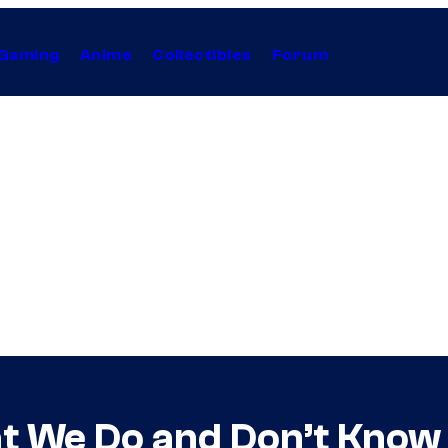
Gaming
Anime
Collectibles
Forum
 We Do and Don’t Know