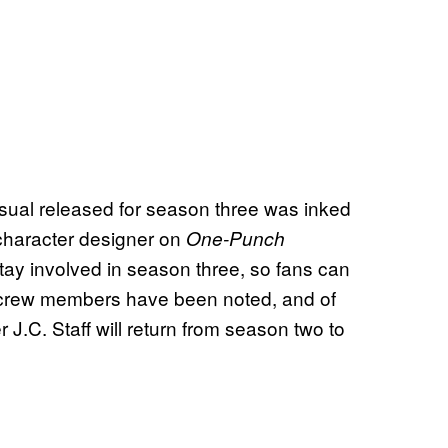
ual released for season three was inked
 character designer on
One-Punch
tay involved in season three, so fans can
g crew members have been noted, and of
J.C. Staff will return from season two to