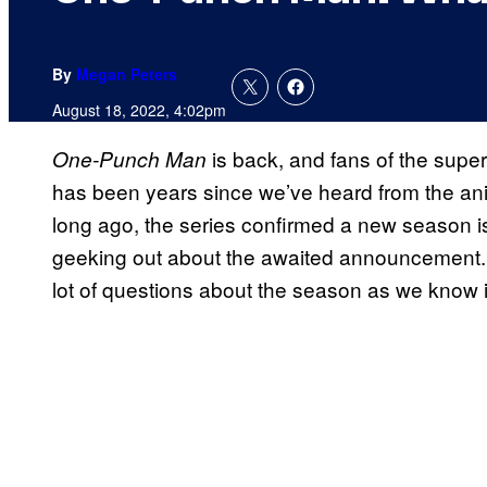
By
Megan Peters
August 18, 2022, 4:02pm
is back, and fans of the superh
One-Punch Man
has been years since we’ve heard from the ani
long ago, the series confirmed a new season is o
geeking out about the awaited announcement.
lot of questions about the season as we know i