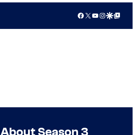
Facebook
X
YouTube
Instagram
Google Discover
Google Top Posts
 About Season 3