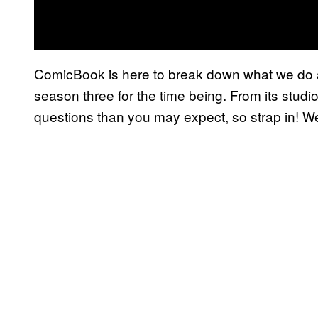
ComicBook is here to break down what we do
season three for the time being. From its studio
questions than you may expect, so strap in! W