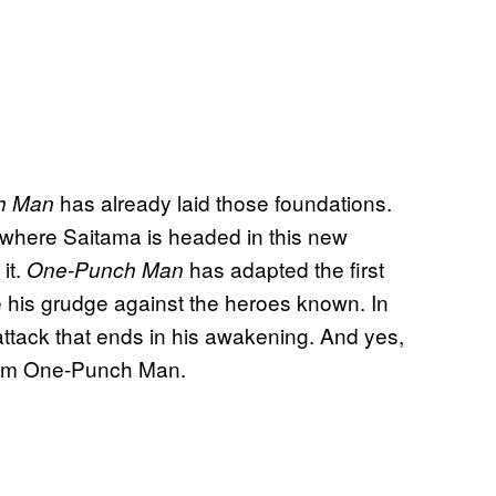
has already laid those foundations.
h Man
where Saitama is headed in this new
it.
has adapted the first
One-Punch Man
 his grudge against the heroes known. In
tack that ends in his awakening. And yes,
 from One-Punch Man.