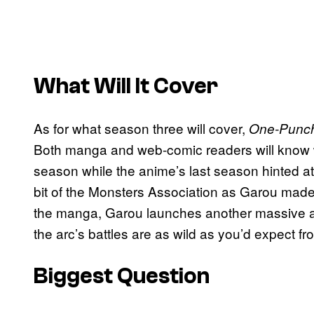
What Will It Cover
As for what season three will cover,
One-Punc
Both manga and web-comic readers will know 
season while the anime’s last season hinted at 
bit of the Monsters Association as Garou made
the manga, Garou launches another massive at
the arc’s battles are as wild as you’d expect
Biggest Question