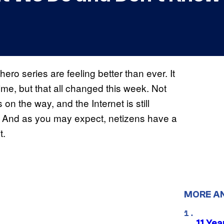
ero series are feeling better than ever. It
me, but that all changed this week. Not
n the way, and the Internet is still
 And as you may expect, netizens have a
t.
MORE A
11 Yea