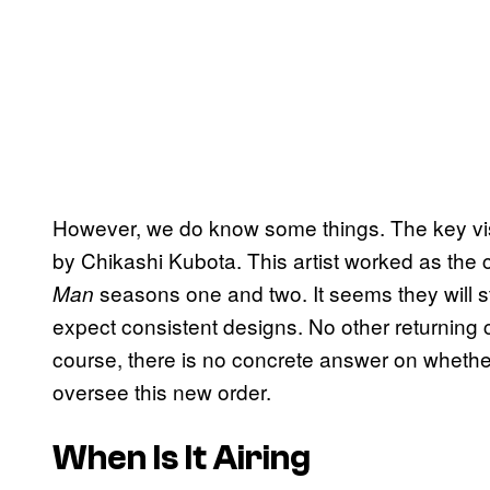
However, we do know some things. The key vis
by Chikashi Kubota. This artist worked as the
seasons one and two. It seems they will s
Man
expect consistent designs. No other returnin
course, there is no concrete answer on whether 
oversee this new order.
When Is It Airing