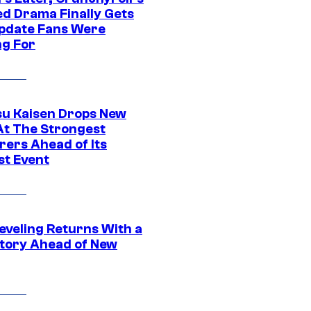
ed Drama Finally Gets
pdate Fans Were
ng For
su Kaisen Drops New
At The Strongest
rers Ahead of Its
st Event
eveling Returns With a
tory Ahead of New