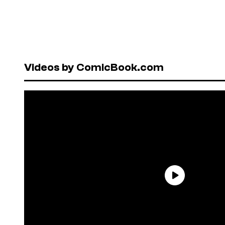
Videos by ComicBook.com