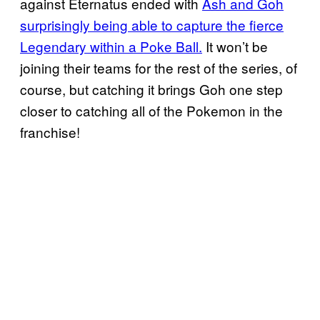
against Eternatus ended with
Ash and Goh
surprisingly being able to
capture the
fierce
Legendary within a Poke Ball.
It won’t be
joining their teams for the rest of the series, of
course, but catching it brings Goh one step
closer to catching all of the Pokemon in the
franchise!