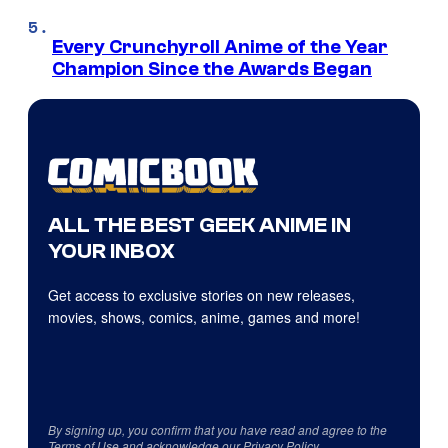
Every Crunchyroll Anime of the Year
Champion Since the Awards Began
ALL THE BEST GEEK ANIME IN
YOUR INBOX
Get access to exclusive stories on new releases,
movies, shows, comics, anime, games and more!
By signing up, you confirm that you have read and agree to the
Terms of Use
and acknowledge our
Privacy Policy
.