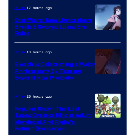
17 hours ago
Anime
Star Wars’ New Lightsabers
Break 3 George Lucas Era
Rules
18 hours ago
Anime
Bleach is Celebrating a Major
Anniversary By Teasing
Pierrot
Several New Projects
20 hours ago
Anime
Regular Show: The Lost
Tapes Creator Hint at Adult
Cartoon
Mordecai And Rigby’s
Return (Exclusive)
Network