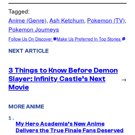
Tagged:
Anime (Genre)
, 
Ash Ketchum
, 
Pokemon (TV)
, 
Pokemon Journeys
Follow Us On Discover
Make Us Preferred In Top Stories
NEXT ARTICLE
3 Things to Know Before Demon
Slayer: Infinity Castle’s Next
→
Movie
MORE ANIME
My Hero Academia’s New Anime
Delivers the True Finale Fans Deserved