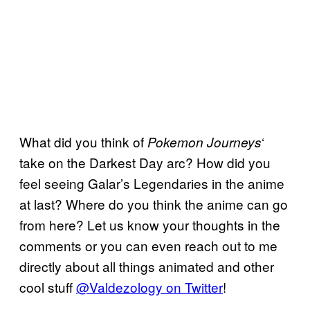
What did you think of
‘
Pokemon
Journeys
take on the Darkest Day arc? How did you
feel seeing Galar’s Legendaries in the anime
at last? Where do you think the anime can go
from here? Let us know your thoughts in the
comments or you can even reach out to me
directly about all things animated and other
cool stuff
@Valdezology on Twitter
!