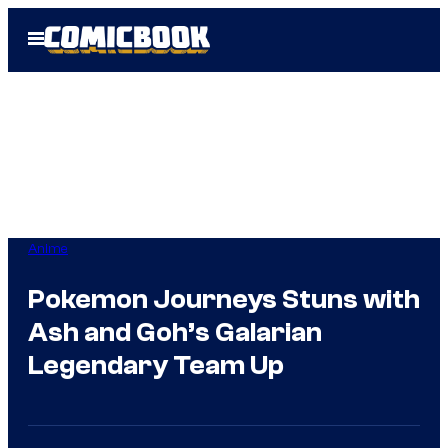
Skip
Open
to
Menu
content
Anime
Pokemon Journeys Stuns with
Ash and Goh’s Galarian
Legendary Team Up