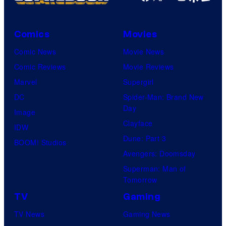
Comics
Movies
Comic News
Movie News
Comic Reviews
Movie Reviews
Marvel
Supergirl
DC
Spider-Man: Brand New
Day
Image
Clayface
IDW
Dune: Part 3
BOOM! Studios
Avengers: Doomsday
Superman: Man of
Tomorrow
TV
Gaming
TV News
Gaming News