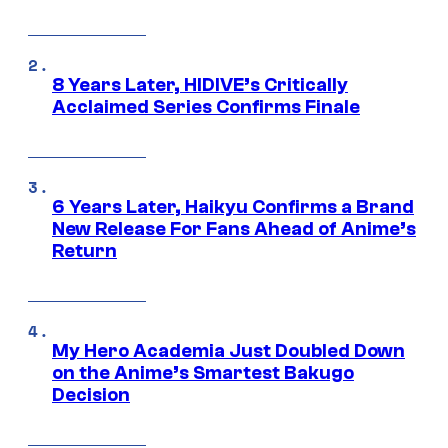
8 Years Later, HIDIVE’s Critically
Acclaimed Series Confirms Finale
6 Years Later, Haikyu Confirms a Brand
New Release For Fans Ahead of Anime’s
Return
My Hero Academia Just Doubled Down
on the Anime’s Smartest Bakugo
Decision