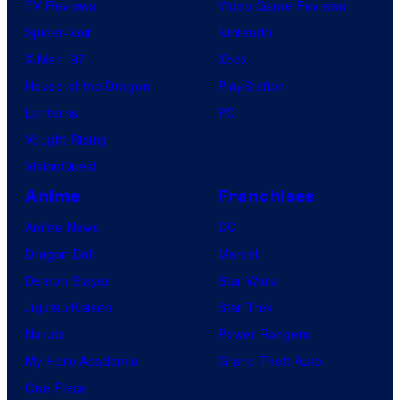
TV Reviews
Video Game Reviews
Spider-Noir
Nintendo
X-Men ’97
Xbox
House of the Dragon
PlayStation
Lanterns
PC
Vought Rising
VisionQuest
Anime
Franchises
Anime News
DC
Dragon Ball
Marvel
Demon Slayer
Star Wars
Jujutsu Kaisen
Star Trek
Naruto
Power Rangers
My Hero Academia
Grand Theft Auto
One Piece