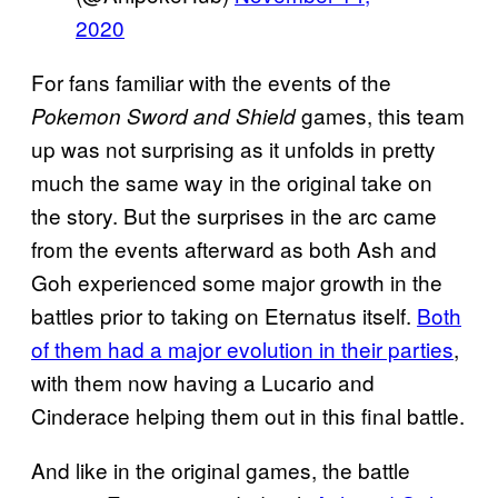
2020
For fans familiar with the events of the
games, this team
Pokemon Sword and Shield
up was not surprising as it unfolds in pretty
much the same way in the original take on
the story. But the surprises in the arc came
from the events afterward as both Ash and
Goh experienced some major growth in the
battles prior to taking on Eternatus itself.
Both
of them had a major evolution in their parties
,
with them now having a Lucario and
Cinderace helping them out in this final battle.
And like in the original games, the battle