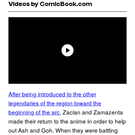
Videos by ComicBook.com
After being introduced to the other
legendaries of the region toward the
beginning of the arc
, Zacian and Zamazenta
made their return to the anime in order to help
out Ash and Goh. When they were battling