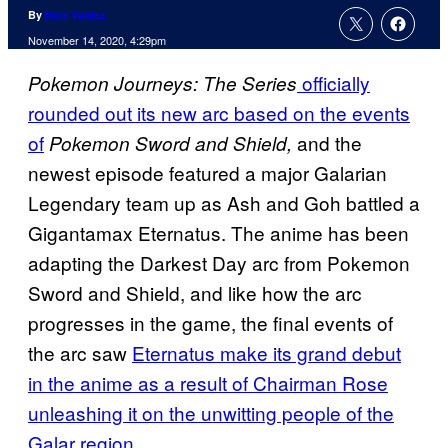
By
Nick Valdez
November 14, 2020, 4:29pm
officially
Pokemon Journeys:
The Series
rounded out its new arc based on the events
of
and the
Pokemon Sword and Shield,
newest episode featured a major Galarian
Legendary team up as Ash and Goh battled a
Gigantamax Eternatus. The anime has been
adapting the Darkest Day arc from Pokemon
Sword and Shield, and like how the arc
progresses in the game, the final events of
the arc saw
Eternatus make its grand debut
in the anime as a result of Chairman Rose
unleashing it on the unwitting people of the
Galar region
.