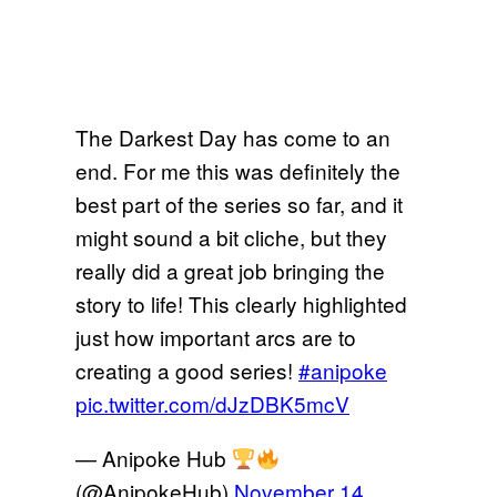
The Darkest Day has come to an
end. For me this was definitely the
best part of the series so far, and it
might sound a bit cliche, but they
really did a great job bringing the
story to life! This clearly highlighted
just how important arcs are to
creating a good series!
#anipoke
pic.twitter.com/dJzDBK5mcV
— Anipoke Hub
(@AnipokeHub)
November 14,