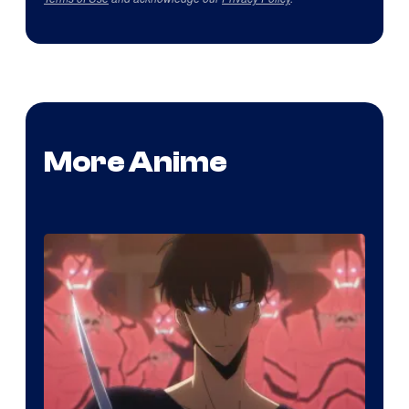
More Anime