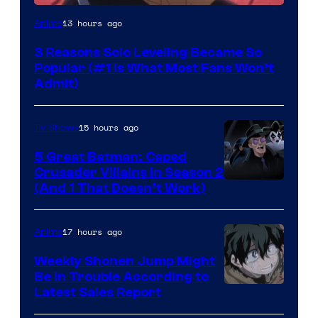
Yen
13 hours ago
Anime
Press
3 Reasons Solo Leveling Became So
Popular (#1 Is What Most Fans Won’t
Admit)
15 hours ago
TV Shows
5 Great Batman: Caped
Crusader Villains in Season 2
Amazon
(And 1 That Doesn’t Work)
Prime
Video
17 hours ago
Anime
Weekly Shonen Jump Might
Be In Trouble According to
Studio
Latest Sales Report
BONES