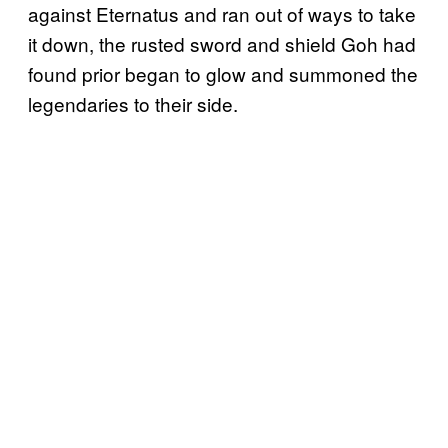
against Eternatus and ran out of ways to take
it down, the rusted sword and shield Goh had
found prior began to glow and summoned the
legendaries to their side.