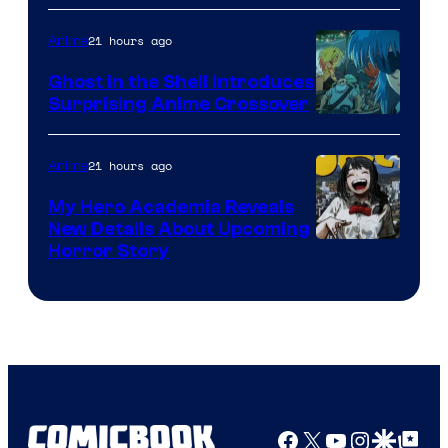
21 hours ago
Anime
Ghost in the Shell Introduces
Surprising Anime Crossover
Science
SARU
21 hours ago
Anime
My Hero Academia Reveals
New Details About Upcoming
Shueisha
Horror Story
Facebook
X
YouTube
Instagra
Google Disco
Google Top Pos