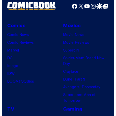
Facebook
X
YouTube
Instagra
Google Disco
Google Top Pos
Comics
Movies
Comic News
Movie News
Comic Reviews
Movie Reviews
Marvel
Supergirl
DC
Spider-Man: Brand New
Day
Image
Clayface
IDW
Dune: Part 3
BOOM! Studios
Avengers: Doomsday
Superman: Man of
Tomorrow
TV
Gaming