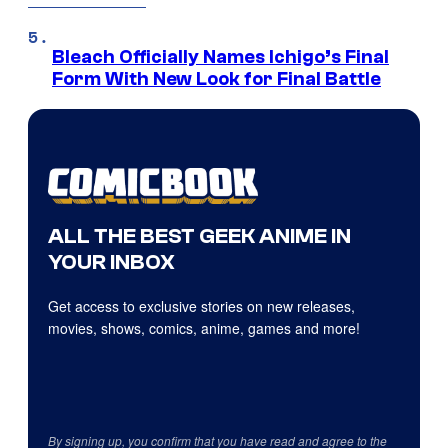
Bleach Officially Names Ichigo’s Final
Form With New Look for Final Battle
ALL THE BEST GEEK ANIME IN
YOUR INBOX
Get access to exclusive stories on new releases,
movies, shows, comics, anime, games and more!
By signing up, you confirm that you have read and agree to the