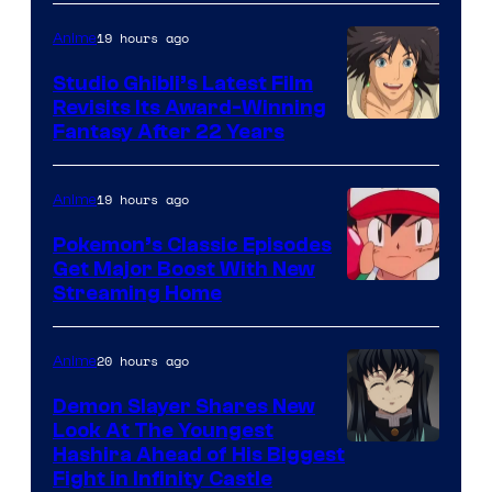
of
Netflix
19 hours ago
Anime
Studio Ghibli’s Latest Film
Revisits Its Award-Winning
image
Fantasy After 22 Years
courtesy
of
19 hours ago
Anime
Studio
Pokemon’s Classic Episodes
Ghibli
Get Major Boost With New
Courtesy
Streaming Home
of
The
20 hours ago
Anime
Pokemon
Demon Slayer Shares New
Company
Look At The Youngest
Image
Hashira Ahead of His Biggest
Fight in Infinity Castle
Courtesy