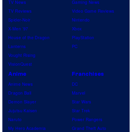
TV News
Gaming News
TV Reviews
Video Game Reviews
Spider-Noir
Nintendo
X-Men ’97
Xbox
House of the Dragon
PlayStation
Lanterns
PC
Vought Rising
VisionQuest
Anime
Franchises
Anime News
DC
Dragon Ball
Marvel
Demon Slayer
Star Wars
Jujutsu Kaisen
Star Trek
Naruto
Power Rangers
My Hero Academia
Grand Theft Auto