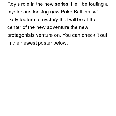
Roy’s role in the new series. He’ll be touting a
mysterious looking new Poke Ball that will
likely feature a mystery that will be at the
center of the new adventure the new
protagonists venture on. You can check it out
in the newest poster below: