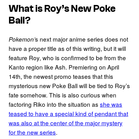
What is Roy’s New Poke
Ball?
s next major anime series does not
Pokemon’
have a proper title as of this writing, but it will
feature Roy, who is confirmed to be from the
Kanto region like Ash. Premiering on April
14th, the newest promo teases that this
mysterious new Poke Ball will be tied to Roy’s
fate somehow. This is also curious when
factoring Riko into the situation as
she was
teased to have a special kind of pendant that
was also at the center of the major mystery
for the new series
.