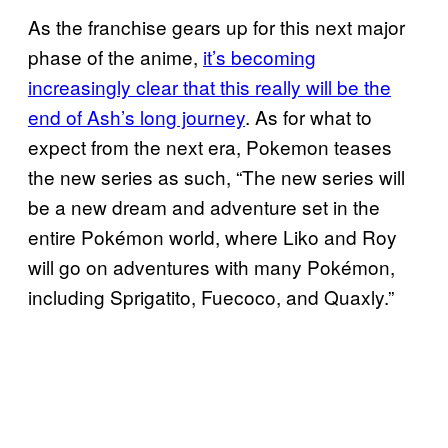
As the franchise gears up for this next major
phase of the anime,
it’s becoming
increasingly clear that this really will be the
end of Ash’s long journey
. As for what to
expect from the next era, Pokemon teases
the new series as such, “The new series will
be a new dream and adventure set in the
entire Pokémon world, where Liko and Roy
will go on adventures with many Pokémon,
including Sprigatito, Fuecoco, and Quaxly.”