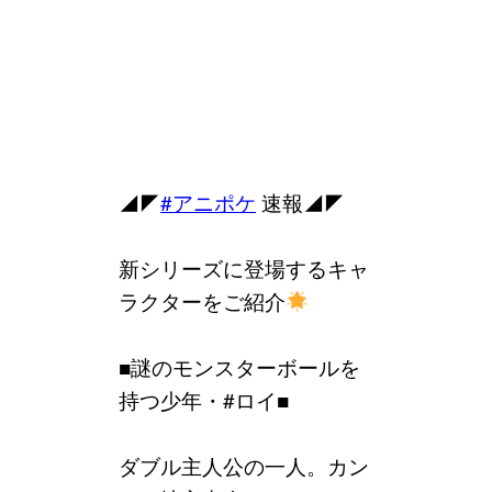
◢◤
#アニポケ
速報◢◤
新シリーズに登場するキャ
ラクターをご紹介
■謎のモンスターボールを
持つ少年・#ロイ■
ダブル主人公の一人。カン