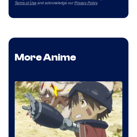
Terms of Use
and acknowledge our
Privacy Policy
.
More Anime