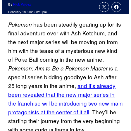
By
Nick Valdez
February 18, 2023, 8:18pm
has been steadily gearing up for its
Pokemon
final adventure ever with Ash Ketchum, and
the next major series will be moving on from
him with the tease of a mysterious new kind
of Poke Ball coming in the new anime.
is a
Pokemon: Aim to Be a Pokemon Master
special series bidding goodbye to Ash after
25 long years in the anime,
and it’s already
been revealed that the new major series in
the franchise will be introducing two new main
protagonists at the center of it all
. They’ll be
starting their journey from the very beginning
with some curious items in tow.