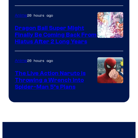
of
20 hours ago
Anime
Ufotable
Dragon Ball Super Might
Finally Be Coming Back From
Shueisha
Hiatus After 2 Long Years
20 hours ago
Anime
The Live Action Naruto is
Throwing a Wrench Into
Sony
Spider-Man 5’s Plans
&
Pierrot