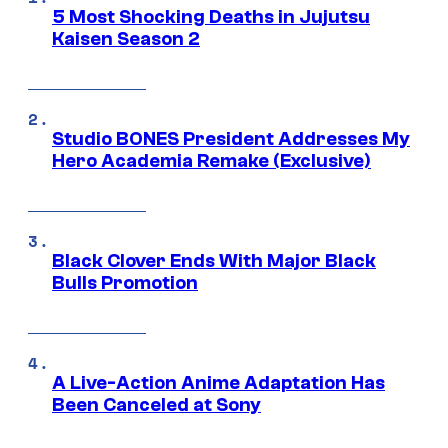
5 Most Shocking Deaths in Jujutsu
Kaisen Season 2
Studio BONES President Addresses My
Hero Academia Remake (Exclusive)
Black Clover Ends With Major Black
Bulls Promotion
A Live-Action Anime Adaptation Has
Been Canceled at Sony