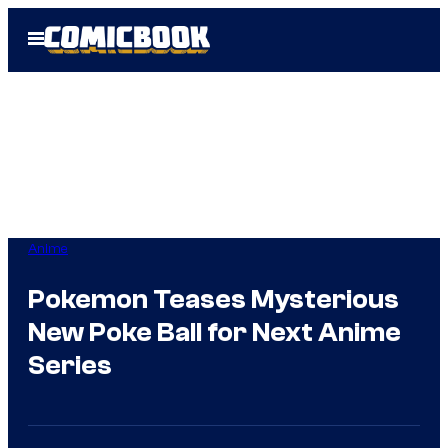
Skip
Open
to
Menu
content
Anime
Pokemon Teases Mysterious
New Poke Ball for Next Anime
Series