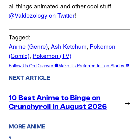
all things animated and other cool stuff
@Valdezology on Twitter
!
Tagged:
Anime (Genre)
, 
Ash Ketchum
, 
Pokemon
(Comic)
, 
Pokemon (TV)
Follow Us On Discover
Make Us Preferred In Top Stories
NEXT ARTICLE
10 Best Anime to Binge on
→
Crunchyroll in August 2026
MORE ANIME