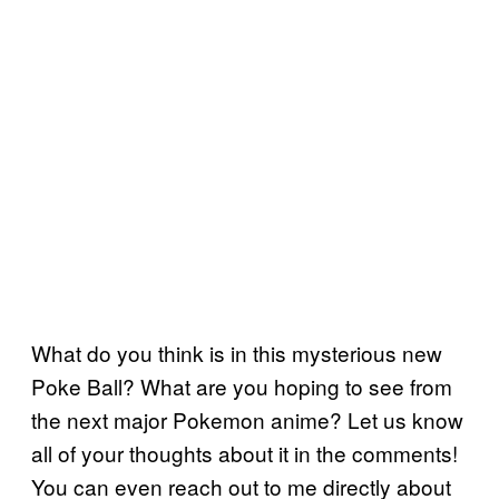
What do you think is in this mysterious new
Poke Ball? What are you hoping to see from
the next major Pokemon anime? Let us know
all of your thoughts about it in the comments!
You can even reach out to me directly about