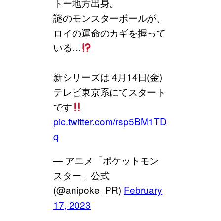
トー地方出身。
謎のモンスターボールが、
ロイの運命のカギを握って
いる…
新シリーズは 4月14日(金)
テレビ東京系にてスタート
です
pic.twitter.com/rsp5BM1TD
q
— アニメ「ポケットモン
スター」公式
(@anipoke_PR)
February
17, 2023