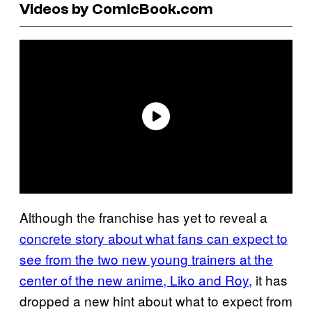
Videos by ComicBook.com
Although the franchise has yet to reveal a
concrete story about what fans can expect to
see from the two new young trainers at the
center of the new anime, Liko and Roy,
it has
dropped a new hint about what to expect from