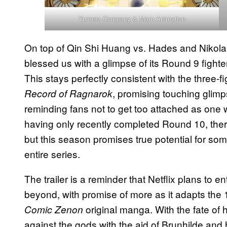
Yumeta Company & Maru Animation
On top of Qin Shi Huang vs. Hades and Nikola
blessed us with a glimpse of its Round 9 figh
This stays perfectly consistent with the three-f
, promising touching glimp
Record of Ragnarok
reminding fans not to get too attached as one w
having only recently completed Round 10, there’
but this season promises true potential for some
entire series.
The trailer is a reminder that Netflix plans to 
beyond, with promise of more as it adapts the
original manga. With the fate of 
Comic Zenon
against the gods with the aid of Brunhilde and 