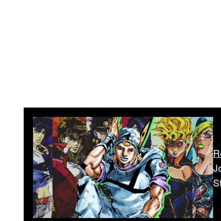
R
J
S