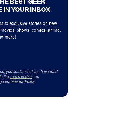
THE BEST GEEK
 IN YOUR INBOX
s to exclusive stories on new
 movies, shows, comics, anime,
d more!
 up, you confirm that you have read
to the
Terms of Use
and
ge our
Privacy Policy
.