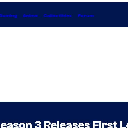
Gaming
Anime
Collectibles
Forum
ason 3 Releases First Lo