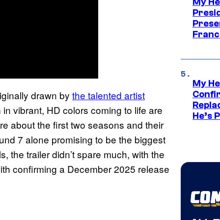
My He
Presid
Prese
Franc
My He
riginally drawn by
the talented artist
Confi
Repla
in vibrant, HD colors coming to life are
He’s 
re about the first two seasons and their
ound 7 alone promising to be the biggest
, the trailer didn’t spare much, with the
 with confirming a December 2025 release