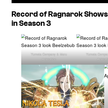
Record of Ragnarok
Shows 
in Season 3
Yumeta Company & Maru
Yumeta Compa
Animation
Animat