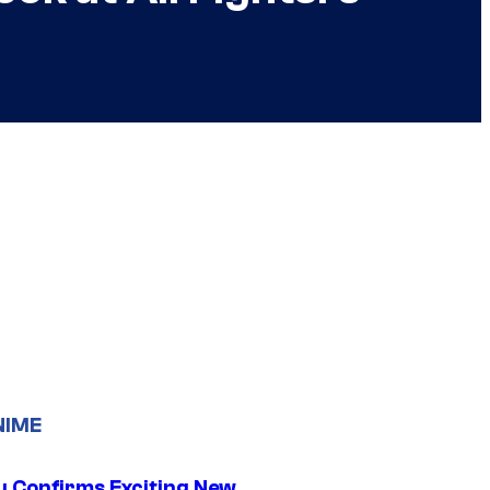
NIME
u Confirms Exciting New