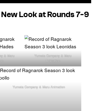
New Look at Rounds 7-9
ny & Maru
Yumeta Company & Maru
ion
Animation
Yumeta Company & Maru Animation