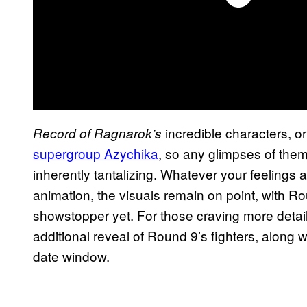
incredible characters, o
Record of Ragnarok’s
supergroup Azychika
, so any glimpses of them 
inherently tantalizing. Whatever your feelings a
animation, the visuals remain on point, with R
showstopper yet. For those craving more details
additional reveal of Round 9’s fighters, along
date window.