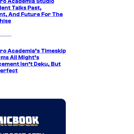
ro Academia Studio
ent Talks Past,
nt, And Future For The
hise
ro Academia’s Timeskip
rms All Might’s
cement Isn’t Deku, But
Perfect