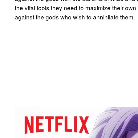
the vital tools they need to maximize their own
against the gods who wish to annihilate them.
P
l
a
y
v
i
d