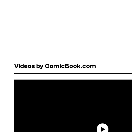
Videos by ComicBook.com