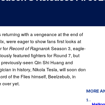
s returning with a vengeance at the end of
x, were eager to show fans first looks at
r for
Season 3, eagle-
Record of Ragnarok
iously featured fighters for Round 7, but
he previously-seen Qin Shi Huang and
cian in history, Nikola Tesla, will soon don
ord of the Flies himself, Beelzebub, in
e over yet.
MORE A
Haiky