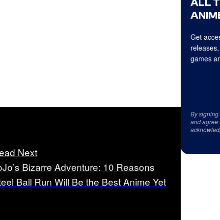
ALL 
ANIME
Get acces
releases,
games an
By signing
and agree 
acknowled
ead Next
oJo’s Bizarre Adventure: 10 Reasons
teel Ball Run Will Be the Best Anime Yet