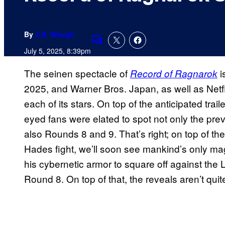
By
J.R. Waugh
Comments
July 5, 2025, 8:39pm
The seinen spectacle of
i
Record of Ragnarok
2025, and Warner Bros. Japan, as well as Netfli
each of its stars. On top of the anticipated traile
eyed fans were elated to spot not only the prev
also Rounds 8 and 9. That’s right; on top of t
Hades fight, we’ll soon see mankind’s only magi
his cybernetic armor to square off against the L
Round 8. On top of that, the reveals aren’t quit