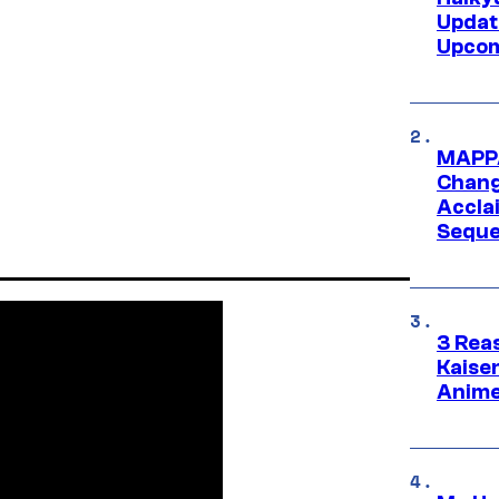
Updat
Upcom
MAPPA
Change
Accla
Seque
3 Rea
Kaisen
Anime