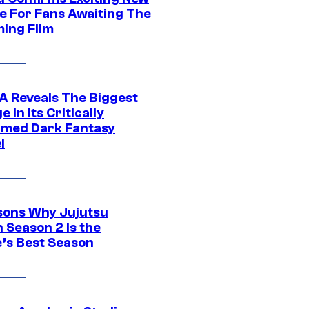
e For Fans Awaiting The
ing Film
 Reveals The Biggest
 in Its Critically
imed Dark Fantasy
l
sons Why Jujutsu
 Season 2 Is the
’s Best Season