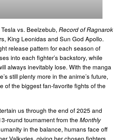
 Tesla vs. Beelzebub,
Record of Ragnarok
ters, King Leonidas and Sun God Apollo.
ight release pattern for each season of
ses into each fighter’s backstory, while
ill always inevitably lose. With the manga
s still plenty more in the anime’s future,
 of the biggest fan-favorite fights of the
entertain us through the end of 2025 and
 13-round tournament from the
Monthly
humanity in the balance, humans face off
her Valkyries, giving her chosen fighters