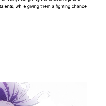
 talents, while giving them a fighting chance