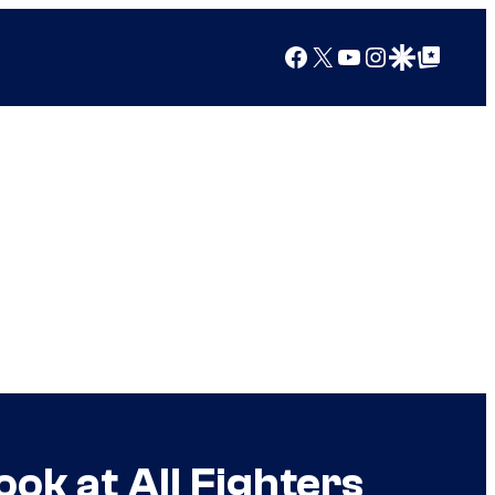
Facebook
X
YouTube
Instagram
Google Discover
Google Top Posts
ok at All Fighters