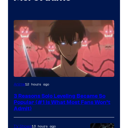
Yen
12 hours ago
Anime
Press
3 Reasons Solo Leveling Became So
Popular (#1 Is What Most Fans Won’t
Admit)
13 hours ago
TV Shows