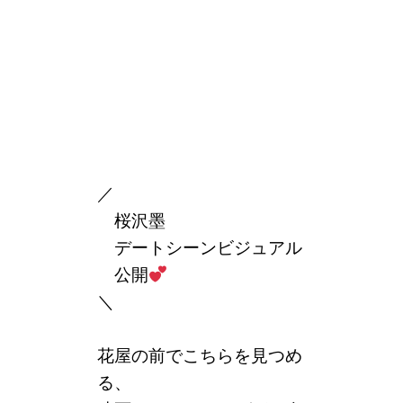
／
桜沢墨
デートシーンビジュアル
公開
＼
花屋の前でこちらを見つめ
る、