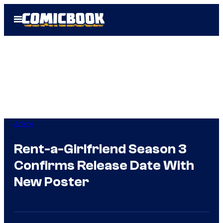
Skip
Open
to
Menu
content
Anime
Rent-a-Girlfriend Season 3
Confirms Release Date With
New Poster