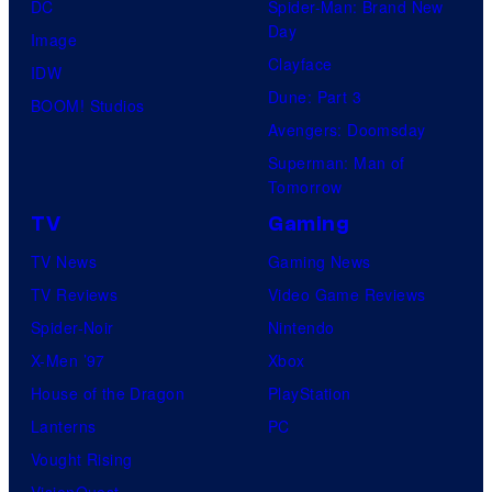
DC
Spider-Man: Brand New
Day
Image
Clayface
IDW
Dune: Part 3
BOOM! Studios
Avengers: Doomsday
Superman: Man of
Tomorrow
TV
Gaming
TV News
Gaming News
TV Reviews
Video Game Reviews
Spider-Noir
Nintendo
X-Men ’97
Xbox
House of the Dragon
PlayStation
Lanterns
PC
Vought Rising