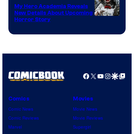
My Hero Academia Reveals
New Details About Upcoming
Shueisha
Horror Story
Facebook
X
YouTube
Instagra
Google Disco
Google Top Pos
Comics
Movies
Comic News
Movie News
Comic Reviews
Movie Reviews
Marvel
Supergirl