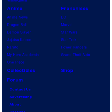
VisionQuest
Anime
Franchises
Anime News
DC
Dragon Ball
Marvel
Demon Slayer
Star Wars
Jujutsu Kaisen
Star Trek
Naruto
Power Rangers
My Hero Academia
Grand Theft Auto
One Piece
Collectibles
Shop
Forum
Contact Us
Advertising
About