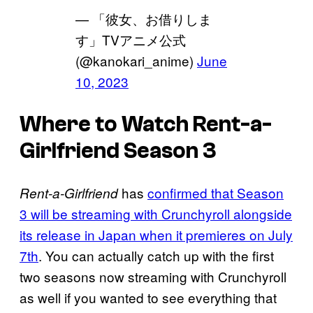
— 「彼女、お借りしま
す」TVアニメ公式
(@kanokari_anime)
June
10, 2023
Where to Watch Rent-a-
Girlfriend Season 3
has
confirmed that Season
Rent-a-Girlfriend
3 will be streaming with Crunchyroll alongside
its release in Japan when it premieres on July
7th
. You can actually catch up with the first
two seasons now streaming with Crunchyroll
as well if you wanted to see everything that