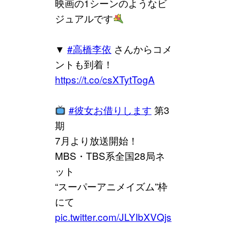
映画の1シーンのようなビ
ジュアルです
▼
#高橋李依
さんからコメ
ントも到着！
https://t.co/csXTytTogA
#彼女お借りします
第3
期
7月より放送開始！
MBS・TBS系全国28局ネ
ット
“スーパーアニメイズム”枠
にて
pic.twitter.com/JLYIbXVQjs