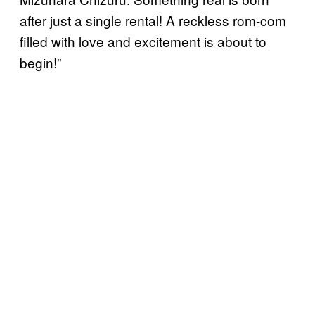
after just a single rental! A reckless rom-com
filled with love and excitement is about to
begin!”