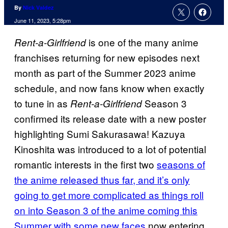
By
Nick Valdez
June 11, 2023, 5:28pm
is one of the many anime
Rent-a-Girlfriend
franchises returning for new episodes next
month as part of the Summer 2023 anime
schedule, and now fans know when exactly
to tune in as
Season 3
Rent-a-Girlfriend
confirmed its release date with a new poster
highlighting Sumi Sakurasawa! Kazuya
Kinoshita was introduced to a lot of potential
romantic interests in the first two
seasons of
the anime released thus far, and it’s only
going to get more complicated as things roll
on into Season 3 of the anime coming this
Summer with some new faces
now entering