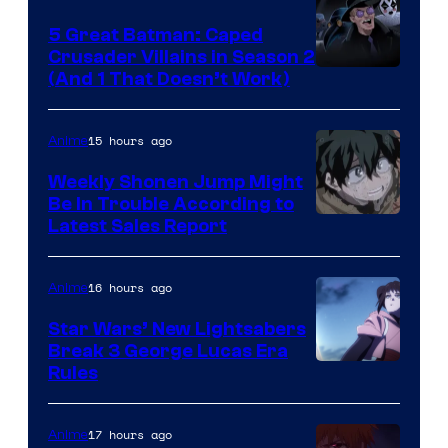
5 Great Batman: Caped
Crusader Villains in Season 2
Amazon
(And 1 That Doesn’t Work)
Prime
Video
15 hours ago
Anime
Weekly Shonen Jump Might
Be In Trouble According to
Studio
Latest Sales Report
BONES
16 hours ago
Anime
Star Wars’ New Lightsabers
Break 3 George Lucas Era
Rules
17 hours ago
Anime