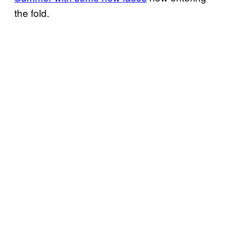
the fold.