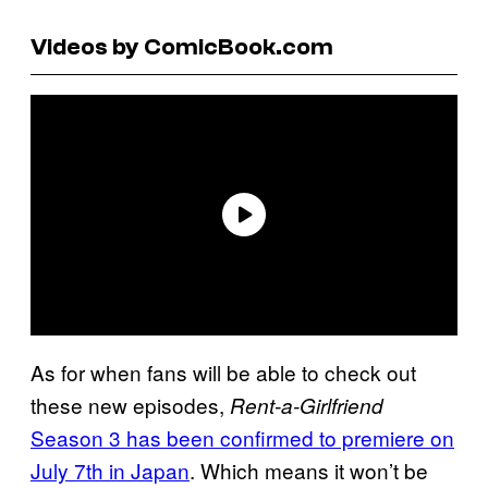
Videos by ComicBook.com
As for when fans will be able to check out
these new episodes,
Rent-a-Girlfriend
Season 3 has been confirmed to premiere on
July 7th in Japan
. Which means it won’t be