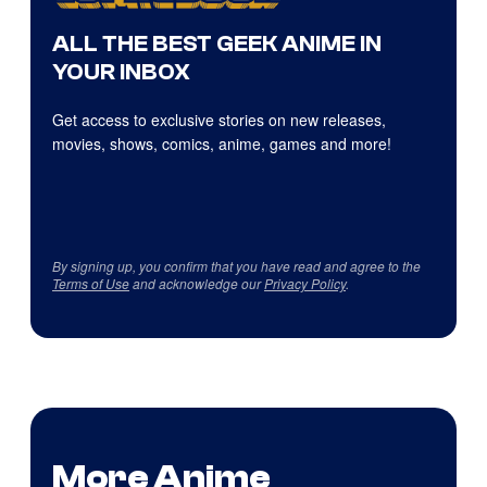
ALL THE BEST GEEK ANIME IN
YOUR INBOX
Get access to exclusive stories on new releases,
movies, shows, comics, anime, games and more!
By signing up, you confirm that you have read and agree to the
Terms of Use
and acknowledge our
Privacy Policy
.
More Anime