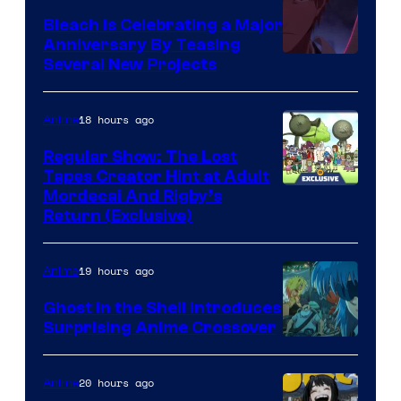
Bleach is Celebrating a Major
Anniversary By Teasing
Pierrot
Several New Projects
18 hours ago
Anime
Regular Show: The Lost
Tapes Creator Hint at Adult
Cartoon
Mordecai And Rigby’s
Return (Exclusive)
Network
19 hours ago
Anime
Ghost in the Shell Introduces
Surprising Anime Crossover
Science
SARU
20 hours ago
Anime