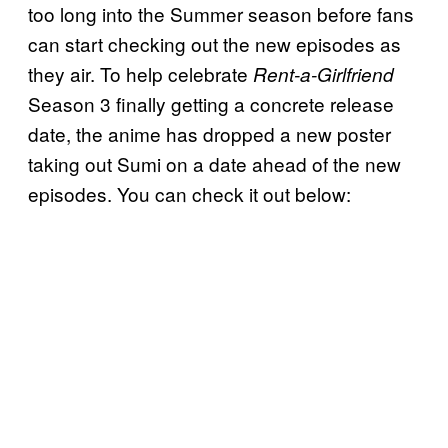
too long into the Summer season before fans
can start checking out the new episodes as
they air. To help celebrate
Rent-a-Girlfriend
Season 3 finally getting a concrete release
date, the anime has dropped a new poster
taking out Sumi on a date ahead of the new
episodes. You can check it out below: