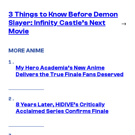
3 Things to Know Before Demon
Slayer: Infinity Castle’s Next
→
Movie
MORE ANIME
My Hero Academia’s New Anime
Delivers the True Finale Fans Deserved
8 Years Later, HIDIVE’s Critically
Acclaimed Series Confirms Finale