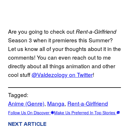
Are you going to check out
Rent-a-Girlfriend
Season 3 when it premieres this Summer?
Let us know all of your thoughts about it in the
comments! You can even reach out to me
directly about all things animation and other
cool stuff
@Valdezology on Twitter
!
Tagged:
Anime (Genre)
, 
Manga
, 
Rent-a-Girlfriend
Follow Us On Discover
Make Us Preferred In Top Stories
NEXT ARTICLE