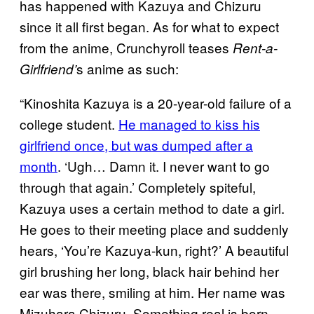
has happened with Kazuya and Chizuru
since it all first began. As for what to expect
from the anime, Crunchyroll teases
Rent-a-
s anime as such:
Girlfriend’
“Kinoshita Kazuya is a 20-year-old failure of a
college student.
He managed to kiss his
girlfriend once, but was dumped after a
month
. ‘Ugh… Damn it. I never want to go
through that again.’ Completely spiteful,
Kazuya uses a certain method to date a girl.
He goes to their meeting place and suddenly
hears, ‘You’re Kazuya-kun, right?’ A beautiful
girl brushing her long, black hair behind her
ear was there, smiling at him. Her name was
Mizuhara Chizuru. Something real is born