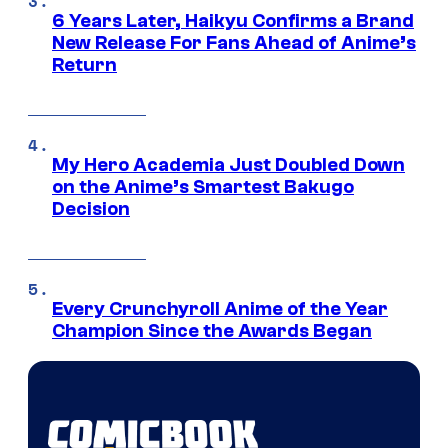
6 Years Later, Haikyu Confirms a Brand
New Release For Fans Ahead of Anime’s
Return
My Hero Academia Just Doubled Down
on the Anime’s Smartest Bakugo
Decision
Every Crunchyroll Anime of the Year
Champion Since the Awards Began