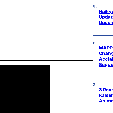
Haiky
Updat
Upcom
MAPPA
Change
Accla
Seque
3 Rea
Kaisen
Anime