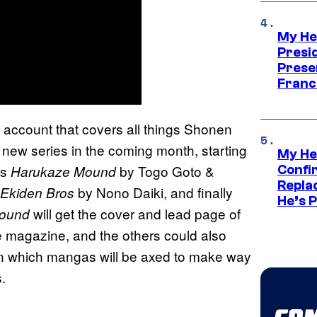
My He
Presid
Prese
Franc
r) account that covers all things Shonen
ew series in the coming month, starting
My He
is
by Togo Goto &
Harukaze Mound
Confi
Repla
by Nono Daiki, and finally
Ekiden Bros
He’s 
will get the cover and lead page of
ound
e magazine, and the others could also
own which mangas will be axed to make way
.