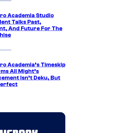
ro Academia Studio
ent Talks Past,
nt, And Future For The
hise
ro Academia’s Timeskip
rms All Might’s
cement Isn’t Deku, But
Perfect