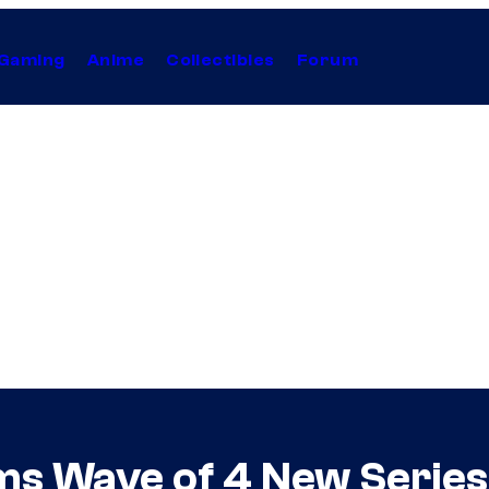
Gaming
Anime
Collectibles
Forum
s Wave of 4 New Series