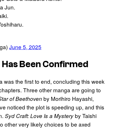
a Jun.
iki.
Yoshiharu.
ga)
June 5, 2025
 Has Been Confirmed
as the first to end, concluding this week
hapters. Three other manga are going to
by Morihiro Hayashi,
Star of Beethoven
 noticed the plot is speeding up, and this
n.
by Taishi
Syd Craft: Love Is a Mystery
 other very likely choices to be axed