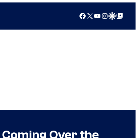
Facebook
X
YouTube
Instagram
Google Discover
Google Top Posts
 Coming Over the