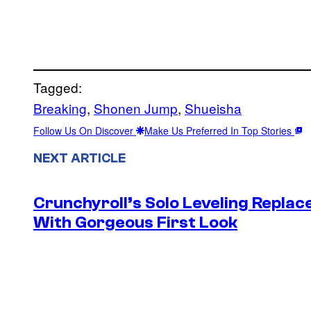
Tagged:
Breaking
, 
Shonen Jump
, 
Shueisha
Follow Us On Discover
Make Us Preferred In Top Stories
NEXT ARTICLE
Crunchyroll’s Solo Leveling Rep
With Gorgeous First Look