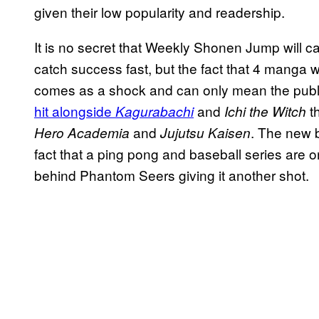
given their low popularity and readership.
It is no secret that Weekly Shonen Jump will ca
catch success fast, but the fact that 4 manga 
comes as a shock and can only mean the publi
hit alongside
and
t
Kagurabachi
Ichi the Witch
and
. The new b
Hero Academia
Jujutsu Kaisen
fact that a ping pong and baseball series are 
behind Phantom Seers giving it another shot.