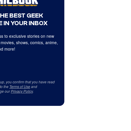
THE BEST GEEK
 IN YOUR INBOX
s to exclusive stories on new
 movies, shows, comics, anime,
d more!
 up, you confirm that you have read
to the
Terms of Use
and
ge our
Privacy Policy
.