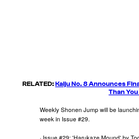
RELATED:
Kaiju No. 8
Announces Final
Than You
Weekly Shonen Jump will be launchin
week in Issue #29.
· Issue #29: 'Harukaze Mound' by To