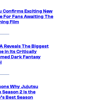
u Confirms Exciting New
e For Fans Awaiting The
ing Film
 Reveals The Biggest
 in Its Critically
imed Dark Fantasy
l
sons Why Jujutsu
 Season 2 Is the
’s Best Season