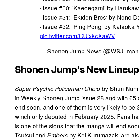
· Issue #30: 'Kaedegami' by Harukaw
· Issue #31: 'Ekiden Bros' by Nono Da
· Issue #32: 'Ping Pong' by Kataoka 
pic.twitter.com/CUixkcXaWV
— Shonen Jump News (@WSJ_man
Shonen Jump’s New Lineup
by Shun Numa w
Super Psychic Policeman Chojo
in Weekly Shonen Jump issue 28 and with 65 c
end soon, and one of them is very likely to be
which only debuted in February 2025. Fans have
is one of the signs that the manga will end soo
Tsutsui and
by Kei Kurumazaki are also
Embers