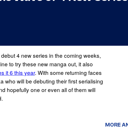
 debut 4 new series in the coming weeks,
zine to try these new manga out, it also
 it 6 this year
. With some returning faces
o will be debuting their first serialising
nd hopefully one or even all of them will
d.
MORE A