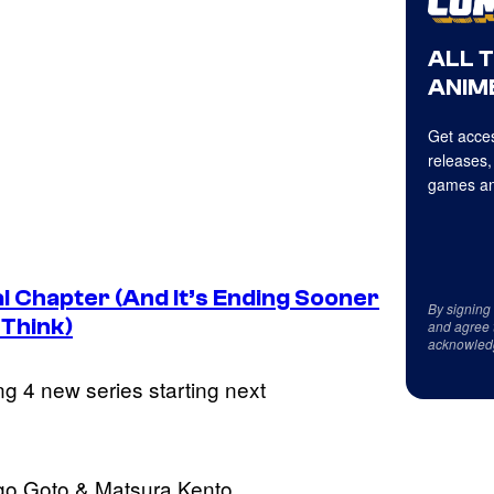
ALL 
ANIME
Get acces
releases,
games an
 Chapter (And It’s Ending Sooner
By signing
 Think)
and agree 
acknowled
g 4 new series starting next
go Goto & Matsura Kento.