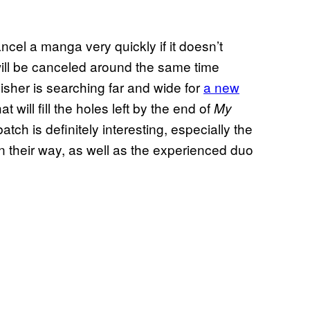
ncel a manga very quickly if it doesn’t
will be canceled around the same time
sher is searching far and wide for
a new
hat will fill the holes left by the end of
My
atch is definitely interesting, especially the
on their way, as well as the experienced duo