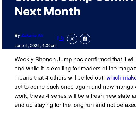
Next Month
By
Zakaria Ali
Comments
June 5, 2025, 4:00pm
Weekly Shonen Jump has confirmed that it will
and while it is exciting for readers of the maga
means that 4 others will be led out,
which makes
set to come back once again and new mangaka wh
work, these 4 series will be a fresh new slate a
end up staying for the long run and not be axe