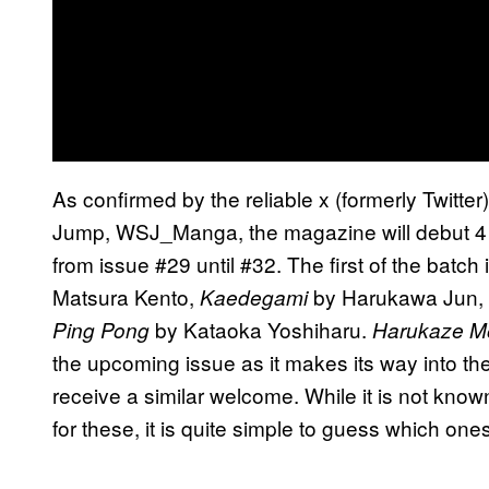
As confirmed by the reliable x (formerly Twitte
Jump, WSJ_Manga, the magazine will debut 4 n
from issue #29 until #32. The first of the batch 
Matsura Kento,
by Harukawa Jun,
Kaedegami
by Kataoka Yoshiharu.
Ping Pong
Harukaze M
the upcoming issue as it makes its way into th
receive a similar welcome. While it is not kn
for these, it is quite simple to guess which ones