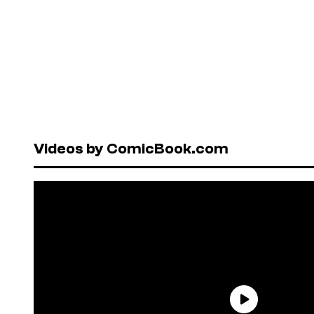
Videos by ComicBook.com