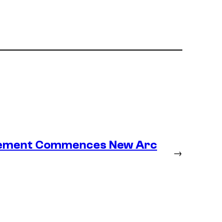
lacement Commences New Arc
→