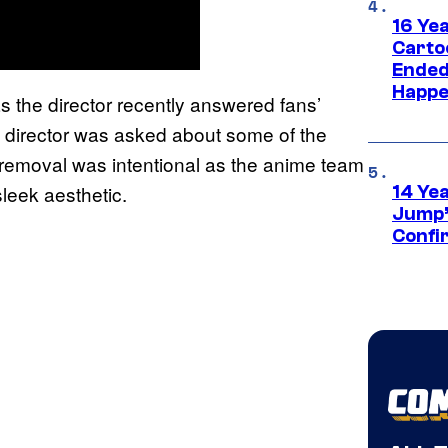
16 Ye
Carto
Ended
Happe
s the director recently answered fans’
he director was asked about some of the
 removal was intentional as the anime team
eek aesthetic.
14 Ye
Jump’
Confi