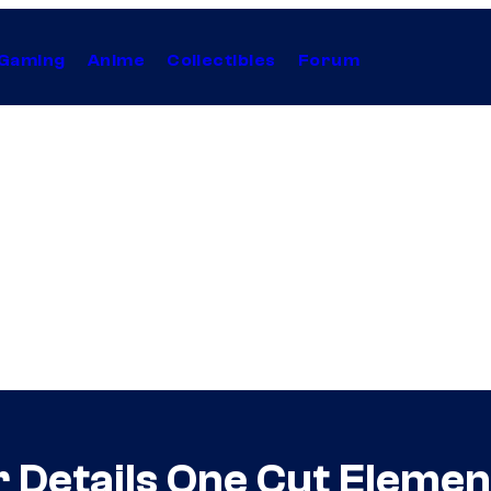
Gaming
Anime
Collectibles
Forum
r Details One Cut Eleme