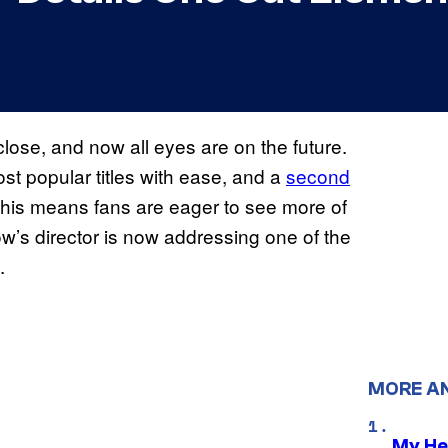
close, and now all eyes are on the future.
st popular titles with ease, and a
second
 this means fans are eager to see more of
w’s director is now addressing one of the
.
MORE A
My He