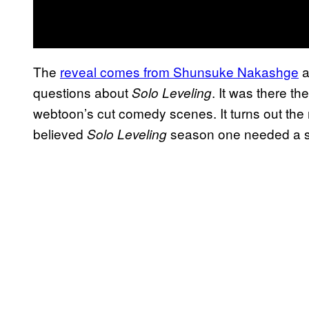
The
reveal comes from Shunsuke Nakashge
a
questions about
. It was there t
Solo Leveling
webtoon’s cut comedy scenes. It turns out the
believed
season one needed a sl
Solo Leveling