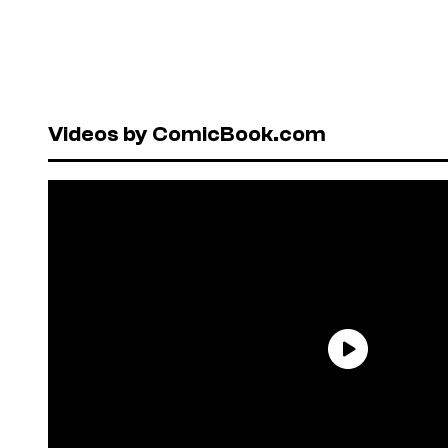
Videos by ComicBook.com