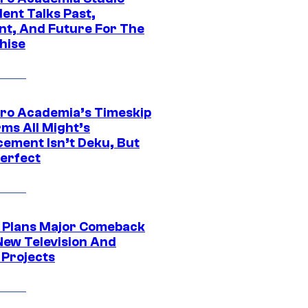
ent Talks Past,
nt, And Future For The
hise
ro Academia’s Timeskip
rms All Might’s
cement Isn’t Deku, But
Perfect
Plans Major Comeback
New Television And
 Projects