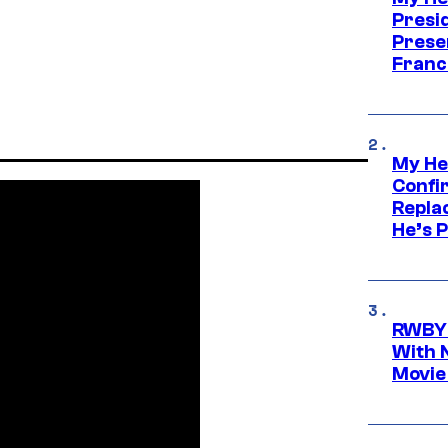
Presid
Prese
Franc
My He
Confi
Repla
He’s 
RWBY 
With 
Movie