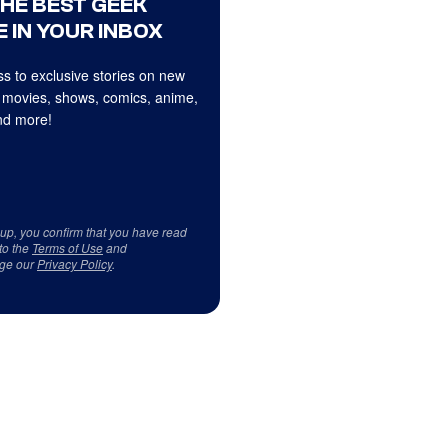
THE BEST GEEK
 IN YOUR INBOX
s to exclusive stories on new
 movies, shows, comics, anime,
d more!
 up, you confirm that you have read
to the
Terms of Use
and
ge our
Privacy Policy
.