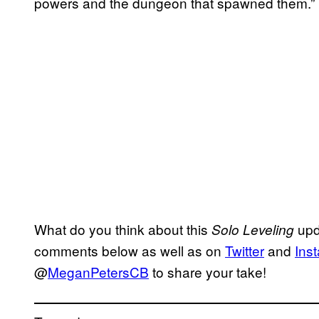
powers and the dungeon that spawned them.”
What do you think about this
upd
Solo Leveling
comments below as well as on
Twitter
and
Ins
@
MeganPetersCB
to share your take!