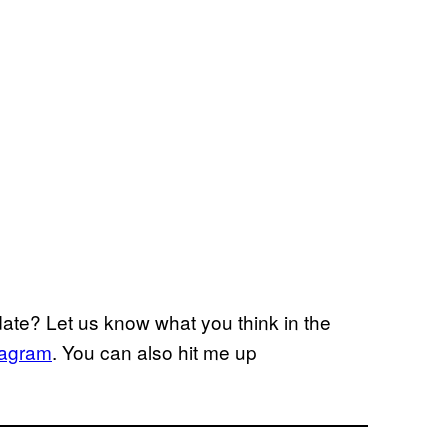
ate? Let us know what you think in the
tagram
. You can also hit me up