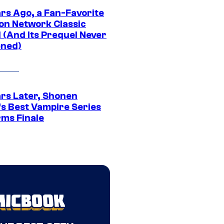
ars Ago, a Fan-Favorite
on Network Classic
 (And Its Prequel Never
ned)
ars Later, Shonen
s Best Vampire Series
rms Finale