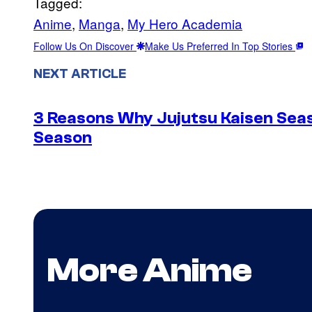
Tagged:
Anime
, 
Manga
, 
My Hero Academia
Follow Us On Discover
Make Us Preferred In Top Stories
NEXT ARTICLE
3 Reasons Why Jujutsu Kaisen Seas
Season
More Anime