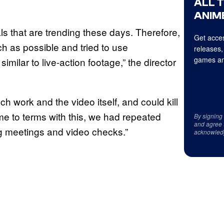
ALL 
ANIME
als that are trending these days. Therefore,
Get acces
ch as possible and tried to use
releases,
games an
milar to live-action footage,” the director
ch work and the video itself, and could kill
me to terms with this, we had repeated
By signing
and agree 
ng meetings and video checks.”
acknowled