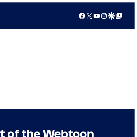
Facebook
X
YouTube
Instagram
Google Discover
Google Top Posts
nt of the Webtoon