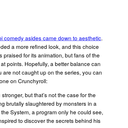
bi comedy asides came down to aesthetic
.
ed a more refined look, and this choice
 praised for its animation, but fans of the
at points. Hopefully, a better balance can
u are not caught up on the series, you can
 one on Crunchyroll:
tronger, but that’s not the case for the
g brutally slaughtered by monsters in a
the System, a program only he could see,
inspired to discover the secrets behind his