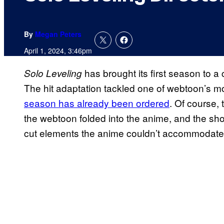
By
Megan Peters
April 1, 2024, 3:46pm
has brought its first season to a 
Solo Leveling
The hit adaptation tackled one of webtoon’s mo
season has already been ordered
. Of course,
the webtoon folded into the anime, and the sho
cut elements the anime couldn’t accommodate