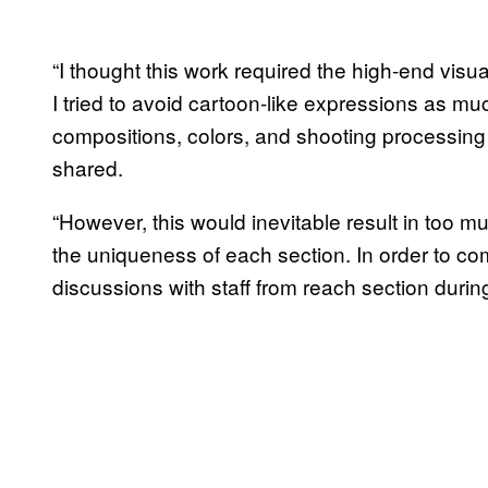
“I thought this work required the high-end visu
I tried to avoid cartoon-like expressions as mu
compositions, colors, and shooting processing si
shared.
“However, this would inevitable result in too mu
the uniqueness of each section. In order to co
discussions with staff from reach section duri