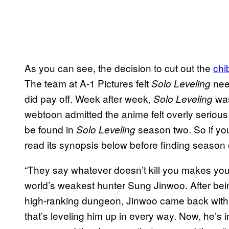
As you can see, the decision to cut out the
chi
The team at A-1 Pictures felt
need
Solo Leveling
did pay off. Week after week,
was
Solo Leveling
webtoon admitted the anime felt overly serious 
be found in
season two. So if yo
Solo Leveling
read its synopsis below before finding season
“They say whatever doesn’t kill you makes you s
world’s weakest hunter Sung Jinwoo. After bein
high-ranking dungeon, Jinwoo came back with 
that’s leveling him up in every way. Now, he’s 