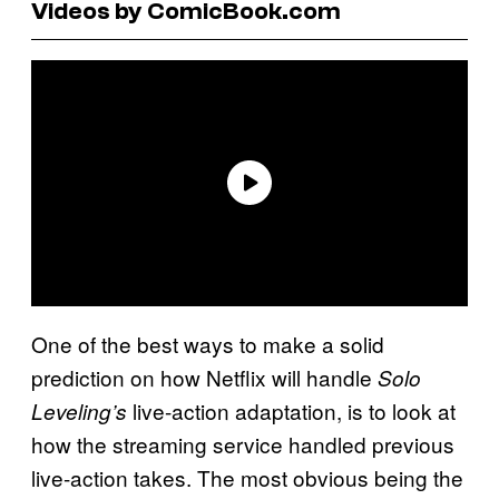
Videos by ComicBook.com
One of the best ways to make a solid
prediction on how Netflix will handle
Solo
live-action adaptation, is to look at
Leveling’s
how the streaming service handled previous
live-action takes. The most obvious being the