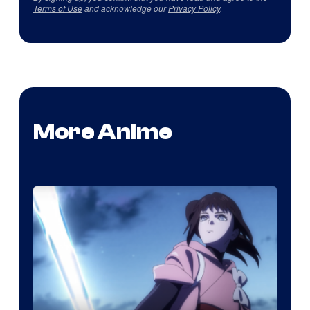
Terms of Use
and acknowledge our
Privacy Policy
.
More Anime