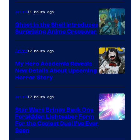
11 hours ago
Anime
Ghost in the Shell Introduces
Surprising Anime Crossover
Science
SARU
12 hours ago
Anime
My Hero Academia Reveals
New Details About Upcoming
Shueisha
Horror Story
12 hours ago
Anime
Star Wars Brings Back One
Forbidden Lightsaber Form
For the Coolest Duel I’ve Ever
Seen