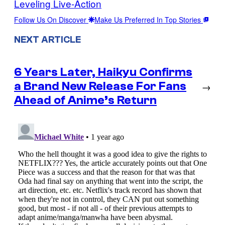
Leveling Live-Action
Follow Us On Discover
Make Us Preferred In Top Stories
NEXT ARTICLE
6 Years Later, Haikyu Confirms
a Brand New Release For Fans
→
Ahead of Anime’s Return