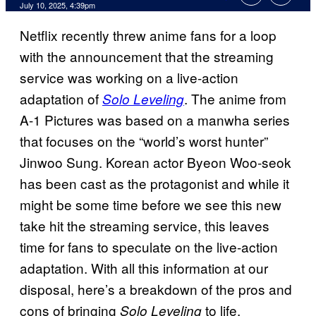
Comments
July 10, 2025, 4:39pm
Netflix recently threw anime fans for a loop
with the announcement that the streaming
service was working on a live-action
adaptation of
. The anime from
Solo Leveling
A-1 Pictures was based on a manwha series
that focuses on the “world’s worst hunter”
Jinwoo Sung. Korean actor Byeon Woo-seok
has been cast as the protagonist and while it
might be some time before we see this new
take hit the streaming service, this leaves
time for fans to speculate on the live-action
adaptation. With all this information at our
disposal, here’s a breakdown of the pros and
cons of bringing
to life.
Solo Leveling