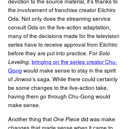
devotion to the source material, it’s thanks to
the involvement of franchise creator Eiichiro
Oda. Not only does the streaming service
consult Oda on the live-action adaptation,
many of the decisions made for the television
series have to receive approval from Eiichiro
before they are put into practice. For
Solo
,
bringing on the series creator Chu-
Leveling
Gong
would make sense to stay in the spirit
of Jinwoo’s saga. While there could certainly
be some changes to the live-action take,
having them go through Chu-Gong would
make sense.
Another thing that
did was make
One Piece
changes that made sense when it came to