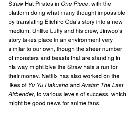
Straw Hat Pirates in
, with the
One Piece
platform doing what many thought impossible
by translating Eiichiro Oda’s story into a new
medium. Unlike Luffy and his crew, Jinwoo’s
story takes place in an environment very
similar to our own, though the sheer number
of monsters and beasts that are standing in
his way might bive the Straw hats a run for
their money. Netflix has also worked on the
likes of
and
Yu Yu Hakusho
Avatar: The Last
, to various levels of success, which
Airbender
might be good news for anime fans.