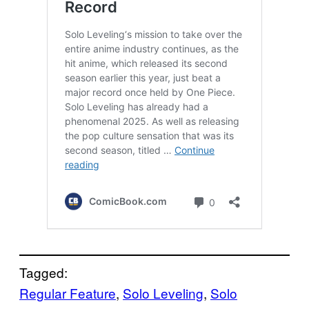
Tagged:
Regular Feature
, 
Solo Leveling
, 
Solo