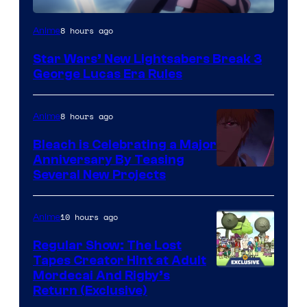
8 hours ago
Anime
Star Wars’ New Lightsabers Break 3
George Lucas Era Rules
8 hours ago
Anime
Bleach is Celebrating a Major
Anniversary By Teasing
Pierrot
Several New Projects
10 hours ago
Anime
Regular Show: The Lost
Tapes Creator Hint at Adult
Cartoon
Mordecai And Rigby’s
Return (Exclusive)
Network