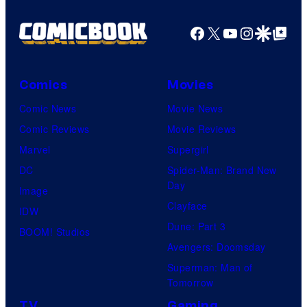
Crunchyroll
Facebook
X
YouTube
Instagra
Google Disco
Google Top Pos
Comics
Movies
Comic News
Movie News
Comic Reviews
Movie Reviews
Marvel
Supergirl
DC
Spider-Man: Brand New
Day
Image
Clayface
IDW
Dune: Part 3
BOOM! Studios
Avengers: Doomsday
Superman: Man of
Tomorrow
TV
Gaming