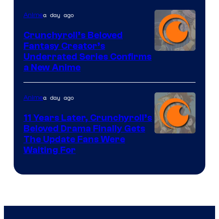
a day ago
Anime
Crunchyroll’s Beloved
Fantasy Creator’s
Image
Underrated Series Confirms
a New Anime
Courtesy
of
a day ago
Anime
Studio
KAI
11 Years Later, Crunchyroll’s
Beloved Drama Finally Gets
/
Image
The Update Fans Were
Crunchyroll
Waiting For
Courtesy
of
Kyoto
Animation
/