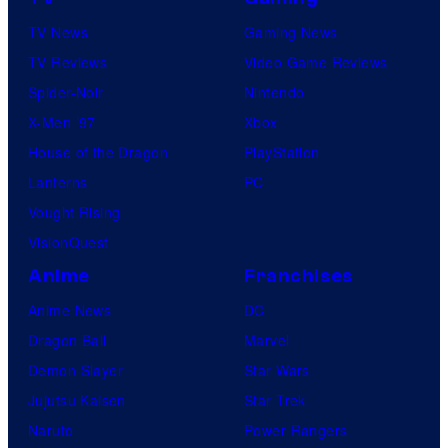
TV News
Gaming News
TV Reviews
Video Game Reviews
Spider-Noir
Nintendo
X-Men ’97
Xbox
House of the Dragon
PlayStation
Lanterns
PC
Vought Rising
VisionQuest
Anime
Franchises
Anime News
DC
Dragon Ball
Marvel
Demon Slayer
Star Wars
Jujutsu Kaisen
Star Trek
Naruto
Power Rangers