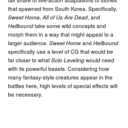
that spawned from South Korea. Specifically,
, and
Sweet Home, All of Us Are Dead
take some wild concepts and
Hellbound
morph them in a way that might appeal to a
larger audience.
and
Sweet Home
Hellbound
specifically use a level of CG that would be
far closer to what
would need
Solo Leveling
with its powerful beasts. Considering how
many fantasy-style creatures appear in the
battles here, high levels of special effects will
be necessary.