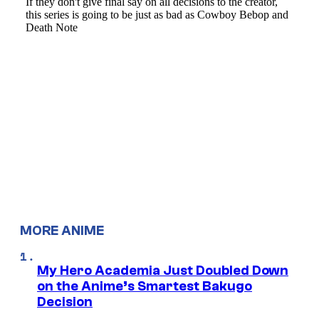
MORE ANIME
My Hero Academia Just Doubled Down
on the Anime’s Smartest Bakugo
Decision