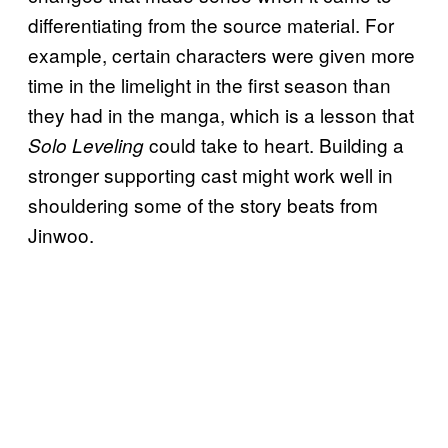
differentiating from the source material. For
example, certain characters were given more
time in the limelight in the first season than
they had in the manga, which is a lesson that
could take to heart. Building a
Solo Leveling
stronger supporting cast might work well in
shouldering some of the story beats from
Jinwoo.