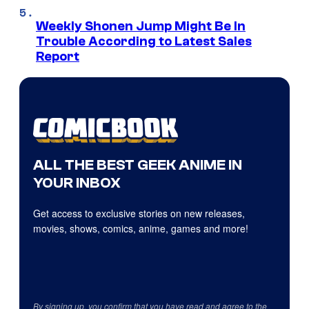
Weekly Shonen Jump Might Be In
Trouble According to Latest Sales
Report
ALL THE BEST GEEK ANIME IN
YOUR INBOX
Get access to exclusive stories on new releases,
movies, shows, comics, anime, games and more!
By signing up, you confirm that you have read and agree to the