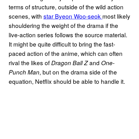
terms of structure, outside of the wild action
scenes, with
star Byeon Woo-seok
most likely
shouldering the weight of the drama if the
live-action series follows the source material.
It might be quite difficult to bring the fast-
paced action of the anime, which can often
rival the likes of
and
Dragon Ball Z
One-
, but on the drama side of the
Punch Man
equation, Netflix should be able to handle it.