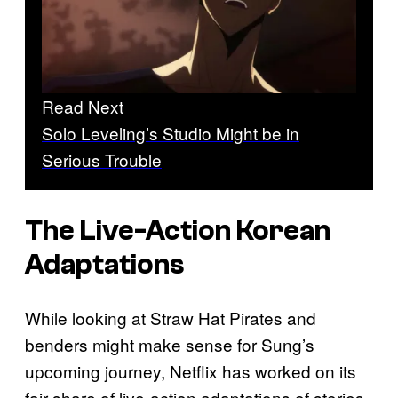
Read Next
Solo Leveling’s Studio Might be in
Serious Trouble
The Live-Action Korean
Adaptations
While looking at Straw Hat Pirates and
benders might make sense for Sung’s
upcoming journey, Netflix has worked on its
fair share of live-action adaptations of stories