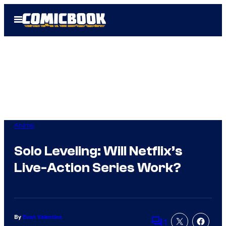
Skip
Open
to
Menu
content
Anime
Solo Leveling: Will Netflix’s
Live-Action Series Work?
By
Evan Valentine
1