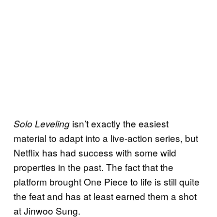
isn’t exactly the easiest
Solo Leveling
material to adapt into a live-action series, but
Netflix has had success with some wild
properties in the past. The fact that the
platform brought One Piece to life is still quite
the feat and has at least earned them a shot
at Jinwoo Sung.