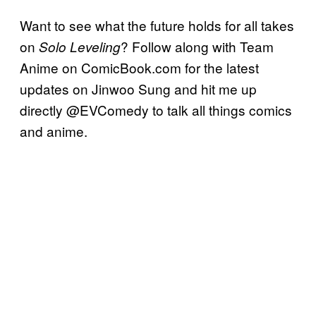
Want to see what the future holds for all takes
on
? Follow along with Team
Solo Leveling
Anime on ComicBook.com for the latest
updates on Jinwoo Sung and hit me up
directly @EVComedy to talk all things comics
and anime.