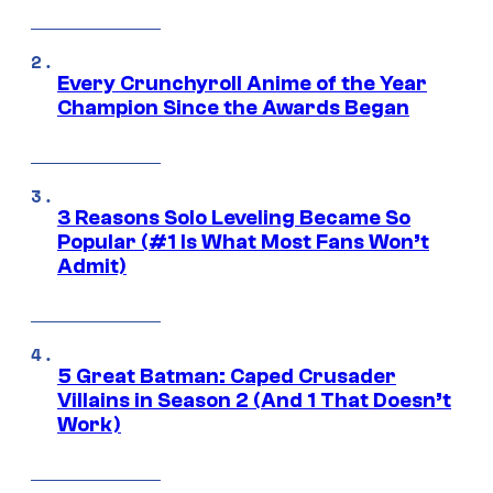
Every Crunchyroll Anime of the Year
Champion Since the Awards Began
3 Reasons Solo Leveling Became So
Popular (#1 Is What Most Fans Won’t
Admit)
5 Great Batman: Caped Crusader
Villains in Season 2 (And 1 That Doesn’t
Work)