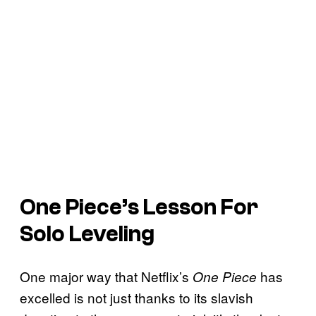
One Piece’s
Lesson For
Solo Leveling
One major way that Netflix’s
has
One Piece
excelled is not just thanks to its slavish