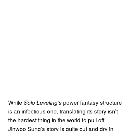
While
power fantasy structure
Solo Leveling’s
is an infectious one, translating its story isn’t
the hardest thing in the world to pull off.
Jinwoo Sung’s story is quite cut and dry in