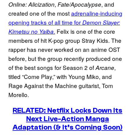
,
, and
Online: Alicization
Fate/Apocalypse
created one of the most
adrenaline-inducing
opening tracks of all time for
Demon Slayer:
.
Felix is one of the core
Kimetsu no Yaiba
members of hit K-pop group Stray Kids. The
rapper has never worked on an anime OST
before, but the group recently produced one
of the best songs for Season 2 of
,
Arcane
titled “Come Play,” with Young Miko, and
Rage Against the Machine guitarist, Tom
Morello.
RELATED: Netflix Locks Down Its
Next Live-Action Manga
Adaptation (& It’s Coming Soon)