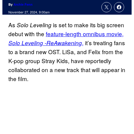
By
Archie Fenn
November 27, 2024, 9:00am
As
is set to make its big screen
Solo Leveling
debut with the
feature-length omnibus movie,
,
it’s treating fans
Solo Leveling -ReAwakening
to a brand new OST. LiSa, and Felix from the
K-pop group Stray Kids, have reportedly
collaborated on a new track that will appear in
the film.