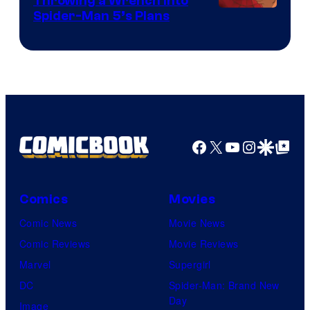
Throwing a Wrench Into
Sony
Spider-Man 5’s Plans
&
Pierrot
Facebook
X
YouTube
Instagra
Google Disco
Google Top Pos
Comics
Movies
Comic News
Movie News
Comic Reviews
Movie Reviews
Marvel
Supergirl
DC
Spider-Man: Brand New
Day
Image