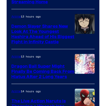
Courtesy
Streaming Home
of
The
13 hours ago
Anime
Pokemon
Demon Slayer Shares New
Company
Look At The Youngest
Image
Hashira Ahead of His Biggest
Fight in Infinity Castle
Courtesy
of
13 hours ago
Anime
Ufotable
Dragon Ball Super Might
Finally Be Coming Back From
Shueisha
Hiatus After 2 Long Years
14 hours ago
Anime
The Live Action Naruto is