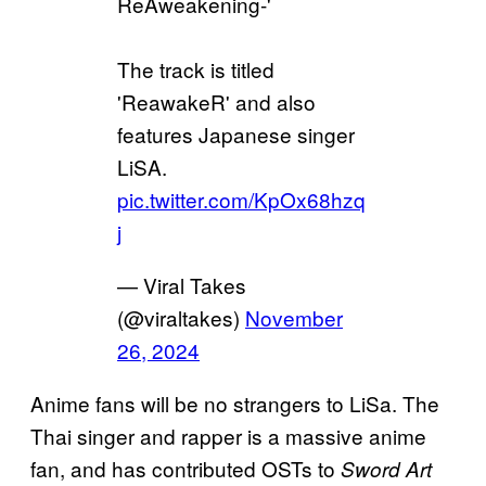
ReAweakening-'
The track is titled
'ReawakeR' and also
features Japanese singer
LiSA.
pic.twitter.com/KpOx68hzq
j
— Viral Takes
(@viraltakes)
November
26, 2024
Anime fans will be no strangers to LiSa. The
Thai singer and rapper is a massive anime
fan, and has contributed OSTs to
Sword Art