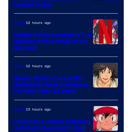
Leaked Online
12 hours ago
Anime
Netflix Is Now Streaming The
Biggest Anime Movie of the
Courtesy
Summer
of
Netflix
12 hours ago
Anime
Studio Ghibli’s Latest Film
Revisits Its Award-Winning
image
Fantasy After 22 Years
courtesy
of
13 hours ago
Anime
Studio
Pokemon’s Classic Episodes
Ghibli
Get Major Boost With New