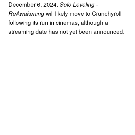
December 6, 2024.
Solo Leveling -
will likely move to Crunchyroll
ReAwakening
following its run in cinemas, although a
streaming date has not yet been announced.