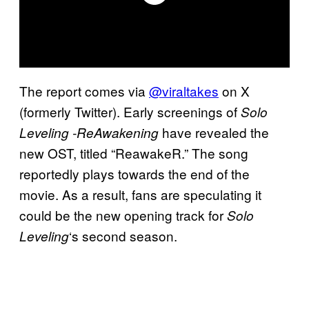
The report comes via
@viraltakes
on X
(formerly Twitter). Early screenings of
Solo
have revealed the
Leveling -ReAwakening
new OST, titled “ReawakeR.” The song
reportedly plays towards the end of the
movie. As a result, fans are speculating it
could be the new opening track for
Solo
‘s second season.
Leveling