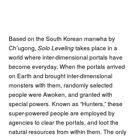
Based on the South Korean manwha by
Ch’ugong,
takes place in a
Solo Leveling
world where inter-dimensional portals have
become everyday. When the portals arrived
on Earth and brought inter-dimensional
monsters with them, randomly selected
people were Awoken, and granted with
special powers. Known as “Hunters,” these
super-powered people are employed by
agencies to clear the portals, and loot the
natural resources from within them. The only