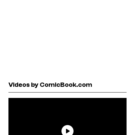
Videos by ComicBook.com