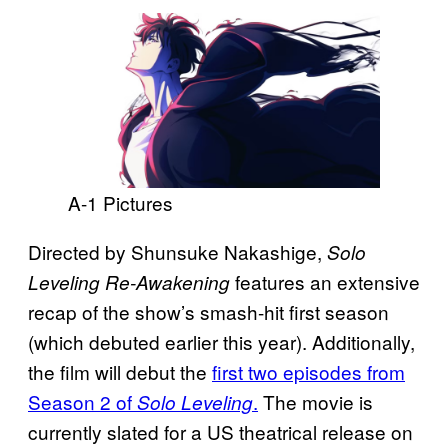
A-1 Pictures
Directed by Shunsuke Nakashige,
Solo
features an extensive
Leveling Re-Awakening
recap of the show’s smash-hit first season
(which debuted earlier this year). Additionally,
the film will debut the
first two episodes from
Season 2 of
.
The movie is
Solo Leveling
currently slated for a US theatrical release on