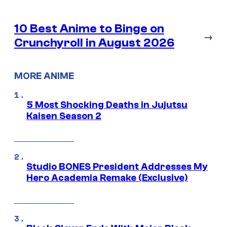
10 Best Anime to Binge on
→
Crunchyroll in August 2026
MORE ANIME
5 Most Shocking Deaths in Jujutsu
Kaisen Season 2
Studio BONES President Addresses My
Hero Academia Remake (Exclusive)