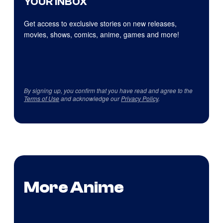
YOUR INBOX
Get access to exclusive stories on new releases,
movies, shows, comics, anime, games and more!
By signing up, you confirm that you have read and agree to the
Terms of Use
and acknowledge our
Privacy Policy
.
More Anime