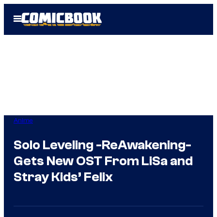
Skip
Open
to
Menu
content
Anime
Solo Leveling -ReAwakening-
Gets New OST From LiSa and
Stray Kids’ Felix