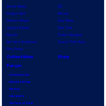
Anime News
DC
Dragon Ball
Marvel
Demon Slayer
Star Wars
Jujutsu Kaisen
Star Trek
Naruto
Power Rangers
My Hero Academia
Grand Theft Auto
One Piece
Collectibles
Shop
Forum
Contact Us
Advertising
About
Careers
Terms of Use