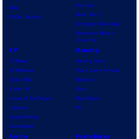
Clayface
IDW
Dune: Part 3
BOOM! Studios
Avengers: Doomsday
Superman: Man of
Tomorrow
TV
Gaming
TV News
Gaming News
TV Reviews
Video Game Reviews
Spider-Noir
Nintendo
X-Men ’97
Xbox
House of the Dragon
PlayStation
Lanterns
PC
Vought Rising
VisionQuest
Anime
Franchises