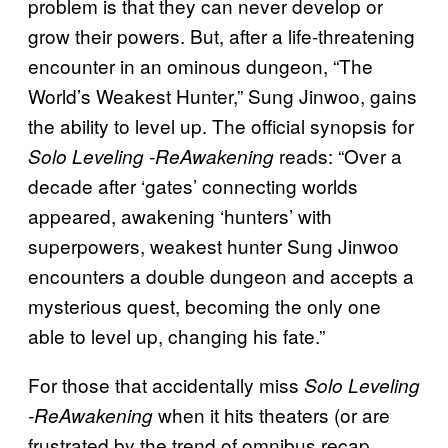
problem is that they can never develop or
grow their powers. But, after a life-threatening
encounter in an ominous dungeon, “The
World’s Weakest Hunter,” Sung Jinwoo, gains
the ability to level up. The official synopsis for
reads: “Over a
Solo Leveling -ReAwakening
decade after ‘gates’ connecting worlds
appeared, awakening ‘hunters’ with
superpowers, weakest hunter Sung Jinwoo
encounters a double dungeon and accepts a
mysterious quest, becoming the only one
able to level up, changing his fate.”
For those that accidentally miss
Solo Leveling
when it hits theaters (or are
-ReAwakening
frustrated by the trend of omnibus recap