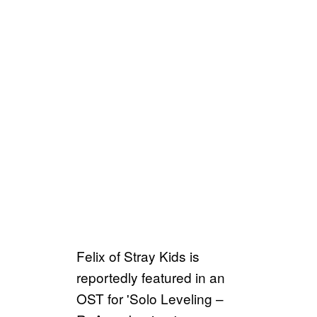
Felix of Stray Kids is
reportedly featured in an
OST for 'Solo Leveling –