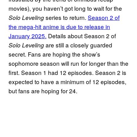
movies), you haven’t got long to wait for the
series to return.
Season 2 of
Solo Leveling
the mega-hit anime is due to release in
January 2025.
Details about Season 2 of
are still a closely guarded
Solo Leveling
secret. Fans are hoping the show’s
sophomore season will run for longer than the
first. Season 1 had 12 episodes. Season 2 is
expected to have a minimum of 12 episodes,
but fans are hoping for 24.