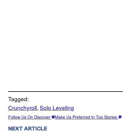
Tagged:
Crunchyroll
, 
Solo Leveling
Follow Us On Discover
Make Us Preferred In Top Stories
NEXT ARTICLE