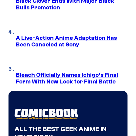
Black Clover Ends With Major Black
Bulls Promotion
A Live-Action Anime Adaptation Has
Been Canceled at Sony
Bleach Officially Names Ichigo’s Final
Form With New Look for Final Battle
ALL THE BEST GEEK ANIME IN