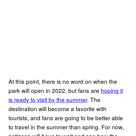
At this point, there is no word on when the
park will open in 2022, but fans are
hoping it
is ready to visit by the summer
. The
destination will become a favorite with
tourists, and fans are going to be better able
to travel in the summer than spring. For now,
netizens will have to wait and see how the