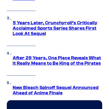
5 Years Later, Crunchyroll’s Critically
Acclaimed Sports Series Shares First
Look At Sequel
After 29 Years, One Piece Reveals What
it Really Means to Be King of the Pirates
New Bleach Spinoff Sequel Announced
Ahead of Anime Finale