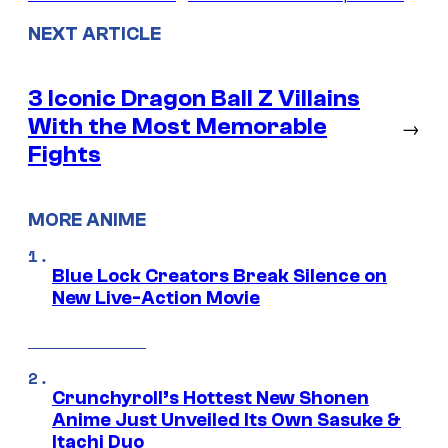
NEXT ARTICLE
3 Iconic Dragon Ball Z Villains
With the Most Memorable
→
Fights
MORE ANIME
Blue Lock Creators Break Silence on
New Live-Action Movie
Crunchyroll’s Hottest New Shonen
Anime Just Unveiled Its Own Sasuke &
Itachi Duo