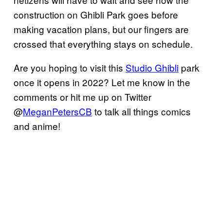
construction on Ghibli Park goes before
making vacation plans, but our fingers are
crossed that everything stays on schedule.
Are you hoping to visit this
Studio Ghibli
park
once it opens in 2022? Let me know in the
comments or hit me up on Twitter
@
MeganPetersCB
to talk all things comics
and anime!