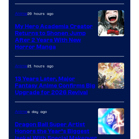
20 hours ago
Anime
My Hero Academia Creator
Returns to Shonen Jump
Courtesy
After 2 Years With New
Horror Manga
of
Shueisha
21 hours ago
Anime
13 Years Later, Major
Fantasy Anime Confirms Big
SHAFT
Upgrade for 2026 Revival
a day ago
Anime
Dragon Ball Super Artist
Honors the Year’s Biggest
Courtesy
Isekai With Special Makeover