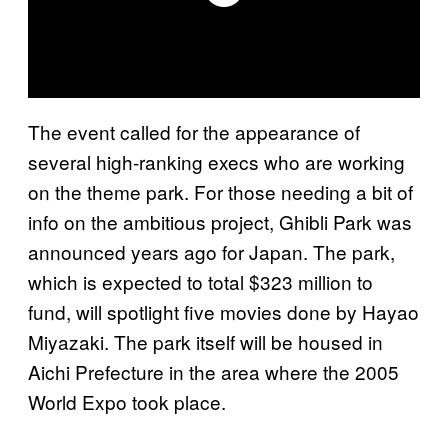
The event called for the appearance of
several high-ranking execs who are working
on the theme park. For those needing a bit of
info on the ambitious project, Ghibli Park was
announced years ago for Japan. The park,
which is expected to total $323 million to
fund, will spotlight five movies done by Hayao
Miyazaki. The park itself will be housed in
Aichi Prefecture in the area where the 2005
World Expo took place.