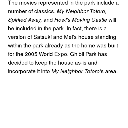
The movies represented in the park include a
number of classics.
My Neighbor Totoro,
and
will
Spirited Away,
Howl’s Moving Castle
be included in the park. In fact, there is a
version of Satsuki and Mei’s house standing
within the park already as the home was built
for the 2005 World Expo. Ghibli Park has
decided to keep the house as-is and
incorporate it into
‘s area.
My Neighbor
Totoro