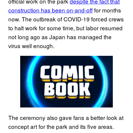
official work on the park
despite the fact that
construction has been on-and-off
for months
now. The outbreak of COVID-19 forced crews
to halt work for some time, but labor resumed
not long ago as Japan has managed the
virus well enough.
The ceremony also gave fans a better look at
concept art for the park and its five areas.