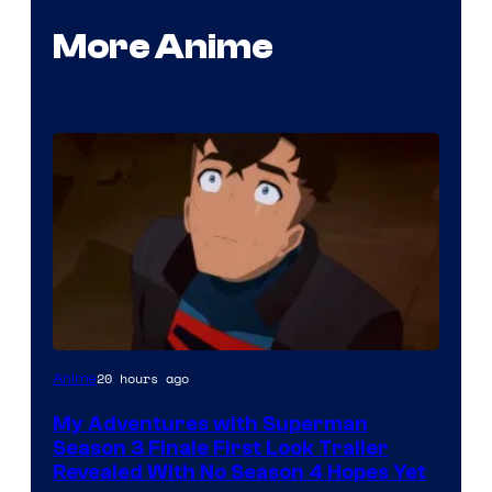
More Anime
Courtesy
20 hours ago
Anime
of
My Adventures with Superman
Adult
Season 3 Finale First Look Trailer
Swim
Revealed With No Season 4 Hopes Yet