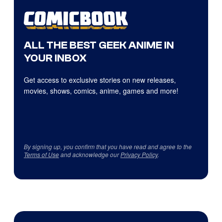
ALL THE BEST GEEK ANIME IN
YOUR INBOX
Get access to exclusive stories on new releases,
movies, shows, comics, anime, games and more!
By signing up, you confirm that you have read and agree to the
Terms of Use
and acknowledge our
Privacy Policy
.