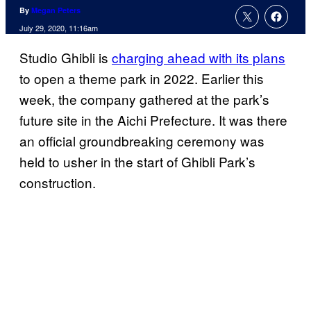
By
Megan Peters
July 29, 2020, 11:16am
Studio Ghibli is
charging ahead with its plans
to open a theme park in 2022. Earlier this
week, the company gathered at the park’s
future site in the Aichi Prefecture. It was there
an official groundbreaking ceremony was
held to usher in the start of Ghibli Park’s
construction.