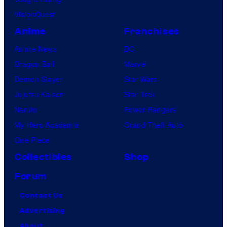
VisionQuest
Anime
Franchises
Anime News
DC
Dragon Ball
Marvel
Demon Slayer
Star Wars
Jujutsu Kaisen
Star Trek
Naruto
Power Rangers
My Hero Academia
Grand Theft Auto
One Piece
Collectibles
Shop
Forum
Contact Us
Advertising
About