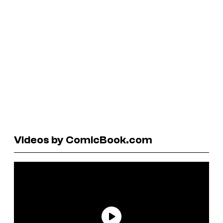
Videos by ComicBook.com