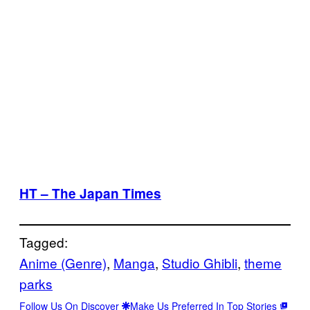
HT – The Japan Times
Tagged:
Anime (Genre)
, 
Manga
, 
Studio Ghibli
, 
theme
parks
Follow Us On Discover
Make Us Preferred In Top Stories