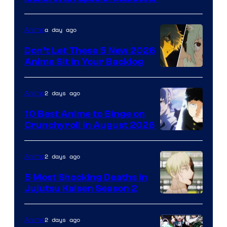
of
Eight
a day ago
Anime
Bit
Don’t Let These 5 New 2026
Anime Sit in Your Backlog
2 days ago
Anime
10 Best Anime to Binge on
Crunchyroll in August 2026
Image
Courtesy
2 days ago
Anime
of
5 Most Shocking Deaths in
Studio
Jujutsu Kaisen Season 2
Bones
Image
courtesy
2 days ago
Anime