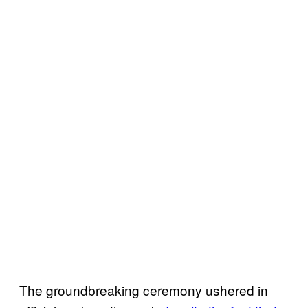
The groundbreaking ceremony ushered in