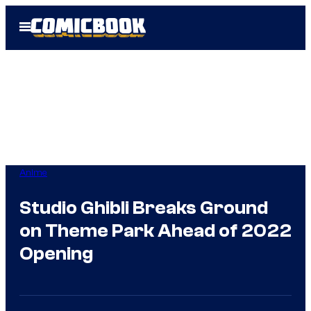
Skip
Open
to
Menu
content
Anime
Studio Ghibli Breaks Ground
on Theme Park Ahead of 2022
Opening