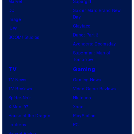
Marvel
Supergirl
DC
Spider-Man: Brand New
Day
Image
Clayface
IDW
Dune: Part 3
BOOM! Studios
Avengers: Doomsday
Superman: Man of
Tomorrow
TV
Gaming
TV News
Gaming News
TV Reviews
Video Game Reviews
Spider-Noir
Nintendo
X-Men ’97
Xbox
House of the Dragon
PlayStation
Lanterns
PC
Vought Rising