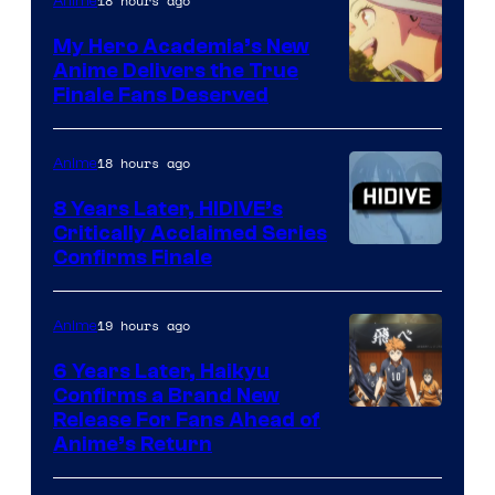
of
18 hours ago
Anime
Ufotable
My Hero Academia’s New
Anime Delivers the True
Courtesy
Finale Fans Deserved
of
TOHO
18 hours ago
Anime
Animation
8 Years Later, HIDIVE’s
Critically Acclaimed Series
Image
Confirms Finale
Courtesy
of
19 hours ago
Anime
Shin-
6 Years Later, Haikyu
Ei
Confirms a Brand New
Image
Release For Fans Ahead of
Animation
Anime’s Return
courtesy
/
of
HIDIVE