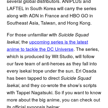
several global distributors. ANIPLUS and
LAFTEL in South Korea will carry the series
along with ADN in France and HBO GO in
Southeast Asia, Taiwan, and Hong Kong.
For those unfamiliar with
Suicide Squad
, the
upcoming series is the latest
Isekai
anime to tackle the DC Universe
. The series,
which is produced by Wit Studio, will follow
our fave team of anti-heroes as they fall into
every isekai trope under the sun. Eri Osada
has been tapped to direct
Suicide Squad
, and they co-wrote the show’s scripts
Isekai
with Tappei Nagatsuki. So if you want to know
more about the big anime, you can check out
its official synopsis below: