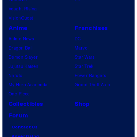
Vought Rising
VisionQuest
Anime
Franchises
Anime News
DC
Dragon Ball
Marvel
Demon Slayer
Star Wars
Jujutsu Kaisen
Star Trek
Naruto
Power Rangers
My Hero Academia
Grand Theft Auto
One Piece
Collectibles
Shop
Forum
Contact Us
Advertising