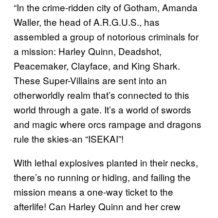
“In the crime-ridden city of Gotham, Amanda
Waller, the head of A.R.G.U.S., has
assembled a group of notorious criminals for
a mission: Harley Quinn, Deadshot,
Peacemaker, Clayface, and King Shark.
These Super-Villains are sent into an
otherworldly realm that’s connected to this
world through a gate. It’s a world of swords
and magic where orcs rampage and dragons
rule the skies-an “ISEKAI”!
With lethal explosives planted in their necks,
there’s no running or hiding, and failing the
mission means a one-way ticket to the
afterlife! Can Harley Quinn and her crew