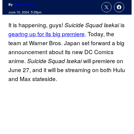
By
Megan Peters
June 10, 2024, 5:35pm
It is happening, guys!
is
Suicide Squad Isekai
gearing up for its big premiere
. Today, the
team at Warner Bros. Japan set forward a big
announcement about its new DC Comics
anime.
will premiere on
Suicide Squad Isekai
June 27, and it will be streaming on both Hulu
and Max stateside.