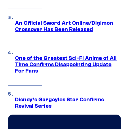
An Official Sword Art Online/Digimon
Crossover Has Been Released
One of the Greatest Sci-Fi Anime of All
Time Confirms Disappointing Update
For Fans
Disney’s Gargoyles Star Confirms
Revival Series