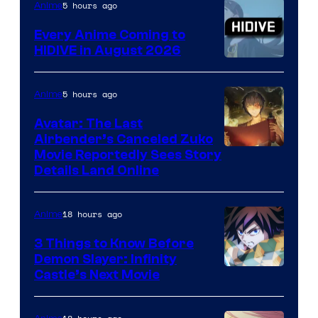
5 hours ago
Anime
Every Anime Coming to
HIDIVE in August 2026
Image
Courtesy
5 hours ago
Anime
of
Avatar: The Last
HIDIVE
Airbender’s Canceled Zuko
Paramount
Movie Reportedly Sees Story
Details Land Online
18 hours ago
Anime
3 Things to Know Before
Demon Slayer: Infinity
Image
Castle’s Next Movie
Courtesy