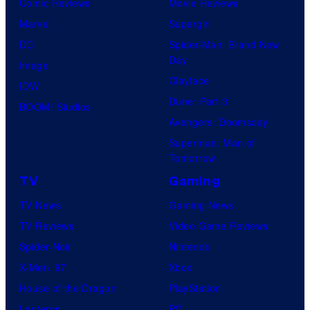
Comic Reviews
Movie Reviews
Marvel
Supergirl
DC
Spider-Man: Brand New
Day
Image
Clayface
IDW
Dune: Part 3
BOOM! Studios
Avengers: Doomsday
Superman: Man of
Tomorrow
TV
Gaming
TV News
Gaming News
TV Reviews
Video Game Reviews
Spider-Noir
Nintendo
X-Men ’97
Xbox
House of the Dragon
PlayStation
Lanterns
PC