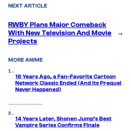
NEXT ARTICLE
RWBY Plans Major Comeback
With New Television And Movie
→
Projects
MORE ANIME
16 Years Ago, a Fan-Favorite Cartoon
Network Classic Ended (And Its Prequel
Never Happened)
14 Years Later, Shonen Jump’s Best
Vampire Series Confirms Finale