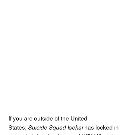
If you are outside of the United
States,
has locked in
Suicide Squad Isekai