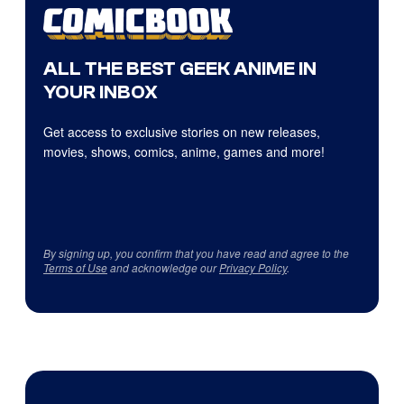
ALL THE BEST GEEK ANIME IN
YOUR INBOX
Get access to exclusive stories on new releases,
movies, shows, comics, anime, games and more!
By signing up, you confirm that you have read and agree to the
Terms of Use
and acknowledge our
Privacy Policy
.