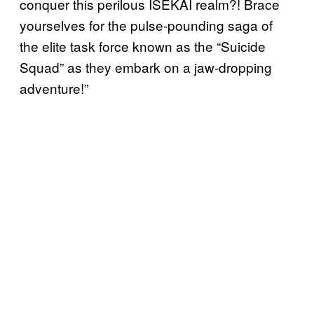
conquer this perilous ISEKAI realm?! Brace
yourselves for the pulse-pounding saga of
the elite task force known as the “Suicide
Squad” as they embark on a jaw-dropping
adventure!”