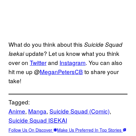
What do you think about this
Suicide Squad
update? Let us know what you think
Isekai
over on
Twitter
and
Instagram
. You can also
hit me up @
MeganPetersCB
to share your
take!
Tagged:
Anime
, 
Manga
, 
Suicide Squad (Comic)
, 
Suicide Squad ISEKAI
Follow Us On Discover
Make Us Preferred In Top Stories