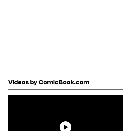
Videos by ComicBook.com