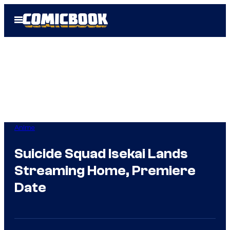
Skip
Open
to
Menu
content
Anime
Suicide Squad Isekai Lands
Streaming Home, Premiere
Date