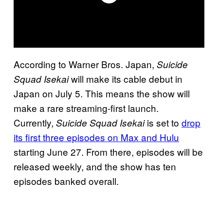
According to Warner Bros. Japan,
Suicide
will make its cable debut in
Squad Isekai
Japan on July 5. This means the show will
make a rare streaming-first launch.
Currently,
is set to
drop
Suicide Squad Isekai
its first three episodes on Max and Hulu
starting June 27. From there, episodes will be
released weekly, and the show has ten
episodes banked overall.