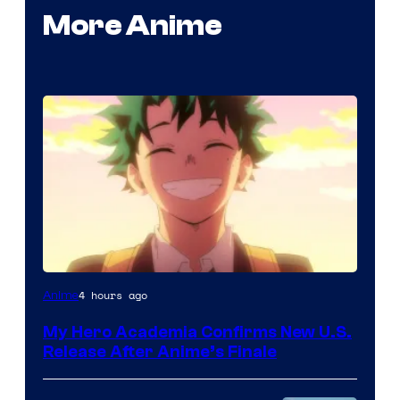
More Anime
Courtesy
4 hours ago
Anime
of
My Hero Academia Confirms New U.S.
TOHO
Release After Anime’s Finale
Animation