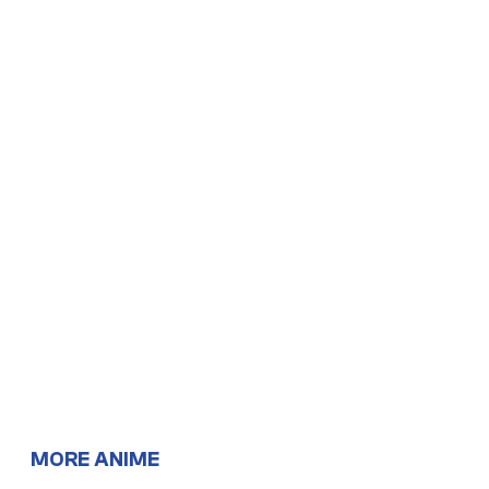
MORE ANIME