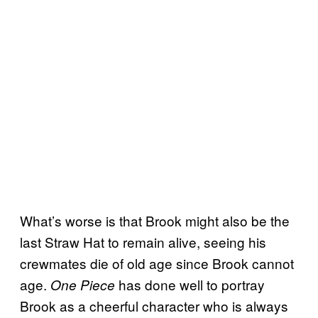
What’s worse is that Brook might also be the
last Straw Hat to remain alive, seeing his
crewmates die of old age since Brook cannot
age.
has done well to portray
One Piece
Brook as a cheerful character who is always