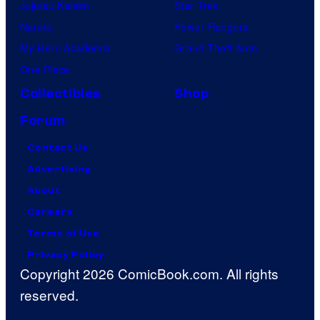
Jujutsu Kaisen
Star Trek
Naruto
Power Rangers
My Hero Academia
Grand Theft Auto
One Piece
Collectibles
Shop
Forum
Contact Us
Advertising
About
Careers
Terms of Use
Privacy Policy
Copyright 2026 ComicBook.com. All rights
reserved.