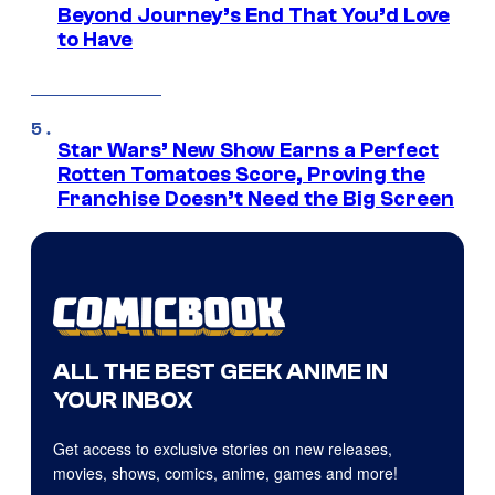
Beyond Journey’s End That You’d Love
to Have
Star Wars’ New Show Earns a Perfect
Rotten Tomatoes Score, Proving the
Franchise Doesn’t Need the Big Screen
ALL THE BEST GEEK ANIME IN
YOUR INBOX
Get access to exclusive stories on new releases,
movies, shows, comics, anime, games and more!