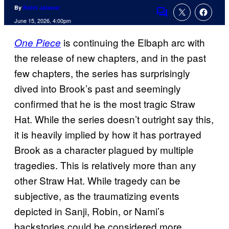
By
Rohit Jaiswar
Comments
June 15, 2026, 4:00pm
is continuing the Elbaph arc with
One Piece
the release of new chapters, and in the past
few chapters, the series has surprisingly
dived into Brook’s past and seemingly
confirmed that he is the most tragic Straw
Hat. While the series doesn’t outright say this,
it is heavily implied by how it has portrayed
Brook as a character plagued by multiple
tragedies. This is relatively more than any
other Straw Hat. While tragedy can be
subjective, as the traumatizing events
depicted in Sanji, Robin, or Nami’s
backstories could be considered more