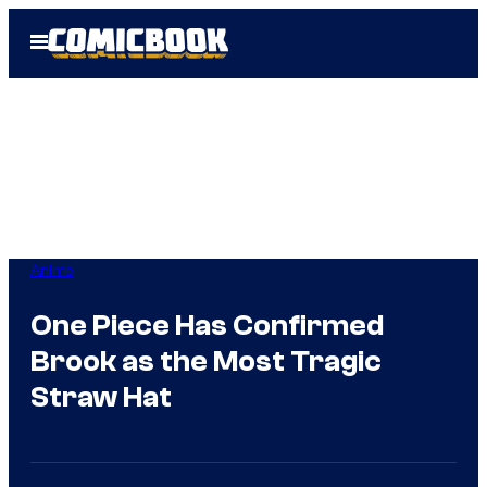
Skip
Open
to
Menu
content
Anime
One Piece Has Confirmed
Brook as the Most Tragic
Straw Hat