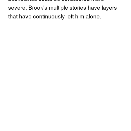
severe, Brook’s multiple stories have layers
that have continuously left him alone.