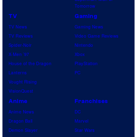
Tomorrow
TV
Gaming
TV News
Gaming News
TV Reviews
Video Game Reviews
Spider-Noir
Nintendo
X-Men ’97
Xbox
House of the Dragon
PlayStation
Lanterns
PC
Vought Rising
VisionQuest
Anime
Franchises
Anime News
DC
Dragon Ball
Marvel
Demon Slayer
Star Wars