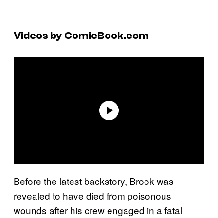
Videos by ComicBook.com
Before the latest backstory, Brook was
revealed to have died from poisonous
wounds after his crew engaged in a fatal