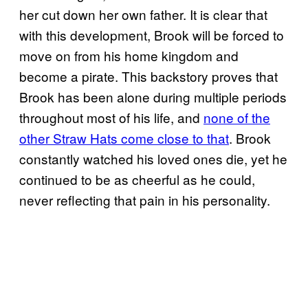
her cut down her own father. It is clear that
with this development, Brook will be forced to
move on from his home kingdom and
become a pirate. This backstory proves that
Brook has been alone during multiple periods
throughout most of his life, and
none of the
other Straw Hats come close to that
. Brook
constantly watched his loved ones die, yet he
continued to be as cheerful as he could,
never reflecting that pain in his personality.