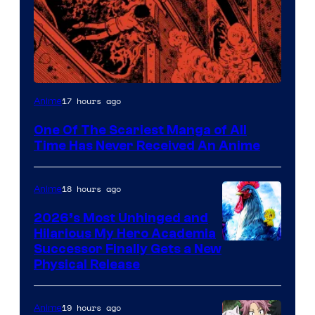
Viz
17 hours ago
Anime
Media
One Of The Scariest Manga of All
Time Has Never Received An Anime
18 hours ago
Anime
2026’s Most Unhinged and
Hilarious My Hero Academia
Successor Finally Gets a New
Physical Release
19 hours ago
Anime