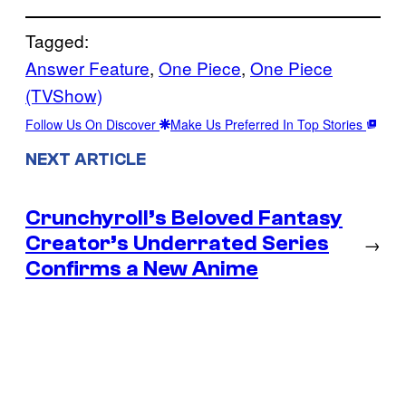
Tagged:
Answer Feature
, 
One Piece
, 
One Piece
(TVShow)
Follow Us On Discover
Make Us Preferred In Top Stories
NEXT ARTICLE
Crunchyroll’s Beloved Fantasy
Creator’s Underrated Series
→
Confirms a New Anime