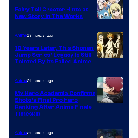
Fairy Tail Creator Hints at
New Story in The Works
A-
1
19 hours ago
Anime
Pictures
10 Years Later, This Shonen
Jump Series’ Legacy Is Still
Courtesy
Tainted By Its Failed Anime
of
CloverWorks
21 hours ago
Anime
My Hero Academia Confirms
Shoto’s Final Pro Hero
Courtesy
Ranking After Anime Finale
Timeskip
of
TOHO
21 hours ago
Anime
Animation