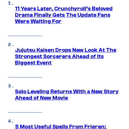
11 Years Later, Crunchyroll’s Beloved
Drama Finally Gets The Update Fans
Were Waiting For
Jujutsu Kaisen Drops New Look At The
Strongest Sorcerers Ahead of Its
Biggest Event
Solo Leveling Returns With a New Story
Ahead of New Movie
5 Most Useful Spells From Frieren: