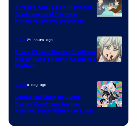
7 Years Ago, a Fan-Favorite,
Controversial Cartoon
Cartoon
Network Series Debuted
Network
21 hours ago
Anime
Black Clover Finally Confirms
Major Asta Theory About His
Courtesy
Mother
of
Pierrot
a day ago
Anime
Canceled Shonen Jump
Series Confirms Anime
Shonen
Release Date With New Look
Jump