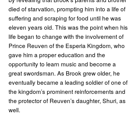
died of starvation, prompting him into a life of
suffering and scraping for food until he was
eleven years old. This was the point when his
life began to change with the involvement of
Prince Reuven of the Esperia Kingdom, who
gave him a proper education and the
opportunity to learn music and become a
great swordsman. As Brook grew older, he
eventually became a leading soldier of one of
the kingdom’s prominent reinforcements and
the protector of Reuven’s daughter, Shuri, as
well.