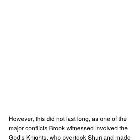
However, this did not last long, as one of the
major conflicts Brook witnessed involved the
God’s Knights, who overtook Shuri and made