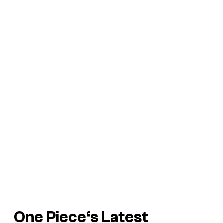
One Piece
‘s Latest