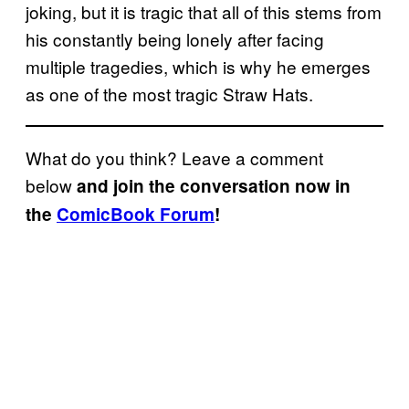
joking, but it is tragic that all of this stems from
his constantly being lonely after facing
multiple tragedies, which is why he emerges
as one of the most tragic Straw Hats.
What do you think? Leave a comment
below
and join the conversation now in
the
ComicBook Forum
!