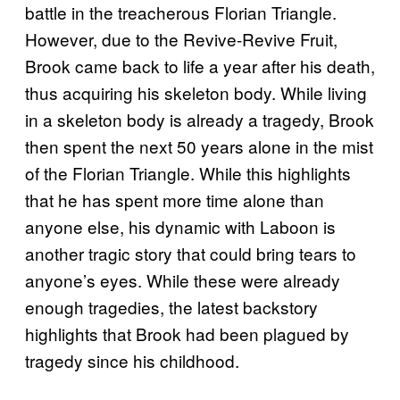
battle in the treacherous Florian Triangle.
However, due to the Revive-Revive Fruit,
Brook came back to life a year after his death,
thus acquiring his skeleton body. While living
in a skeleton body is already a tragedy, Brook
then spent the next 50 years alone in the mist
of the Florian Triangle. While this highlights
that he has spent more time alone than
anyone else, his dynamic with Laboon is
another tragic story that could bring tears to
anyone’s eyes. While these were already
enough tragedies, the latest backstory
highlights that Brook had been plagued by
tragedy since his childhood.