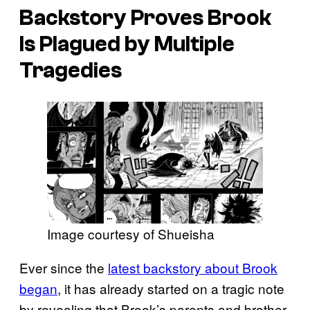
Backstory Proves Brook
Is Plagued by Multiple
Tragedies
Image courtesy of Shueisha
Ever since the
latest backstory about Brook
began
, it has already started on a tragic note
by revealing that Brook’s parents and brother