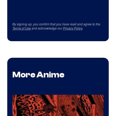
By signing up, you confirm that you have read and agree to the
Terms of Use
and acknowledge our
Privacy Policy
.
More Anime