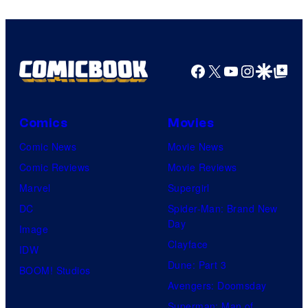
Facebook
X
YouTube
Instagra
Google Disco
Google Top Pos
Comics
Movies
Comic News
Movie News
Comic Reviews
Movie Reviews
Marvel
Supergirl
DC
Spider-Man: Brand New
Day
Image
Clayface
IDW
Dune: Part 3
BOOM! Studios
Avengers: Doomsday
Superman: Man of