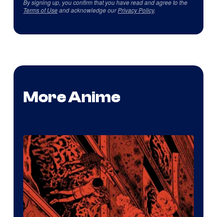
By signing up, you confirm that you have read and agree to the
Terms of Use
and acknowledge our
Privacy Policy
.
More Anime