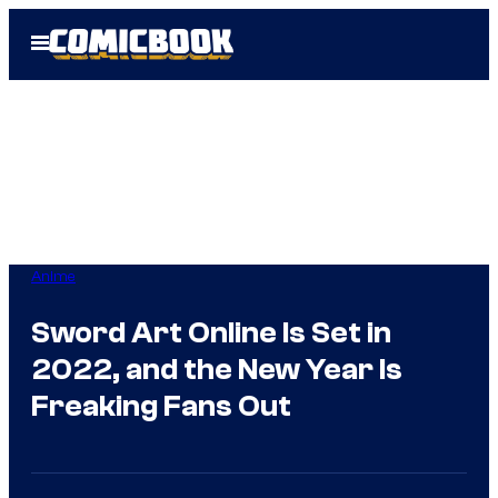
Skip
Open
to
Menu
content
Anime
Sword Art Online Is Set in
2022, and the New Year Is
Freaking Fans Out