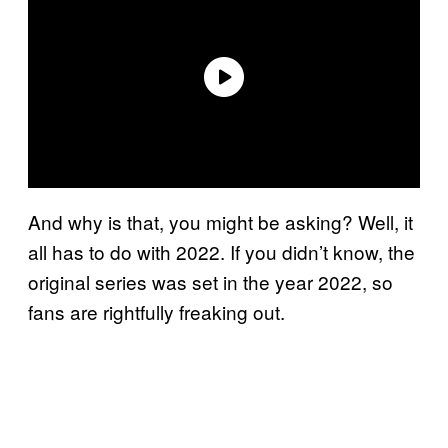
And why is that, you might be asking? Well, it
all has to do with 2022. If you didn’t know, the
original series was set in the year 2022, so
fans are rightfully freaking out.