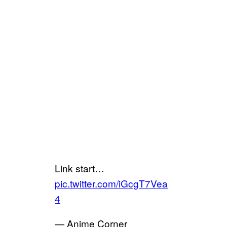
Link start…
pic.twitter.com/iGcgT7Vea
4
— Anime Corner