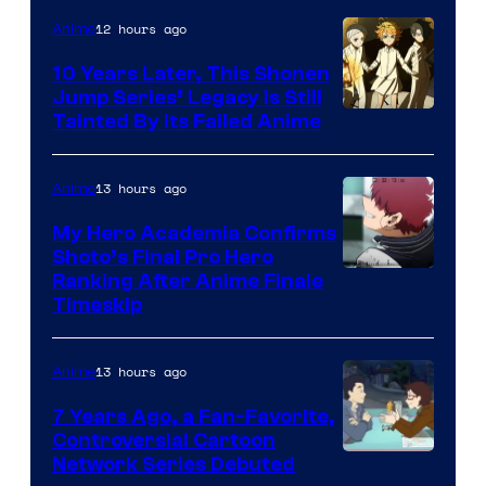
1
12 hours ago
Anime
Pictures
10 Years Later, This Shonen
Jump Series’ Legacy Is Still
Courtesy
Tainted By Its Failed Anime
of
CloverWorks
13 hours ago
Anime
My Hero Academia Confirms
Shoto’s Final Pro Hero
Courtesy
Ranking After Anime Finale
Timeskip
of
TOHO
13 hours ago
Anime
Animation
7 Years Ago, a Fan-Favorite,
Controversial Cartoon
Cartoon
Network Series Debuted