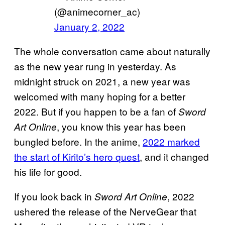
(@animecorner_ac)
January 2, 2022
The whole conversation came about naturally
as the new year rung in yesterday. As
midnight struck on 2021, a new year was
welcomed with many hoping for a better
2022. But if you happen to be a fan of
Sword
, you know this year has been
Art Online
bungled before. In the anime,
2022 marked
the start of Kirito’s hero quest
, and it changed
his life for good.
If you look back in
, 2022
Sword Art Online
ushered the release of the NerveGear that