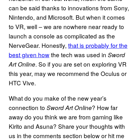
can be said thanks to innovations from Sony,
Nintendo, and Microsoft. But when it comes
to VR, well – we are nowhere near ready to
launch a console as complicated as the
NerveGear. Honestly,
that is probably for the
best given how
the tech was used in
Sword
. So if you are set on exploring VR
Art Online
this year, may we recommend the Oculus or
HTC Vive.
What do you make of the new year’s
connection to
? How far
Sword Art Online
away do you think we are from gaming like
Kirito and Asuna? Share your thoughts with
us in the comments section below or hit me