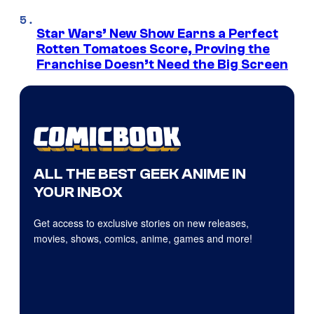
Star Wars’ New Show Earns a Perfect
Rotten Tomatoes Score, Proving the
Franchise Doesn’t Need the Big Screen
ALL THE BEST GEEK ANIME IN
YOUR INBOX
Get access to exclusive stories on new releases,
movies, shows, comics, anime, games and more!