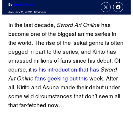
By
Megan Peters
January 2, 2022, 10:45am
In the last decade,
has
Sword Art Online
become one of the biggest anime series in
the world. The rise of the isekai genre is often
pegged in part to the series, and Kirito has
amassed millions of fans since his debut. Of
course, it
is his introduction that has
Sword
fans geeking out this
week. After
Art Online
all, Kirito and Asuna made their debut under
some wild circumstances that don’t seem all
that far-fetched now…