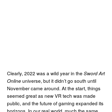
Clearly, 2022 was a wild year in the
Sword Art
universe, but it didn’t go south until
Online
November came around. At the start, things
seemed great as new VR tech was made
public, and the future of gaming expanded its
horizons. In our real world, much the same