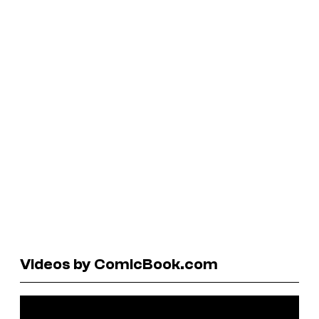
Videos by ComicBook.com