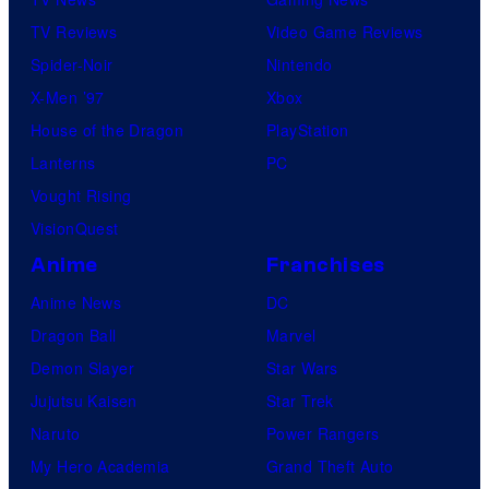
TV Reviews
Video Game Reviews
Spider-Noir
Nintendo
X-Men ’97
Xbox
House of the Dragon
PlayStation
Lanterns
PC
Vought Rising
VisionQuest
Anime
Franchises
Anime News
DC
Dragon Ball
Marvel
Demon Slayer
Star Wars
Jujutsu Kaisen
Star Trek
Naruto
Power Rangers
My Hero Academia
Grand Theft Auto