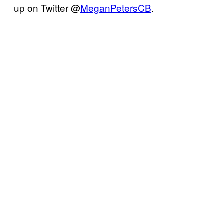
up on Twitter @
MeganPetersCB
.