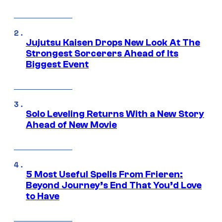
Jujutsu Kaisen Drops New Look At The
Strongest Sorcerers Ahead of Its
Biggest Event
Solo Leveling Returns With a New Story
Ahead of New Movie
5 Most Useful Spells From Frieren:
Beyond Journey’s End That You’d Love
to Have