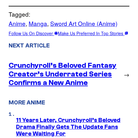
Tagged:
Anime
, 
Manga
, 
Sword Art Online (Anime)
Follow Us On Discover
Make Us Preferred In Top Stories
NEXT ARTICLE
Crunchyroll’s Beloved Fantasy
Creator’s Underrated Series
→
Confirms a New Anime
MORE ANIME
11 Years Later, Crunchyroll’s Beloved
Drama Finally Gets The Update Fans
Were Waiting For