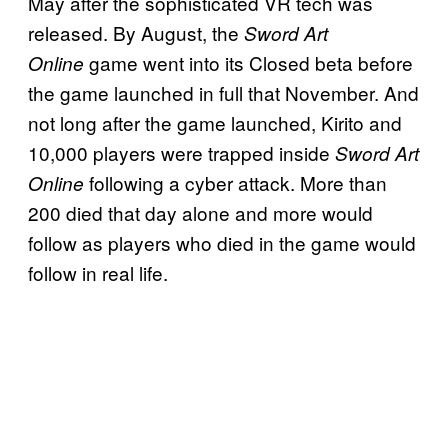
May after the sophisticated VR tech was
released. By August, the
Sword Art
game went into its Closed beta before
Online
the game launched in full that November. And
not long after the game launched, Kirito and
10,000 players were trapped inside
Sword Art
following a cyber attack. More than
Online
200 died that day alone and more would
follow as players who died in the game would
follow in real life.