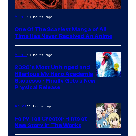
Viz
10 hours ago
Anime
Media
One Of The Scariest Manga of All
Time Has Never Received An Anime
10 hours ago
Anime
2026’s Most Unhinged and
Hilarious My Hero Academia
Successor Finally Gets a New
Physical Release
11 hours ago
Anime
Fairy Tail Creator Hints at
New Story in The Works
A-