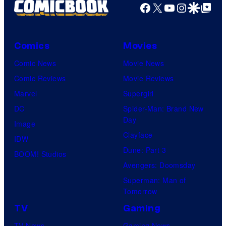
Facebook
X
YouTube
Instagra
Google Disco
Google Top Pos
Comics
Movies
Comic News
Movie News
Comic Reviews
Movie Reviews
Marvel
Supergirl
DC
Spider-Man: Brand New
Day
Image
Clayface
IDW
Dune: Part 3
BOOM! Studios
Avengers: Doomsday
Superman: Man of
Tomorrow
TV
Gaming
TV News
Gaming News