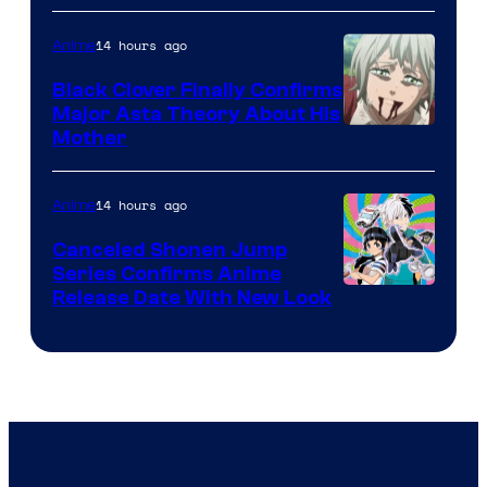
Network
14 hours ago
Anime
Black Clover Finally Confirms
Major Asta Theory About His
Courtesy
Mother
of
Pierrot
14 hours ago
Anime
Canceled Shonen Jump
Series Confirms Anime
Shonen
Release Date With New Look
Jump