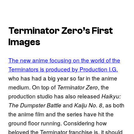
Terminator Zero’s
First
Images
The new anime focusing on the world of the
Terminators is produced by Production I.G.
who has had a big year so far in the anime
medium. On top of
, the
Terminator Zero
production studio has also released
Haikyu:
and
, as both
The Dumpster Battle
Kaiju No. 8
the anime film and the series have hit the
ground floor running. Considering how
beloved the Terminator franchise is, it should