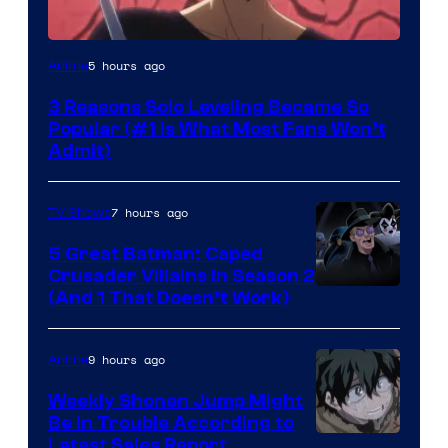
Yen
5 hours ago
Anime
Press
3 Reasons Solo Leveling Became So
Popular (#1 Is What Most Fans Won’t
Admit)
7 hours ago
TV Shows
5 Great Batman: Caped
Crusader Villains in Season 2
Amazon
(And 1 That Doesn’t Work)
Prime
Video
9 hours ago
Anime
Weekly Shonen Jump Might
Be In Trouble According to
Studio
Latest Sales Report