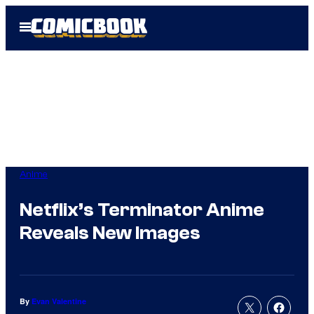
Skip
Open
to
Menu
content
Anime
Netflix’s Terminator Anime
Reveals New Images
By
Evan Valentine