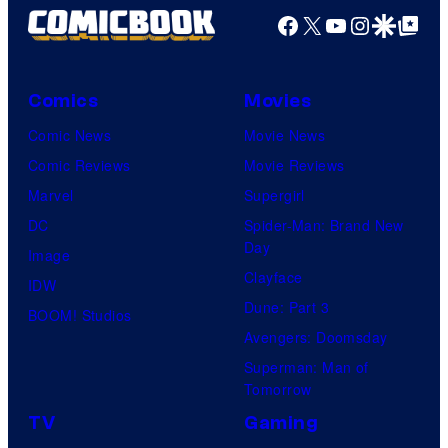
Facebook
X
YouTube
Instagra
Google Disco
Google Top Pos
Comics
Movies
Comic News
Movie News
Comic Reviews
Movie Reviews
Marvel
Supergirl
DC
Spider-Man: Brand New
Day
Image
Clayface
IDW
Dune: Part 3
BOOM! Studios
Avengers: Doomsday
Superman: Man of
Tomorrow
TV
Gaming