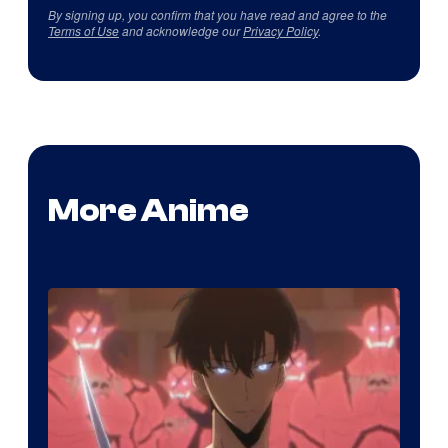
By signing up, you confirm that you have read and agree to the
Terms of Use
and acknowledge our
Privacy Policy
.
More Anime