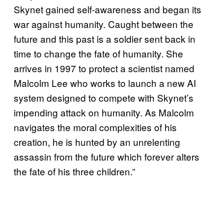
Skynet gained self-awareness and began its
war against humanity. Caught between the
future and this past is a soldier sent back in
time to change the fate of humanity. She
arrives in 1997 to protect a scientist named
Malcolm Lee who works to launch a new AI
system designed to compete with Skynet’s
impending attack on humanity. As Malcolm
navigates the moral complexities of his
creation, he is hunted by an unrelenting
assassin from the future which forever alters
the fate of his three children.”