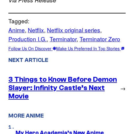
Tagged:
Anime
, 
Netflix
, 
Netflix original series
, 
Production I.G.
, 
Terminator
, 
Terminator Zero
Follow Us On Discover
Make Us Preferred In Top Stories
NEXT ARTICLE
3 Things to Know Before Demon
Slayer: Infinity Castle’s Next
→
Movie
MORE ANIME
My Hero Academia’s New Anime