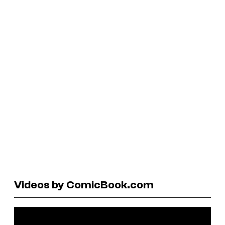
Videos by ComicBook.com