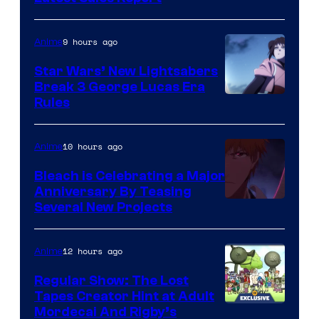
BONES
9 hours ago
Anime
Star Wars’ New Lightsabers
Break 3 George Lucas Era
Rules
10 hours ago
Anime
Bleach is Celebrating a Major
Anniversary By Teasing
Pierrot
Several New Projects
12 hours ago
Anime
Regular Show: The Lost
Tapes Creator Hint at Adult
Cartoon
Mordecai And Rigby’s