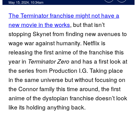
May 15, 2024, 10:34am
The Terminator franchise might not have a
new movie in the works
, but that isn’t
stopping Skynet from finding new avenues to
wage war against humanity. Netflix is
releasing the first anime of the franchise this
year in
and has a first look at
Terminator Zero
the series from Production I.G. Taking place
in the same universe but without focusing on
the Connor family this time around, the first
anime of the dystopian franchise doesn’t look
like its holding anything back.