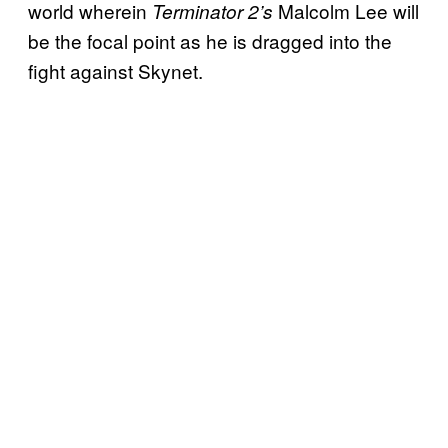
world wherein
Malcolm Lee will
Terminator 2’s
be the focal point as he is dragged into the
fight against Skynet.