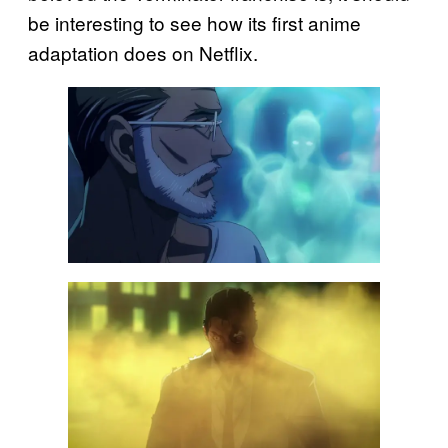
be interesting to see how its first anime
adaptation does on Netflix.