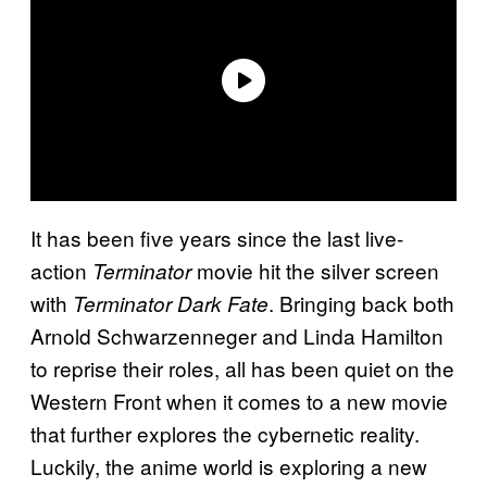
It has been five years since the last live-
action
movie hit the silver screen
Terminator
with
. Bringing back both
Terminator Dark Fate
Arnold Schwarzenneger and Linda Hamilton
to reprise their roles, all has been quiet on the
Western Front when it comes to a new movie
that further explores the cybernetic reality.
Luckily, the anime world is exploring a new