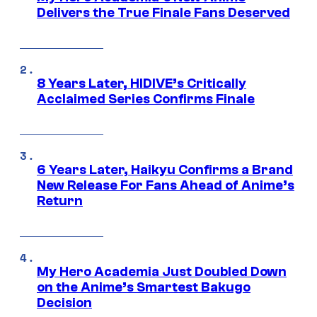
Delivers the True Finale Fans Deserved
8 Years Later, HIDIVE’s Critically
Acclaimed Series Confirms Finale
6 Years Later, Haikyu Confirms a Brand
New Release For Fans Ahead of Anime’s
Return
My Hero Academia Just Doubled Down
on the Anime’s Smartest Bakugo
Decision