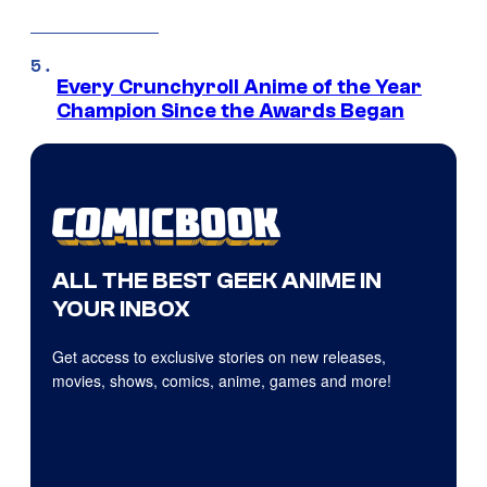
Every Crunchyroll Anime of the Year
Champion Since the Awards Began
ALL THE BEST GEEK ANIME IN
YOUR INBOX
Get access to exclusive stories on new releases,
movies, shows, comics, anime, games and more!