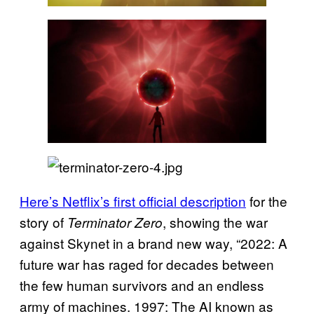
Here’s Netflix’s first official description
for the
story of
, showing the war
Terminator Zero
against Skynet in a brand new way, “2022: A
future war has raged for decades between
the few human survivors and an endless
army of machines. 1997: The AI known as