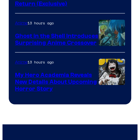
Return (Exclusive)
Network
13 hours ago
Anime
Ghost in the Shell Introduces
Surprising Anime Crossover
Science
SARU
13 hours ago
Anime
My Hero Academia Reveals
New Details About Upcoming
Shueisha
Horror Story