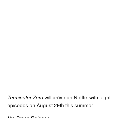
will arrive on Netflix with eight
Terminator Zero
episodes on August 29th this summer.
Via Press Release