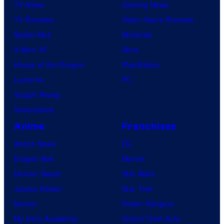
TV News
Gaming News
TV Reviews
Video Game Reviews
Spider-Noir
Nintendo
X-Men ’97
Xbox
House of the Dragon
PlayStation
Lanterns
PC
Vought Rising
VisionQuest
Anime
Franchises
Anime News
DC
Dragon Ball
Marvel
Demon Slayer
Star Wars
Jujutsu Kaisen
Star Trek
Naruto
Power Rangers
My Hero Academia
Grand Theft Auto