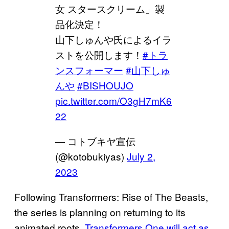
女 スタースクリーム」製
品化決定！
山下しゅんや氏によるイラ
ストを公開します！
#トラ
ンスフォーマー
#山下しゅ
んや
#BISHOUJO
pic.twitter.com/O3gH7mK6
22
— コトブキヤ宣伝
(@kotobukiyas)
July 2,
2023
Following Transformers: Rise of The Beasts,
the series is planning on returning to its
animated roots.
Transformers One will act as