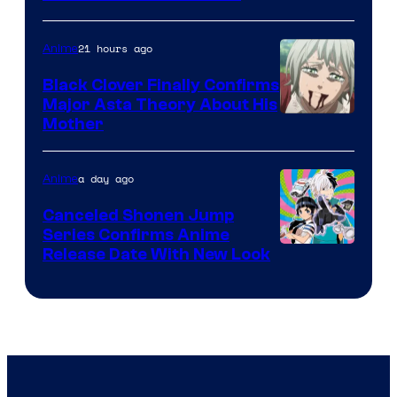
Network
21 hours ago
Anime
Black Clover Finally Confirms
Major Asta Theory About His
Courtesy
Mother
of
Pierrot
a day ago
Anime
Canceled Shonen Jump
Series Confirms Anime
Shonen
Release Date With New Look
Jump