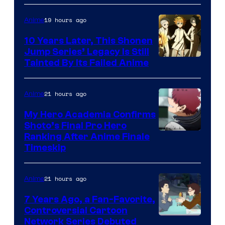
A-
1
19 hours ago
Anime
Pictures
10 Years Later, This Shonen
Jump Series’ Legacy Is Still
Courtesy
Tainted By Its Failed Anime
of
CloverWorks
21 hours ago
Anime
My Hero Academia Confirms
Shoto’s Final Pro Hero
Courtesy
Ranking After Anime Finale
Timeskip
of
TOHO
21 hours ago
Anime
Animation
7 Years Ago, a Fan-Favorite,
Controversial Cartoon
Cartoon
Network Series Debuted