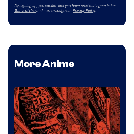
By signing up, you confirm that you have read and agree to the
Terms of Use
and acknowledge our
Privacy Policy
.
More Anime