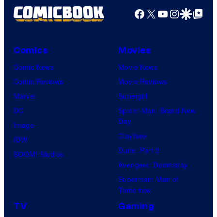
Facebook
X
YouTube
Instagra
Google Disco
Google Top Pos
Comics
Movies
Comic News
Movie News
Comic Reviews
Movie Reviews
Marvel
Supergirl
DC
Spider-Man: Brand New
Day
Image
Clayface
IDW
Dune: Part 3
BOOM! Studios
Avengers: Doomsday
Superman: Man of
Tomorrow
TV
Gaming