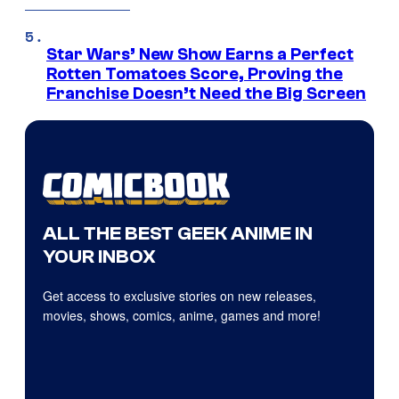
Star Wars’ New Show Earns a Perfect
Rotten Tomatoes Score, Proving the
Franchise Doesn’t Need the Big Screen
ALL THE BEST GEEK ANIME IN
YOUR INBOX
Get access to exclusive stories on new releases,
movies, shows, comics, anime, games and more!