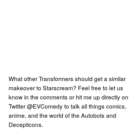
What other Transformers should get a similar
makeover to Starscream? Feel free to let us
know in the comments or hit me up directly on
Twitter @EVComedy to talk all things comics,
anime, and the world of the Autobots and
Decepticons.