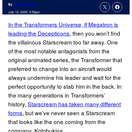
By
Evan Valentine
July 12, 2023, 5:53pm
In the Transformers Universe, if Megatron is
leading the Decepticons
, then you won’t find
the villainous Starscream too far away. One
of the most notable antagonists from the
original animated series, the Transformer that
preferred to change into an aircraft would
always undermine his leader and wait for the
perfect opportunity to stab him in the back. In
the many generations in Transformers’
history,
Starscream has taken many different
forms
, but we’ve never seen a Starscream
that looks like the one coming from the
company, Kotobukiya.