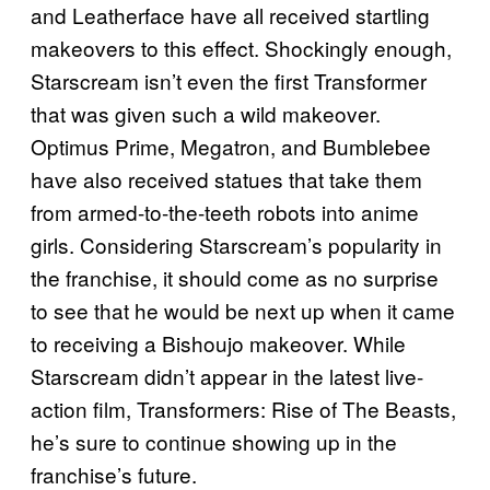
and Leatherface have all received startling
makeovers to this effect. Shockingly enough,
Starscream isn’t even the first Transformer
that was given such a wild makeover.
Optimus Prime, Megatron, and Bumblebee
have also received statues that take them
from armed-to-the-teeth robots into anime
girls. Considering Starscream’s popularity in
the franchise, it should come as no surprise
to see that he would be next up when it came
to receiving a Bishoujo makeover. While
Starscream didn’t appear in the latest live-
action film, Transformers: Rise of The Beasts,
he’s sure to continue showing up in the
franchise’s future.