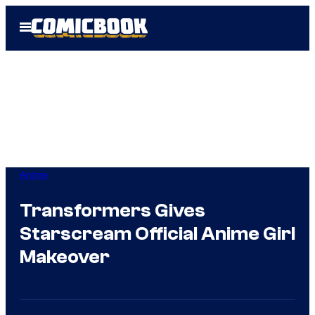
Skip
Open
to
Menu
content
Anime
Transformers Gives
Starscream Official Anime Girl
Makeover