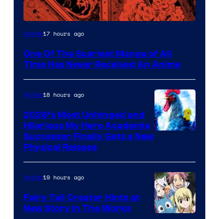
Viz
17 hours ago
Anime
Media
One Of The Scariest Manga of All
Time Has Never Received An Anime
18 hours ago
Anime
2026’s Most Unhinged and
Hilarious My Hero Academia
Successor Finally Gets a New
Physical Release
19 hours ago
Anime
Fairy Tail Creator Hints at
New Story in The Works