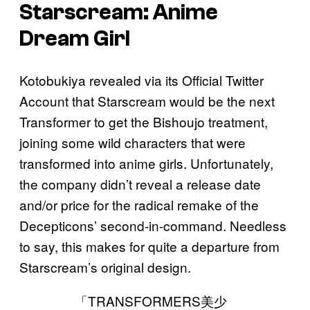
Starscream: Anime
Dream Girl
Kotobukiya revealed via its Official Twitter
Account that Starscream would be the next
Transformer to get the Bishoujo treatment,
joining some wild characters that were
transformed into anime girls. Unfortunately,
the company didn’t reveal a release date
and/or price for the radical remake of the
Decepticons’ second-in-command. Needless
to say, this makes for quite a departure from
Starscream’s original design.
「TRANSFORMERS美少