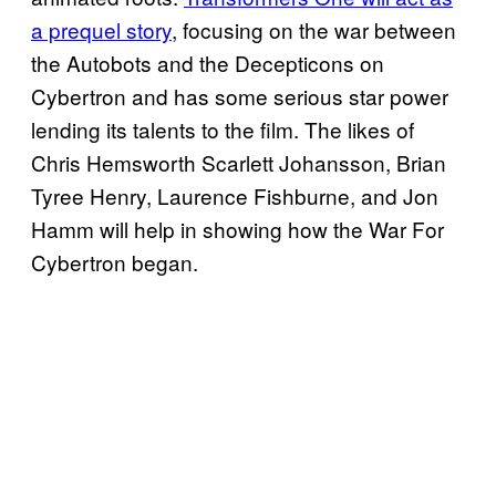
a prequel story
, focusing on the war between
the Autobots and the Decepticons on
Cybertron and has some serious star power
lending its talents to the film. The likes of
Chris Hemsworth Scarlett Johansson, Brian
Tyree Henry, Laurence Fishburne, and Jon
Hamm will help in showing how the War For
Cybertron began.