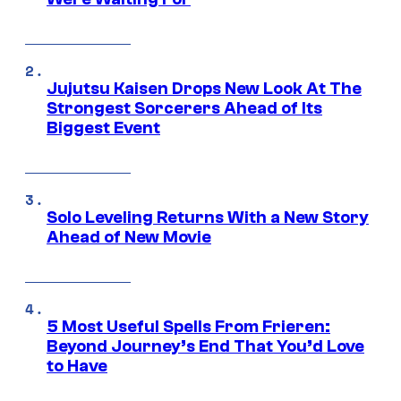
Jujutsu Kaisen Drops New Look At The
Strongest Sorcerers Ahead of Its
Biggest Event
Solo Leveling Returns With a New Story
Ahead of New Movie
5 Most Useful Spells From Frieren:
Beyond Journey’s End That You’d Love
to Have