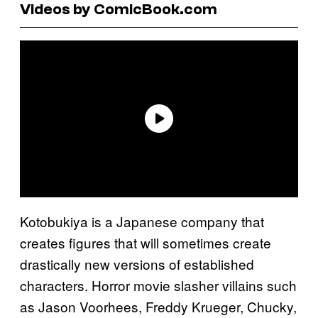
Videos by ComicBook.com
Kotobukiya is a Japanese company that
creates figures that will sometimes create
drastically new versions of established
characters. Horror movie slasher villains such
as Jason Voorhees, Freddy Krueger, Chucky,