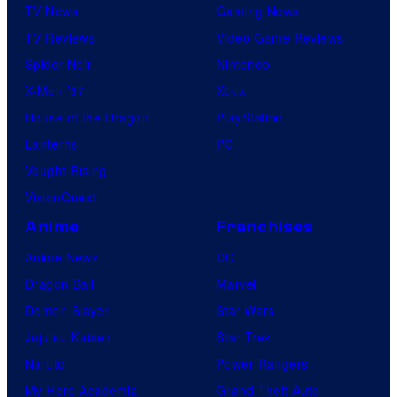
TV News
Gaming News
TV Reviews
Video Game Reviews
Spider-Noir
Nintendo
X-Men ’97
Xbox
House of the Dragon
PlayStation
Lanterns
PC
Vought Rising
VisionQuest
Anime
Franchises
Anime News
DC
Dragon Ball
Marvel
Demon Slayer
Star Wars
Jujutsu Kaisen
Star Trek
Naruto
Power Rangers
My Hero Academia
Grand Theft Auto