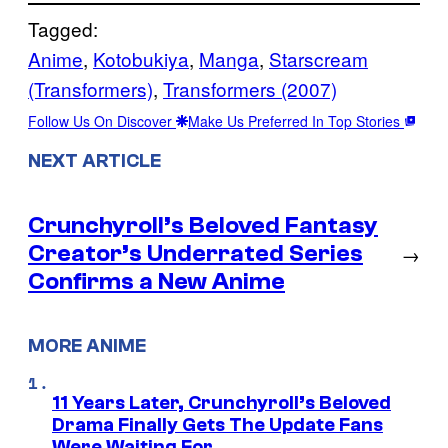
Tagged:
Anime
, 
Kotobukiya
, 
Manga
, 
Starscream
(Transformers)
, 
Transformers (2007)
Follow Us On Discover
Make Us Preferred In Top Stories
NEXT ARTICLE
Crunchyroll’s Beloved Fantasy
Creator’s Underrated Series
→
Confirms a New Anime
MORE ANIME
11 Years Later, Crunchyroll’s Beloved
Drama Finally Gets The Update Fans
Were Waiting For