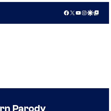
Facebook
X
YouTube
Instagram
Google Discover
Google Top Posts
orn Parody