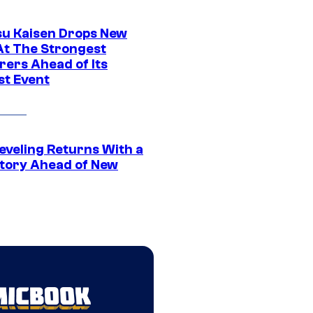
su Kaisen Drops New
At The Strongest
rers Ahead of Its
st Event
eveling Returns With a
tory Ahead of New