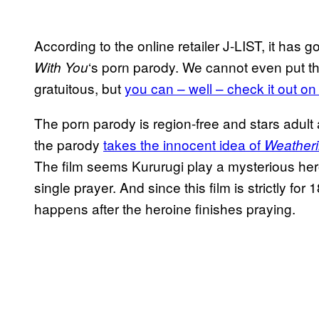
According to the online retailer J-LIST, it has 
‘s porn parody. We cannot even put the 
With You
gratuitous, but
you can – well – check it out on
The porn parody is region-free and stars adult 
the parody
takes the innocent idea of
Weatheri
The film seems Kururugi play a mysterious hero
single prayer. And since this film is strictly f
happens after the heroine finishes praying.