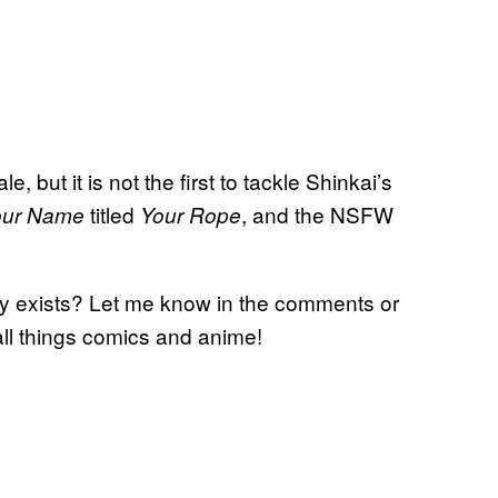
, but it is not the first to tackle Shinkai’s
titled
, and the NSFW
our Name
Your Rope
dy exists? Let me know in the comments or
all things comics and anime!