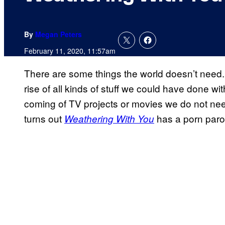
By
Megan Peters
February 11, 2020, 11:57am
There are some things the world doesn’t need. 
rise of all kinds of stuff we could have done wi
coming of TV projects or movies we do not need…
turns out
has a porn paro
Weathering With You