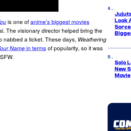
Jujut
Look 
is one of
anime’s biggest movies
You
Sorce
ai. The visionary director helped bring the
Bigge
who nabbed a ticket. These days,
Weathering
in terms
of popularity, so it was
our Name
 NSFW.
Solo L
New S
Movie