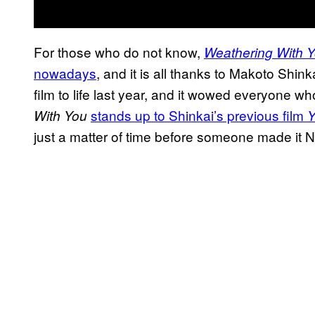
For those who do not know,
Weathering With 
nowadays
, and it is all thanks to Makoto Shink
film to life last year, and it wowed everyone 
stands up to Shinkai’s previous film
With You
Y
just a matter of time before someone made it