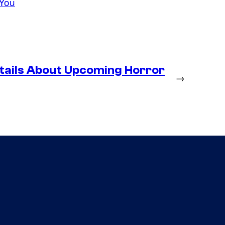
 You
tails About Upcoming Horror
→