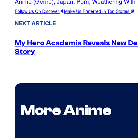
Anime (Genre)
, 
Japan
, 
Porn
, 
Weathering With
Follow Us On Discover
Make Us Preferred In Top Stories
NEXT ARTICLE
My Hero Academia Reveals New De
Story
More Anime