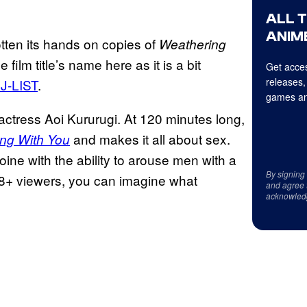
ALL 
ANIME
gotten its hands on copies of
Weathering
film title’s name here as it is a bit
Get acces
releases,
 J-LIST
.
games an
actress Aoi Kururugi. At 120 minutes long,
and makes it all about sex.
ng With You
ine with the ability to arouse men with a
By signing
or 18+ viewers, you can imagine what
and agree 
acknowled