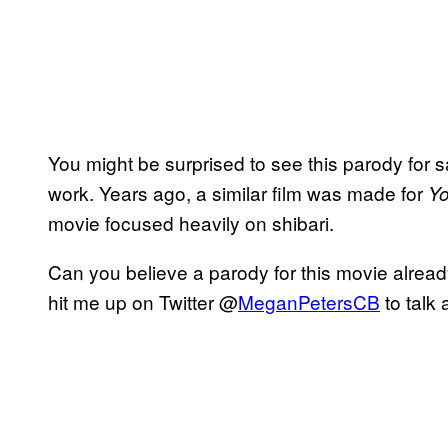
You might be surprised to see this parody for sale
work. Years ago, a similar film was made for
Y
movie focused heavily on shibari.
Can you believe a parody for this movie alrea
hit me up on Twitter @
MeganPetersCB
to talk 