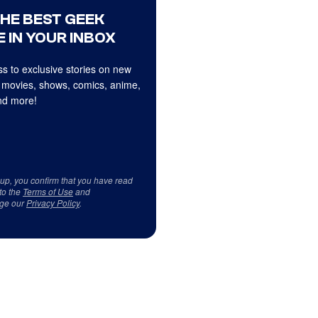
THE BEST GEEK
 IN YOUR INBOX
s to exclusive stories on new
 movies, shows, comics, anime,
d more!
 up, you confirm that you have read
to the
Terms of Use
and
ge our
Privacy Policy
.