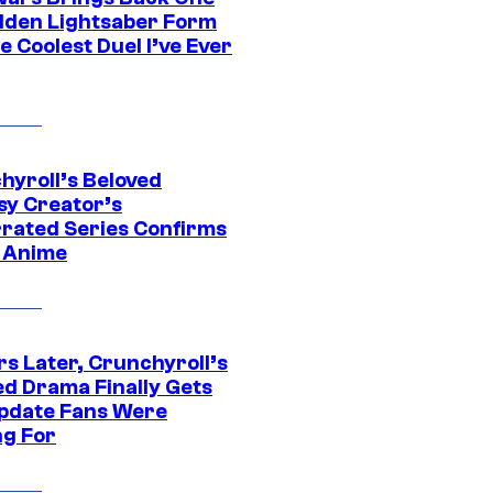
dden Lightsaber Form
e Coolest Duel I’ve Ever
hyroll’s Beloved
sy Creator’s
rated Series Confirms
 Anime
rs Later, Crunchyroll’s
ed Drama Finally Gets
pdate Fans Were
ng For