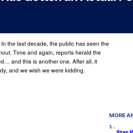
In the last decade, the public has seen the
thout. Time and again, reports herald the
 and this is another one. After all, it
dy, and we wish we were kidding.
MORE A
Star 