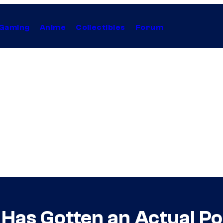
Gaming
Anime
Collectibles
Forum
Has Gotten an Actual P