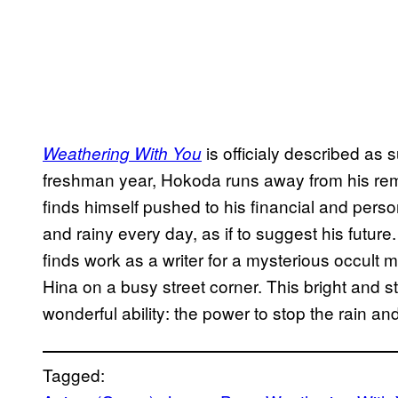
is officialy described as
Weathering With You
freshman year, Hokoda runs away from his rem
finds himself pushed to his financial and perso
and rainy every day, as if to suggest his future. 
finds work as a writer for a mysterious occul
Hina on a busy street corner. This bright and s
wonderful ability: the power to stop the rain a
Tagged: