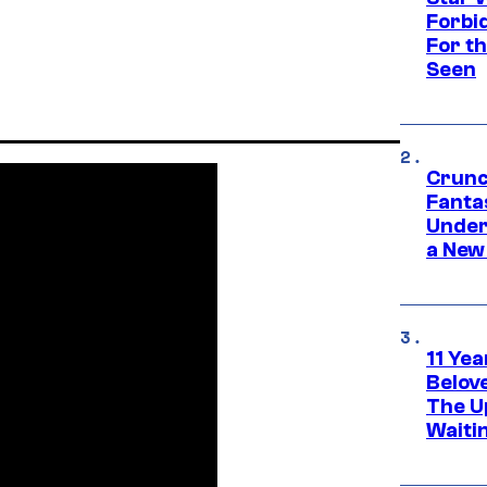
Forbi
For th
Seen
Crunc
Fanta
Under
a New
11 Yea
Belov
The U
Waiti