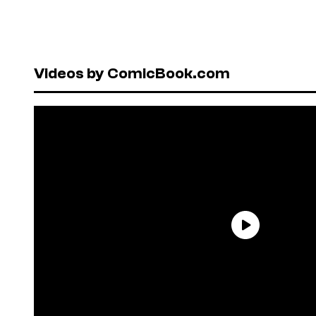
Videos by ComicBook.com