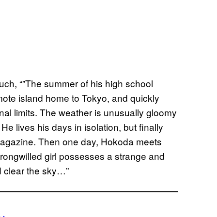
 such, “”The summer of his high school
ote island home to Tokyo, and quickly
nal limits. The weather is unusually gloomy
He lives his days in isolation, but finally
t magazine. Then one day, Hokoda meets
trong­willed girl possesses a strange and
nd clear the sky…”